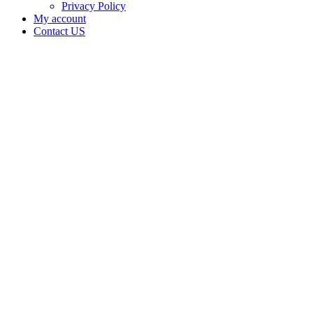
Privacy Policy
My account
Contact US
IRON
HORSE
TRAVEL
CENTER
LLC
owns the
Electronic
Cigarette
Retailer
license
for IRON
HORSE
TRAVEL
CENTER