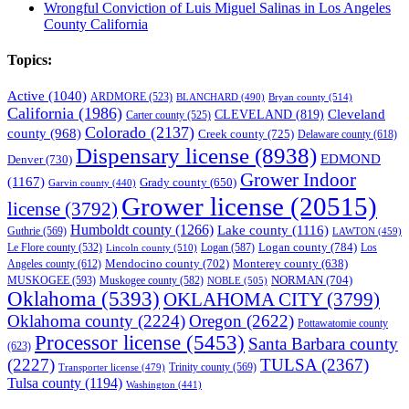
Wrongful Conviction of Luis Miguel Salinas in Los Angeles
County California
Topics:
Active
(1040)
ARDMORE
(523)
BLANCHARD
(490)
Bryan county
(514)
California
(1986)
Cleveland
CLEVELAND
(819)
Carter county
(525)
Colorado
(2137)
county
(968)
Creek county
(725)
Delaware county
(618)
Dispensary license
(8938)
EDMOND
Denver
(730)
Grower Indoor
(1167)
Grady county
(650)
Garvin county
(440)
Grower license
(20515)
license
(3792)
Humboldt county
(1266)
Lake county
(1116)
Guthrie
(569)
LAWTON
(459)
Logan county
(784)
Logan
(587)
Los
Le Flore county
(532)
Lincoln county
(510)
Mendocino county
(702)
Angeles county
(612)
Monterey county
(638)
NORMAN
(704)
MUSKOGEE
(593)
Muskogee county
(582)
NOBLE
(505)
Oklahoma
(5393)
OKLAHOMA CITY
(3799)
Oklahoma county
(2224)
Oregon
(2622)
Pottawatomie county
Processor license
(5453)
Santa Barbara county
(623)
(2227)
TULSA
(2367)
Trinity county
(569)
Transporter license
(479)
Tulsa county
(1194)
Washington
(441)