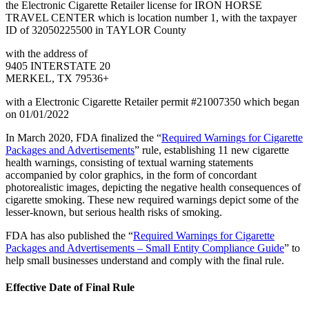
the Electronic Cigarette Retailer license for IRON HORSE
TRAVEL CENTER which is location number 1, with the taxpayer
ID of 32050225500 in TAYLOR County
with the address of
9405 INTERSTATE 20
MERKEL, TX 79536+
with a Electronic Cigarette Retailer permit #21007350 which began
on 01/01/2022
In March 2020, FDA finalized the “
Required Warnings for Cigarette
Packages and Advertisements
” rule, establishing 11 new cigarette
health warnings, consisting of textual warning statements
accompanied by color graphics, in the form of concordant
photorealistic images, depicting the negative health consequences of
cigarette smoking. These new required warnings depict some of the
lesser-known, but serious health risks of smoking.
FDA has also published the “
Required Warnings for Cigarette
Packages and Advertisements – Small Entity Compliance Guide
” to
help small businesses understand and comply with the final rule.
Effective Date of Final Rule