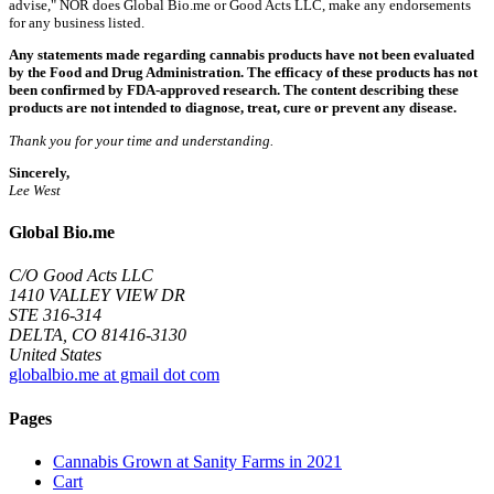
advise," NOR does Global Bio.me or Good Acts LLC, make any endorsements
for any business listed.
Any statements made regarding cannabis products have not been evaluated
by the Food and Drug Administration. The efficacy of these products has not
been confirmed by FDA-approved research. The content describing these
products are not intended to diagnose, treat, cure or prevent any disease.
Thank you for your time and understanding.
Sincerely,
Lee West
Global Bio.me
C/O Good Acts LLC
1410 VALLEY VIEW DR
STE 316-314
DELTA, CO 81416-3130
United States
globalbio.me at gmail dot com
Pages
Cannabis Grown at Sanity Farms in 2021
Cart