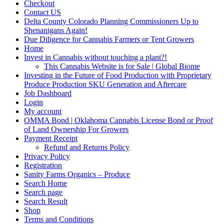
Checkout
Contact US
Delta County Colorado Planning Commissioners Up to
Shenanigans Again!
Due Diligence for Cannabis Farmers or Tent Growers
Home
Invest in Cannabis without touching a plant?!
This Cannabis Website is for Sale | Global Biome
Investing in the Future of Food Production with Proprietary
Produce Production SKU Generation and Aftercare
Job Dashboard
Login
My account
OMMA Bond | Oklahoma Cannabis License Bond or Proof
of Land Ownership For Growers
Payment Receipt
Refund and Returns Policy
Privacy Policy
Registration
Sanity Farms Organics – Produce
Search Home
Search page
Search Result
Shop
Terms and Conditions