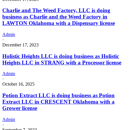
Charlie and The Weed Factory, LLC is doing
business as Charlie and the Weed Factory in
LAWTON Oklahoma with a Dispensary license
Admin
·
December 17, 2023
Holistic Heights LLC is doing business as Holistic
Heights LLC in STRANG with a Processor license
Admin
·
October 16, 2025
Potion Extract LLC is doing business as Potion
Extract LLC in CRESCENT Oklahoma with a
Grower license
Admin
·
September 7, 2023