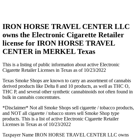
in
MERKEL
Texas
IRON HORSE TRAVEL CENTER LLC
owns the Electronic Cigarette Retailer
license for IRON HORSE TRAVEL
CENTER in MERKEL Texas
This is a listing of public information about active Electronic
Cigarette Retailer Licenses in Texas as of 10/23/2022
Texas Smoke Shops are known to carry an assortment of cannabis
derived products like Delta 8 and 10 products, as well as THC O,
THC P, and several other synthetic cannabinoids not often found in
bulk in cannabis concentrates.
*Disclaimer* Not all Smoke Shops sell cigarette / tobacco products,
and NOT all cigarette / tobacco stores sell Smoke Shop type
products. This is a list of active Electronic Cigarette Retailer
Licenses in Texas as of 10/23/2022
Taxpayer Name IRON HORSE TRAVEL CENTER LLC owns