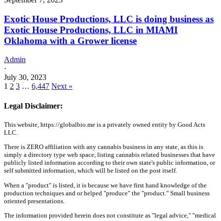
Exotic House Productions, LLC is doing business as
Exotic House Productions, LLC in MIAMI
Oklahoma with a Grower license
Admin
·
July 30, 2023
1
2
3
…
6,447
Next »
Legal Disclaimer:
This website, https://globalbio.me is a privately owned entity by Good Acts
LLC.
There is ZERO affiliation with any cannabis business in any state, as this is
simply a directory type web space, listing cannabis related businesses that have
publicly listed information according to their own state's public information, or
self submitted information, which will be listed on the post itself.
When a "product" is listed, it is because we have first hand knowledge of the
production techniques and or helped "produce" the "product." Small business
oriented presentations.
The information provided herein does not constitute as "legal advice," "medical