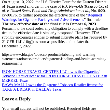
On August 10, 2022, the U.S. District Court for the Eastern District
of Texas issued an order in the case of
R.J. Reynolds Tobacco Co. et
al. v. United States Food and Drug Administration et al
., No. 6:20-
cv-00176, to further postpone the effective date of the “
Required
Warnings for Cigarette Packages and Advertisements
” final rule.
The new effective date of the final rule is October 6, 2023
.
Pursuant to the court order, any obligation to comply with a deadline
tied to the effective date is similarly postponed. However, FDA
strongly encourages entities to submit cigarette plans (as required by
21 CFR 1141.10(g)) as soon as possible, and no later than
December 7, 2022.
https://www.fda.gov/tobacco-products/labeling-and-warning-
statements-tobacco-products/cigarette-labeling-and-health-warning-
requirements
Post
IRON HORSE TRAVEL CENTER LLC owns the Cigarette /
Tobacco Retailer license for IRON HORSE TRAVEL CENTER in
navigation
MERKEL Texas
BAWA MALLI owns the Cigarette / Tobacco Retailer license for
TAKE A BREAK in DALLAS Texas
Leave a Reply
Your email address will not be published.
Required fields are