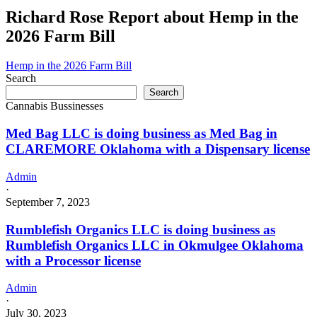
Richard Rose Report about Hemp in the
2026 Farm Bill
Hemp in the 2026 Farm Bill
Search
Search
Cannabis Bussinesses
Med Bag LLC is doing business as Med Bag in
CLAREMORE Oklahoma with a Dispensary license
Admin
·
September 7, 2023
Rumblefish Organics LLC is doing business as
Rumblefish Organics LLC in Okmulgee Oklahoma
with a Processor license
Admin
·
July 30, 2023