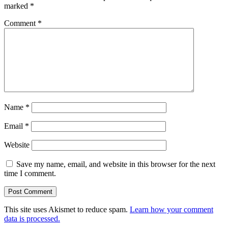
marked
*
Comment
*
Name
*
Email
*
Website
Save my name, email, and website in this browser for the next
time I comment.
This site uses Akismet to reduce spam.
Learn how your comment
data is processed.