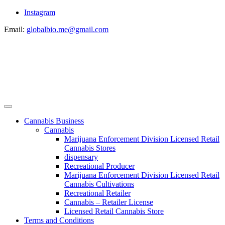
Instagram
Email:
globalbio.me@gmail.com
Cannabis Business
Cannabis
Marijuana Enforcement Division Licensed Retail
Cannabis Stores
dispensary
Recreational Producer
Marijuana Enforcement Division Licensed Retail
Cannabis Cultivations
Recreational Retailer
Cannabis – Retailer License
Licensed Retail Cannabis Store
Terms and Conditions