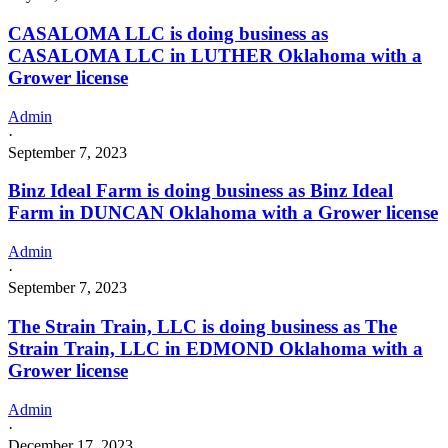
CASALOMA LLC is doing business as
CASALOMA LLC in LUTHER Oklahoma with a
Grower license
Admin
·
September 7, 2023
Binz Ideal Farm is doing business as Binz Ideal
Farm in DUNCAN Oklahoma with a Grower license
Admin
·
September 7, 2023
The Strain Train, LLC is doing business as The
Strain Train, LLC in EDMOND Oklahoma with a
Grower license
Admin
·
December 17, 2023