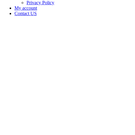
Privacy Policy
My account
Contact US
Black
Purple
Kush Inc
is doing
business
as Black
Purple
Kush in
Tulsa
Oklahoma
with a
Dispensary
license