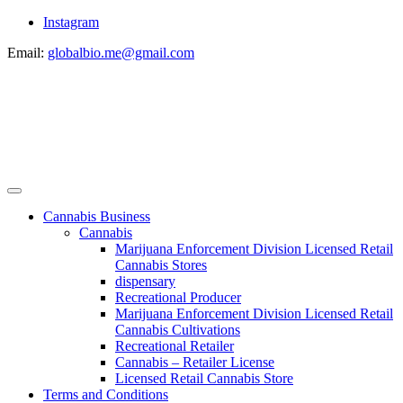
Instagram
Email:
globalbio.me@gmail.com
Cannabis Business
Cannabis
Marijuana Enforcement Division Licensed Retail
Cannabis Stores
dispensary
Recreational Producer
Marijuana Enforcement Division Licensed Retail
Cannabis Cultivations
Recreational Retailer
Cannabis – Retailer License
Licensed Retail Cannabis Store
Terms and Conditions