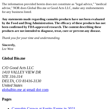
The information provided herein does not constitute as "legal advice," "medical
advise," NOR does Global Bio.me or Good Acts LLC, make any endorsements
for any business listed.
Any statements made regarding cannabis products have not been evaluated
by the Food and Drug Administration. The efficacy of these products has not
been confirmed by FDA-approved research. The content describing these
products are not intended to diagnose, treat, cure or prevent any disease.
Thank you for your time and understanding.
Sincerely,
Lee West
Global Bio.me
C/O Good Acts LLC
1410 VALLEY VIEW DR
STE 316-314
DELTA, CO 81416-3130
United States
globalbio.me at gmail dot com
Pages
Cannabis Grown at Sanity Farms in 2021