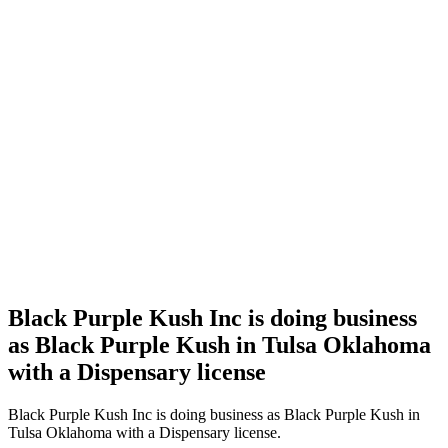
Home
Cannabis
Business
Black
Purple
Kush Inc
is doing
business
as Black
Purple
Kush in
Tulsa
Oklahoma
with a
Dispensary
license
Black Purple Kush Inc is doing business
as Black Purple Kush in Tulsa Oklahoma
with a Dispensary license
Black Purple Kush Inc is doing business as Black Purple Kush in
Tulsa Oklahoma with a Dispensary license.