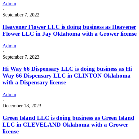
Admin
·
September 7, 2022
Heavener Flower LLC is doing business as Heavener
Flower LLC in Jay Oklahoma with a Grower license
Admin
·
September 7, 2023
Hi Way 66 Dispensary LLC is doing business as Hi
Way 66 Dispensary LLC in CLINTON Oklahoma
with a Dispensary license
Admin
·
December 18, 2023
Green Island LLC is doing business as Green Island
LLC in CLEVELAND Oklahoma with a Grower
license