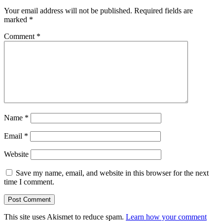
Your email address will not be published.
Required fields are
marked
*
Comment
*
Name
*
Email
*
Website
Save my name, email, and website in this browser for the next
time I comment.
This site uses Akismet to reduce spam.
Learn how your comment