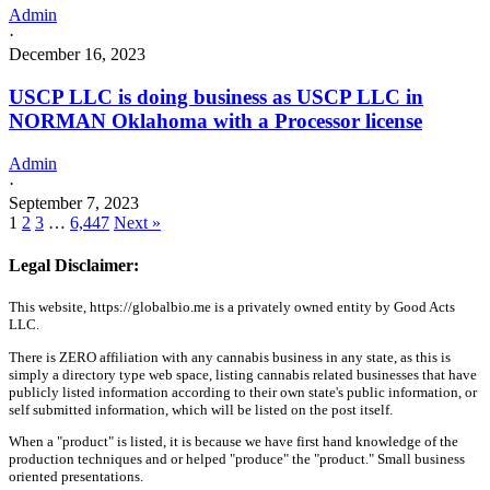
Admin
·
December 16, 2023
USCP LLC is doing business as USCP LLC in
NORMAN Oklahoma with a Processor license
Admin
·
September 7, 2023
1
2
3
…
6,447
Next »
Legal Disclaimer:
This website, https://globalbio.me is a privately owned entity by Good Acts
LLC.
There is ZERO affiliation with any cannabis business in any state, as this is
simply a directory type web space, listing cannabis related businesses that have
publicly listed information according to their own state's public information, or
self submitted information, which will be listed on the post itself.
When a "product" is listed, it is because we have first hand knowledge of the
production techniques and or helped "produce" the "product." Small business
oriented presentations.