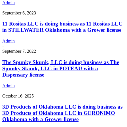
Admin
·
September 6, 2023
11 Rositas LLC is doing business as 11 Rositas LLC
in STILLWATER Oklahoma with a Grower license
Admin
·
September 7, 2022
The Spunky Skunk, LLC is doing business as The
Spunky Skunk, LLC in POTEAU with a
Dispensary license
Admin
·
October 16, 2025
3D Products of Oklahoma LLC is doing business as
3D Products of Oklahoma LLC in GERONIMO
Oklahoma with a Grower license