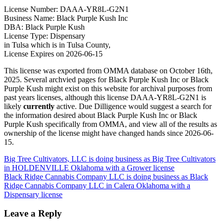
License Number: DAAA-YR8L-G2N1
Business Name: Black Purple Kush Inc
DBA: Black Purple Kush
License Type: Dispensary
in Tulsa which is in Tulsa County,
License Expires on 2026-06-15
This license was exported from OMMA database on October 16th,
2025. Several archvied pages for Black Purple Kush Inc or Black
Purple Kush might exist on this website for archival purposes from
past years licenses, although this license DAAA-YR8L-G2N1 is
likely
currently
active. Due Dilligence would suggest a search for
the information desired about Black Purple Kush Inc or Black
Purple Kush specifically from OMMA, and view all of the results as
ownership of the license might have changed hands since 2026-06-
15.
Post
Big Tree Cultivators, LLC is doing business as Big Tree Cultivators
in HOLDENVILLE Oklahoma with a Grower license
navigation
Black Ridge Cannabis Company LLC is doing business as Black
Ridge Cannabis Company LLC in Calera Oklahoma with a
Dispensary license
Leave a Reply