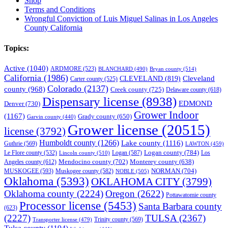
Shop
Terms and Conditions
Wrongful Conviction of Luis Miguel Salinas in Los Angeles
County California
Topics:
Active
(1040)
ARDMORE
(523)
BLANCHARD
(490)
Bryan county
(514)
California
(1986)
Cleveland
CLEVELAND
(819)
Carter county
(525)
Colorado
(2137)
county
(968)
Creek county
(725)
Delaware county
(618)
Dispensary license
(8938)
EDMOND
Denver
(730)
Grower Indoor
(1167)
Grady county
(650)
Garvin county
(440)
Grower license
(20515)
license
(3792)
Humboldt county
(1266)
Lake county
(1116)
Guthrie
(569)
LAWTON
(459)
Logan county
(784)
Logan
(587)
Los
Le Flore county
(532)
Lincoln county
(510)
Mendocino county
(702)
Angeles county
(612)
Monterey county
(638)
NORMAN
(704)
MUSKOGEE
(593)
Muskogee county
(582)
NOBLE
(505)
Oklahoma
(5393)
OKLAHOMA CITY
(3799)
Oklahoma county
(2224)
Oregon
(2622)
Pottawatomie county
Processor license
(5453)
Santa Barbara county
(623)
(2227)
TULSA
(2367)
Trinity county
(569)
Transporter license
(479)