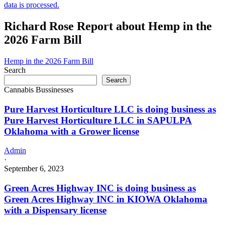
data is processed.
Richard Rose Report about Hemp in the
2026 Farm Bill
Hemp in the 2026 Farm Bill
Search
Search
Cannabis Bussinesses
Pure Harvest Horticulture LLC is doing business as
Pure Harvest Horticulture LLC in SAPULPA
Oklahoma with a Grower license
Admin
·
September 6, 2023
Green Acres Highway INC is doing business as
Green Acres Highway INC in KIOWA Oklahoma
with a Dispensary license