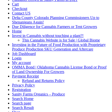
Cart
Checkout
Contact US
Delta County Colorado Planning Commissioners Up to
Shenanigans Again!
Due Diligence for Cannabis Farmers or Tent Growers
Home
Invest in Cannabis without touching a plant?!
This Cannabis Website is for Sale | Global Biome
Investing in the Future of Food Production with Proprietary
Produce Production SKU Generation and Aftercare
Job Dashboard
Login
My account
OMMA Bond | Oklahoma Cannabis License Bond or Proof
of Land Ownership For Growers
Payment Receipt
Refund and Returns Policy
Privacy Policy
Registration
Sanity Farms Organics – Produce
Search Home
Search page
Search Result