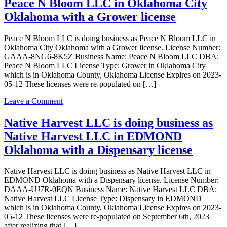
Peace N Bloom LLC in Oklahoma City
LLC
is
Oklahoma with a Grower license
doing
business
Peace N Bloom LLC is doing business as Peace N Bloom LLC in
as
Oklahoma City Oklahoma with a Grower license. License Number:
Medicinal
GAAA-8NG6-8K5Z Business Name: Peace N Bloom LLC DBA:
House
Peace N Bloom LLC License Type: Grower in Oklahoma City
in
which is in Oklahoma County, Oklahoma License Expires on 2023-
Oklahoma
05-12 These licenses were re-populated on […]
City
Oklahoma
on
Leave a Comment
with
Peace
a
N
Native Harvest LLC is doing business as
Processor
Bloom
license
Native Harvest LLC in EDMOND
LLC
is
Oklahoma with a Dispensary license
doing
business
Native Harvest LLC is doing business as Native Harvest LLC in
as
EDMOND Oklahoma with a Dispensary license. License Number:
Peace
DAAA-UJ7R-0EQN Business Name: Native Harvest LLC DBA:
N
Native Harvest LLC License Type: Dispensary in EDMOND
Bloom
which is in Oklahoma County, Oklahoma License Expires on 2023-
LLC
05-12 These licenses were re-populated on September 6th, 2023
in
after realizing that […]