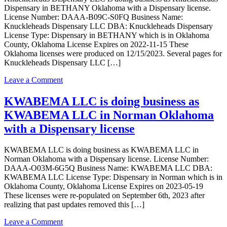
Dispensary in BETHANY Oklahoma with a Dispensary license.
License Number: DAAA-B09C-S0FQ Business Name:
Knuckleheads Dispensary LLC DBA: Knuckleheads Dispensary
License Type: Dispensary in BETHANY which is in Oklahoma
County, Oklahoma License Expires on 2022-11-15 These
Oklahoma licenses were produced on 12/15/2023. Several pages for
Knuckleheads Dispensary LLC […]
on
Leave a Comment
Knuckleheads
Dispensary
KWABEMA LLC is doing business as
LLC
KWABEMA LLC in Norman Oklahoma
is
doing
with a Dispensary license
business
as
KWABEMA LLC is doing business as KWABEMA LLC in
Knuckleheads
Norman Oklahoma with a Dispensary license. License Number:
Dispensary
DAAA-O03M-6G5Q Business Name: KWABEMA LLC DBA:
in
KWABEMA LLC License Type: Dispensary in Norman which is in
BETHANY
Oklahoma County, Oklahoma License Expires on 2023-05-19
Oklahoma
These licenses were re-populated on September 6th, 2023 after
with
realizing that past updates removed this […]
a
Dispensary
on
Leave a Comment
license