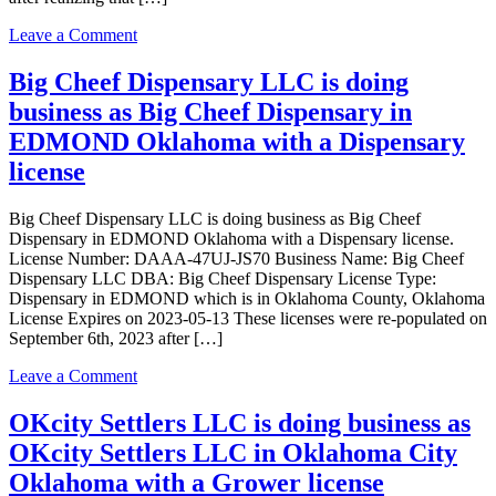
Oklahoma
City
on
Leave a Comment
Oklahoma
Native
with
Harvest
Big Cheef Dispensary LLC is doing
a
LLC
Grower
business as Big Cheef Dispensary in
is
license
doing
EDMOND Oklahoma with a Dispensary
business
license
as
Native
Harvest
Big Cheef Dispensary LLC is doing business as Big Cheef
LLC
Dispensary in EDMOND Oklahoma with a Dispensary license.
in
License Number: DAAA-47UJ-JS70 Business Name: Big Cheef
EDMOND
Dispensary LLC DBA: Big Cheef Dispensary License Type:
Oklahoma
Dispensary in EDMOND which is in Oklahoma County, Oklahoma
with
License Expires on 2023-05-13 These licenses were re-populated on
a
September 6th, 2023 after […]
Dispensary
license
on
Leave a Comment
Big
Cheef
OKcity Settlers LLC is doing business as
Dispensary
OKcity Settlers LLC in Oklahoma City
LLC
is
Oklahoma with a Grower license
doing