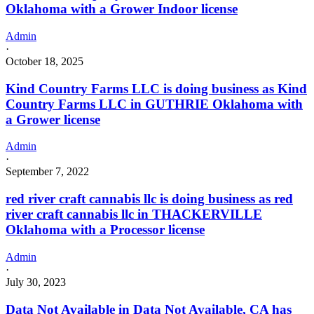
Oklahoma with a Grower Indoor license
Admin
·
October 18, 2025
Kind Country Farms LLC is doing business as Kind
Country Farms LLC in GUTHRIE Oklahoma with
a Grower license
Admin
·
September 7, 2022
red river craft cannabis llc is doing business as red
river craft cannabis llc in THACKERVILLE
Oklahoma with a Processor license
Admin
·
July 30, 2023
Data Not Available in Data Not Available, CA has