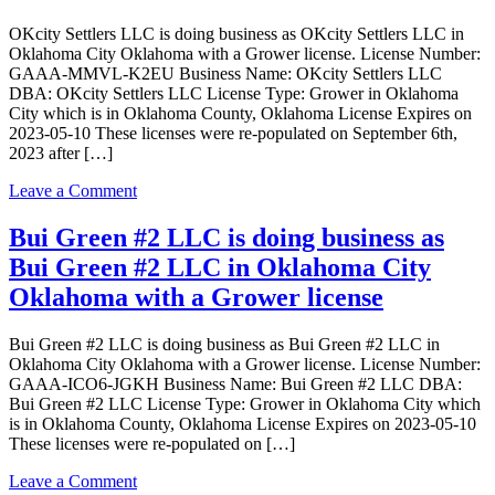
business
OKcity Settlers LLC is doing business as OKcity Settlers LLC in
as
Oklahoma City Oklahoma with a Grower license. License Number:
Big
GAAA-MMVL-K2EU Business Name: OKcity Settlers LLC
Cheef
DBA: OKcity Settlers LLC License Type: Grower in Oklahoma
Dispensary
City which is in Oklahoma County, Oklahoma License Expires on
in
2023-05-10 These licenses were re-populated on September 6th,
EDMOND
2023 after […]
Oklahoma
with
on
Leave a Comment
a
OKcity
Dispensary
Settlers
Bui Green #2 LLC is doing business as
license
LLC
Bui Green #2 LLC in Oklahoma City
is
doing
Oklahoma with a Grower license
business
as
Bui Green #2 LLC is doing business as Bui Green #2 LLC in
OKcity
Oklahoma City Oklahoma with a Grower license. License Number:
Settlers
GAAA-ICO6-JGKH Business Name: Bui Green #2 LLC DBA:
LLC
Bui Green #2 LLC License Type: Grower in Oklahoma City which
in
is in Oklahoma County, Oklahoma License Expires on 2023-05-10
Oklahoma
These licenses were re-populated on […]
City
Oklahoma
on
Leave a Comment
with