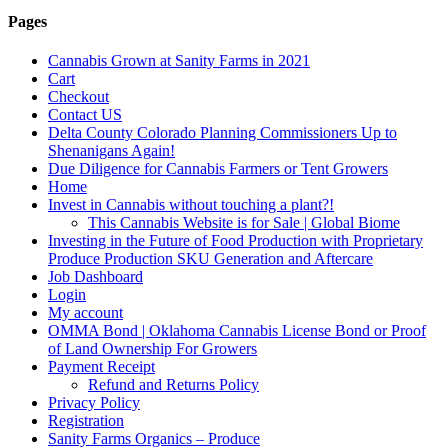
Pages
Cannabis Grown at Sanity Farms in 2021
Cart
Checkout
Contact US
Delta County Colorado Planning Commissioners Up to
Shenanigans Again!
Due Diligence for Cannabis Farmers or Tent Growers
Home
Invest in Cannabis without touching a plant?!
This Cannabis Website is for Sale | Global Biome
Investing in the Future of Food Production with Proprietary
Produce Production SKU Generation and Aftercare
Job Dashboard
Login
My account
OMMA Bond | Oklahoma Cannabis License Bond or Proof
of Land Ownership For Growers
Payment Receipt
Refund and Returns Policy
Privacy Policy
Registration
Sanity Farms Organics – Produce