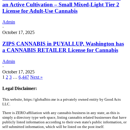
an Active Cultivation – Small Mixed-Light Tier 2
License for Adult-Use Cannabis
Admin
·
October 17, 2025
ZIPS CANNABIS in PUYALLUP, Washington has
a CANNABIS RETAILER License for Cannabis
Admin
·
October 17, 2025
1
2
3
…
6,447
Next »
Legal Disclaimer:
This website, https://globalbio.me is a privately owned entity by Good Acts
LLC.
There is ZERO affiliation with any cannabis business in any state, as this is
simply a directory type web space, listing cannabis related businesses that have
publicly listed information according to their own state's public information, or
self submitted information, which will be listed on the post itself.