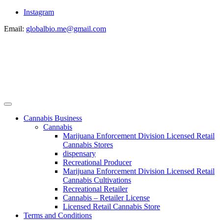
Instagram
Email:
globalbio.me@gmail.com
Cannabis Business
Cannabis
Marijuana Enforcement Division Licensed Retail
Cannabis Stores
dispensary
Recreational Producer
Marijuana Enforcement Division Licensed Retail
Cannabis Cultivations
Recreational Retailer
Cannabis – Retailer License
Licensed Retail Cannabis Store
Terms and Conditions