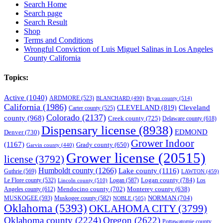
Search Home
Search page
Search Result
Shop
Terms and Conditions
Wrongful Conviction of Luis Miguel Salinas in Los Angeles
County California
Topics:
Active
(1040)
ARDMORE
(523)
BLANCHARD
(490)
Bryan county
(514)
California
(1986)
Cleveland
CLEVELAND
(819)
Carter county
(525)
Colorado
(2137)
county
(968)
Creek county
(725)
Delaware county
(618)
Dispensary license
(8938)
EDMOND
Denver
(730)
Grower Indoor
(1167)
Grady county
(650)
Garvin county
(440)
Grower license
(20515)
license
(3792)
Humboldt county
(1266)
Lake county
(1116)
Guthrie
(569)
LAWTON
(459)
Logan county
(784)
Logan
(587)
Los
Le Flore county
(532)
Lincoln county
(510)
Mendocino county
(702)
Angeles county
(612)
Monterey county
(638)
NORMAN
(704)
MUSKOGEE
(593)
Muskogee county
(582)
NOBLE
(505)
Oklahoma
(5393)
OKLAHOMA CITY
(3799)
Oklahoma county
(2224)
Oregon
(2622)
Pottawatomie county