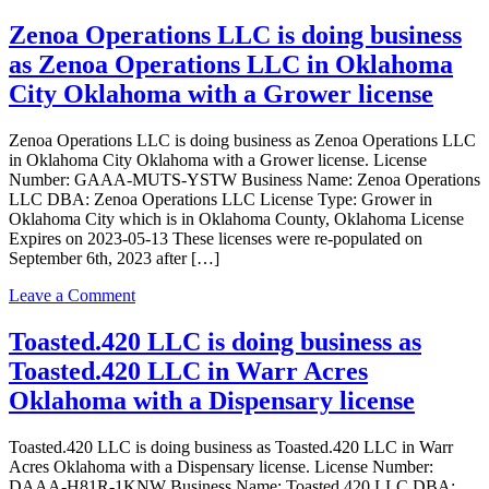
KWABEMA
LLC
Zenoa Operations LLC is doing business
is
as Zenoa Operations LLC in Oklahoma
doing
business
City Oklahoma with a Grower license
as
KWABEMA
Zenoa Operations LLC is doing business as Zenoa Operations LLC
LLC
in Oklahoma City Oklahoma with a Grower license. License
in
Number: GAAA-MUTS-YSTW Business Name: Zenoa Operations
Norman
LLC DBA: Zenoa Operations LLC License Type: Grower in
Oklahoma
Oklahoma City which is in Oklahoma County, Oklahoma License
with
Expires on 2023-05-13 These licenses were re-populated on
a
September 6th, 2023 after […]
Dispensary
license
on
Leave a Comment
Zenoa
Operations
Toasted.420 LLC is doing business as
LLC
Toasted.420 LLC in Warr Acres
is
doing
Oklahoma with a Dispensary license
business
as
Toasted.420 LLC is doing business as Toasted.420 LLC in Warr
Zenoa
Acres Oklahoma with a Dispensary license. License Number:
Operations
DAAA-H81R-1KNW Business Name: Toasted.420 LLC DBA: