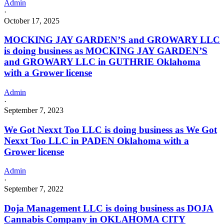
Admin
·
October 17, 2025
MOCKING JAY GARDEN’S and GROWARY LLC
is doing business as MOCKING JAY GARDEN’S
and GROWARY LLC in GUTHRIE Oklahoma
with a Grower license
Admin
·
September 7, 2023
We Got Nexxt Too LLC is doing business as We Got
Nexxt Too LLC in PADEN Oklahoma with a
Grower license
Admin
·
September 7, 2022
Doja Management LLC is doing business as DOJA
Cannabis Company in OKLAHOMA CITY