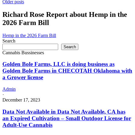
Posts
Bui
Older posts
a
Green
Grower
navigation
#2
Richard Rose Report about Hemp in the
license
LLC
2026 Farm Bill
is
doing
business
Hemp in the 2026 Farm Bill
as
Search
Bui
Search
Green
Cannabis Bussinesses
#2
LLC
Golden Bole Farms, LLC is doing business as
in
Golden Bole Farms in CHECOTAH Oklahoma with
Oklahoma
a Grower license
City
Oklahoma
with
Admin
a
·
Grower
December 17, 2023
license
Data Not Available in Data Not Available, CA has
an Expired Cultivation – Small Outdoor License for
Adult-Use Cannabis