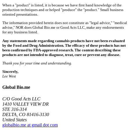
When a "product" is listed, it is because we have first hand knowledge of the
production techniques and or helped "produce" the "product." Small business
oriented presentations.
The information provided herein does not constitute as "legal advice," "medical
advise," NOR does Global Bio.me or Good Acts LLC, make any endorsements
for any business listed.
Any statements made regarding cannabis products have not been evaluated
by the Food and Drug Administration. The efficacy of these products has not
been confirmed by FDA-approved research. The content describing these
products are not intended to diagnose, treat, cure or prevent any disease.
Thank you for your time and understanding.
Sincerely,
Lee West
Global Bio.me
C/O Good Acts LLC
1410 VALLEY VIEW DR
STE 316-314
DELTA, CO 81416-3130
United States
globalbio.me at gmail dot com