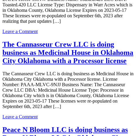
LLC
Toasted.420 LLC License Type: Dispensary in Warr Acres which is
in
in Oklahoma County, Oklahoma License Expires on 2023-05-17
Oklahoma
These licenses were re-populated on September 6th, 2023 after
City
realizing that past updates […]
Oklahoma
with
on
Leave a Comment
a
Toasted.420
Grower
LLC
The Cannasseur Crew LLC is doing
license
is
business as Medicinal House in Oklahoma
doing
business
City Oklahoma with a Processor license
as
Toasted.420
The Cannasseur Crew LLC is doing business as Medicinal House in
LLC
Oklahoma City Oklahoma with a Processor license. License
in
Number: PAAA-MLVC-9NJJ Business Name: The Cannasseur
Warr
Crew LLC DBA: Medicinal House License Type: Processor in
Acres
Oklahoma City which is in Oklahoma County, Oklahoma License
Oklahoma
Expires on 2023-05-17 These licenses were re-populated on
with
September 6th, 2023 after […]
a
Dispensary
on
Leave a Comment
license
The
Cannasseur
Peace N Bloom LLC is doing business as
Crew