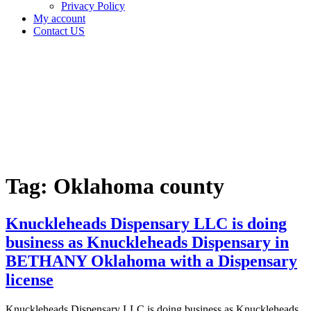
Privacy Policy
My account
Contact US
Tag:
Oklahoma
county
Home
Cannabis
Business
Tag:
Oklahoma county
Knuckleheads Dispensary LLC is doing
business as Knuckleheads Dispensary in
BETHANY Oklahoma with a Dispensary
license
Knuckleheads Dispensary LLC is doing business as Knuckleheads