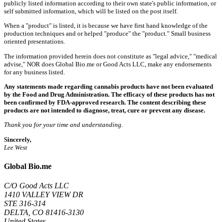
publicly listed information according to their own state's public information, or
self submitted information, which will be listed on the post itself.
When a "product" is listed, it is because we have first hand knowledge of the
production techniques and or helped "produce" the "product." Small business
oriented presentations.
The information provided herein does not constitute as "legal advice," "medical
advise," NOR does Global Bio.me or Good Acts LLC, make any endorsements
for any business listed.
Any statements made regarding cannabis products have not been evaluated
by the Food and Drug Administration. The efficacy of these products has not
been confirmed by FDA-approved research. The content describing these
products are not intended to diagnose, treat, cure or prevent any disease.
Thank you for your time and understanding.
Sincerely,
Lee West
Global Bio.me
C/O Good Acts LLC
1410 VALLEY VIEW DR
STE 316-314
DELTA, CO 81416-3130
United States