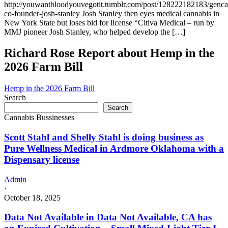
http://youwantbloodyouvegotit.tumblr.com/post/128222182183/genc
co-founder-josh-stanley Josh Stanley then eyes medical cannabis in
New York State but loses bid for license “Citiva Medical – run by
MMJ pioneer Josh Stanley, who helped develop the […]
Richard Rose Report about Hemp in the
2026 Farm Bill
Hemp in the 2026 Farm Bill
Search
Search
Cannabis Bussinesses
Scott Stahl and Shelly Stahl is doing business as
Pure Wellness Medical in Ardmore Oklahoma with a
Dispensary license
Admin
·
October 18, 2025
Data Not Available in Data Not Available, CA has