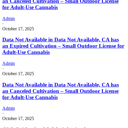
an Canceled Cultivation – Small Outdoor License
for Adult-Use Cannabis
Admin
·
October 17, 2025
Data Not Available in Data Not Available, CA has
an Expired Cultivation – Small Outdoor License for
Adult-Use Cannabis
Admin
·
October 17, 2025
Data Not Available in Data Not Available, CA has
an Canceled Cultivation – Small Outdoor License
for Adult-Use Cannabis
Admin
·
October 17, 2025