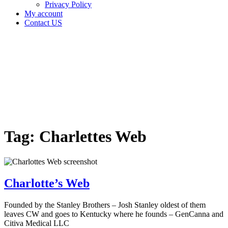
Privacy Policy
My account
Contact US
Tag:
Charlettes
Web
Home
Cannabis
Business
Tag:
Charlettes Web
Charlotte’s Web
Founded by the Stanley Brothers – Josh Stanley oldest of them
leaves CW and goes to Kentucky where he founds – GenCanna and
Citiva Medical LLC