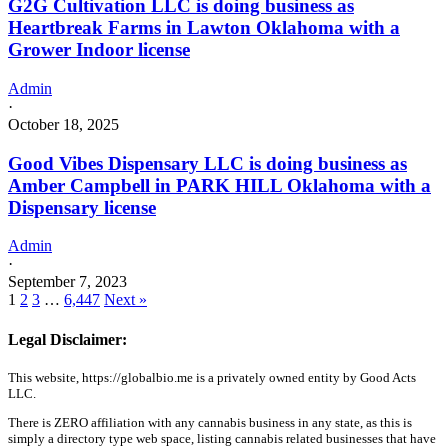
G2G Cultivation LLC is doing business as
Heartbreak Farms in Lawton Oklahoma with a
Grower Indoor license
Admin
·
October 18, 2025
Good Vibes Dispensary LLC is doing business as
Amber Campbell in PARK HILL Oklahoma with a
Dispensary license
Admin
·
September 7, 2023
1
2
3
…
6,447
Next »
Legal Disclaimer:
This website, https://globalbio.me is a privately owned entity by Good Acts
LLC.
There is ZERO affiliation with any cannabis business in any state, as this is
simply a directory type web space, listing cannabis related businesses that have