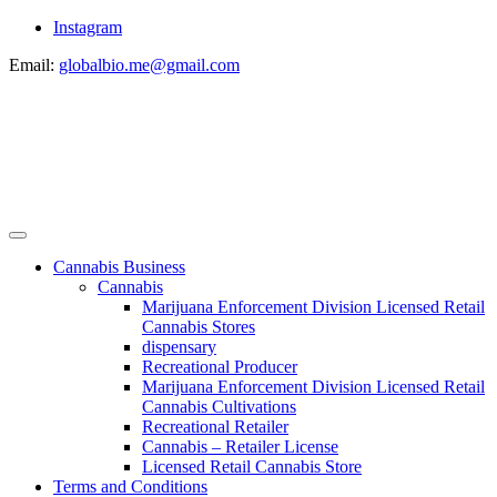
Instagram
Email:
globalbio.me@gmail.com
Cannabis Business
Cannabis
Marijuana Enforcement Division Licensed Retail
Cannabis Stores
dispensary
Recreational Producer
Marijuana Enforcement Division Licensed Retail
Cannabis Cultivations
Recreational Retailer
Cannabis – Retailer License
Licensed Retail Cannabis Store
Terms and Conditions