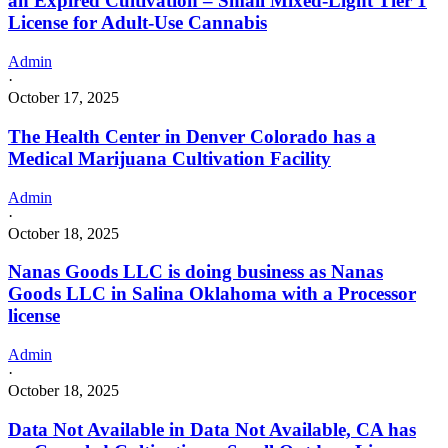
an Expired Cultivation – Small Mixed-Light Tier 1
License for Adult-Use Cannabis
Admin
·
October 17, 2025
The Health Center in Denver Colorado has a
Medical Marijuana Cultivation Facility
Admin
·
October 18, 2025
Nanas Goods LLC is doing business as Nanas
Goods LLC in Salina Oklahoma with a Processor
license
Admin
·
October 18, 2025
Data Not Available in Data Not Available, CA has