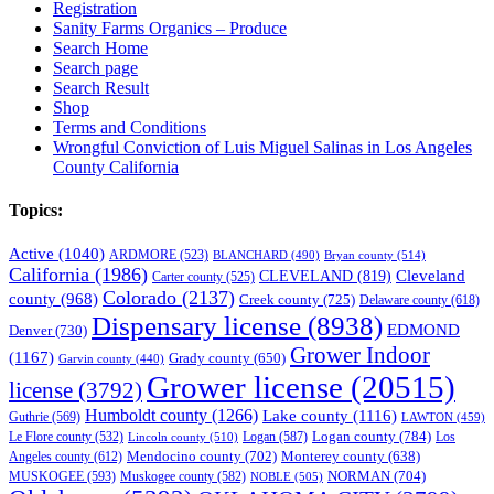
Registration
Sanity Farms Organics – Produce
Search Home
Search page
Search Result
Shop
Terms and Conditions
Wrongful Conviction of Luis Miguel Salinas in Los Angeles
County California
Topics:
Active
(1040)
ARDMORE
(523)
BLANCHARD
(490)
Bryan county
(514)
California
(1986)
Cleveland
CLEVELAND
(819)
Carter county
(525)
Colorado
(2137)
county
(968)
Creek county
(725)
Delaware county
(618)
Dispensary license
(8938)
EDMOND
Denver
(730)
Grower Indoor
(1167)
Grady county
(650)
Garvin county
(440)
Grower license
(20515)
license
(3792)
Humboldt county
(1266)
Lake county
(1116)
Guthrie
(569)
LAWTON
(459)
Logan county
(784)
Logan
(587)
Los
Le Flore county
(532)
Lincoln county
(510)
Mendocino county
(702)
Angeles county
(612)
Monterey county
(638)
NORMAN
(704)
MUSKOGEE
(593)
Muskogee county
(582)
NOBLE
(505)