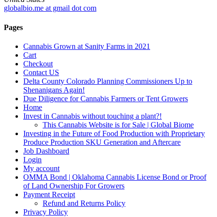
globalbio.me at gmail dot com
Pages
Cannabis Grown at Sanity Farms in 2021
Cart
Checkout
Contact US
Delta County Colorado Planning Commissioners Up to
Shenanigans Again!
Due Diligence for Cannabis Farmers or Tent Growers
Home
Invest in Cannabis without touching a plant?!
This Cannabis Website is for Sale | Global Biome
Investing in the Future of Food Production with Proprietary
Produce Production SKU Generation and Aftercare
Job Dashboard
Login
My account
OMMA Bond | Oklahoma Cannabis License Bond or Proof
of Land Ownership For Growers
Payment Receipt
Refund and Returns Policy
Privacy Policy