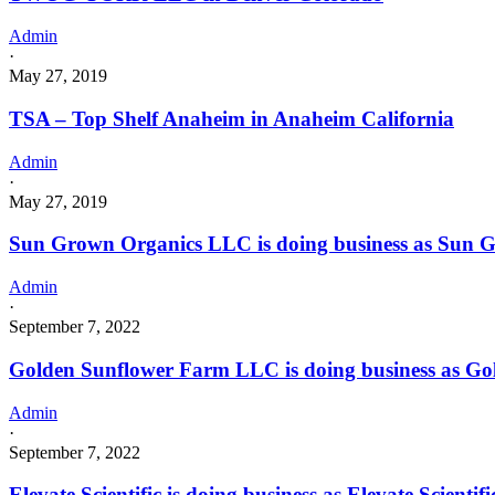
Admin
·
May 27, 2019
TSA – Top Shelf Anaheim in Anaheim California
Admin
·
May 27, 2019
Sun Grown Organics LLC is doing business as Sun G
Admin
·
September 7, 2022
Golden Sunflower Farm LLC is doing business as G
Admin
·
September 7, 2022
Elevate Scientific is doing business as Elevate Sci