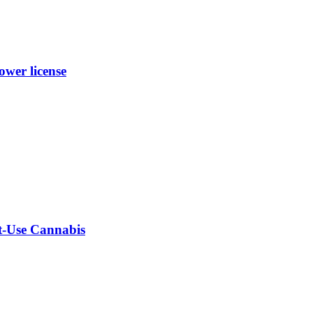
wer license
lt-Use Cannabis