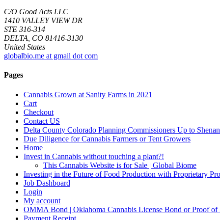
C/O Good Acts LLC
1410 VALLEY VIEW DR
STE 316-314
DELTA, CO 81416-3130
United States
globalbio.me at gmail dot com
Pages
Cannabis Grown at Sanity Farms in 2021
Cart
Checkout
Contact US
Delta County Colorado Planning Commissioners Up to Shenan
Due Diligence for Cannabis Farmers or Tent Growers
Home
Invest in Cannabis without touching a plant?!
This Cannabis Website is for Sale | Global Biome
Investing in the Future of Food Production with Proprietary 
Job Dashboard
Login
My account
OMMA Bond | Oklahoma Cannabis License Bond or Proof of
Payment Receipt