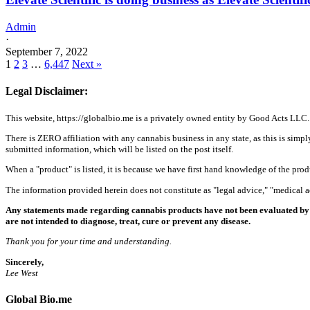
Admin
·
September 7, 2022
1
2
3
…
6,447
Next »
Legal Disclaimer:
This website, https://globalbio.me is a privately owned entity by Good Acts LLC.
There is ZERO affiliation with any cannabis business in any state, as this is simpl
submitted information, which will be listed on the post itself.
When a "product" is listed, it is because we have first hand knowledge of the pro
The information provided herein does not constitute as "legal advice," "medical
Any statements made regarding cannabis products have not been evaluated by 
are not intended to diagnose, treat, cure or prevent any disease.
Thank you for your time and understanding.
Sincerely,
Lee West
Global Bio.me