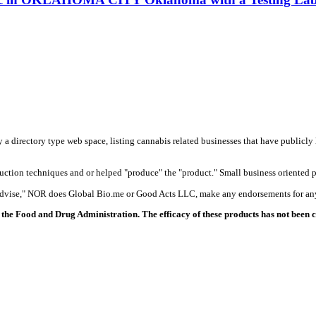
y a directory type web space, listing cannabis related businesses that have publicly 
duction techniques and or helped "produce" the "product." Small business oriented p
 advise," NOR does Global Bio.me or Good Acts LLC, make any endorsements for any
the Food and Drug Administration. The efficacy of these products has not been