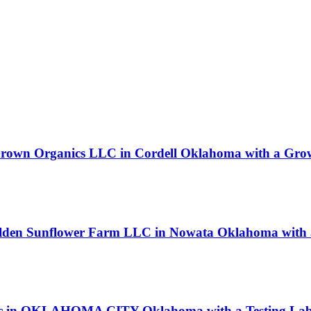
rown Organics LLC in Cordell Oklahoma with a Grow
olden Sunflower Farm LLC in Nowata Oklahoma with a
entific in OKLAHOMA CITY Oklahoma with a Testing Lab