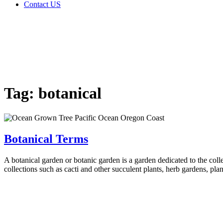
Contact US
Tag:
botanical
Home
Glossary
Tag:
botanical
Botanical Terms
A botanical garden or botanic garden is a garden dedicated to the colle
collections such as cacti and other succulent plants, herb gardens, pla