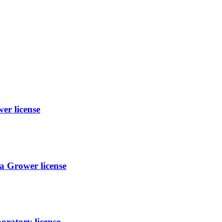
er license
 Grower license
oratory license