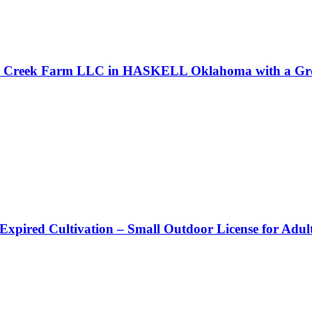
ell Creek Farm LLC in HASKELL Oklahoma with a Gro
 Expired Cultivation – Small Outdoor License for Adu