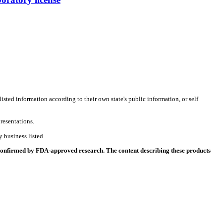
listed information according to their own state's public information, or self
resentations.
 business listed.
 confirmed by FDA-approved research. The content describing these products