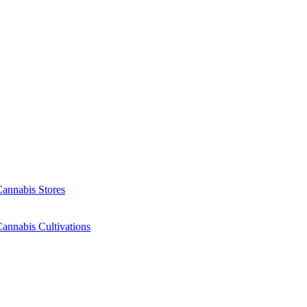
Cannabis Stores
annabis Cultivations