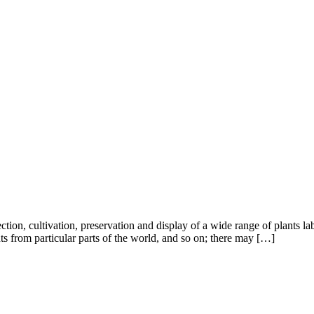
ction, cultivation, preservation and display of a wide range of plants lab
nts from particular parts of the world, and so on; there may […]