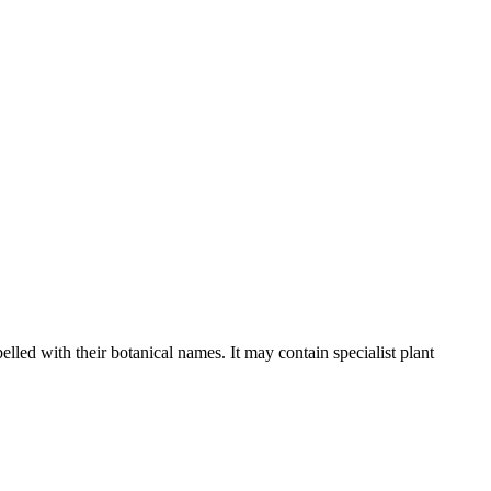
elled with their botanical names. It may contain specialist plant