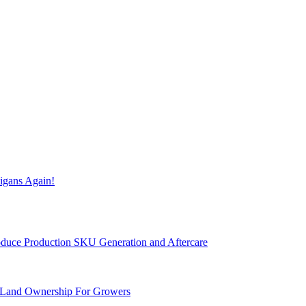
igans Again!
Produce Production SKU Generation and Aftercare
 Land Ownership For Growers