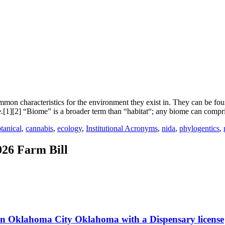
on characteristics for the environment they exist in. They can be foun
e.[1][2] “Biome” is a broader term than “habitat“; any biome can compr
tanical
,
cannabis
,
ecology
,
Institutional Acronyms
,
nida
,
phylogentics
,
026 Farm Bill
 in Oklahoma City Oklahoma with a Dispensary license