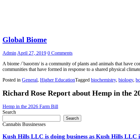
Global Biome
Admin
April 27, 2019
0 Comments
A biome /ˈbaɪoʊm/ is a community of plants and animals that have comm
communities that have formed in response to a shared physical climat
Posted in
General
,
Higher Education
Tagged
biochemistry
,
biology
,
bo
Richard Rose Report about Hemp in the 2
Hemp in the 2026 Farm Bill
Search
Search
Cannabis Bussinesses
Kush Hills LLC is doing business as Kush Hills LLC