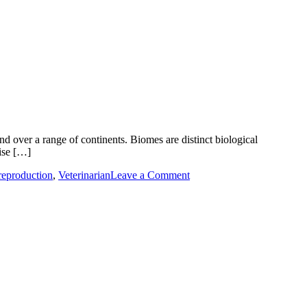
d over a range of continents. Biomes are distinct biological
ise […]
on
reproduction
,
Veterinarian
Leave a Comment
Global
Biome