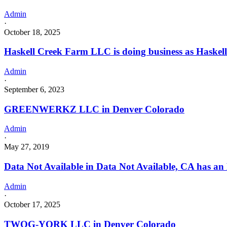
Admin
·
October 18, 2025
Haskell Creek Farm LLC is doing business as Hask
Admin
·
September 6, 2023
GREENWERKZ LLC in Denver Colorado
Admin
·
May 27, 2019
Data Not Available in Data Not Available, CA has an
Admin
·
October 17, 2025
TWOG-YORK LLC in Denver Colorado