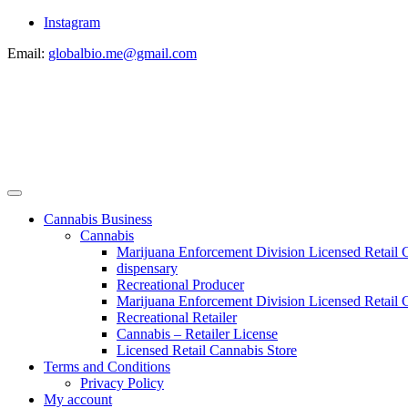
Instagram
Email:
globalbio.me@gmail.com
Cannabis Business
Cannabis
Marijuana Enforcement Division Licensed Retail 
dispensary
Recreational Producer
Marijuana Enforcement Division Licensed Retail C
Recreational Retailer
Cannabis – Retailer License
Licensed Retail Cannabis Store
Terms and Conditions
Privacy Policy
My account