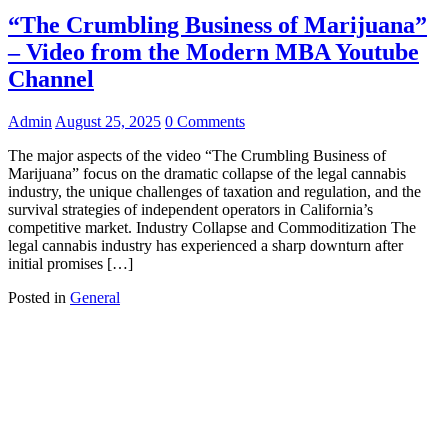
“The Crumbling Business of Marijuana”
– Video from the Modern MBA Youtube
Channel
Admin
August 25, 2025
0 Comments
The major aspects of the video “The Crumbling Business of
Marijuana” focus on the dramatic collapse of the legal cannabis
industry, the unique challenges of taxation and regulation, and the
survival strategies of independent operators in California’s
competitive market. Industry Collapse and Commoditization The
legal cannabis industry has experienced a sharp downturn after
initial promises […]
Posted in
General