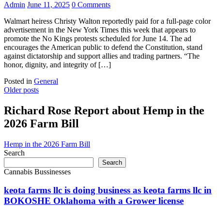
Admin
June 11, 2025
0 Comments
Walmart heiress Christy Walton reportedly paid for a full-page color
advertisement in the New York Times this week that appears to
promote the No Kings protests scheduled for June 14. The ad
encourages the American public to defend the Constitution, stand
against dictatorship and support allies and trading partners. “The
honor, dignity, and integrity of […]
Posted in
General
Posts
Older posts
navigation
Richard Rose Report about Hemp in the
2026 Farm Bill
Hemp in the 2026 Farm Bill
Search
Search
Cannabis Bussinesses
keota farms llc is doing business as keota farms llc in
BOKOSHE Oklahoma with a Grower license