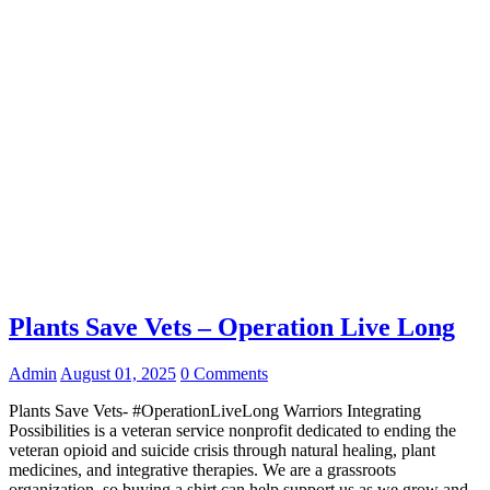
Plants Save Vets – Operation Live Long
Admin
August 01, 2025
0 Comments
Plants Save Vets- #OperationLiveLong Warriors Integrating
Possibilities is a veteran service nonprofit dedicated to ending the
veteran opioid and suicide crisis through natural healing, plant
medicines, and integrative therapies. We are a grassroots
organization, so buying a shirt can help support us as we grow and