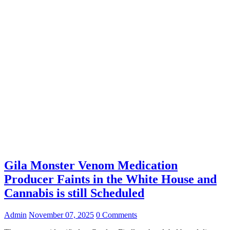
Gila Monster Venom Medication
Producer Faints in the White House and
Cannabis is still Scheduled
Admin
November 07, 2025
0 Comments