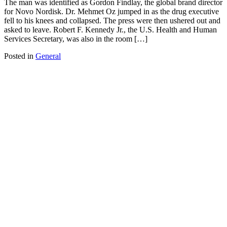
The man was identified as Gordon Findlay, the global brand director
for Novo Nordisk. Dr. Mehmet Oz jumped in as the drug executive
fell to his knees and collapsed. The press were then ushered out and
asked to leave. Robert F. Kennedy Jr., the U.S. Health and Human
Services Secretary, was also in the room […]
Posted in
General