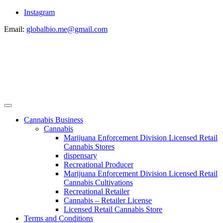
Instagram
Email:
globalbio.me@gmail.com
Cannabis Business
Cannabis
Marijuana Enforcement Division Licensed Retail
Cannabis Stores
dispensary
Recreational Producer
Marijuana Enforcement Division Licensed Retail
Cannabis Cultivations
Recreational Retailer
Cannabis – Retailer License
Licensed Retail Cannabis Store
Terms and Conditions