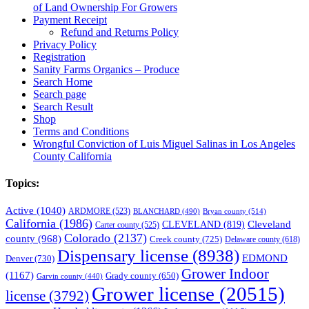
of Land Ownership For Growers
Payment Receipt
Refund and Returns Policy
Privacy Policy
Registration
Sanity Farms Organics – Produce
Search Home
Search page
Search Result
Shop
Terms and Conditions
Wrongful Conviction of Luis Miguel Salinas in Los Angeles
County California
Topics:
Active
(1040)
ARDMORE
(523)
BLANCHARD
(490)
Bryan county
(514)
California
(1986)
Cleveland
CLEVELAND
(819)
Carter county
(525)
Colorado
(2137)
county
(968)
Creek county
(725)
Delaware county
(618)
Dispensary license
(8938)
EDMOND
Denver
(730)
Grower Indoor
(1167)
Grady county
(650)
Garvin county
(440)
Grower license
(20515)
license
(3792)