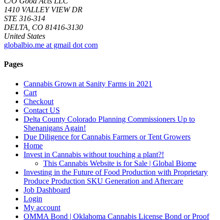
C/O Good Acts LLC
1410 VALLEY VIEW DR
STE 316-314
DELTA, CO 81416-3130
United States
globalbio.me at gmail dot com
Pages
Cannabis Grown at Sanity Farms in 2021
Cart
Checkout
Contact US
Delta County Colorado Planning Commissioners Up to
Shenanigans Again!
Due Diligence for Cannabis Farmers or Tent Growers
Home
Invest in Cannabis without touching a plant?!
This Cannabis Website is for Sale | Global Biome
Investing in the Future of Food Production with Proprietary
Produce Production SKU Generation and Aftercare
Job Dashboard
Login
My account
OMMA Bond | Oklahoma Cannabis License Bond or Proof