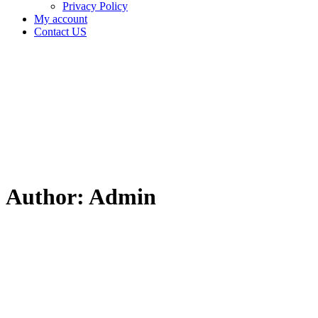
Privacy Policy
My account
Contact US
Author:
Admin
Home
Articles
posted
by
Admin
Author:
Admin