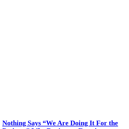
Nothing Says “We Are Doing It For the