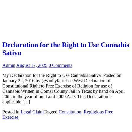
Declaration for the Right to Use Cannabis
Sativa
Admin
August 17, 2025
0 Comments
My Declaration for the Right to Use Cannabis Sativa Posted on
January 22, 2016 by @sanityfan- Lee West Declaration of
Constitutional Right to Free Exercise of Religion for use of
Cannabis Written in Comal County Jail in Texas by hand on April
20th, in the year of our Lord 2009 A.D. This Declaration is
applicable […]
Posted in
Legal Claim
Tagged
Constitution
,
Regligious Free
Exercise