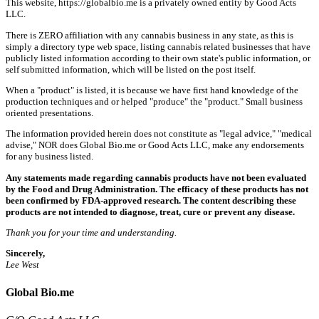
This website, https://globalbio.me is a privately owned entity by Good Acts
LLC.
There is ZERO affiliation with any cannabis business in any state, as this is
simply a directory type web space, listing cannabis related businesses that have
publicly listed information according to their own state's public information, or
self submitted information, which will be listed on the post itself.
When a "product" is listed, it is because we have first hand knowledge of the
production techniques and or helped "produce" the "product." Small business
oriented presentations.
The information provided herein does not constitute as "legal advice," "medical
advise," NOR does Global Bio.me or Good Acts LLC, make any endorsements
for any business listed.
Any statements made regarding cannabis products have not been evaluated
by the Food and Drug Administration. The efficacy of these products has not
been confirmed by FDA-approved research. The content describing these
products are not intended to diagnose, treat, cure or prevent any disease.
Thank you for your time and understanding.
Sincerely,
Lee West
Global Bio.me