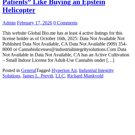
Patients” Like Buying an Epstein
Helicopter
Admin
February 17, 2026
0 Comments
This website Global Bio.me has at least 4 active listings for this
license holder as of October 16th, 2025: Data Not Available Not
Published Data Not Available, CA Data Not Available (909) 354-
8000 or Cannabislicenses@industrialintegritysolutions.Com Data
Not Available in Data Not Available, CA has an Active Cultivation
– Small Indoor License for Adult-Use Cannabis under […]
Posted in
General
Tagged
Hyperion Air
,
Industrial Integrity
Solutions
,
James L. Previti
,
LLC
,
Richard Munkvold