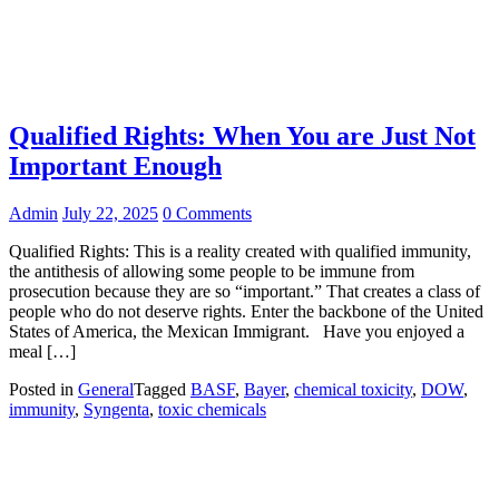
Qualified Rights: When You are Just Not
Important Enough
Admin
July 22, 2025
0 Comments
Qualified Rights: This is a reality created with qualified immunity,
the antithesis of allowing some people to be immune from
prosecution because they are so “important.” That creates a class of
people who do not deserve rights. Enter the backbone of the United
States of America, the Mexican Immigrant. Have you enjoyed a
meal […]
Posted in
General
Tagged
BASF
,
Bayer
,
chemical toxicity
,
DOW
,
immunity
,
Syngenta
,
toxic chemicals