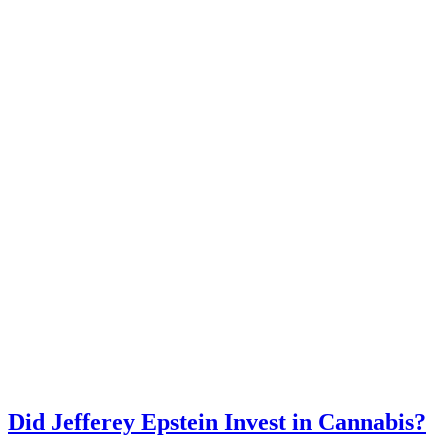
Did Jefferey Epstein Invest in Cannabis?