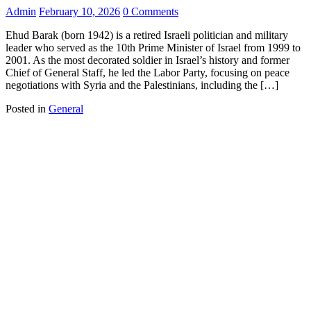
Admin
February 10, 2026
0 Comments
Ehud Barak (born 1942) is a retired Israeli politician and military
leader who served as the 10th Prime Minister of Israel from 1999 to
2001. As the most decorated soldier in Israel’s history and former
Chief of General Staff, he led the Labor Party, focusing on peace
negotiations with Syria and the Palestinians, including the […]
Posted in
General