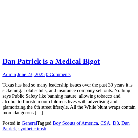
Dan Patrick is a Medical Bigot
Admin
June 23, 2025
0 Comments
Texas has had so many leadership issues over the past 30 years it is
sickening. Total schills, and insurance company sell outs. Nothing
says Public Safety like banning nature, allowing tobacco and
alcohol to flurish in our childrens lives with advertising and
glamorizing the 6th street lifestyle. All the While blunt wraps contain
more dangerous […]
Posted in
General
Tagged
Boy Scouts of America
,
CSA
,
D8
,
Dan
Patrick
,
synthetic trash