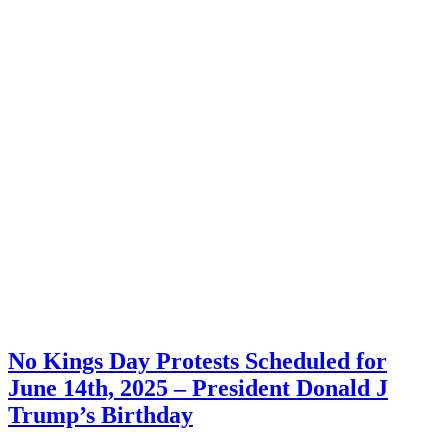
No Kings Day Protests Scheduled for
June 14th, 2025 – President Donald J
Trump’s Birthday