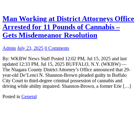
Man Working at District Attorneys Office
Arrested for 11 Pounds of Cannabis –
Gets Misdemeanor Resolution
Admin
July 23, 2025
0 Comments
By: WKBW News Staff Posted 12:02 PM, Jul 15, 2025 and last
updated 12:33 PM, Jul 15, 2025 BUFFALO, N.Y. (WKBW) —
The Niagara County District Attorney’s Office announced that 29-
year-old De’Lenci N. Shannon-Brown pleaded guilty in Buffalo
City Court to third-degree criminal possession of cannabis and
driving while ability impaired. Shannon-Brown, a former Erie […]
Posted in
General