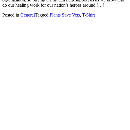
do our healing work for our nation’s heroes around […]
Posted in
General
Tagged
Plants Save Vets
,
T-Shirt