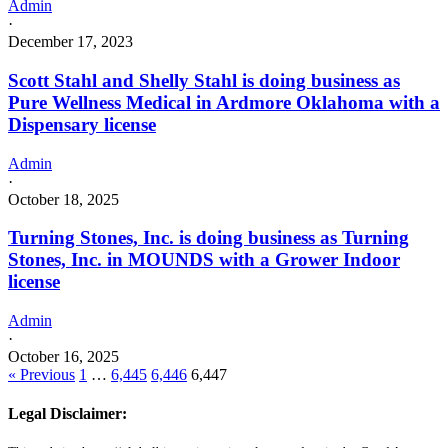
Admin
·
December 17, 2023
Scott Stahl and Shelly Stahl is doing business as
Pure Wellness Medical in Ardmore Oklahoma with a
Dispensary license
Admin
·
October 18, 2025
Turning Stones, Inc. is doing business as Turning
Stones, Inc. in MOUNDS with a Grower Indoor
license
Admin
·
October 16, 2025
« Previous
1
…
6,445
6,446
6,447
Legal Disclaimer: