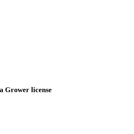
a Grower license