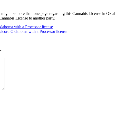
 might be more than one page regarding this Cannabis License in Oklah
annabis License to another party.
y Oklahoma with a Processor license
olcord Oklahoma with a Processor license
*