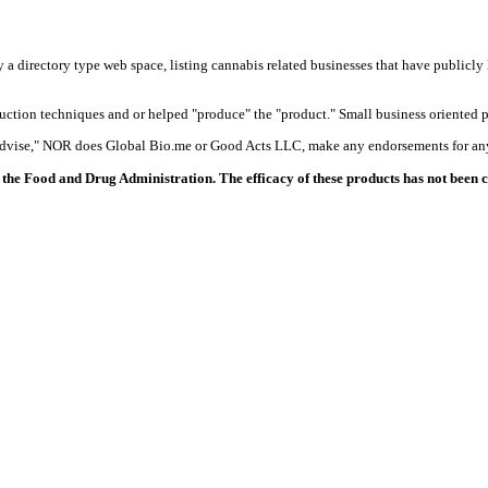
y a directory type web space, listing cannabis related businesses that have publicly 
duction techniques and or helped "produce" the "product." Small business oriented p
 advise," NOR does Global Bio.me or Good Acts LLC, make any endorsements for any
the Food and Drug Administration. The efficacy of these products has not been