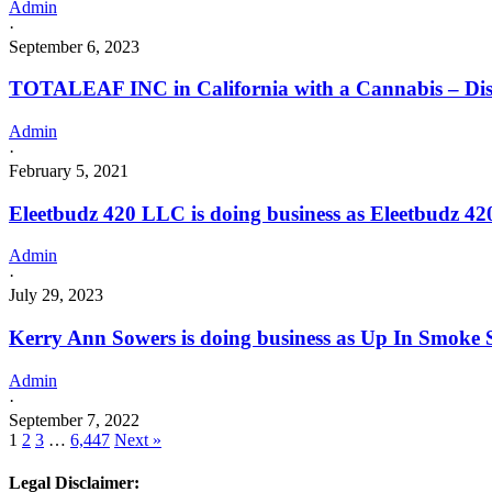
Admin
·
September 6, 2023
TOTALEAF INC in California with a Cannabis – Dist
Admin
·
February 5, 2021
Eleetbudz 420 LLC is doing business as Eleetbud
Admin
·
July 29, 2023
Kerry Ann Sowers is doing business as Up In Smoke
Admin
·
September 7, 2022
1
2
3
…
6,447
Next »
Legal Disclaimer: