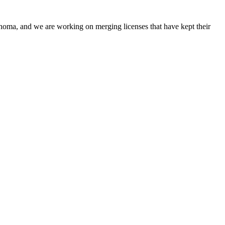
oma, and we are working on merging licenses that have kept their