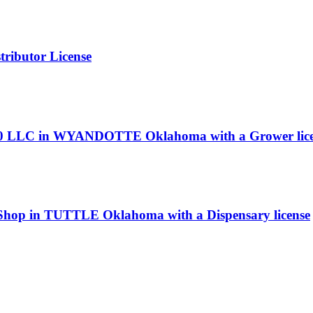
ributor License
z 420 LLC in WYANDOTTE Oklahoma with a Grower lic
 Shop in TUTTLE Oklahoma with a Dispensary license