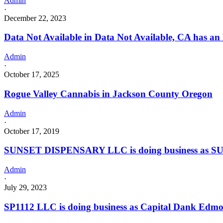
Admin
·
December 22, 2023
Data Not Available in Data Not Available, CA has an
Admin
·
October 17, 2025
Rogue Valley Cannabis in Jackson County Oregon
Admin
·
October 17, 2019
SUNSET DISPENSARY LLC is doing business as SU
Admin
·
July 29, 2023
SP1112 LLC is doing business as Capital Dank Edm