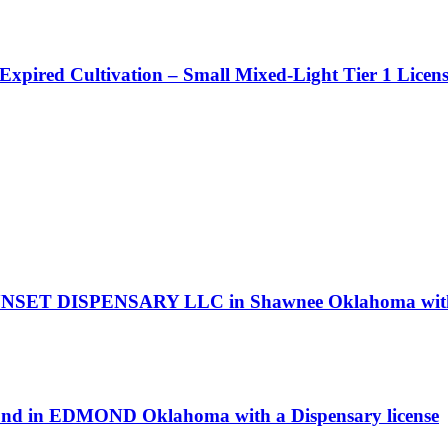
 Expired Cultivation – Small Mixed-Light Tier 1 Licen
NSET DISPENSARY LLC in Shawnee Oklahoma with a
ond in EDMOND Oklahoma with a Dispensary license