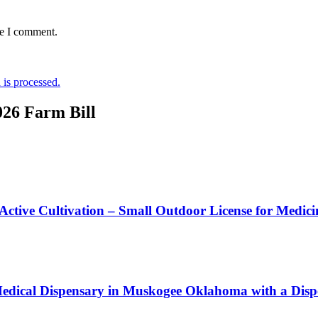
me I comment.
is processed.
026 Farm Bill
 Active Cultivation – Small Outdoor License for Medic
edical Dispensary in Muskogee Oklahoma with a Dispe