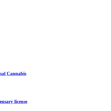
inal Cannabis
nsary license