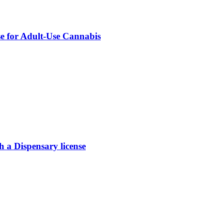
se for Adult-Use Cannabis
 Dispensary license