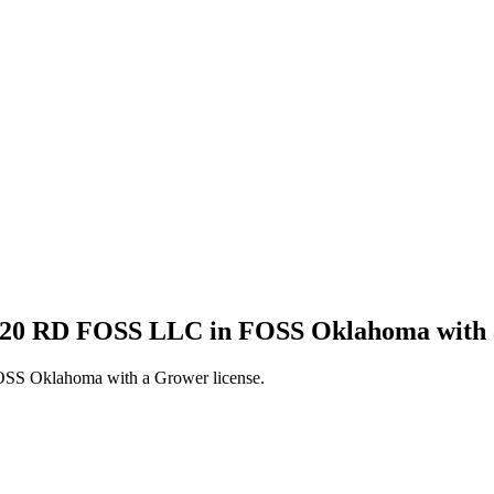
1120 RD FOSS LLC in FOSS Oklahoma with 
SS Oklahoma with a Grower license.