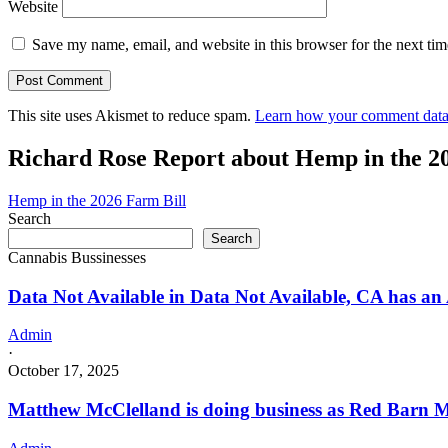
Website
Save my name, email, and website in this browser for the next ti
This site uses Akismet to reduce spam.
Learn how your comment data 
Richard Rose Report about Hemp in the 2
Hemp in the 2026 Farm Bill
Search
Search
Cannabis Bussinesses
Data Not Available in Data Not Available, CA has an
Admin
·
October 17, 2025
Matthew McClelland is doing business as Red Barn M