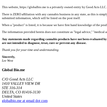
This website, https://globalbio.me is a privately owned entity by Good Acts LLC.
There is ZERO affiliation with any cannabis business in any state, as this is simpl
submitted information, which will be listed on the post itself.
When a "product" is listed, it is because we have first hand knowledge of the pro
The information provided herein does not constitute as "legal advice," "medical
Any statements made regarding cannabis products have not been evaluated by 
are not intended to diagnose, treat, cure or prevent any disease.
Thank you for your time and understanding.
Sincerely,
Lee West
Global Bio.me
C/O Good Acts LLC
1410 VALLEY VIEW DR
STE 316-314
DELTA, CO 81416-3130
United States
globalbio.me at gmail dot com