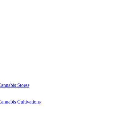
Cannabis Stores
annabis Cultivations