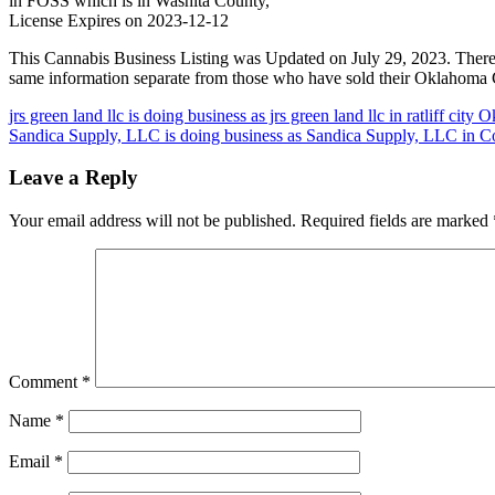
in FOSS which is in Washita County,
License Expires on 2023-12-12
This Cannabis Business Listing was Updated on July 29, 2023. There
same information separate from those who have sold their Oklahoma C
Post
jrs green land llc is doing business as jrs green land llc in ratliff cit
Sandica Supply, LLC is doing business as Sandica Supply, LLC in C
navigation
Leave a Reply
Your email address will not be published.
Required fields are marked
Comment
*
Name
*
Email
*