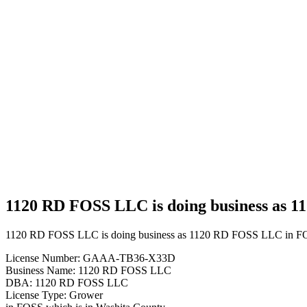
Business
1120 RD
FOSS
LLC is
doing
business
as 1120
RD
FOSS
LLC in
FOSS
Oklahoma
with a
Grower
license
1120 RD FOSS LLC is doing business as 
1120 RD FOSS LLC is doing business as 1120 RD FOSS LLC in FO
License Number: GAAA-TB36-X33D
Business Name: 1120 RD FOSS LLC
DBA: 1120 RD FOSS LLC
License Type: Grower