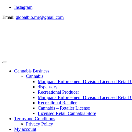
Instagram
Email:
globalbio.me@gmail.com
Cannabis Business
Cannabis
Marijuana Enforcement Division Licensed Retail 
dispensary
Recreational Producer
Marijuana Enforcement Division Licensed Retail C
Recreational Retailer
Cannabis – Retailer License
Licensed Retail Cannabis Store
Terms and Conditions
Privacy Policy
My account