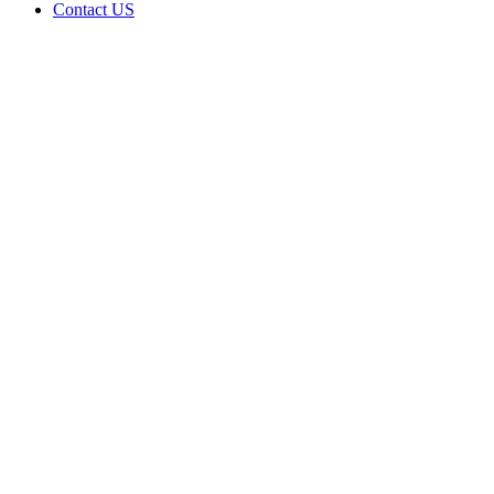
Contact US
1120 RD
FOSS
LLC is
doing
business
as 1120
RD FOSS
LLC in
FOSS
Oklahoma
with a
Grower
license
Home
Cannabis