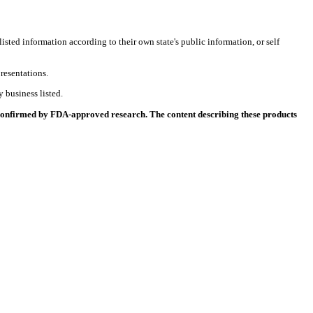
listed information according to their own state's public information, or self
resentations.
 business listed.
 confirmed by FDA-approved research. The content describing these products