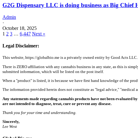
G2G Dispensary LLC is doing business as Big Chief H
Admin
·
October 18, 2025
1
2
3
…
6,447
Next »
Legal Disclaimer:
This website, https://globalbio.me is a privately owned entity by Good Acts LLC.
There is ZERO affiliation with any cannabis business in any state, as this is simpl
submitted information, which will be listed on the post itself.
When a "product" is listed, it is because we have first hand knowledge of the pro
The information provided herein does not constitute as "legal advice," "medical
Any statements made regarding cannabis products have not been evaluated by 
are not intended to diagnose, treat, cure or prevent any disease.
Thank you for your time and understanding.
Sincerely,
Lee West