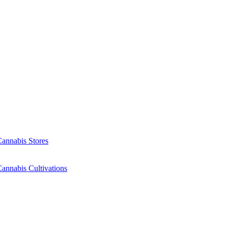
Cannabis Stores
annabis Cultivations