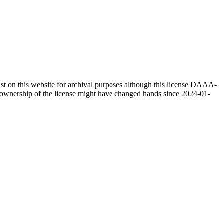
 on this website for archival purposes although this license DAAA-
as ownership of the license might have changed hands since 2024-01-