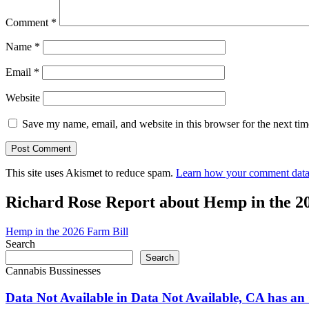
Comment
*
Name
*
Email
*
Website
Save my name, email, and website in this browser for the next ti
This site uses Akismet to reduce spam.
Learn how your comment data 
Richard Rose Report about Hemp in the 2
Hemp in the 2026 Farm Bill
Search
Search
Cannabis Bussinesses
Data Not Available in Data Not Available, CA has an