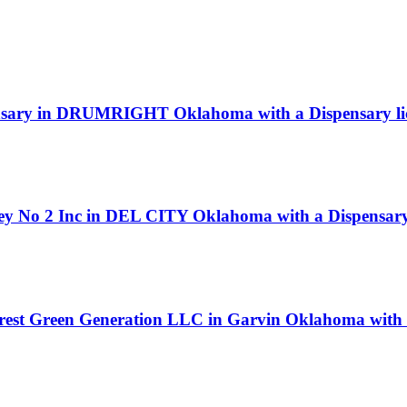
nsary in DRUMRIGHT Oklahoma with a Dispensary li
ey No 2 Inc in DEL CITY Oklahoma with a Dispensary 
orest Green Generation LLC in Garvin Oklahoma with 