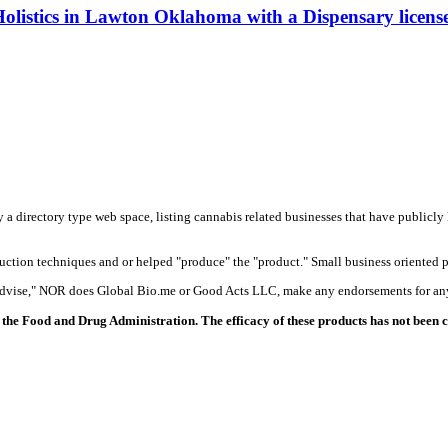
olistics in Lawton Oklahoma with a Dispensary licens
y a directory type web space, listing cannabis related businesses that have publicly 
duction techniques and or helped "produce" the "product." Small business oriented p
 advise," NOR does Global Bio.me or Good Acts LLC, make any endorsements for any
the Food and Drug Administration. The efficacy of these products has not been