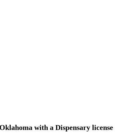
klahoma with a Dispensary license