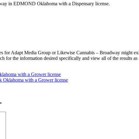
adway in EDMOND Oklahoma with a Dispensary license.
s for Adapt Media Group or Likewise Cannabis – Broadway might exist
 for the information desired specifically and view all of the results 
klahoma with a Grower license
Oklahoma with a Grower license
*