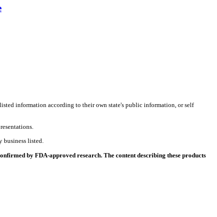
e
listed information according to their own state's public information, or self
resentations.
 business listed.
 confirmed by FDA-approved research. The content describing these products