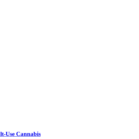
ult-Use Cannabis