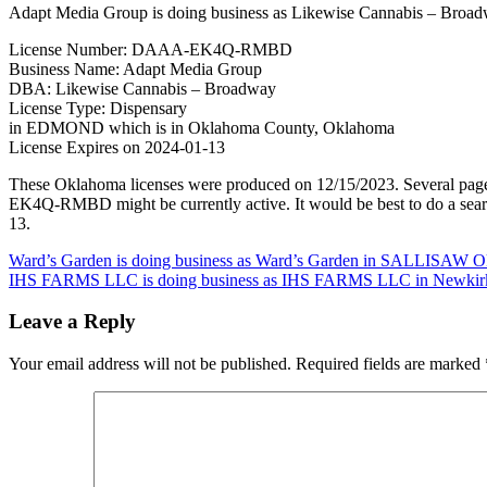
Adapt Media Group is doing business as Likewise Cannabis – Bro
License Number: DAAA-EK4Q-RMBD
Business Name: Adapt Media Group
DBA: Likewise Cannabis – Broadway
License Type: Dispensary
in EDMOND which is in Oklahoma County, Oklahoma
License Expires on 2024-01-13
These Oklahoma licenses were produced on 12/15/2023. Several page
EK4Q-RMBD might be currently active. It would be best to do a search
13.
Post
Ward’s Garden is doing business as Ward’s Garden in SALLISAW O
IHS FARMS LLC is doing business as IHS FARMS LLC in Newkirk 
navigation
Leave a Reply
Your email address will not be published.
Required fields are marked