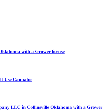
ahoma with a Grower license
ult-Use Cannabis
pany LLC in Collinsville Oklahoma with a Grower