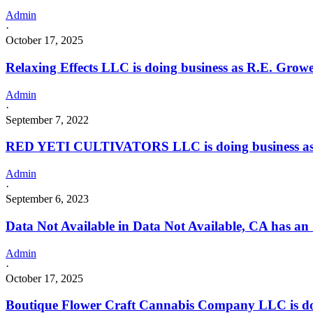
Admin
·
October 17, 2025
Relaxing Effects LLC is doing business as R.E. Gr
Admin
·
September 7, 2022
RED YETI CULTIVATORS LLC is doing business 
Admin
·
September 6, 2023
Data Not Available in Data Not Available, CA has an
Admin
·
October 17, 2025
Boutique Flower Craft Cannabis Company LLC is do