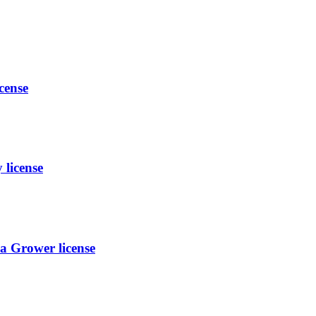
cense
license
a Grower license