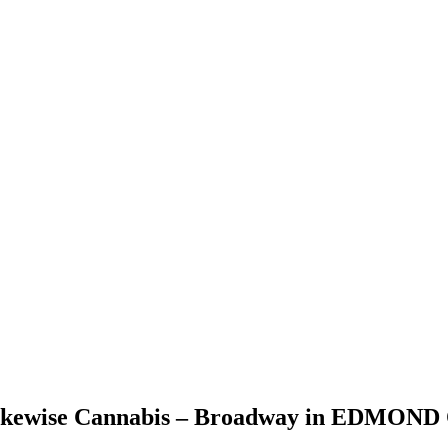
Likewise Cannabis – Broadway in EDMOND O