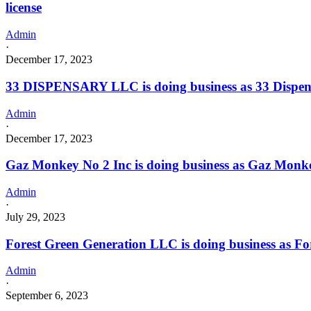
license
Admin
·
December 17, 2023
33 DISPENSARY LLC is doing business as 33 Dispe
Admin
·
December 17, 2023
Gaz Monkey No 2 Inc is doing business as Gaz Monk
Admin
·
July 29, 2023
Forest Green Generation LLC is doing business as F
Admin
·
September 6, 2023