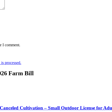
me I comment.
is processed.
026 Farm Bill
 Canceled Cultivation – Small Outdoor License for Ad