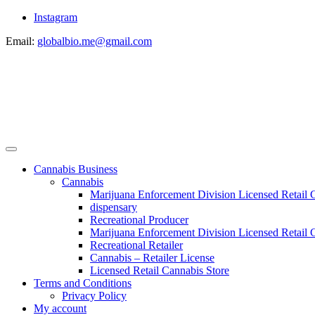
Instagram
Email:
globalbio.me@gmail.com
Cannabis Business
Cannabis
Marijuana Enforcement Division Licensed Retail 
dispensary
Recreational Producer
Marijuana Enforcement Division Licensed Retail C
Recreational Retailer
Cannabis – Retailer License
Licensed Retail Cannabis Store
Terms and Conditions
Privacy Policy
My account