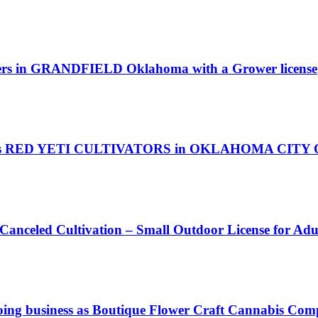
owers in GRANDFIELD Oklahoma with a Grower license
as RED YETI CULTIVATORS in OKLAHOMA CITY Okl
 Canceled Cultivation – Small Outdoor License for Ad
ing business as Boutique Flower Craft Cannabis Com