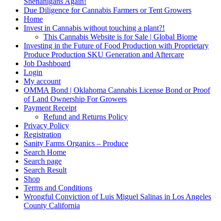
Shenanigans Again!
Due Diligence for Cannabis Farmers or Tent Growers
Home
Invest in Cannabis without touching a plant?!
This Cannabis Website is for Sale | Global Biome
Investing in the Future of Food Production with Proprietary
Produce Production SKU Generation and Aftercare
Job Dashboard
Login
My account
OMMA Bond | Oklahoma Cannabis License Bond or Proof
of Land Ownership For Growers
Payment Receipt
Refund and Returns Policy
Privacy Policy
Registration
Sanity Farms Organics – Produce
Search Home
Search page
Search Result
Shop
Terms and Conditions
Wrongful Conviction of Luis Miguel Salinas in Los Angeles
County California