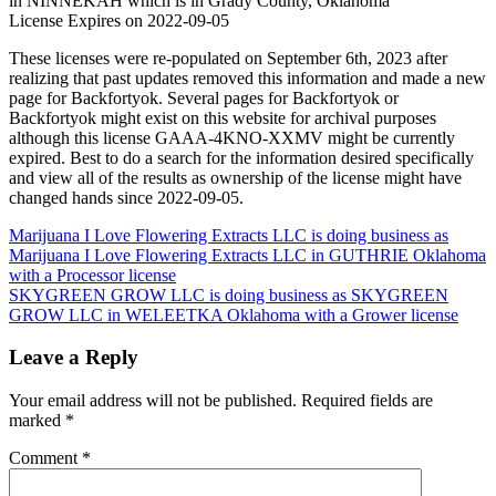
in NINNEKAH which is in Grady County, Oklahoma
License Expires on 2022-09-05
These licenses were re-populated on September 6th, 2023 after
realizing that past updates removed this information and made a new
page for Backfortyok. Several pages for Backfortyok or
Backfortyok might exist on this website for archival purposes
although this license GAAA-4KNO-XXMV might be currently
expired. Best to do a search for the information desired specifically
and view all of the results as ownership of the license might have
changed hands since 2022-09-05.
Post
Marijuana I Love Flowering Extracts LLC is doing business as
Marijuana I Love Flowering Extracts LLC in GUTHRIE Oklahoma
navigation
with a Processor license
SKYGREEN GROW LLC is doing business as SKYGREEN
GROW LLC in WELEETKA Oklahoma with a Grower license
Leave a Reply
Your email address will not be published.
Required fields are
marked
*
Comment
*