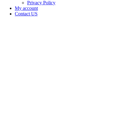
Privacy Policy
My account
Contact US
Backfortyok
is doing
business
as
Backfortyok
in
NINNEKAH
Oklahoma
with a
Grower
license
Home
Cannabis
Business