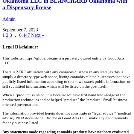
Oklahoma LLC in BLANCHARD Oklahoma with
a Dispensary license
Admin
·
September 7, 2023
1
2
3
…
6,447
Next »
Legal Disclaimer:
This website, https://globalbio.me is a privately owned entity by Good Acts
LLC.
There is ZERO affiliation with any cannabis business in any state, as this is
simply a directory type web space, listing cannabis related businesses that have
publicly listed information according to their own state's public information, or
self submitted information, which will be listed on the post itself.
When a "product" is listed, it is because we have first hand knowledge of the
production techniques and or helped "produce" the "product." Small business
oriented presentations.
The information provided herein does not constitute as "legal advice," "medical
advise," NOR does Global Bio.me or Good Acts LLC, make any endorsements
for any business listed.
Any statements made regarding cannabis products have not been evaluated