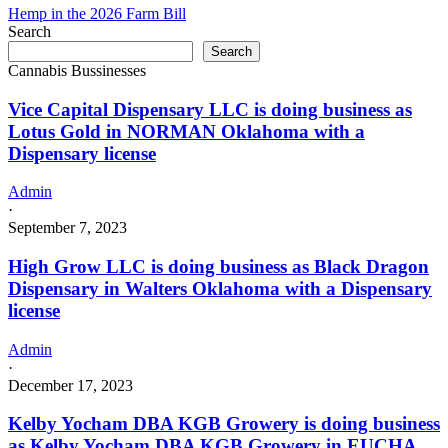
Hemp in the 2026 Farm Bill
Search
Search
Cannabis Bussinesses
Vice Capital Dispensary LLC is doing business as
Lotus Gold in NORMAN Oklahoma with a
Dispensary license
Admin
·
September 7, 2023
High Grow LLC is doing business as Black Dragon
Dispensary in Walters Oklahoma with a Dispensary
license
Admin
·
December 17, 2023
Kelby Yocham DBA KGB Growery is doing business
as Kelby Yocham DBA KGB Growery in EUCHA