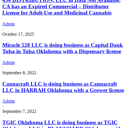
454 DISTRIBUTION, LLC in Data Not Available,
CA has an Expired Commercial – Distributor
License for Adult-Use and Medicinal Cannabis
Admin
·
October 17, 2025
Miracle 528 LLC is doing business as Capital Dank
Tulsa in Tulsa Oklahoma with a Dispensary license
Admin
·
September 8, 2022
Cannacraft LLC is doing business as Cannacraft
LLC in HARRAH Oklahoma with a Grower license
Admin
·
September 7, 2022
TGIC Oklahoma LLC is doing business as TGIC