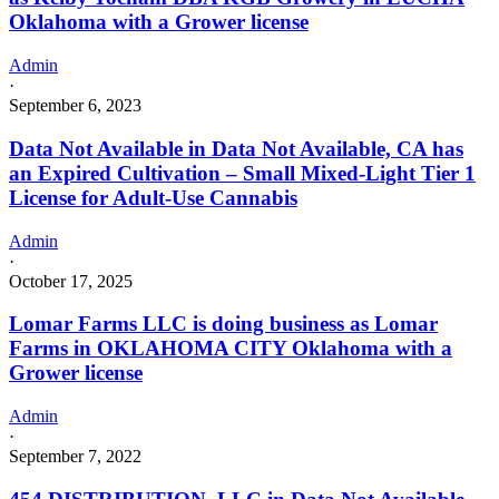
Oklahoma with a Grower license
Admin
·
September 6, 2023
Data Not Available in Data Not Available, CA has
an Expired Cultivation – Small Mixed-Light Tier 1
License for Adult-Use Cannabis
Admin
·
October 17, 2025
Lomar Farms LLC is doing business as Lomar
Farms in OKLAHOMA CITY Oklahoma with a
Grower license
Admin
·
September 7, 2022