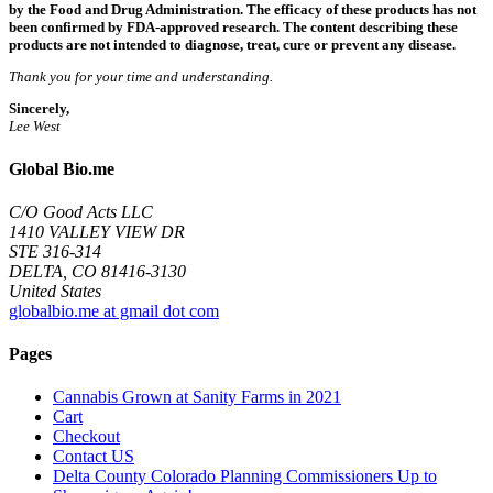
by the Food and Drug Administration. The efficacy of these products has not
been confirmed by FDA-approved research. The content describing these
products are not intended to diagnose, treat, cure or prevent any disease.
Thank you for your time and understanding.
Sincerely,
Lee West
Global Bio.me
C/O Good Acts LLC
1410 VALLEY VIEW DR
STE 316-314
DELTA, CO 81416-3130
United States
globalbio.me at gmail dot com
Pages
Cannabis Grown at Sanity Farms in 2021
Cart
Checkout
Contact US
Delta County Colorado Planning Commissioners Up to