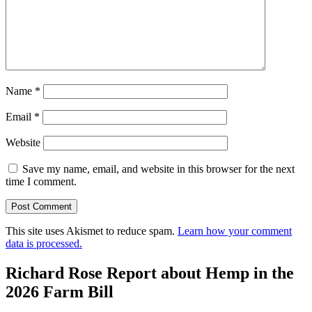
Name
*
Email
*
Website
Save my name, email, and website in this browser for the next
time I comment.
This site uses Akismet to reduce spam.
Learn how your comment
data is processed.
Richard Rose Report about Hemp in the
2026 Farm Bill