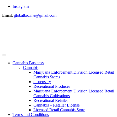
Instagram
Email:
globalbio.me@gmail.com
Cannabis Business
Cannabis
Marijuana Enforcement Division Licensed Retail
Cannabis Stores
dispensary
Recreational Producer
Marijuana Enforcement Division Licensed Retail
Cannabis Cultivations
Recreational Retailer
Cannabis – Retailer License
Licensed Retail Cannabis Store
Terms and Conditions