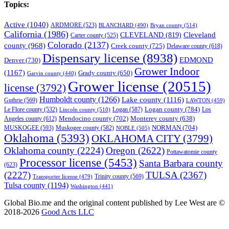
Topics:
Active
(1040)
ARDMORE
(523)
BLANCHARD
(490)
Bryan county
(514)
California
(1986)
Cleveland
CLEVELAND
(819)
Carter county
(525)
Colorado
(2137)
county
(968)
Creek county
(725)
Delaware county
(618)
Dispensary license
(8938)
EDMOND
Denver
(730)
Grower Indoor
(1167)
Grady county
(650)
Garvin county
(440)
Grower license
(20515)
license
(3792)
Humboldt county
(1266)
Lake county
(1116)
Guthrie
(569)
LAWTON
(459)
Logan county
(784)
Logan
(587)
Los
Le Flore county
(532)
Lincoln county
(510)
Mendocino county
(702)
Angeles county
(612)
Monterey county
(638)
NORMAN
(704)
MUSKOGEE
(593)
Muskogee county
(582)
NOBLE
(505)
Oklahoma
(5393)
OKLAHOMA CITY
(3799)
Oklahoma county
(2224)
Oregon
(2622)
Pottawatomie county
Processor license
(5453)
Santa Barbara county
(623)
(2227)
TULSA
(2367)
Trinity county
(569)
Transporter license
(479)
Tulsa county
(1194)
Washington
(441)
Global Bio.me and the original content published by Lee West are ©
2018-2026
Good Acts LLC