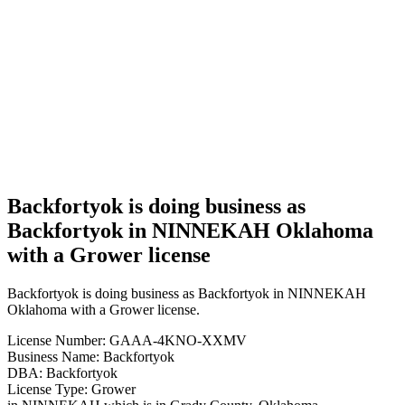
Backfortyok
is doing
business
as
Backfortyok
in
NINNEKAH
Oklahoma
with a
Grower
license
Backfortyok is doing business as
Backfortyok in NINNEKAH Oklahoma
with a Grower license
Backfortyok is doing business as Backfortyok in NINNEKAH
Oklahoma with a Grower license.
License Number: GAAA-4KNO-XXMV
Business Name: Backfortyok
DBA: Backfortyok
License Type: Grower