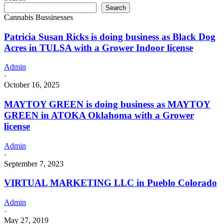
Search
Cannabis Bussinesses
Patricia Susan Ricks is doing business as Black Dog
Acres in TULSA with a Grower Indoor license
Admin
·
October 16, 2025
MAYTOY GREEN is doing business as MAYTOY
GREEN in ATOKA Oklahoma with a Grower
license
Admin
·
September 7, 2023
VIRTUAL MARKETING LLC in Pueblo Colorado
Admin
·
May 27, 2019