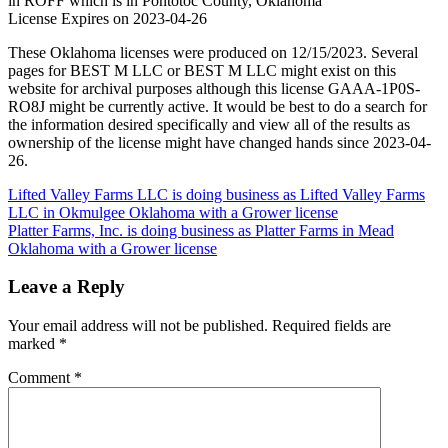
in ROFF which is in Pontotoc County, Oklahoma
License Expires on 2023-04-26
These Oklahoma licenses were produced on 12/15/2023. Several
pages for BEST M LLC or BEST M LLC might exist on this
website for archival purposes although this license GAAA-1P0S-
RO8J might be currently active. It would be best to do a search for
the information desired specifically and view all of the results as
ownership of the license might have changed hands since 2023-04-
26.
Post
Lifted Valley Farms LLC is doing business as Lifted Valley Farms
LLC in Okmulgee Oklahoma with a Grower license
navigation
Platter Farms, Inc. is doing business as Platter Farms in Mead
Oklahoma with a Grower license
Leave a Reply
Your email address will not be published.
Required fields are
marked
*
Comment
*