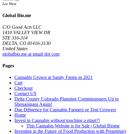
Lee West
Global Bio.me
C/O Good Acts LLC
1410 VALLEY VIEW DR
STE 316-314
DELTA, CO 81416-3130
United States
globalbio.me at gmail dot com
Pages
Cannabis Grown at Sanity Farms in 2021
Cart
Checkout
Contact US
Delta County Colorado Planning Commissioners Up to
Shenanigans Again!
Due Diligence for Cannabis Farmers or Tent Growers
Home
Invest in Cannabis without touching a plant?!
This Cannabis Website is for Sale | Global Biome
Investing in the Future of Food Production with Proprietary