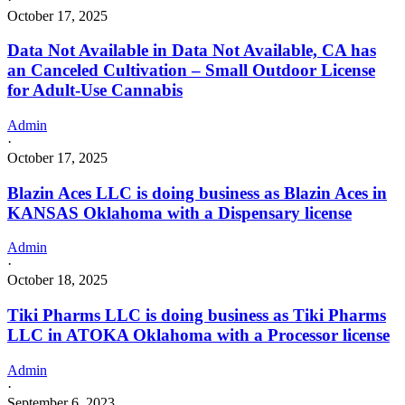
October 17, 2025
Data Not Available in Data Not Available, CA has
an Canceled Cultivation – Small Outdoor License
for Adult-Use Cannabis
Admin
·
October 17, 2025
Blazin Aces LLC is doing business as Blazin Aces in
KANSAS Oklahoma with a Dispensary license
Admin
·
October 18, 2025
Tiki Pharms LLC is doing business as Tiki Pharms
LLC in ATOKA Oklahoma with a Processor license
Admin
·
September 6, 2023