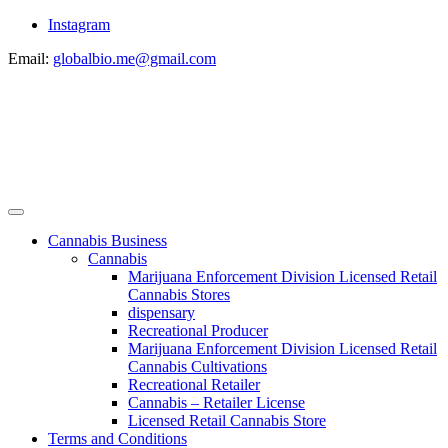
Instagram
Email:
globalbio.me@gmail.com
Cannabis Business
Cannabis
Marijuana Enforcement Division Licensed Retail
Cannabis Stores
dispensary
Recreational Producer
Marijuana Enforcement Division Licensed Retail
Cannabis Cultivations
Recreational Retailer
Cannabis – Retailer License
Licensed Retail Cannabis Store
Terms and Conditions