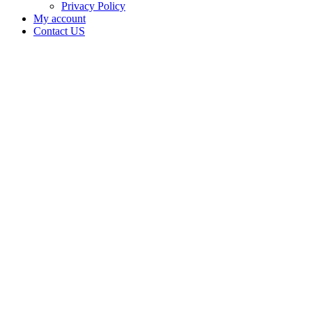
Privacy Policy
My account
Contact US
BEST M
LLC is
doing
business
as BEST
M LLC
in ROFF
Oklahoma
with a
Grower
license
Home
Cannabis
Business