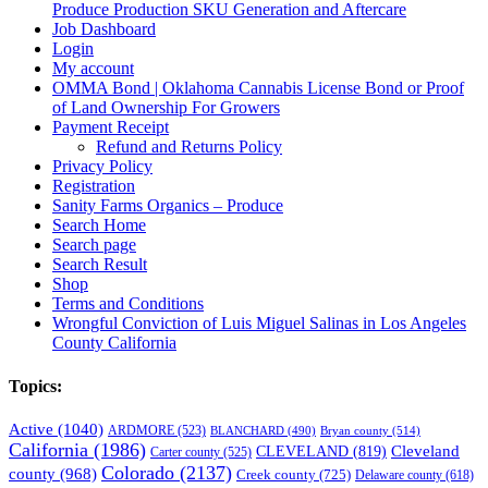
Produce Production SKU Generation and Aftercare
Job Dashboard
Login
My account
OMMA Bond | Oklahoma Cannabis License Bond or Proof
of Land Ownership For Growers
Payment Receipt
Refund and Returns Policy
Privacy Policy
Registration
Sanity Farms Organics – Produce
Search Home
Search page
Search Result
Shop
Terms and Conditions
Wrongful Conviction of Luis Miguel Salinas in Los Angeles
County California
Topics:
Active
(1040)
ARDMORE
(523)
BLANCHARD
(490)
Bryan county
(514)
California
(1986)
Cleveland
CLEVELAND
(819)
Carter county
(525)
Colorado
(2137)
county
(968)
Creek county
(725)
Delaware county
(618)