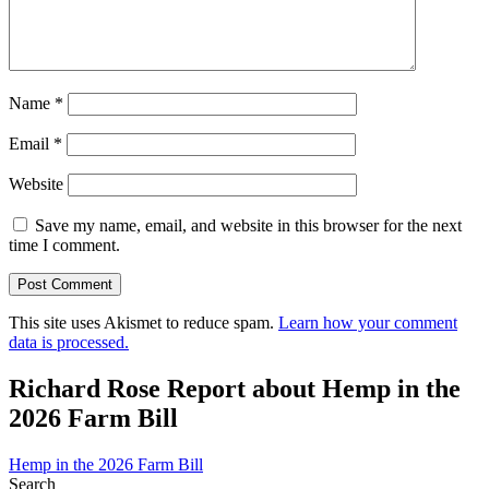
Name
*
Email
*
Website
Save my name, email, and website in this browser for the next
time I comment.
This site uses Akismet to reduce spam.
Learn how your comment
data is processed.
Richard Rose Report about Hemp in the
2026 Farm Bill
Hemp in the 2026 Farm Bill
Search