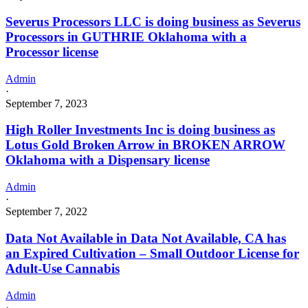
Severus Processors LLC is doing business as Severus
Processors in GUTHRIE Oklahoma with a
Processor license
Admin
·
September 7, 2023
High Roller Investments Inc is doing business as
Lotus Gold Broken Arrow in BROKEN ARROW
Oklahoma with a Dispensary license
Admin
·
September 7, 2022
Data Not Available in Data Not Available, CA has
an Expired Cultivation – Small Outdoor License for
Adult-Use Cannabis
Admin
·