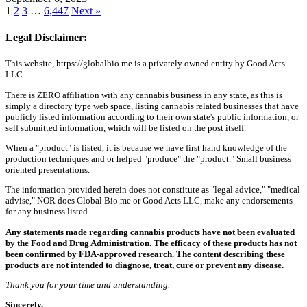
1
2
3
…
6,447
Next »
Legal Disclaimer:
This website, https://globalbio.me is a privately owned entity by Good Acts
LLC.
There is ZERO affiliation with any cannabis business in any state, as this is
simply a directory type web space, listing cannabis related businesses that have
publicly listed information according to their own state's public information, or
self submitted information, which will be listed on the post itself.
When a "product" is listed, it is because we have first hand knowledge of the
production techniques and or helped "produce" the "product." Small business
oriented presentations.
The information provided herein does not constitute as "legal advice," "medical
advise," NOR does Global Bio.me or Good Acts LLC, make any endorsements
for any business listed.
Any statements made regarding cannabis products have not been evaluated
by the Food and Drug Administration. The efficacy of these products has not
been confirmed by FDA-approved research. The content describing these
products are not intended to diagnose, treat, cure or prevent any disease.
Thank you for your time and understanding.
Sincerely,