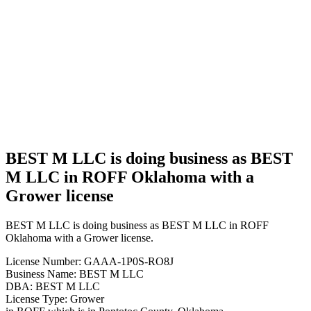
BEST M
LLC is
doing
business
as BEST
M LLC
in ROFF
Oklahoma
with a
Grower
license
BEST M LLC is doing business as BEST
M LLC in ROFF Oklahoma with a
Grower license
BEST M LLC is doing business as BEST M LLC in ROFF
Oklahoma with a Grower license.
License Number: GAAA-1P0S-RO8J
Business Name: BEST M LLC
DBA: BEST M LLC
License Type: Grower