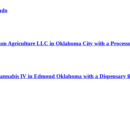
ado
um Agriculture LLC in Oklahoma City with a Processor
Cannabis IV in Edmond Oklahoma with a Dispensary li