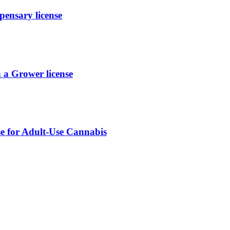
ensary license
a Grower license
se for Adult-Use Cannabis