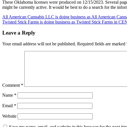
These Oklahoma licenses were produced on 12/15/2023. Several pag
might be currently active. It would be best to do a search for the inf
Post
All American Cannabis LLC is doing business as All American Can
Twisted Stick Farms is doing business as Twisted Stick Farms i
navigation
Leave a Reply
Your email address will not be published.
Required fields are marked
Comment
*
Name
*
Email
*
Website
Save my name, email, and website in this browser for the next ti