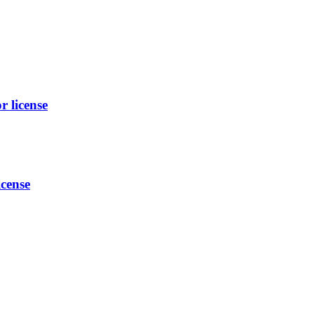
 license
cense