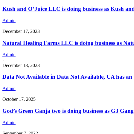
Kush and O’Juice LLC is doing business as Kush 
Admin
·
December 17, 2023
Natural Healing Farms LLC is doing business as N
Admin
·
December 18, 2023
Data Not Available in Data Not Available, CA has an
Admin
·
October 17, 2025
God’s Green Ganja two is doing business as G3 Ga
Admin
·
September 7, 2022