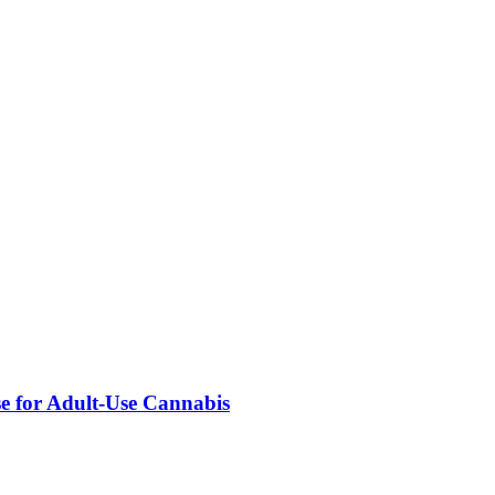
se for Adult-Use Cannabis