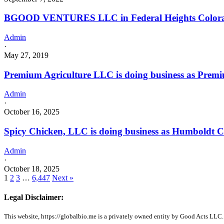
BGOOD VENTURES LLC in Federal Heights Color
Admin
·
May 27, 2019
Premium Agriculture LLC is doing business as Premi
Admin
·
October 16, 2025
Spicy Chicken, LLC is doing business as Humboldt 
Admin
·
October 18, 2025
1
2
3
…
6,447
Next »
Legal Disclaimer:
This website, https://globalbio.me is a privately owned entity by Good Acts LLC.