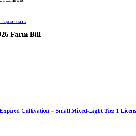
is processed.
026 Farm Bill
 Expired Cultivation – Small Mixed-Light Tier 1 Licen