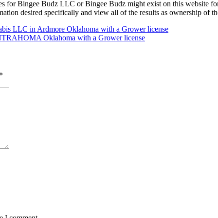
es for Bingee Budz LLC or Bingee Budz might exist on this website
ormation desired specifically and view all of the results as ownership o
nabis LLC in Ardmore Oklahoma with a Grower license
n CENTRAHOMA Oklahoma with a Grower license
*
me I comment.