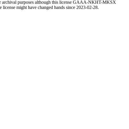
 for archival purposes although this license GAAA-NKHT-MKSX
f the license might have changed hands since 2023-02-28.