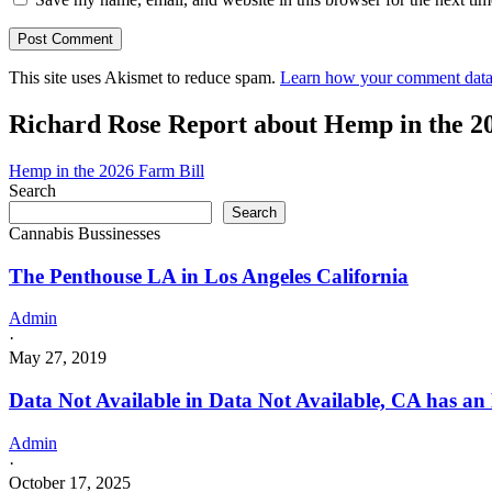
This site uses Akismet to reduce spam.
Learn how your comment data 
Richard Rose Report about Hemp in the 2
Hemp in the 2026 Farm Bill
Search
Search
Cannabis Bussinesses
The Penthouse LA in Los Angeles California
Admin
·
May 27, 2019
Data Not Available in Data Not Available, CA has an
Admin
·
October 17, 2025