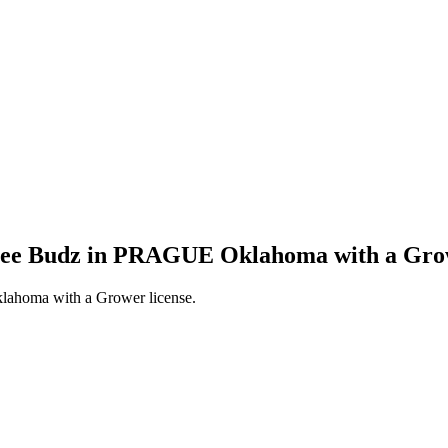
ngee Budz in PRAGUE Oklahoma with a Grow
ahoma with a Grower license.