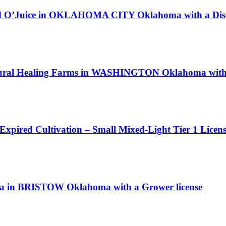
and O’Juice in OKLAHOMA CITY Oklahoma with a Disp
atural Healing Farms in WASHINGTON Oklahoma with 
 Expired Cultivation – Small Mixed-Light Tier 1 Licen
nga in BRISTOW Oklahoma with a Grower license