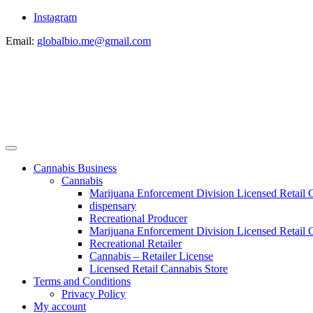
Instagram
Email:
globalbio.me@gmail.com
Cannabis Business
Cannabis
Marijuana Enforcement Division Licensed Retail 
dispensary
Recreational Producer
Marijuana Enforcement Division Licensed Retail C
Recreational Retailer
Cannabis – Retailer License
Licensed Retail Cannabis Store
Terms and Conditions
Privacy Policy
My account