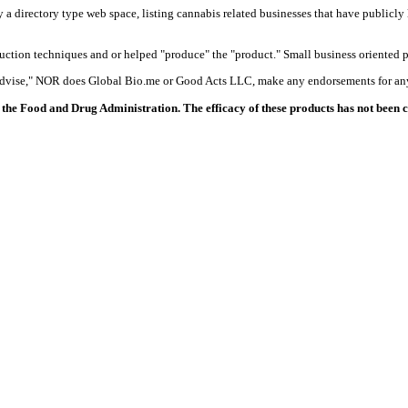
y a directory type web space, listing cannabis related businesses that have publicly 
duction techniques and or helped "produce" the "product." Small business oriented p
 advise," NOR does Global Bio.me or Good Acts LLC, make any endorsements for any
the Food and Drug Administration. The efficacy of these products has not been