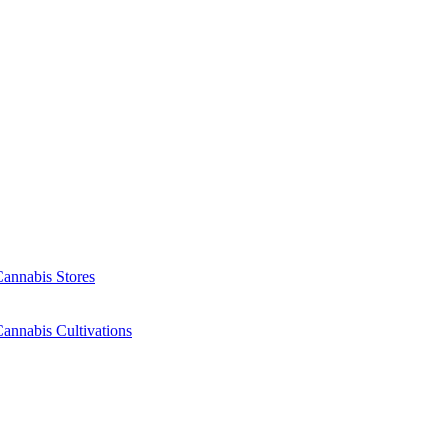
Cannabis Stores
annabis Cultivations