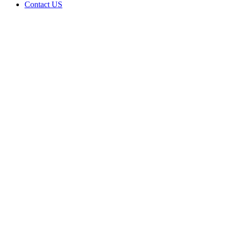
Contact US
Bingee
Budz
LLC is
doing
business
as Bingee
Budz in
PRAGUE
Oklahoma
with a
Grower
license
Home
Cannabis
Business
Bingee