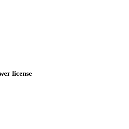
er license