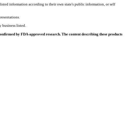
listed information according to their own state's public information, or self
resentations.
 business listed.
 confirmed by FDA-approved research. The content describing these products