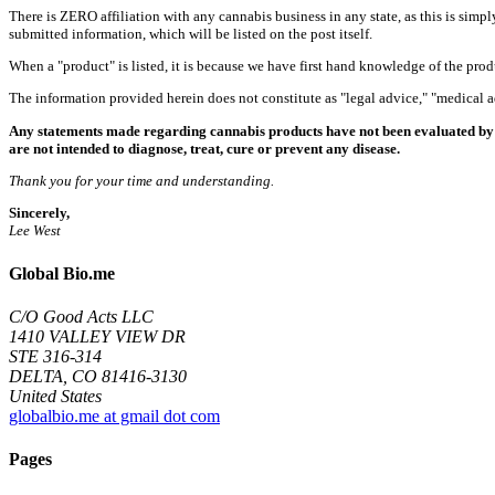
There is ZERO affiliation with any cannabis business in any state, as this is simpl
submitted information, which will be listed on the post itself.
When a "product" is listed, it is because we have first hand knowledge of the pro
The information provided herein does not constitute as "legal advice," "medical
Any statements made regarding cannabis products have not been evaluated by 
are not intended to diagnose, treat, cure or prevent any disease.
Thank you for your time and understanding.
Sincerely,
Lee West
Global Bio.me
C/O Good Acts LLC
1410 VALLEY VIEW DR
STE 316-314
DELTA, CO 81416-3130
United States
globalbio.me at gmail dot com
Pages