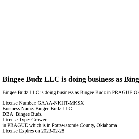
Budz
LLC is
doing
business
as
Bingee
Budz in
PRAGUE
Oklahoma
with a
Grower
license
Bingee Budz LLC is doing business as Bi
Bingee Budz LLC is doing business as Bingee Budz in PRAGUE Okl
License Number: GAAA-NKHT-MKSX
Business Name: Bingee Budz LLC
DBA: Bingee Budz
License Type: Grower
in PRAGUE which is in Pottawatomie County, Oklahoma
License Expires on 2023-02-28