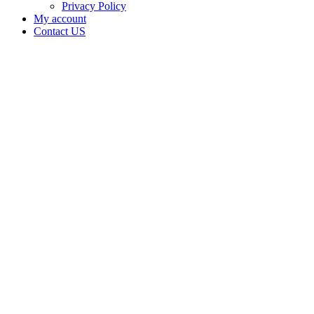
Privacy Policy
My account
Contact US
Bliss Hut
Bakery
LLC is
doing
business
as Bliss
Hut
Bakery
LLC in
ARDMORE
Oklahoma
with a
Processor
license