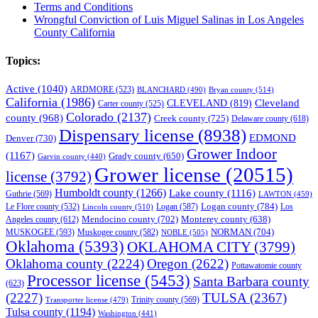
Terms and Conditions
Wrongful Conviction of Luis Miguel Salinas in Los Angeles
County California
Topics:
Active
(1040)
ARDMORE
(523)
BLANCHARD
(490)
Bryan county
(514)
California
(1986)
Cleveland
CLEVELAND
(819)
Carter county
(525)
Colorado
(2137)
county
(968)
Creek county
(725)
Delaware county
(618)
Dispensary license
(8938)
EDMOND
Denver
(730)
Grower Indoor
(1167)
Grady county
(650)
Garvin county
(440)
Grower license
(20515)
license
(3792)
Humboldt county
(1266)
Lake county
(1116)
Guthrie
(569)
LAWTON
(459)
Logan county
(784)
Logan
(587)
Los
Le Flore county
(532)
Lincoln county
(510)
Mendocino county
(702)
Angeles county
(612)
Monterey county
(638)
NORMAN
(704)
MUSKOGEE
(593)
Muskogee county
(582)
NOBLE
(505)
Oklahoma
(5393)
OKLAHOMA CITY
(3799)
Oklahoma county
(2224)
Oregon
(2622)
Pottawatomie county
Processor license
(5453)
Santa Barbara county
(623)
(2227)
TULSA
(2367)
Trinity county
(569)
Transporter license
(479)
Tulsa county
(1194)
Washington
(441)