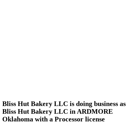
Home
Cannabis
Business
Bliss Hut
Bakery
LLC is
doing
business
as Bliss
Hut
Bakery
LLC in
ARDMORE
Oklahoma
with a
Processor
license
Bliss Hut Bakery LLC is doing business as
Bliss Hut Bakery LLC in ARDMORE
Oklahoma with a Processor license