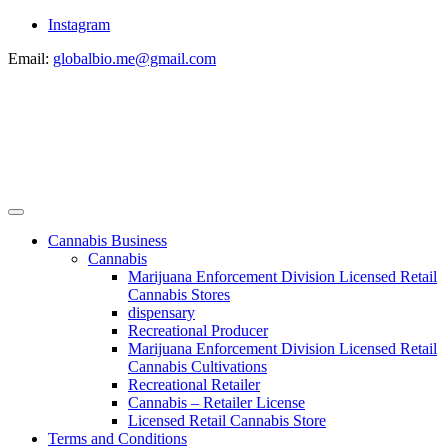
Instagram
Email:
globalbio.me@gmail.com
Cannabis Business
Cannabis
Marijuana Enforcement Division Licensed Retail
Cannabis Stores
dispensary
Recreational Producer
Marijuana Enforcement Division Licensed Retail
Cannabis Cultivations
Recreational Retailer
Cannabis – Retailer License
Licensed Retail Cannabis Store
Terms and Conditions