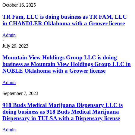
October 16, 2025
TR Fam, LLC is doing business as TR FAM, LLC
in CHANDLER Oklahoma with a Grower license
Admin
·
July 29, 2023
Mountain View Holdings Group LLC is doing
business as Mountain View Holdings Group LLC in
NOBLE Oklahoma with a Grower license
Admin
·
September 7, 2023
918 Buds Medical Marijuana Dispensary LLC is
doing business as 918 Buds Medical Marijuana
Dispensary in TULSA with a Dispensary license
Admin