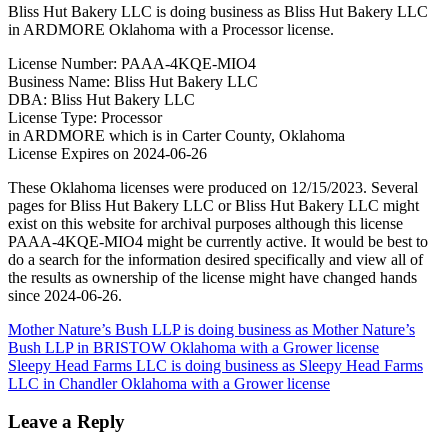
Bliss Hut Bakery LLC is doing business as Bliss Hut Bakery LLC
in ARDMORE Oklahoma with a Processor license.
License Number: PAAA-4KQE-MIO4
Business Name: Bliss Hut Bakery LLC
DBA: Bliss Hut Bakery LLC
License Type: Processor
in ARDMORE which is in Carter County, Oklahoma
License Expires on 2024-06-26
These Oklahoma licenses were produced on 12/15/2023. Several
pages for Bliss Hut Bakery LLC or Bliss Hut Bakery LLC might
exist on this website for archival purposes although this license
PAAA-4KQE-MIO4 might be currently active. It would be best to
do a search for the information desired specifically and view all of
the results as ownership of the license might have changed hands
since 2024-06-26.
Post
Mother Nature’s Bush LLP is doing business as Mother Nature’s
Bush LLP in BRISTOW Oklahoma with a Grower license
navigation
Sleepy Head Farms LLC is doing business as Sleepy Head Farms
LLC in Chandler Oklahoma with a Grower license
Leave a Reply