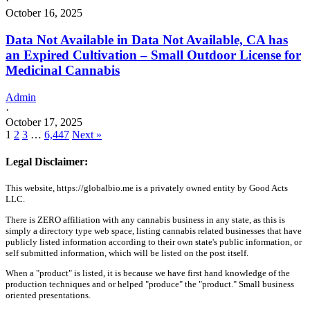
·
October 16, 2025
Data Not Available in Data Not Available, CA has
an Expired Cultivation – Small Outdoor License for
Medicinal Cannabis
Admin
·
October 17, 2025
1
2
3
…
6,447
Next »
Legal Disclaimer:
This website, https://globalbio.me is a privately owned entity by Good Acts
LLC.
There is ZERO affiliation with any cannabis business in any state, as this is
simply a directory type web space, listing cannabis related businesses that have
publicly listed information according to their own state's public information, or
self submitted information, which will be listed on the post itself.
When a "product" is listed, it is because we have first hand knowledge of the
production techniques and or helped "produce" the "product." Small business
oriented presentations.