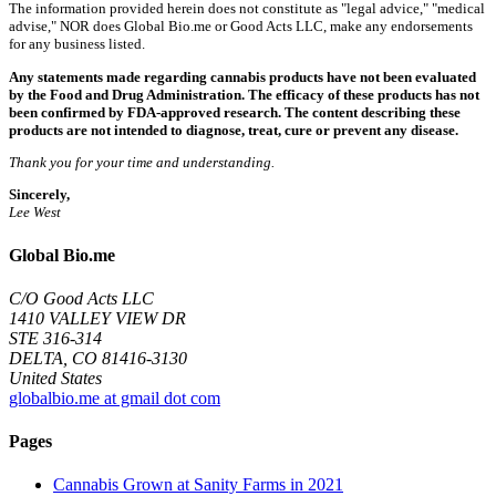
The information provided herein does not constitute as "legal advice," "medical
advise," NOR does Global Bio.me or Good Acts LLC, make any endorsements
for any business listed.
Any statements made regarding cannabis products have not been evaluated
by the Food and Drug Administration. The efficacy of these products has not
been confirmed by FDA-approved research. The content describing these
products are not intended to diagnose, treat, cure or prevent any disease.
Thank you for your time and understanding.
Sincerely,
Lee West
Global Bio.me
C/O Good Acts LLC
1410 VALLEY VIEW DR
STE 316-314
DELTA, CO 81416-3130
United States
globalbio.me at gmail dot com
Pages
Cannabis Grown at Sanity Farms in 2021