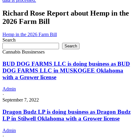
data is processed.
Richard Rose Report about Hemp in the
2026 Farm Bill
Hemp in the 2026 Farm Bill
Search
Search
Cannabis Bussinesses
BUD DOG FARMS LLC is doing business as BUD
DOG FARMS LLC in MUSKOGEE Oklahoma
with a Grower license
Admin
·
September 7, 2022
Dragon Budz LP is doing business as Dragon Budz
LP in Stilwell Oklahoma with a Grower license
Admin
·