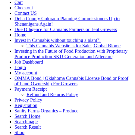
Cart
Checkout
Contact US
Delta County Colorado Planning Commissioners Up to
Shenanigans Again!
Due Diligence for Cannabis Farmers or Tent Growers
Home
Invest in Cannabis without touching a plant?!
This Cannabis Website is for Sale | Global Biome
Investing in the Future of Food Production with Proprietary
Produce Production SKU Generation and Aftercare
Job Dashboard
Login
My account
OMMA Bond | Oklahoma Cannabis License Bond or Proof
of Land Ownership For Growers
Payment Receipt
Refund and Returns Policy
Privacy Policy
Registration
Sanity Farms Organics – Produce
Search Home
Search page
Search Result
Shop