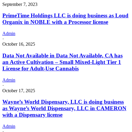
September 7, 2023
PrimeTime Holdings LLC is doing business as Loud
Organix in NOBLE with a Processor license
Admin
·
October 16, 2025
Data Not Available in Data Not Available, CA has
an Active Cultivation – Small Mixed-Light Tier 1
License for Adult-Use Cannabis
Admin
·
October 17, 2025
Wayne’s World Dispensary, LLC is doing business
as Wayne’s World Dispensary, LLC in CAMERON
with a Dispensary license
Admin
·