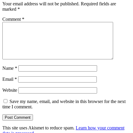
Your email address will not be published.
Required fields are
marked
*
Comment
*
Name
*
Email
*
Website
Save my name, email, and website in this browser for the next
time I comment.
This site uses Akismet to reduce spam.
Learn how your comment