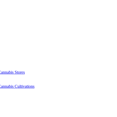
Cannabis Stores
annabis Cultivations