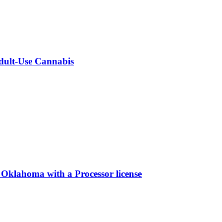
Adult-Use Cannabis
 Oklahoma with a Processor license