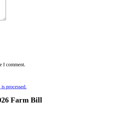
me I comment.
is processed.
026 Farm Bill