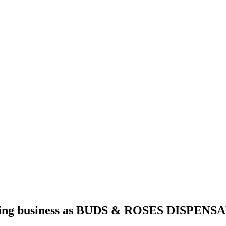
g business as BUDS & ROSES DISPENSAR