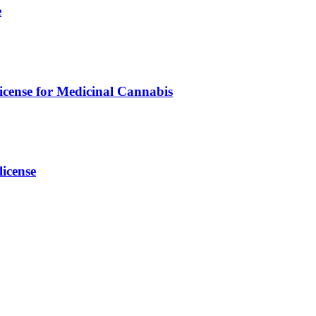
e
icense for Medicinal Cannabis
icense