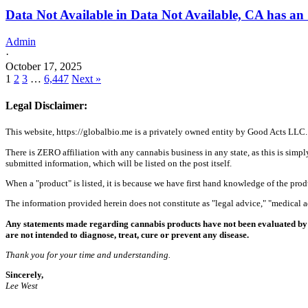
Data Not Available in Data Not Available, CA has an
Admin
·
October 17, 2025
1
2
3
…
6,447
Next »
Legal Disclaimer:
This website, https://globalbio.me is a privately owned entity by Good Acts LLC.
There is ZERO affiliation with any cannabis business in any state, as this is simpl
submitted information, which will be listed on the post itself.
When a "product" is listed, it is because we have first hand knowledge of the pro
The information provided herein does not constitute as "legal advice," "medical
Any statements made regarding cannabis products have not been evaluated by 
are not intended to diagnose, treat, cure or prevent any disease.
Thank you for your time and understanding.
Sincerely,
Lee West