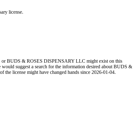
y license.
LLC or BUDS & ROSES DISPENSARY LLC might exist on this
e would suggest a search for the information desired about BUDS &
e license might have changed hands since 2026-01-04.