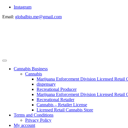
Instagram
Email:
globalbio.me@gmail.com
Cannabis Business
Cannabis
Marijuana Enforcement Division Licensed Retail 
dispensary
Recreational Producer
Marijuana Enforcement Division Licensed Retail C
Recreational Retailer
Cannabis – Retailer License
Licensed Retail Cannabis Store
Terms and Conditions
Privacy Policy
My account