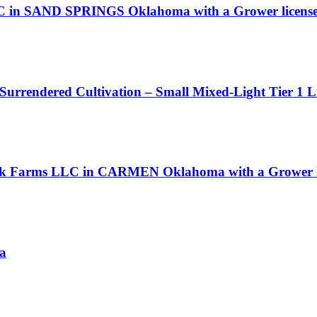
LLC in SAND SPRINGS Oklahoma with a Grower licens
 Surrendered Cultivation – Small Mixed-Light Tier 1 L
eek Farms LLC in CARMEN Oklahoma with a Grower l
ia