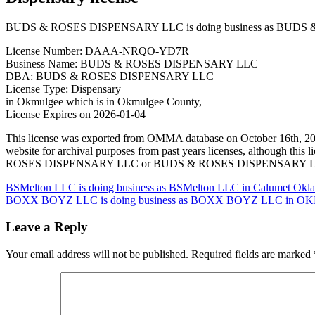
BUDS & ROSES DISPENSARY LLC is doing business as BUDS & 
License Number: DAAA-NRQO-YD7R
Business Name: BUDS & ROSES DISPENSARY LLC
DBA: BUDS & ROSES DISPENSARY LLC
License Type: Dispensary
in Okmulgee which is in Okmulgee County,
License Expires on 2026-01-04
This license was exported from OMMA database on October 16t
website for archival purposes from past years licenses, although 
ROSES DISPENSARY LLC or BUDS & ROSES DISPENSARY LLC specific
Post
BSMelton LLC is doing business as BSMelton LLC in Calumet Oklah
BOXX BOYZ LLC is doing business as BOXX BOYZ LLC in OKLA
navigation
Leave a Reply
Your email address will not be published.
Required fields are marked