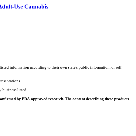
 Adult-Use Cannabis
listed information according to their own state's public information, or self
resentations.
 business listed.
 confirmed by FDA-approved research. The content describing these products