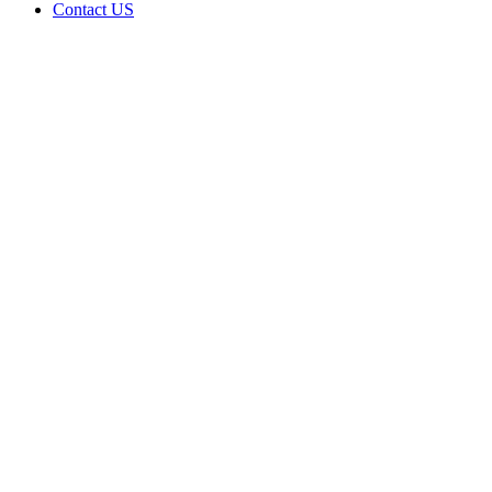
Contact US
BUDS &
ROSES
DISPENSARY
LLC is
doing
business
as BUDS
&
ROSES
DISPENSARY
LLC in
Okmulgee
Oklahoma
with a
Dispensary