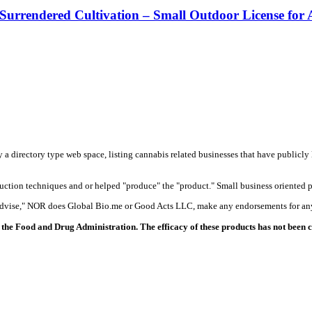
 Surrendered Cultivation – Small Outdoor License for
y a directory type web space, listing cannabis related businesses that have publicly 
duction techniques and or helped "produce" the "product." Small business oriented p
 advise," NOR does Global Bio.me or Good Acts LLC, make any endorsements for any
the Food and Drug Administration. The efficacy of these products has not been