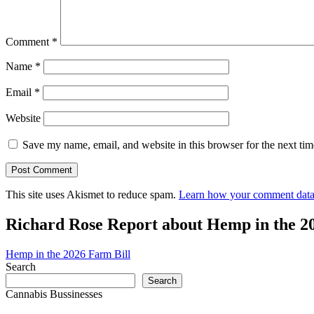
Comment
*
Name
*
Email
*
Website
Save my name, email, and website in this browser for the next ti
This site uses Akismet to reduce spam.
Learn how your comment data 
Richard Rose Report about Hemp in the 2
Hemp in the 2026 Farm Bill
Search
Search
Cannabis Bussinesses