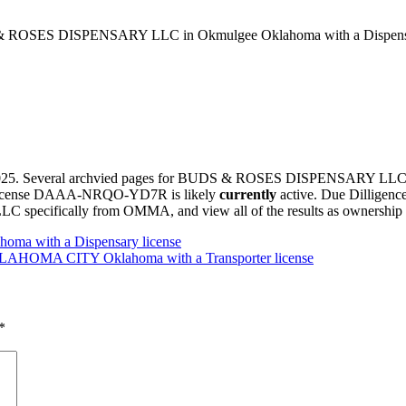
ROSES DISPENSARY LLC in Okmulgee Oklahoma with a Dispensar
h, 2025. Several archvied pages for BUDS & ROSES DISPENSARY 
this license DAAA-NRQO-YD7R is likely
currently
active. Due Dilligenc
ally from OMMA, and view all of the results as ownership of th
oma with a Dispensary license
HOMA CITY Oklahoma with a Transporter license
*