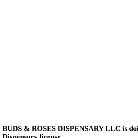
license
Home
Cannabis
Business
BUDS &
ROSES
DISPENSARY
LLC is
doing
business
as
BUDS &
ROSES
DISPENSARY
LLC in
Okmulgee
Oklahoma
with a
Dispensary
license
BUDS & ROSES DISPENSARY LLC is doin
Dispensary license