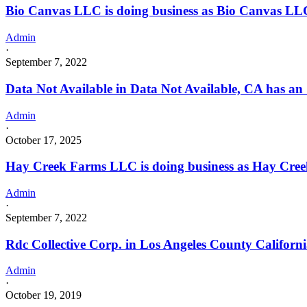
Bio Canvas LLC is doing business as Bio Canvas 
Admin
·
September 7, 2022
Data Not Available in Data Not Available, CA has an
Admin
·
October 17, 2025
Hay Creek Farms LLC is doing business as Hay Cr
Admin
·
September 7, 2022
Rdc Collective Corp. in Los Angeles County Californ
Admin
·
October 19, 2019