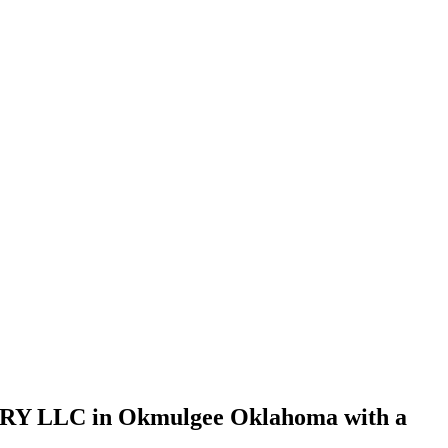
Y LLC in Okmulgee Oklahoma with a