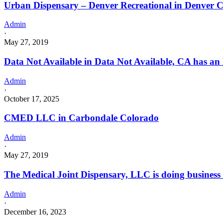
Urban Dispensary – Denver Recreational in Denver 
Admin
·
May 27, 2019
Data Not Available in Data Not Available, CA has an
Admin
·
October 17, 2025
CMED LLC in Carbondale Colorado
Admin
·
May 27, 2019
The Medical Joint Dispensary, LLC is doing busines
Admin
·
December 16, 2023