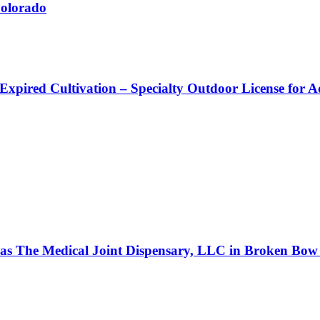
Colorado
 Expired Cultivation – Specialty Outdoor License for 
s as The Medical Joint Dispensary, LLC in Broken Bow