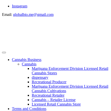
Instagram
Email:
globalbio.me@gmail.com
Cannabis Business
Cannabis
Marijuana Enforcement Division Licensed Retail
Cannabis Stores
dispensary
Recreational Producer
Marijuana Enforcement Division Licensed Retail
Cannabis Cultivations
Recreational Retailer
Cannabis – Retailer License
Licensed Retail Cannabis Store
Terms and Conditions