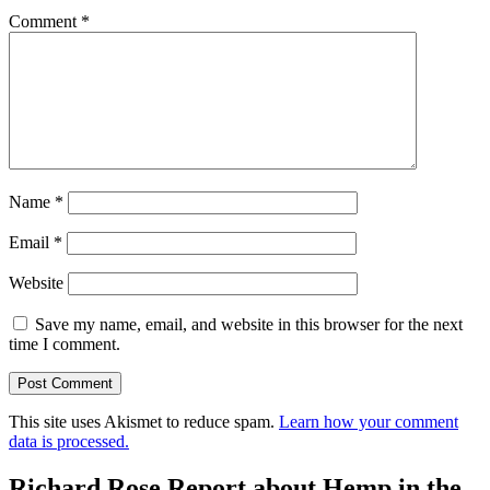
Comment
*
Name
*
Email
*
Website
Save my name, email, and website in this browser for the next
time I comment.
This site uses Akismet to reduce spam.
Learn how your comment
data is processed.
Richard Rose Report about Hemp in the