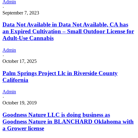
Admin
·
September 7, 2023
Data Not Available in Data Not Available, CA has
an Expired Cultivation – Small Outdoor License for
Adult-Use Cannabis
Admin
·
October 17, 2025
Palm Springs Project Llc in Riverside County
California
Admin
·
October 19, 2019
Goodness Nature LLC is doing business as
Goodness Nature in BLANCHARD Oklahoma with
a Grower license