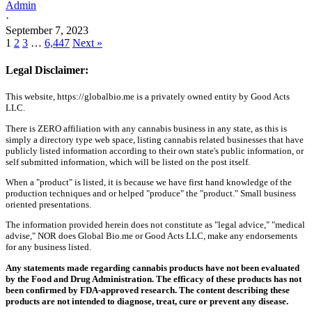
Admin
·
September 7, 2023
1
2
3
…
6,447
Next »
Legal Disclaimer:
This website, https://globalbio.me is a privately owned entity by Good Acts
LLC.
There is ZERO affiliation with any cannabis business in any state, as this is
simply a directory type web space, listing cannabis related businesses that have
publicly listed information according to their own state's public information, or
self submitted information, which will be listed on the post itself.
When a "product" is listed, it is because we have first hand knowledge of the
production techniques and or helped "produce" the "product." Small business
oriented presentations.
The information provided herein does not constitute as "legal advice," "medical
advise," NOR does Global Bio.me or Good Acts LLC, make any endorsements
for any business listed.
Any statements made regarding cannabis products have not been evaluated
by the Food and Drug Administration. The efficacy of these products has not
been confirmed by FDA-approved research. The content describing these
products are not intended to diagnose, treat, cure or prevent any disease.