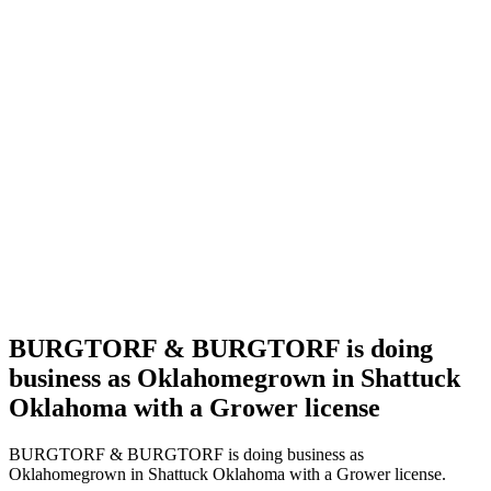
Home
Cannabis
Business
BURGTORF
&
BURGTORF
is doing
business
as
Oklahomegrown
in
Shattuck
Oklahoma
with a
Grower
license
BURGTORF & BURGTORF is doing
business as Oklahomegrown in Shattuck
Oklahoma with a Grower license
BURGTORF & BURGTORF is doing business as
Oklahomegrown in Shattuck Oklahoma with a Grower license.