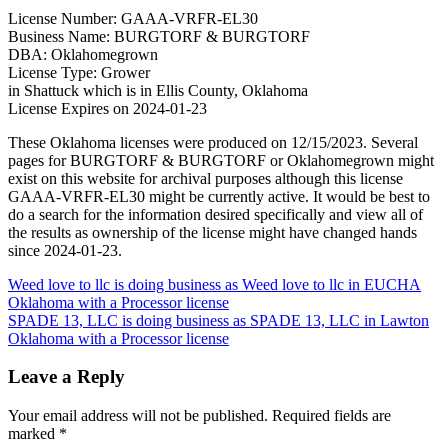
License Number: GAAA-VRFR-EL30
Business Name: BURGTORF & BURGTORF
DBA: Oklahomegrown
License Type: Grower
in Shattuck which is in Ellis County, Oklahoma
License Expires on 2024-01-23
These Oklahoma licenses were produced on 12/15/2023. Several
pages for BURGTORF & BURGTORF or Oklahomegrown might
exist on this website for archival purposes although this license
GAAA-VRFR-EL30 might be currently active. It would be best to
do a search for the information desired specifically and view all of
the results as ownership of the license might have changed hands
since 2024-01-23.
Post
Weed love to llc is doing business as Weed love to llc in EUCHA
Oklahoma with a Processor license
navigation
SPADE 13, LLC is doing business as SPADE 13, LLC in Lawton
Oklahoma with a Processor license
Leave a Reply
Your email address will not be published.
Required fields are
marked
*