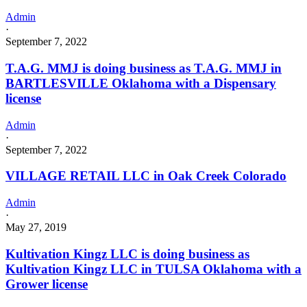
Admin
·
September 7, 2022
T.A.G. MMJ is doing business as T.A.G. MMJ in
BARTLESVILLE Oklahoma with a Dispensary
license
Admin
·
September 7, 2022
VILLAGE RETAIL LLC in Oak Creek Colorado
Admin
·
May 27, 2019
Kultivation Kingz LLC is doing business as
Kultivation Kingz LLC in TULSA Oklahoma with a
Grower license