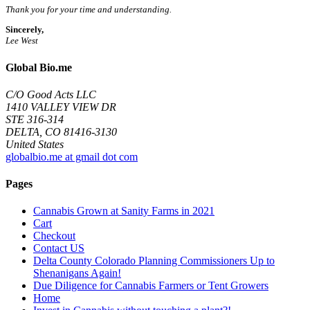
Thank you for your time and understanding.
Sincerely,
Lee West
Global Bio.me
C/O Good Acts LLC
1410 VALLEY VIEW DR
STE 316-314
DELTA, CO 81416-3130
United States
globalbio.me at gmail dot com
Pages
Cannabis Grown at Sanity Farms in 2021
Cart
Checkout
Contact US
Delta County Colorado Planning Commissioners Up to
Shenanigans Again!
Due Diligence for Cannabis Farmers or Tent Growers
Home