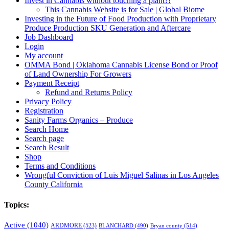
Invest in Cannabis without touching a plant?!
This Cannabis Website is for Sale | Global Biome
Investing in the Future of Food Production with Proprietary
Produce Production SKU Generation and Aftercare
Job Dashboard
Login
My account
OMMA Bond | Oklahoma Cannabis License Bond or Proof
of Land Ownership For Growers
Payment Receipt
Refund and Returns Policy
Privacy Policy
Registration
Sanity Farms Organics – Produce
Search Home
Search page
Search Result
Shop
Terms and Conditions
Wrongful Conviction of Luis Miguel Salinas in Los Angeles
County California
Topics:
Active
(1040)
ARDMORE
(523)
BLANCHARD
(490)
Bryan county
(514)