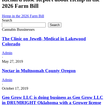
2026 Farm Bill
Hemp in the 2026 Farm Bill
Search
Search
Cannabis Bussinesses
The Clinic on Jewell- Medical in Lakewood
Colorado
Admin
·
May 27, 2019
Nectar in Multnomah County Oregon
Admin
·
October 17, 2019
Geo Grow LLC is doing business as Geo Grow LLC
in DRUMRIGHT Oklahoma with a Grower license