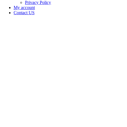
Privacy Policy
My account
Contact US
BURGTORF
&
BURGTORF
is doing
business
as
Oklahomegrown
in
Shattuck
Oklahoma
with a
Grower
license