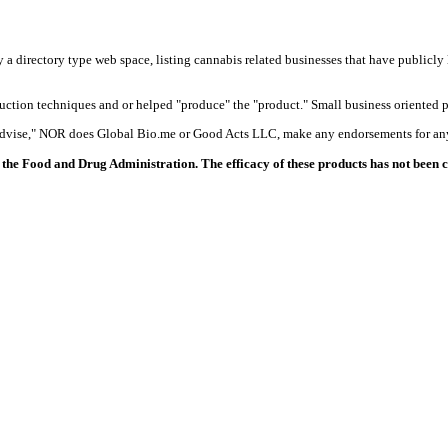
y a directory type web space, listing cannabis related businesses that have publicly 
duction techniques and or helped "produce" the "product." Small business oriented p
 advise," NOR does Global Bio.me or Good Acts LLC, make any endorsements for any
the Food and Drug Administration. The efficacy of these products has not been