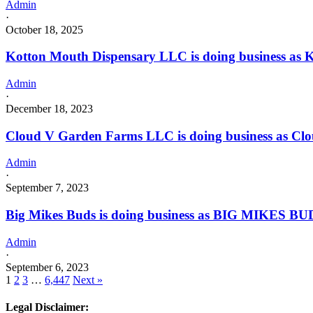
Admin
·
October 18, 2025
Kotton Mouth Dispensary LLC is doing business as
Admin
·
December 18, 2023
Cloud V Garden Farms LLC is doing business as C
Admin
·
September 7, 2023
Big Mikes Buds is doing business as BIG MIKES B
Admin
·
September 6, 2023
1
2
3
…
6,447
Next »
Legal Disclaimer: