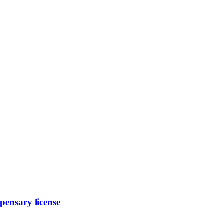
ensary license