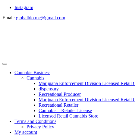
Instagram
Email:
globalbio.me@gmail.com
Cannabis Business
Cannabis
Marijuana Enforcement Division Licensed Retail 
dispensary
Recreational Producer
Marijuana Enforcement Division Licensed Retail C
Recreational Retailer
Cannabis – Retailer License
Licensed Retail Cannabis Store
Terms and Conditions
Privacy Policy
My account