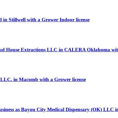
in Stillwell with a Grower Indoor license
oud House Extractions LLC in CALERA Oklahoma with 
, LLC. in Macomb with a Grower license
siness as Bayou City Medical Dispensary (OK) LLC in