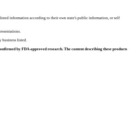
listed information according to their own state's public information, or self
resentations.
 business listed.
 confirmed by FDA-approved research. The content describing these products