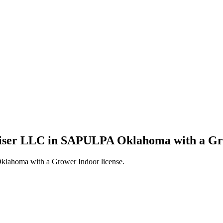
wiser LLC in SAPULPA Oklahoma with a Gro
lahoma with a Grower Indoor license.