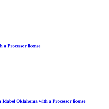
a Processor license
 Idabel Oklahoma with a Processor license