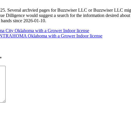
. Several archvied pages for Buzzwiser LLC or Buzzwiser LLC might ex
Due Dilligence would suggest a search for the information desired a
d hands since 2026-01-10.
a City Oklahoma with a Grower Indoor license
n CENTRAHOMA Oklahoma with a Grower Indoor license
*