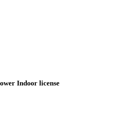
wer Indoor license