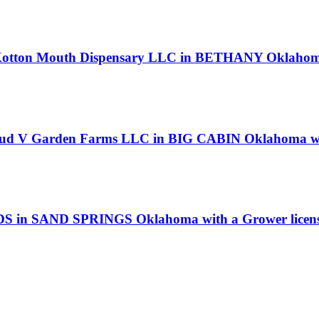
 Kotton Mouth Dispensary LLC in BETHANY Oklahoma 
loud V Garden Farms LLC in BIG CABIN Oklahoma wit
UDS in SAND SPRINGS Oklahoma with a Grower licen