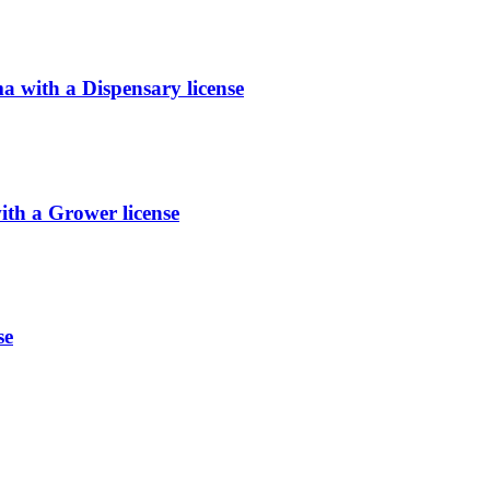
with a Dispensary license
h a Grower license
se