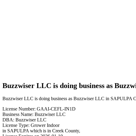
Business
Buzzwiser
LLC is
doing
business
as
Buzzwiser
LLC in
SAPULPA
Oklahoma
with a
Grower
Indoor
license
Buzzwiser LLC is doing business as Buzz
Buzzwiser LLC is doing business as Buzzwiser LLC in SAPULPA Ok
License Number: GAAI-CEFL-IN1D
Business Name: Buzzwiser LLC
DBA: Buzzwiser LLC
License Type: Grower Indoor
in SAPULPA which is in Creek County,