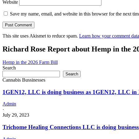
Website
Save my name, email, and website in this browser for the next ti
This site uses Akismet to reduce spam.
Learn how your comment data 
Richard Rose Report about Hemp in the 2
Hemp in the 2026 Farm Bill
Search
Search
Cannabis Bussinesses
1GEN12, LLC is doing business as 1GEN12, LLC i
Admin
·
July 29, 2023
Trichome Healing Connections LLC is doing busine