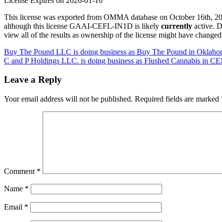
License Expires on 2026-01-10
This license was exported from OMMA database on October 16th, 2025
although this license GAAI-CEFL-IN1D is likely
currently
active. 
view all of the results as ownership of the license might have change
Post
Buy The Pound LLC is doing business as Buy The Pound in Oklahom
C and P Holdings LLC. is doing business as Flushed Cannabis i
navigation
Leave a Reply
Your email address will not be published.
Required fields are marked
Comment
*
Name
*
Email
*