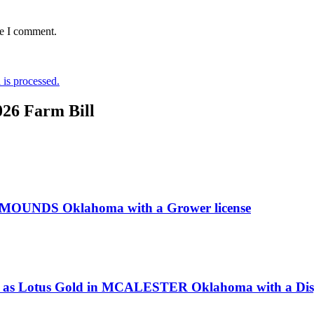
me I comment.
is processed.
026 Farm Bill
n MOUNDS Oklahoma with a Grower license
ss as Lotus Gold in MCALESTER Oklahoma with a Disp