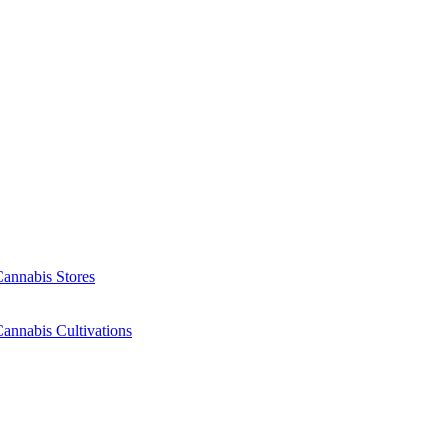
Cannabis Stores
annabis Cultivations