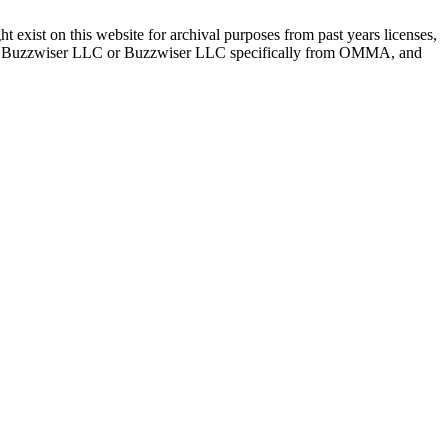
ist on this website for archival purposes from past years licenses,
bout Buzzwiser LLC or Buzzwiser LLC specifically from OMMA, and