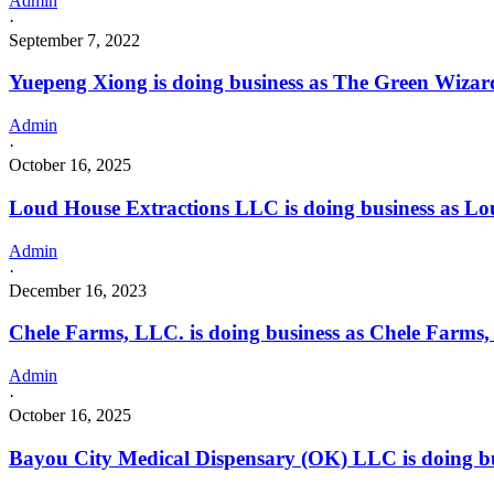
Admin
·
September 7, 2022
Yuepeng Xiong is doing business as The Green Wizard 
Admin
·
October 16, 2025
Loud House Extractions LLC is doing business as L
Admin
·
December 16, 2023
Chele Farms, LLC. is doing business as Chele Farms
Admin
·
October 16, 2025
Bayou City Medical Dispensary (OK) LLC is doing bu