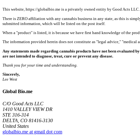
This website, https://globalbio.me is a privately owned entity by Good Acts LLC.
There is ZERO affiliation with any cannabis business in any state, as this is simpl
submitted information, which will be listed on the post itself.
When a "product" is listed, it is because we have first hand knowledge of the pro
The information provided herein does not constitute as "legal advice," "medical
Any statements made regarding cannabis products have not been evaluated by 
are not intended to diagnose, treat, cure or prevent any disease.
Thank you for your time and understanding.
Sincerely,
Lee West
Global Bio.me
C/O Good Acts LLC
1410 VALLEY VIEW DR
STE 316-314
DELTA, CO 81416-3130
United States
globalbio.me at gmail dot com