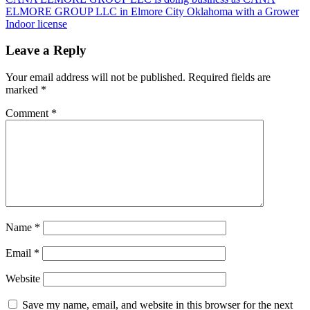
ELMORE GROUP LLC in Elmore City Oklahoma with a Grower
Indoor license
Leave a Reply
Your email address will not be published.
Required fields are
marked
*
Comment
*
Name
*
Email
*
Website
Save my name, email, and website in this browser for the next