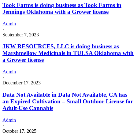
Took Farms is doing business as Took Farms in
Jennings Oklahoma with a Grower license
Admin
·
September 7, 2023
JKW RESOURCES, LLC is doing business as
Marshmellow Medicinals in TULSA Oklahoma with
a Grower license
Admin
·
December 17, 2023
Data Not Available in Data Not Available, CA has
an Expired Cultivation – Small Outdoor License for
Adult-Use Cannabis
Admin
·
October 17, 2025