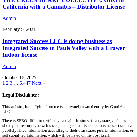
California with a Cannabis – Distributor License
Admin
·
February 5, 2021
Integrated Success LLC is doing business as
Integrated Success in Pauls Valley with a Grower
Indoor license
Admin
·
October 16, 2025
1
2
3
…
6,447
Next »
Legal Disclaimer:
This website, https://globalbio.me is a privately owned entity by Good Acts
LLC.
There is ZERO affiliation with any cannabis business in any state, as this is
simply a directory type web space, listing cannabis related businesses that have
publicly listed information according to their own state's public information, or
self submitted information, which will be listed on the post itself.