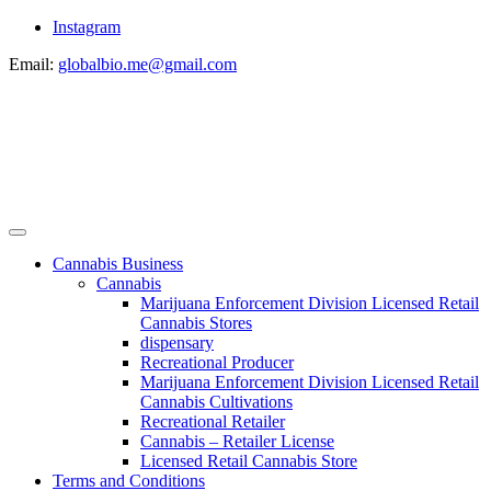
Instagram
Email:
globalbio.me@gmail.com
Cannabis Business
Cannabis
Marijuana Enforcement Division Licensed Retail
Cannabis Stores
dispensary
Recreational Producer
Marijuana Enforcement Division Licensed Retail
Cannabis Cultivations
Recreational Retailer
Cannabis – Retailer License
Licensed Retail Cannabis Store
Terms and Conditions