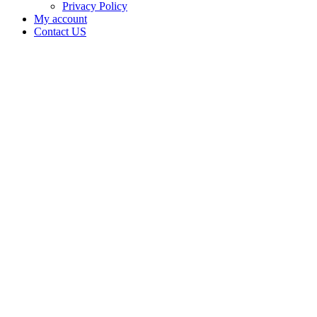
Privacy Policy
My account
Contact US
CAMBURY
FARM
LLC is
doing
business
as
CAMBURY
FARM
LLC in
Carnegie
Oklahoma
with a
Grower
Indoor