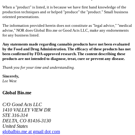
When a "product" is listed, it is because we have first hand knowledge of the
production techniques and or helped "produce" the "product." Small business
oriented presentations.
The information provided herein does not constitute as "legal advice," "medical
advise," NOR does Global Bio.me or Good Acts LLC, make any endorsements
for any business listed.
Any statements made regarding cannabis products have not been evaluated
by the Food and Drug Administration. The efficacy of these products has not
been confirmed by FDA-approved research. The content describing these
products are not intended to diagnose, treat, cure or prevent any disease.
Thank you for your time and understanding.
Sincerely,
Lee West
Global Bio.me
C/O Good Acts LLC
1410 VALLEY VIEW DR
STE 316-314
DELTA, CO 81416-3130
United States
globalbio.me at gmail dot com