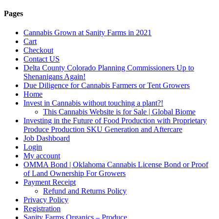
Pages
Cannabis Grown at Sanity Farms in 2021
Cart
Checkout
Contact US
Delta County Colorado Planning Commissioners Up to
Shenanigans Again!
Due Diligence for Cannabis Farmers or Tent Growers
Home
Invest in Cannabis without touching a plant?!
This Cannabis Website is for Sale | Global Biome
Investing in the Future of Food Production with Proprietary
Produce Production SKU Generation and Aftercare
Job Dashboard
Login
My account
OMMA Bond | Oklahoma Cannabis License Bond or Proof
of Land Ownership For Growers
Payment Receipt
Refund and Returns Policy
Privacy Policy
Registration
Sanity Farms Organics – Produce