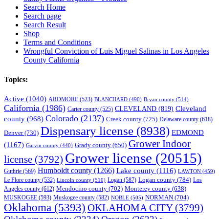
Search Home
Search page
Search Result
Shop
Terms and Conditions
Wrongful Conviction of Luis Miguel Salinas in Los Angeles
County California
Topics:
Active
(1040)
ARDMORE
(523)
BLANCHARD
(490)
Bryan county
(514)
California
(1986)
Cleveland
CLEVELAND
(819)
Carter county
(525)
Colorado
(2137)
county
(968)
Creek county
(725)
Delaware county
(618)
Dispensary license
(8938)
EDMOND
Denver
(730)
Grower Indoor
(1167)
Grady county
(650)
Garvin county
(440)
Grower license
(20515)
license
(3792)
Humboldt county
(1266)
Lake county
(1116)
Guthrie
(569)
LAWTON
(459)
Logan county
(784)
Logan
(587)
Los
Le Flore county
(532)
Lincoln county
(510)
Mendocino county
(702)
Angeles county
(612)
Monterey county
(638)
NORMAN
(704)
MUSKOGEE
(593)
Muskogee county
(582)
NOBLE
(505)
Oklahoma
(5393)
OKLAHOMA CITY
(3799)