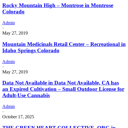
Rocky Mountain High – Montrose in Montrose
Colorado
Admin
·
May 27, 2019
Mountain Medicinals Retail Center – Recreational in
Idaho Springs Colorado
Admin
·
May 27, 2019
Data Not Available in Data Not Available, CA has
an Expired Cultivation – Small Outdoor License for
Adult-Use Cannabis
Admin
·
October 17, 2025
THE GREEN HEART COLLECTIVE. ORG in