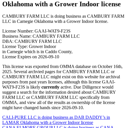
Oklahoma with a Grower Indoor license
CAMBURY FARM LLC is doing business as CAMBURY FARM
LLC in Carnegie Oklahoma with a Grower Indoor license.
License Number: GAAI-WAT9-F23S
Business Name: CAMBURY FARM LLC
DBA: CAMBURY FARM LLC
License Type: Grower Indoor
in Carnegie which is in Caddo County,
License Expires on 2026-09-10
This license was exported from OMMA database on October 16th,
2025. Several archvied pages for CAMBURY FARM LLC or
CAMBURY FARM LLC might exist on this website for archival
purposes from past years licenses, although this license GAAI-
WAT9-F23S is likely
currently
active. Due Dilligence would
suggest a search for the information desired about CAMBURY
FARM LLC or CAMBURY FARM LLC specifically from
OMMA, and view all of the results as ownership of the license
might have changed hands since 2026-09-10.
Post
CALI-PURE LLC is doing business as DAB DADDY’s in
LAMAR Oklahoma with a Grower Indoor license
navigation
CANA ELMORE GROUP LLC is doing business as CANA