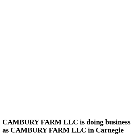
license
Home
Cannabis
Business
CAMBURY
FARM
LLC is
doing
business
as
CAMBURY
FARM
LLC in
Carnegie
Oklahoma
with a
Grower
Indoor
license
CAMBURY FARM LLC is doing business
as CAMBURY FARM LLC in Carnegie