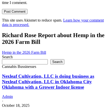
time I comment.
This site uses Akismet to reduce spam.
Learn how your comment
data is processed.
Richard Rose Report about Hemp in the
2026 Farm Bill
Hemp in the 2026 Farm Bill
Search
Search
Cannabis Bussinesses
Nexleaf Cultivation, LLC is doing business as
Nexleaf Cultivation, LLC in Oklahoma City
Oklahoma with a Grower Indoor license
Admin
·
October 18, 2025