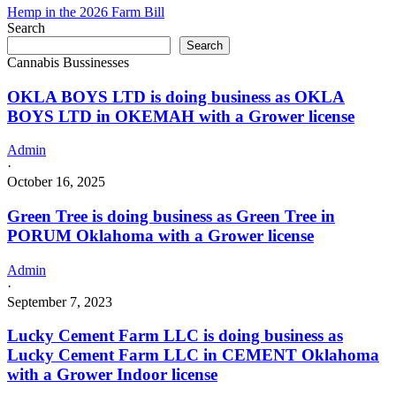
Hemp in the 2026 Farm Bill
Search
Search
Cannabis Bussinesses
OKLA BOYS LTD is doing business as OKLA
BOYS LTD in OKEMAH with a Grower license
Admin
·
October 16, 2025
Green Tree is doing business as Green Tree in
PORUM Oklahoma with a Grower license
Admin
·
September 7, 2023
Lucky Cement Farm LLC is doing business as
Lucky Cement Farm LLC in CEMENT Oklahoma
with a Grower Indoor license