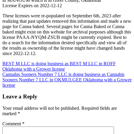
in MANGUM which is in Greer County, Oklahoma
License Expires on 2022-12-12
These licenses were re-populated on September 6th, 2023 after
realizing that past updates removed this information and made a new
page for Canna baked. Several pages for Canna Baked or Canna
baked might exist on this website for archival purposes although this
license PAAA-NYQM-ZSUB might be currently expired. Best to
do a search for the information desired specifically and view all of
the results as ownership of the license might have changed hands
since 2022-12-12.
Post
BEST M LLC is doing business as BEST M LLC in ROFF
Oklahoma with a Grower license
navigation
Cannabis Sooners Number 7 LLC is doing business as Cannabis
Sooners Number 7 LLC in OKMULGEE Oklahoma with a Grower
license
Leave a Reply
Your email address will not be published.
Required fields are
marked
*
Comment
*