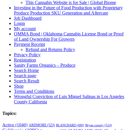
This Cannabis Website is for Sale | Global Biome
Investing in the Future of Food Production with Proprietary
Produce Production SKU Generation and Aftercare
Job Dashboard
Login
My account
OMMA Bond | Oklahoma Cannabis License Bond or Proof
of Land Ownership For Growers
Payment Receipt
Refund and Returns Policy
Privacy Policy
Registration
Sanity Farms Organics – Produce
Search Home
Search page
Search Result
Shop
Terms and Conditions
Wrongful Conviction of Luis Miguel Salinas in Los Angeles
County California
Topics:
Active
(1040)
ARDMORE
(523)
BLANCHARD
(490)
Bryan county
(514)