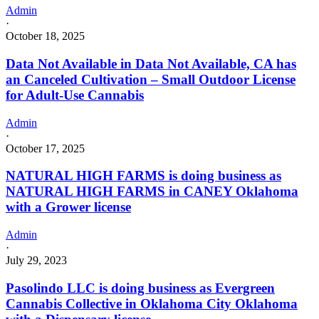
Admin
·
October 18, 2025
Data Not Available in Data Not Available, CA has
an Canceled Cultivation – Small Outdoor License
for Adult-Use Cannabis
Admin
·
October 17, 2025
NATURAL HIGH FARMS is doing business as
NATURAL HIGH FARMS in CANEY Oklahoma
with a Grower license
Admin
·
July 29, 2023
Pasolindo LLC is doing business as Evergreen
Cannabis Collective in Oklahoma City Oklahoma