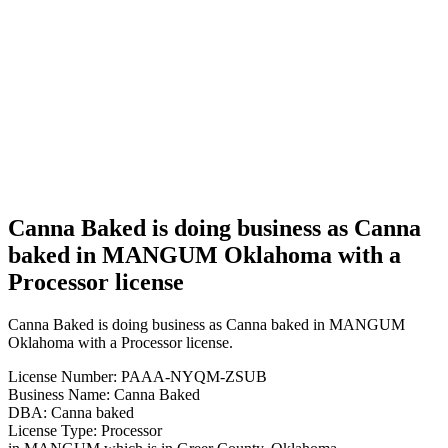
Canna
Baked is
doing
business
as Canna
baked in
MANGUM
Oklahoma
with a
Processor
license
Canna Baked is doing business as Canna
baked in MANGUM Oklahoma with a
Processor license
Canna Baked is doing business as Canna baked in MANGUM
Oklahoma with a Processor license.
License Number: PAAA-NYQM-ZSUB
Business Name: Canna Baked
DBA: Canna baked
License Type: Processor