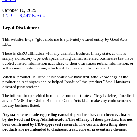
·
October 16, 2025
1
2
3
…
6,447
Next »
Legal Disclaimer:
This website, https://globalbio.me is a privately owned entity by Good Acts
LLC.
There is ZERO affiliation with any cannabis business in any state, as this is
simply a directory type web space, listing cannabis related businesses that have
publicly listed information according to their own state's public information, or
self submitted information, which will be listed on the post itself.
When a "product" is listed, it is because we have first hand knowledge of the
production techniques and or helped "produce" the "product." Small business
oriented presentations.
The information provided herein does not constitute as "legal advice," "medical
advise," NOR does Global Bio.me or Good Acts LLC, make any endorsements
for any business listed.
Any statements made regarding cannabis products have not been evaluated
by the Food and Drug Administration. The efficacy of these products has not
been confirmed by FDA-approved research. The content describing these
products are not intended to diagnose, treat, cure or prevent any disease.