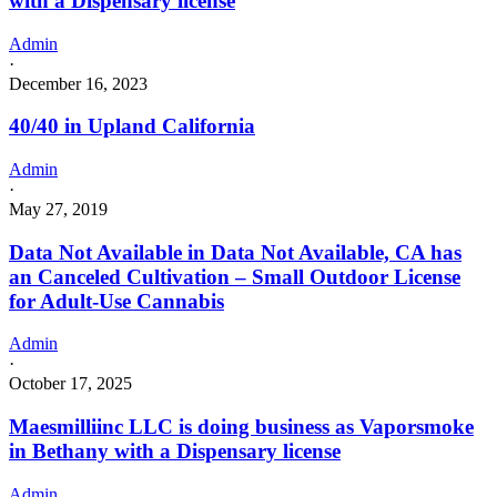
with a Dispensary license
Admin
·
December 16, 2023
40/40 in Upland California
Admin
·
May 27, 2019
Data Not Available in Data Not Available, CA has
an Canceled Cultivation – Small Outdoor License
for Adult-Use Cannabis
Admin
·
October 17, 2025
Maesmilliinc LLC is doing business as Vaporsmoke
in Bethany with a Dispensary license
Admin