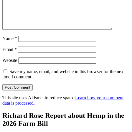
Name
*
Email
*
Website
Save my name, email, and website in this browser for the next
time I comment.
This site uses Akismet to reduce spam.
Learn how your comment
data is processed.
Richard Rose Report about Hemp in the
2026 Farm Bill