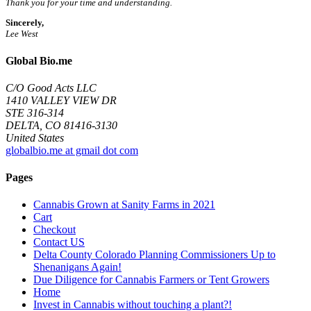
Thank you for your time and understanding.
Sincerely,
Lee West
Global Bio.me
C/O Good Acts LLC
1410 VALLEY VIEW DR
STE 316-314
DELTA, CO 81416-3130
United States
globalbio.me at gmail dot com
Pages
Cannabis Grown at Sanity Farms in 2021
Cart
Checkout
Contact US
Delta County Colorado Planning Commissioners Up to
Shenanigans Again!
Due Diligence for Cannabis Farmers or Tent Growers
Home
Invest in Cannabis without touching a plant?!