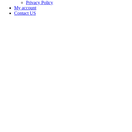
Privacy Policy
My account
Contact US
Canna
Baked is
doing
business
as Canna
baked in
MANGUM
Oklahoma
with a
Processor
license
Home
Cannabis
Business