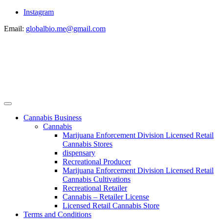
Instagram
Email:
globalbio.me@gmail.com
Cannabis Business
Cannabis
Marijuana Enforcement Division Licensed Retail
Cannabis Stores
dispensary
Recreational Producer
Marijuana Enforcement Division Licensed Retail
Cannabis Cultivations
Recreational Retailer
Cannabis – Retailer License
Licensed Retail Cannabis Store
Terms and Conditions