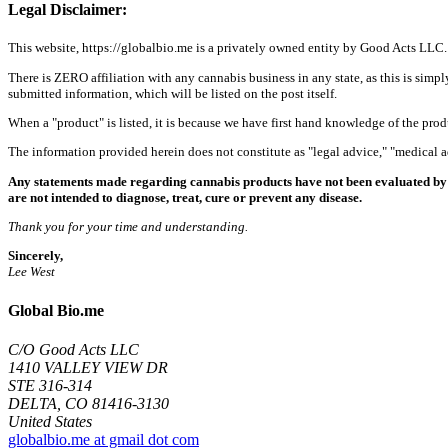
Legal Disclaimer:
This website, https://globalbio.me is a privately owned entity by Good Acts LLC.
There is ZERO affiliation with any cannabis business in any state, as this is simpl
submitted information, which will be listed on the post itself.
When a "product" is listed, it is because we have first hand knowledge of the pro
The information provided herein does not constitute as "legal advice," "medical
Any statements made regarding cannabis products have not been evaluated by 
are not intended to diagnose, treat, cure or prevent any disease.
Thank you for your time and understanding.
Sincerely,
Lee West
Global Bio.me
C/O Good Acts LLC
1410 VALLEY VIEW DR
STE 316-314
DELTA, CO 81416-3130
United States
globalbio.me at gmail dot com