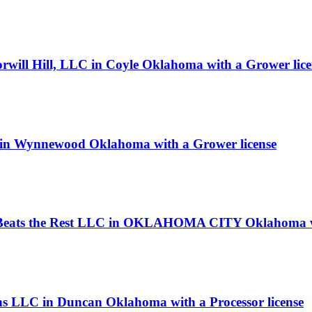
rwill Hill, LLC in Coyle Oklahoma with a Grower lice
 in Wynnewood Oklahoma with a Grower license
g Beats the Rest LLC in OKLAHOMA CITY Oklahoma wi
ns LLC in Duncan Oklahoma with a Processor license