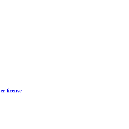
r license