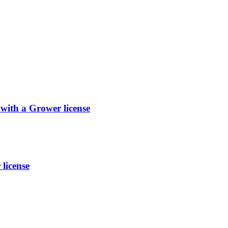
with a Grower license
license