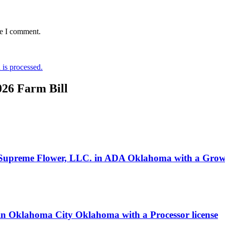
me I comment.
is processed.
026 Farm Bill
 Supreme Flower, LLC. in ADA Oklahoma with a Growe
s in Oklahoma City Oklahoma with a Processor license