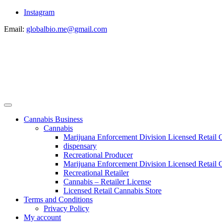
Instagram
Email:
globalbio.me@gmail.com
Cannabis Business
Cannabis
Marijuana Enforcement Division Licensed Retail 
dispensary
Recreational Producer
Marijuana Enforcement Division Licensed Retail C
Recreational Retailer
Cannabis – Retailer License
Licensed Retail Cannabis Store
Terms and Conditions
Privacy Policy
My account