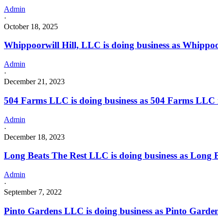
Admin
·
October 18, 2025
Whippoorwill Hill, LLC is doing business as Whippoo
Admin
·
December 21, 2023
504 Farms LLC is doing business as 504 Farms LLC
Admin
·
December 18, 2023
Long Beats The Rest LLC is doing business as Lon
Admin
·
September 7, 2022
Pinto Gardens LLC is doing business as Pinto Garde