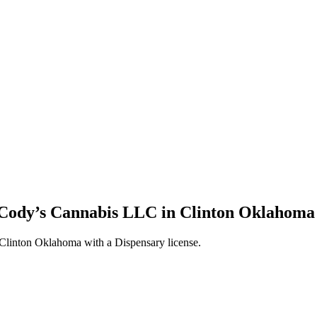
 Cody’s Cannabis LLC in Clinton Oklahoma 
linton Oklahoma with a Dispensary license.