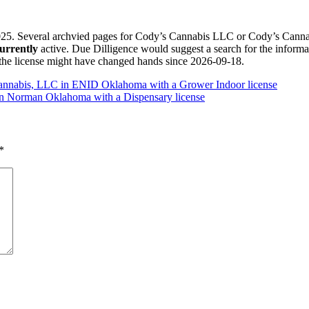
. Several archvied pages for Cody’s Cannabis LLC or Cody’s Cannabis
urrently
active. Due Dilligence would suggest a search for the info
 the license might have changed hands since 2026-09-18.
 Cannabis, LLC in ENID Oklahoma with a Grower Indoor license
in Norman Oklahoma with a Dispensary license
*