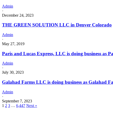
Admin
·
December 24, 2023
THE GREEN SOLUTION LLC in Denver Colorado
Admin
·
May 27, 2019
Paris and Lucas Express, LLC is doing business as
Admin
·
July 30, 2023
Galahad Farms LLC is doing business as Galahad
Admin
·
September 7, 2023
1
2
3
…
6,447
Next »