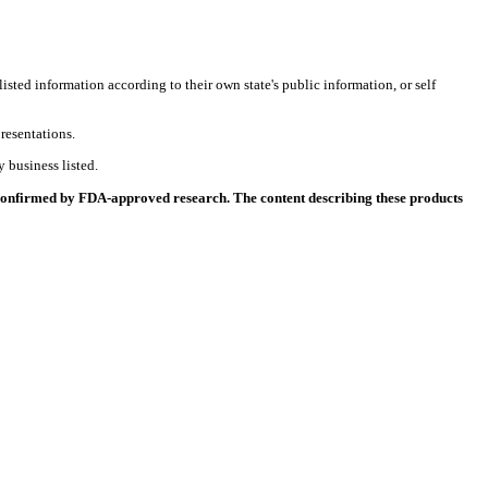
listed information according to their own state's public information, or self
resentations.
 business listed.
 confirmed by FDA-approved research. The content describing these products