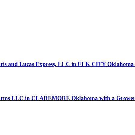
 Paris and Lucas Express, LLC in ELK CITY Oklahoma 
 Farms LLC in CLAREMORE Oklahoma with a Grower 