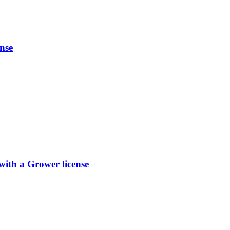
nse
th a Grower license