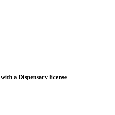
with a Dispensary license