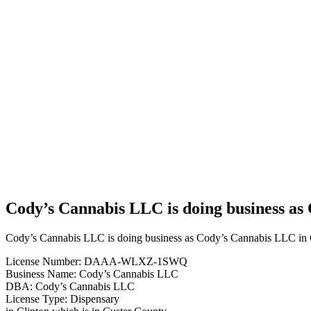
Business
Cody’s
Cannabis
LLC is
doing
business
as
Cody’s
Cannabis
LLC in
Clinton
Oklahoma
with a
Dispensary
license
Cody’s Cannabis LLC is doing business as
Cody’s Cannabis LLC is doing business as Cody’s Cannabis LLC in C
License Number: DAAA-WLXZ-1SWQ
Business Name: Cody’s Cannabis LLC
DBA: Cody’s Cannabis LLC
License Type: Dispensary