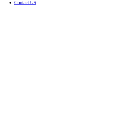
Contact US
Cody’s
Cannabis
LLC is
doing
business
as Cody’s
Cannabis
LLC in
Clinton
Oklahoma
with a
Dispensary
license
Home
Cannabis