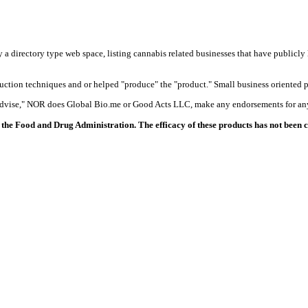
y a directory type web space, listing cannabis related businesses that have publicly 
duction techniques and or helped "produce" the "product." Small business oriented p
 advise," NOR does Global Bio.me or Good Acts LLC, make any endorsements for any
the Food and Drug Administration. The efficacy of these products has not been