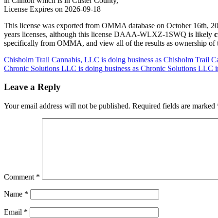
in Clinton which is in Custer County,
License Expires on 2026-09-18
This license was exported from OMMA database on October 16th, 2025
years licenses, although this license DAAA-WLXZ-1SWQ is likely
c
specifically from OMMA, and view all of the results as ownership of
Post
Chisholm Trail Cannabis, LLC is doing business as Chisholm Trail
Chronic Solutions LLC is doing business as Chronic Solutions LLC 
navigation
Leave a Reply
Your email address will not be published.
Required fields are marked
Comment
*
Name
*
Email
*