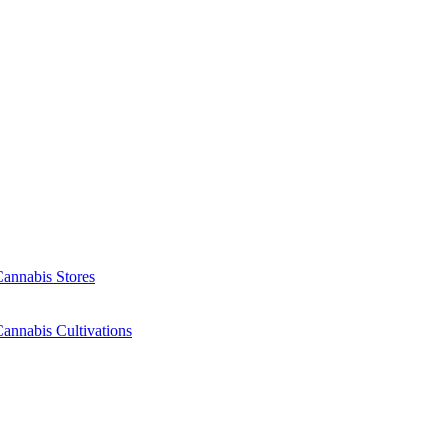
Cannabis Stores
annabis Cultivations