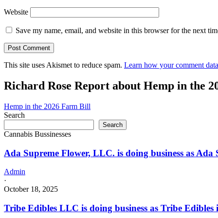
Website
Save my name, email, and website in this browser for the next ti
This site uses Akismet to reduce spam.
Learn how your comment data 
Richard Rose Report about Hemp in the 2
Hemp in the 2026 Farm Bill
Search
Search
Cannabis Bussinesses
Ada Supreme Flower, LLC. is doing business as Ada
Admin
·
October 18, 2025
Tribe Edibles LLC is doing business as Tribe Edible