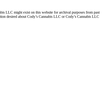
 LLC might exist on this website for archival purposes from past
rmation desired about Cody’s Cannabis LLC or Cody’s Cannabis LLC