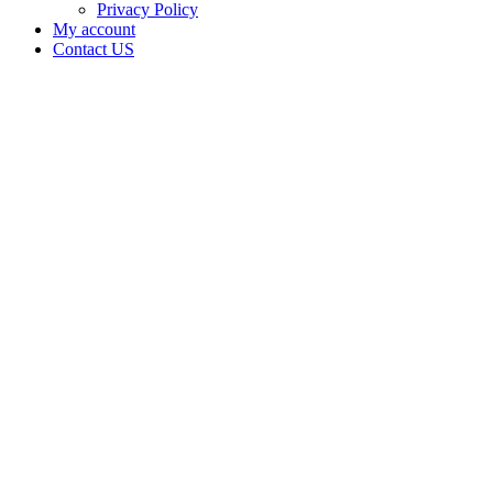
Privacy Policy
My account
Contact US
Data Not
Available
in Data
Not
Available,
CA has
an Active
Cultivation
– Small
Mixed-
Light
Tier 1
License
for