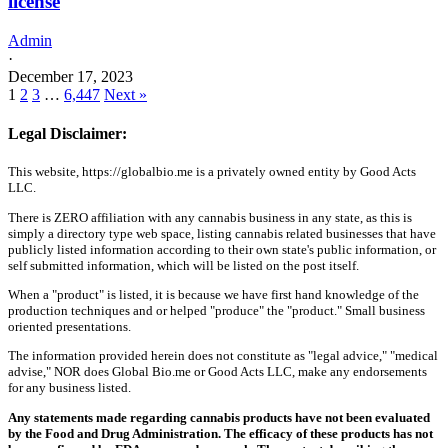
license
Admin
·
December 17, 2023
1
2
3
…
6,447
Next »
Legal Disclaimer:
This website, https://globalbio.me is a privately owned entity by Good Acts
LLC.
There is ZERO affiliation with any cannabis business in any state, as this is
simply a directory type web space, listing cannabis related businesses that have
publicly listed information according to their own state's public information, or
self submitted information, which will be listed on the post itself.
When a "product" is listed, it is because we have first hand knowledge of the
production techniques and or helped "produce" the "product." Small business
oriented presentations.
The information provided herein does not constitute as "legal advice," "medical
advise," NOR does Global Bio.me or Good Acts LLC, make any endorsements
for any business listed.
Any statements made regarding cannabis products have not been evaluated
by the Food and Drug Administration. The efficacy of these products has not