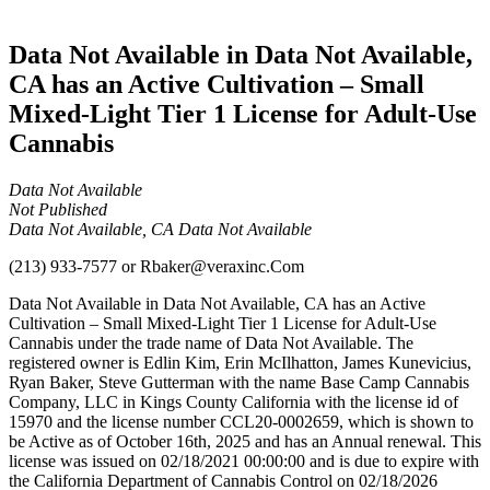
Cannabis
Data Not Available in Data Not Available,
CA has an Active Cultivation – Small
Mixed-Light Tier 1 License for Adult-Use
Cannabis
Data Not Available
Not Published
Data Not Available, CA Data Not Available
(213) 933-7577
or
Rbaker@veraxinc.Com
Data Not Available in Data Not Available, CA has an Active
Cultivation – Small Mixed-Light Tier 1 License for Adult-Use
Cannabis under the trade name of Data Not Available. The
registered owner is Edlin Kim, Erin McIlhatton, James Kunevicius,
Ryan Baker, Steve Gutterman with the name Base Camp Cannabis
Company, LLC in Kings County California with the license id of
15970 and the license number CCL20-0002659, which is shown to
be Active as of October 16th, 2025 and has an Annual renewal. This
license was issued on 02/18/2021 00:00:00 and is due to expire with
the California Department of Cannabis Control on 02/18/2026