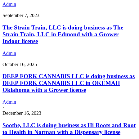
Admin
·
September 7, 2023
The Strain Train, LLC is doing business as The
Strain Train, LLC in Edmond with a Grower
Indoor license
Admin
·
October 16, 2025
DEEP FORK CANNABIS LLC is doing business as
DEEP FORK CANNABIS LLC in OKEMAH
Oklahoma with a Grower license
Admin
·
December 16, 2023
Soothe, LLC is doing business as Hi-Roots and Root
to Health in Norman with a Dispensary license