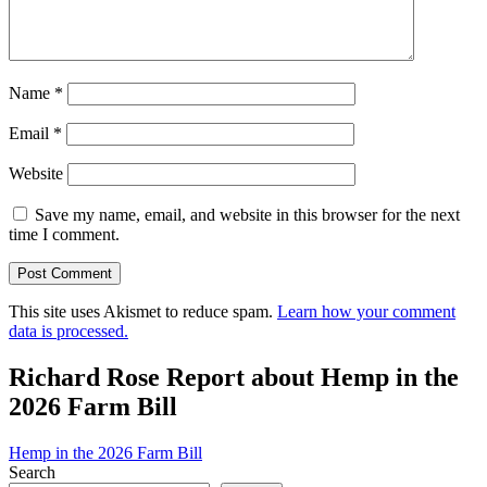
Name
*
Email
*
Website
Save my name, email, and website in this browser for the next
time I comment.
This site uses Akismet to reduce spam.
Learn how your comment
data is processed.
Richard Rose Report about Hemp in the
2026 Farm Bill
Hemp in the 2026 Farm Bill
Search