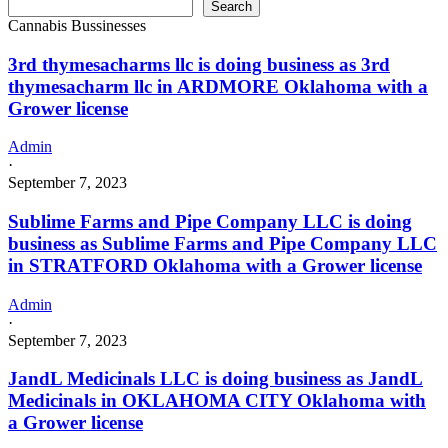
Search
Cannabis Bussinesses
3rd thymesacharms llc is doing business as 3rd
thymesacharm llc in ARDMORE Oklahoma with a
Grower license
Admin
·
September 7, 2023
Sublime Farms and Pipe Company LLC is doing
business as Sublime Farms and Pipe Company LLC
in STRATFORD Oklahoma with a Grower license
Admin
·
September 7, 2023
JandL Medicinals LLC is doing business as JandL
Medicinals in OKLAHOMA CITY Oklahoma with
a Grower license