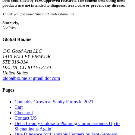
been confirmed by FDA-approved research. The content describing these
products are not intended to diagnose, treat, cure or prevent any disease.
Thank you for your time and understanding.
Sincerely,
Lee West
Global Bio.me
C/O Good Acts LLC
1410 VALLEY VIEW DR
STE 316-314
DELTA, CO 81416-3130
United States
globalbio.me at gmail dot com
Pages
Cannabis Grown at Sanity Farms in 2021
Cart
Checkout
Contact US
Delta County Colorado Planning Commissioners Up to
Shenanigans Again!
Due Diligence for Cannabis Farmers or Tent Growers