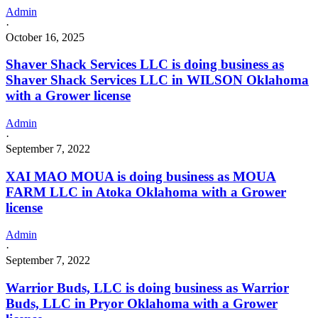
Admin
·
October 16, 2025
Shaver Shack Services LLC is doing business as
Shaver Shack Services LLC in WILSON Oklahoma
with a Grower license
Admin
·
September 7, 2022
XAI MAO MOUA is doing business as MOUA
FARM LLC in Atoka Oklahoma with a Grower
license
Admin
·
September 7, 2022
Warrior Buds, LLC is doing business as Warrior
Buds, LLC in Pryor Oklahoma with a Grower