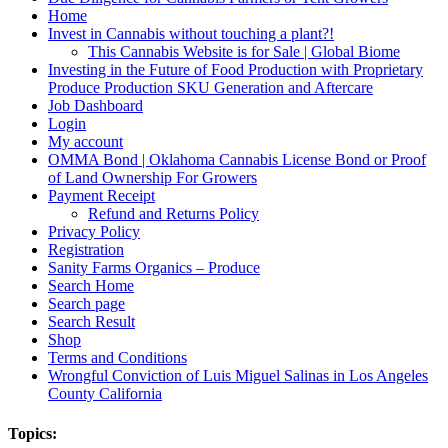
Home
Invest in Cannabis without touching a plant?!
This Cannabis Website is for Sale | Global Biome
Investing in the Future of Food Production with Proprietary
Produce Production SKU Generation and Aftercare
Job Dashboard
Login
My account
OMMA Bond | Oklahoma Cannabis License Bond or Proof
of Land Ownership For Growers
Payment Receipt
Refund and Returns Policy
Privacy Policy
Registration
Sanity Farms Organics – Produce
Search Home
Search page
Search Result
Shop
Terms and Conditions
Wrongful Conviction of Luis Miguel Salinas in Los Angeles
County California
Topics: