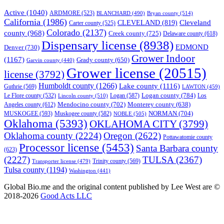
Active
(1040)
ARDMORE
(523)
BLANCHARD
(490)
Bryan county
(514)
California
(1986)
Cleveland
CLEVELAND
(819)
Carter county
(525)
Colorado
(2137)
county
(968)
Creek county
(725)
Delaware county
(618)
Dispensary license
(8938)
EDMOND
Denver
(730)
Grower Indoor
(1167)
Grady county
(650)
Garvin county
(440)
Grower license
(20515)
license
(3792)
Humboldt county
(1266)
Lake county
(1116)
Guthrie
(569)
LAWTON
(459)
Logan county
(784)
Logan
(587)
Los
Le Flore county
(532)
Lincoln county
(510)
Mendocino county
(702)
Angeles county
(612)
Monterey county
(638)
NORMAN
(704)
MUSKOGEE
(593)
Muskogee county
(582)
NOBLE
(505)
Oklahoma
(5393)
OKLAHOMA CITY
(3799)
Oklahoma county
(2224)
Oregon
(2622)
Pottawatomie county
Processor license
(5453)
Santa Barbara county
(623)
(2227)
TULSA
(2367)
Trinity county
(569)
Transporter license
(479)
Tulsa county
(1194)
Washington
(441)
Global Bio.me and the original content published by Lee West are ©
2018-2026
Good Acts LLC
We use cookies to ensure that we give you the best experience on
our website. If you continue to use this site we will assume that you