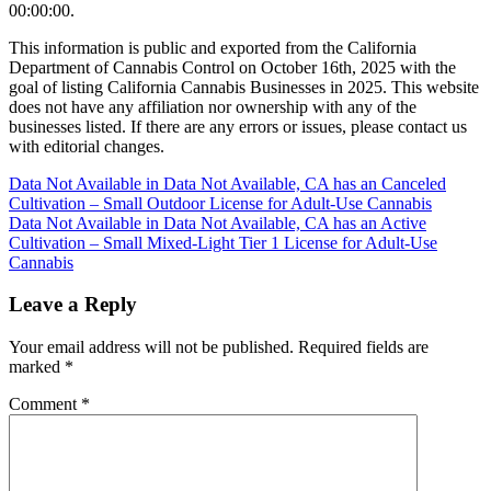
00:00:00.
This information is public and exported from the California
Department of Cannabis Control on October 16th, 2025 with the
goal of listing California Cannabis Businesses in 2025. This website
does not have any affiliation nor ownership with any of the
businesses listed. If there are any errors or issues, please contact us
with editorial changes.
Post
Data Not Available in Data Not Available, CA has an Canceled
Cultivation – Small Outdoor License for Adult-Use Cannabis
navigation
Data Not Available in Data Not Available, CA has an Active
Cultivation – Small Mixed-Light Tier 1 License for Adult-Use
Cannabis
Leave a Reply
Your email address will not be published.
Required fields are
marked
*
Comment
*