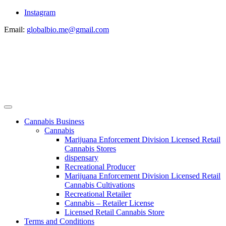
Instagram
Email:
globalbio.me@gmail.com
Cannabis Business
Cannabis
Marijuana Enforcement Division Licensed Retail
Cannabis Stores
dispensary
Recreational Producer
Marijuana Enforcement Division Licensed Retail
Cannabis Cultivations
Recreational Retailer
Cannabis – Retailer License
Licensed Retail Cannabis Store
Terms and Conditions