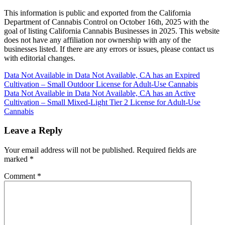
This information is public and exported from the California
Department of Cannabis Control on October 16th, 2025 with the
goal of listing California Cannabis Businesses in 2025. This website
does not have any affiliation nor ownership with any of the
businesses listed. If there are any errors or issues, please contact us
with editorial changes.
Post
Data Not Available in Data Not Available, CA has an Expired
Cultivation – Small Outdoor License for Adult-Use Cannabis
navigation
Data Not Available in Data Not Available, CA has an Active
Cultivation – Small Mixed-Light Tier 2 License for Adult-Use
Cannabis
Leave a Reply
Your email address will not be published.
Required fields are
marked
*
Comment
*