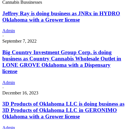
Cannabis Bussinesses
Jeffrey Ray is doing business as JNRx in HYDRO
Oklahoma with a Grower license
Admin
·
September 7, 2022
Big Country Investment Group Corp. is doing
business as Country Cannabis Wholesale Outlet in
LONE GROVE Oklahoma with a Dispensary
license
Admin
·
December 16, 2023
3D Products of Oklahoma LLC is doing business as
3D Products of Oklahoma LLC in GERONIMO
Oklahoma with a Grower license
Admin