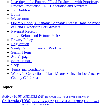
Investing in the Future of Food Production with Proprietary
Produce Production SKU Generation and Aftercare
Job Dashboard
Login
My account
OMMA Bond | Oklahoma Cannabis License Bond or Proof
of Land Ownership For Growers
Payment Receipt
Refund and Returns Policy
Privacy Policy
Registration
Sanity Farms Organics – Produce
Search Home
Search page
Search Result
Shop
Terms and Conditions
Wrongful Conviction of Luis Miguel Salinas in Los Angeles
County California
Topics:
Active
(1040)
ARDMORE
(523)
BLANCHARD
(490)
Bryan county
(514)
California
(1986)
Cleveland
CLEVELAND
(819)
Carter county
(525)