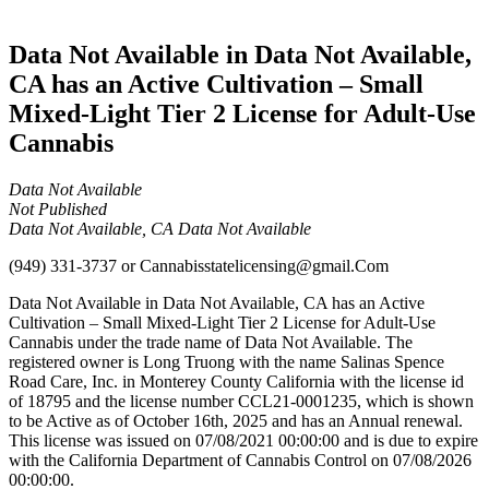
Cannabis
Data Not Available in Data Not Available,
CA has an Active Cultivation – Small
Mixed-Light Tier 2 License for Adult-Use
Cannabis
Data Not Available
Not Published
Data Not Available, CA Data Not Available
(949) 331-3737
or
Cannabisstatelicensing@gmail.Com
Data Not Available in Data Not Available, CA has an Active
Cultivation – Small Mixed-Light Tier 2 License for Adult-Use
Cannabis under the trade name of Data Not Available. The
registered owner is Long Truong with the name Salinas Spence
Road Care, Inc. in Monterey County California with the license id
of 18795 and the license number CCL21-0001235, which is shown
to be Active as of October 16th, 2025 and has an Annual renewal.
This license was issued on 07/08/2021 00:00:00 and is due to expire
with the California Department of Cannabis Control on 07/08/2026
00:00:00.