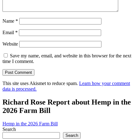
Name
*
Email
*
Website
Save my name, email, and website in this browser for the next
time I comment.
This site uses Akismet to reduce spam.
Learn how your comment
data is processed.
Richard Rose Report about Hemp in the
2026 Farm Bill
Hemp in the 2026 Farm Bill
Search
Search