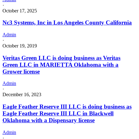
·
October 17, 2025
Nc3 Systems, Inc in Los Angeles County California
Admin
·
October 19, 2019
Veritas Green LLC is doing business as Veritas
Green LLC in MARIETTA Oklahoma with a
Grower license
Admin
·
December 16, 2023
Eagle Feather Reserve III LLC is doing business as
Eagle Feather Reserve III LLC in Blackwell
Oklahoma with a Dispensary license
Admin
·