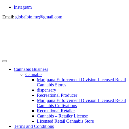
Instagram
Email:
globalbio.me@gmail.com
Cannabis Business
Cannabis
Marijuana Enforcement Division Licensed Retail
Cannabis Stores
dispensary
Recreational Producer
Marijuana Enforcement Division Licensed Retail
Cannabis Cultivations
Recreational Retailer
Cannabis – Retailer License
Licensed Retail Cannabis Store
Terms and Conditions