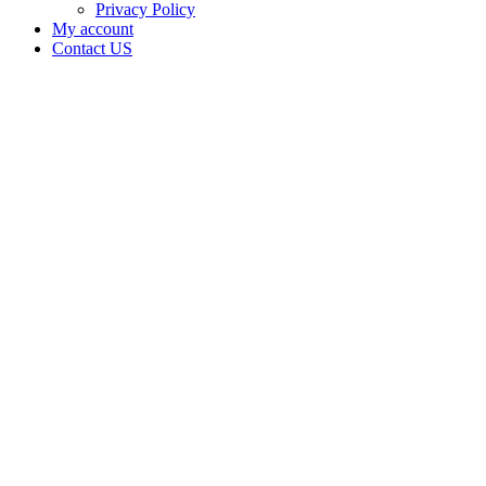
Privacy Policy
My account
Contact US
Data Not
Available
in Data
Not
Available,
CA has
an Active
Cultivation
– Small
Mixed-
Light
Tier 2
License
for