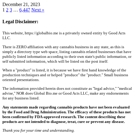
December 21, 2023
1
2
3
…
6,447
Next »
Legal Disclaimer:
This website, https://globalbio.me is a privately owned entity by Good Acts
LLC.
There is ZERO affiliation with any cannabis business in any state, as this is
simply a directory type web space, listing cannabis related businesses that have
publicly listed information according to their own state's public information, or
self submitted information, which will be listed on the post itself.
When a "product" is listed, it is because we have first hand knowledge of the
production techniques and or helped "produce" the "product." Small business
oriented presentations.
The information provided herein does not constitute as "legal advice," "medical
advise," NOR does Global Bio.me or Good Acts LLC, make any endorsements
for any business listed.
Any statements made regarding cannabis products have not been evaluated
by the Food and Drug Administration. The efficacy of these products has not
been confirmed by FDA-approved research. The content describing these
products are not intended to diagnose, treat, cure or prevent any disease.
Thank you for your time and understanding.