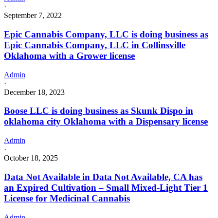
·
September 7, 2022
Epic Cannabis Company, LLC is doing business as
Epic Cannabis Company, LLC in Collinsville
Oklahoma with a Grower license
Admin
·
December 18, 2023
Boose LLC is doing business as Skunk Dispo in
oklahoma city Oklahoma with a Dispensary license
Admin
·
October 18, 2025
Data Not Available in Data Not Available, CA has
an Expired Cultivation – Small Mixed-Light Tier 1
License for Medicinal Cannabis
Admin