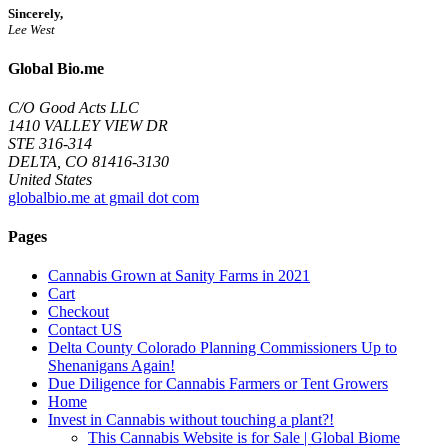
Sincerely,
Lee West
Global Bio.me
C/O Good Acts LLC
1410 VALLEY VIEW DR
STE 316-314
DELTA, CO 81416-3130
United States
globalbio.me at gmail dot com
Pages
Cannabis Grown at Sanity Farms in 2021
Cart
Checkout
Contact US
Delta County Colorado Planning Commissioners Up to
Shenanigans Again!
Due Diligence for Cannabis Farmers or Tent Growers
Home
Invest in Cannabis without touching a plant?!
This Cannabis Website is for Sale | Global Biome