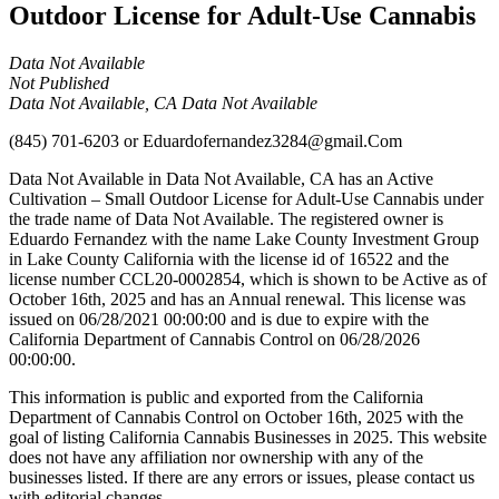
Outdoor License for Adult-Use Cannabis
Data Not Available
Not Published
Data Not Available, CA Data Not Available
(845) 701-6203
or
Eduardofernandez3284@gmail.Com
Data Not Available in Data Not Available, CA has an Active
Cultivation – Small Outdoor License for Adult-Use Cannabis under
the trade name of Data Not Available. The registered owner is
Eduardo Fernandez with the name Lake County Investment Group
in Lake County California with the license id of 16522 and the
license number CCL20-0002854, which is shown to be Active as of
October 16th, 2025 and has an Annual renewal. This license was
issued on 06/28/2021 00:00:00 and is due to expire with the
California Department of Cannabis Control on 06/28/2026
00:00:00.
This information is public and exported from the California
Department of Cannabis Control on October 16th, 2025 with the
goal of listing California Cannabis Businesses in 2025. This website
does not have any affiliation nor ownership with any of the
businesses listed. If there are any errors or issues, please contact us
with editorial changes.