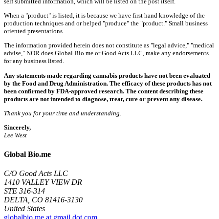
self submitted information, which will be listed on the post itself.
When a "product" is listed, it is because we have first hand knowledge of the
production techniques and or helped "produce" the "product." Small business
oriented presentations.
The information provided herein does not constitute as "legal advice," "medical
advise," NOR does Global Bio.me or Good Acts LLC, make any endorsements
for any business listed.
Any statements made regarding cannabis products have not been evaluated
by the Food and Drug Administration. The efficacy of these products has not
been confirmed by FDA-approved research. The content describing these
products are not intended to diagnose, treat, cure or prevent any disease.
Thank you for your time and understanding.
Sincerely,
Lee West
Global Bio.me
C/O Good Acts LLC
1410 VALLEY VIEW DR
STE 316-314
DELTA, CO 81416-3130
United States
globalbio.me at gmail dot com