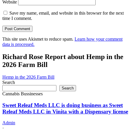
Website
Save my name, email, and website in this browser for the next
time I comment.
This site uses Akismet to reduce spam.
Learn how your comment
data is processed.
Richard Rose Report about Hemp in the
2026 Farm Bill
Hemp in the 2026 Farm Bill
Search
Search
Cannabis Bussinesses
Sweet Releaf Meds LLC is doing business as Sweet
Releaf Meds LLC in Vinita with a Dispensary license
Admin
·