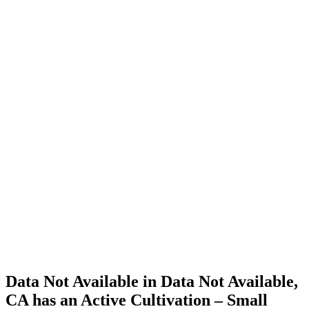
Cannabis
Home
Cannabis
Business
Data Not
Available
in Data
Not
Available,
CA has
an Active
Cultivation
– Small
Outdoor
License
for
Adult-
Use
Cannabis
Data Not Available in Data Not Available,
CA has an Active Cultivation – Small