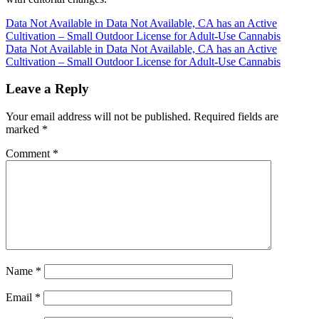
Post
Data Not Available in Data Not Available, CA has an Active
Cultivation – Small Outdoor License for Adult-Use Cannabis
navigation
Data Not Available in Data Not Available, CA has an Active
Cultivation – Small Outdoor License for Adult-Use Cannabis
Leave a Reply
Your email address will not be published.
Required fields are
marked
*
Comment
*
Name
*
Email
*