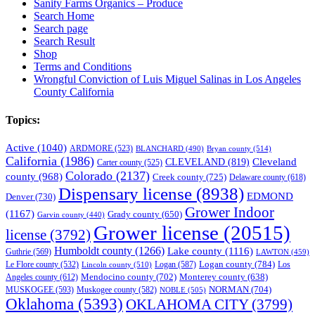
Sanity Farms Organics – Produce
Search Home
Search page
Search Result
Shop
Terms and Conditions
Wrongful Conviction of Luis Miguel Salinas in Los Angeles
County California
Topics:
Active
(1040)
ARDMORE
(523)
BLANCHARD
(490)
Bryan county
(514)
California
(1986)
Cleveland
CLEVELAND
(819)
Carter county
(525)
Colorado
(2137)
county
(968)
Creek county
(725)
Delaware county
(618)
Dispensary license
(8938)
EDMOND
Denver
(730)
Grower Indoor
(1167)
Grady county
(650)
Garvin county
(440)
Grower license
(20515)
license
(3792)
Humboldt county
(1266)
Lake county
(1116)
Guthrie
(569)
LAWTON
(459)
Logan county
(784)
Logan
(587)
Los
Le Flore county
(532)
Lincoln county
(510)
Mendocino county
(702)
Angeles county
(612)
Monterey county
(638)
NORMAN
(704)
MUSKOGEE
(593)
Muskogee county
(582)
NOBLE
(505)
Oklahoma
(5393)
OKLAHOMA CITY
(3799)