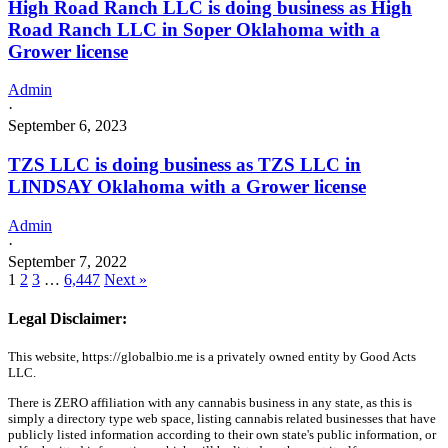
High Road Ranch LLC is doing business as High
Road Ranch LLC in Soper Oklahoma with a
Grower license
Admin
·
September 6, 2023
TZS LLC is doing business as TZS LLC in
LINDSAY Oklahoma with a Grower license
Admin
·
September 7, 2022
1
2
3
…
6,447
Next »
Legal Disclaimer:
This website, https://globalbio.me is a privately owned entity by Good Acts
LLC.
There is ZERO affiliation with any cannabis business in any state, as this is
simply a directory type web space, listing cannabis related businesses that have
publicly listed information according to their own state's public information, or