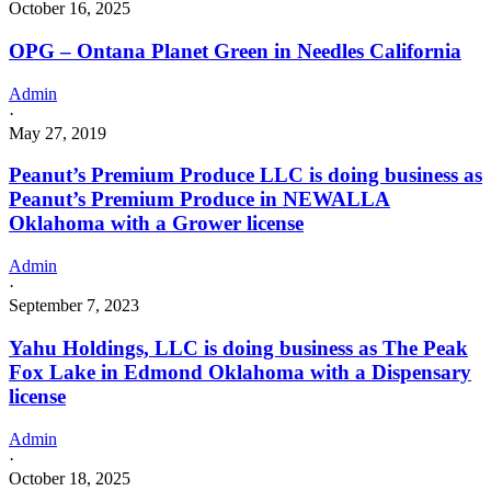
October 16, 2025
OPG – Ontana Planet Green in Needles California
Admin
·
May 27, 2019
Peanut’s Premium Produce LLC is doing business as
Peanut’s Premium Produce in NEWALLA
Oklahoma with a Grower license
Admin
·
September 7, 2023
Yahu Holdings, LLC is doing business as The Peak
Fox Lake in Edmond Oklahoma with a Dispensary
license
Admin
·
October 18, 2025