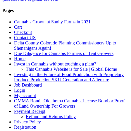
Pages
Cannabis Grown at Sanity Farms in 2021
Cart
Checkout
Contact US
Delta County Colorado Planning Commissioners Up to
Shenanigans Again!
Due Diligence for Cannabis Farmers or Tent Growers
Home
Invest in Cannabis without touching a plant?!
This Cannabis Website is for Sale | Global Biome
Investing in the Future of Food Production with Proprietary
Produce Production SKU Generation and Aftercare
Job Dashboard
Login
My account
OMMA Bond | Oklahoma Cannabis License Bond or Proof
of Land Ownership For Growers
Payment Receipt
Refund and Returns Policy
Privacy Policy
Registration