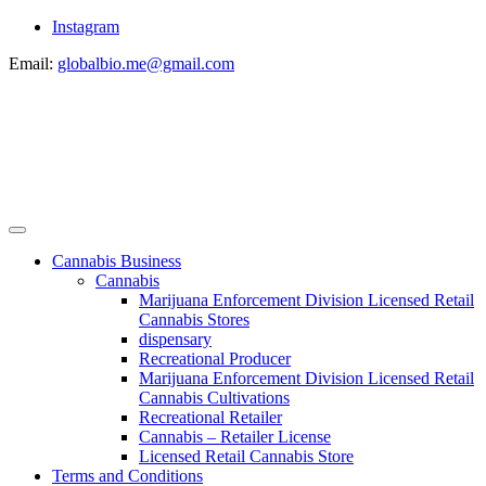
Instagram
Email:
globalbio.me@gmail.com
Cannabis Business
Cannabis
Marijuana Enforcement Division Licensed Retail
Cannabis Stores
dispensary
Recreational Producer
Marijuana Enforcement Division Licensed Retail
Cannabis Cultivations
Recreational Retailer
Cannabis – Retailer License
Licensed Retail Cannabis Store
Terms and Conditions