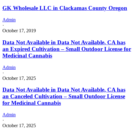
GK Wholesale LLC in Clackamas County Oregon
Admin
·
October 17, 2019
Data Not Available in Data Not Available, CA has
an Expired Cultivation – Small Outdoor License for
Medicinal Cannabis
Admin
·
October 17, 2025
Data Not Available in Data Not Available, CA has
an Canceled Cultivation – Small Outdoor License
for Medicinal Cannabis
Admin
·
October 17, 2025