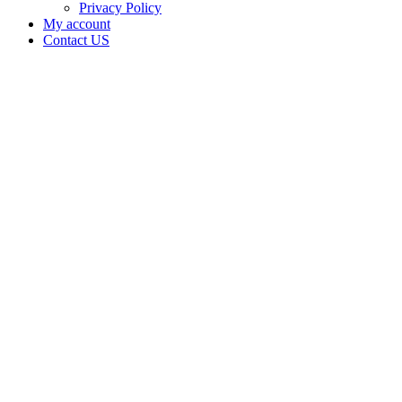
Privacy Policy
My account
Contact US
Data Not
Available
in Data
Not
Available,
CA has
an Active
Cultivation
– Small
Outdoor
License
for
Adult-
Use