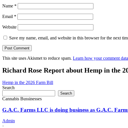
Name
*
Email
*
Website
Save my name, email, and website in this browser for the next ti
This site uses Akismet to reduce spam.
Learn how your comment data 
Richard Rose Report about Hemp in the 2
Hemp in the 2026 Farm Bill
Search
Search
Cannabis Bussinesses
G.A.C. Farms LLC is doing business as G.A.C. Far
Admin
·