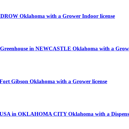
ULDROW Oklahoma with a Grower Indoor license
R Greenhouse in NEWCASTLE Oklahoma with a Grower
 Fort Gibson Oklahoma with a Grower license
us USA in OKLAHOMA CITY Oklahoma with a Dispensa