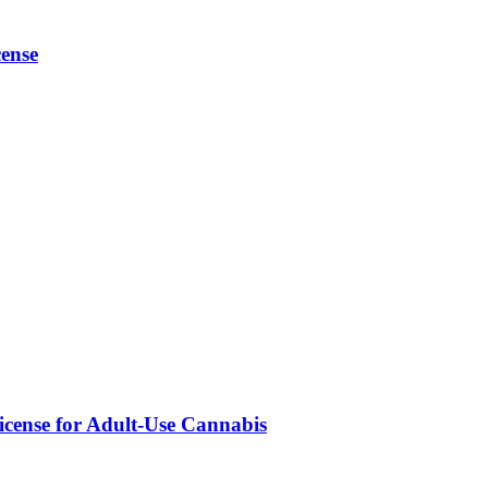
ense
icense for Adult-Use Cannabis