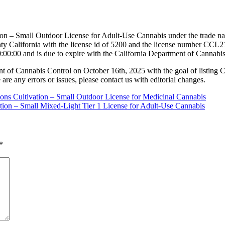
ion – Small Outdoor License for Adult-Use Cannabis under the trade n
California with the license id of 5200 and the license number CCL21
:00:00 and is due to expire with the California Department of Cannabi
nt of Cannabis Control on October 16th, 2025 with the goal of listing 
 are any errors or issues, please contact us with editorial changes.
ions Cultivation – Small Outdoor License for Medicinal Cannabis
ation – Small Mixed-Light Tier 1 License for Adult-Use Cannabis
*