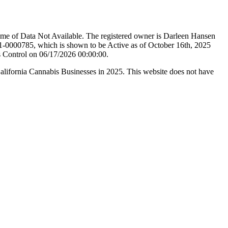
ame of Data Not Available. The registered owner is Darleen Hansen
-0000785, which is shown to be Active as of October 16th, 2025
s Control on 06/17/2026 00:00:00.
California Cannabis Businesses in 2025. This website does not have