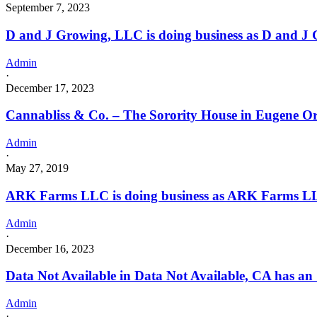
September 7, 2023
D and J Growing, LLC is doing business as D and 
Admin
·
December 17, 2023
Cannabliss & Co. – The Sorority House in Eugene O
Admin
·
May 27, 2019
ARK Farms LLC is doing business as ARK Farms L
Admin
·
December 16, 2023
Data Not Available in Data Not Available, CA has an
Admin
·