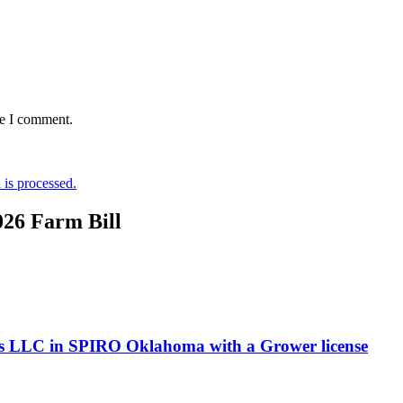
me I comment.
is processed.
026 Farm Bill
ms LLC in SPIRO Oklahoma with a Grower license