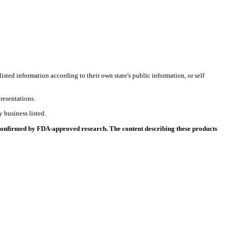
listed information according to their own state's public information, or self
resentations.
 business listed.
 confirmed by FDA-approved research. The content describing these products