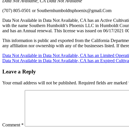
Data Not Available, CA Data Not Available
(707) 805-0501
or
Southernhumboldtsphoenix@gmail.Com
Data Not Available in Data Not Available, CA has an Active Cultivat
with the name Southern Humboldt’s Phoenix LLC in Humboldt County 
and has an Annual renewal. This license was issued on 06/17/2021 00
This information is public and exported from the California Departme
any affiliation nor ownership with any of the businesses listed. If there
Post
Data Not Available in Data Not Available, CA has an Limited Operat
Data Not Available in Data Not Available, CA has an Expired Cultiv
navigation
Leave a Reply
Your email address will not be published.
Required fields are marked
Comment
*