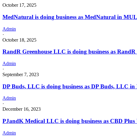
October 17, 2025
MedNatural is doing business as MedNatural in M
Admin
·
October 18, 2025
RandR Greenhouse LLC is doing business as Rand
Admin
·
September 7, 2023
DP Buds, LLC is doing business as DP Buds, LLC in
Admin
·
December 16, 2023
PJandK Medical LLC is doing business as CBD Pl
Admin