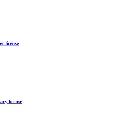
 license
ry license