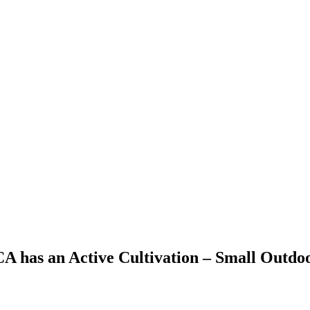
 CA has an Active Cultivation – Small Outdo