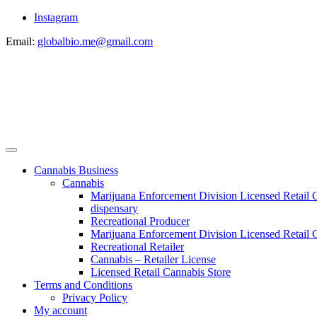
Instagram
Email:
globalbio.me@gmail.com
Cannabis Business
Cannabis
Marijuana Enforcement Division Licensed Retail 
dispensary
Recreational Producer
Marijuana Enforcement Division Licensed Retail C
Recreational Retailer
Cannabis – Retailer License
Licensed Retail Cannabis Store
Terms and Conditions
Privacy Policy
My account