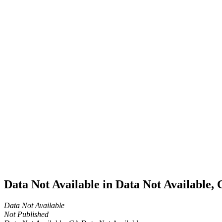
Home
Cannabis
Business
Data Not
Available
in Data
Not
Available,
CA has
an Active
Cultivation
– Small
Outdoor
License
for
Adult-
Use
Cannabis
Data Not Available in Data Not Available,
Data Not Available
Not Published