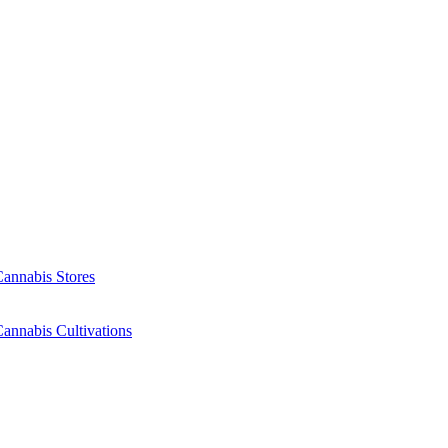
Cannabis Stores
annabis Cultivations