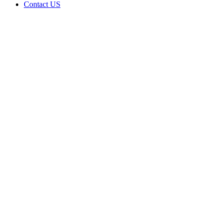
Contact US
Data Not
Available
in Data
Not
Available,
CA has
an Active
Cultivation
– Small
Outdoor
License
for
Adult-
Use
Cannabis