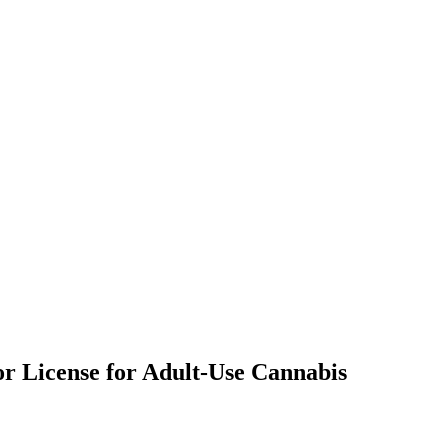
or License for Adult-Use Cannabis