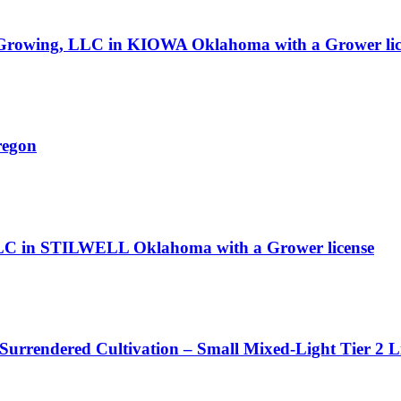
J Growing, LLC in KIOWA Oklahoma with a Grower lic
regon
LC in STILWELL Oklahoma with a Grower license
 Surrendered Cultivation – Small Mixed-Light Tier 2 L