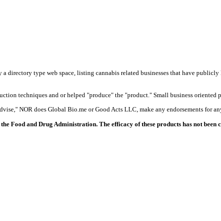
y a directory type web space, listing cannabis related businesses that have publicly 
duction techniques and or helped "produce" the "product." Small business oriented p
 advise," NOR does Global Bio.me or Good Acts LLC, make any endorsements for any
the Food and Drug Administration. The efficacy of these products has not been