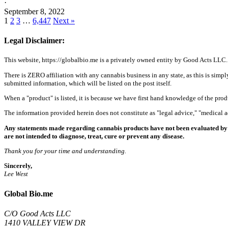
·
September 8, 2022
1
2
3
…
6,447
Next »
Legal Disclaimer:
This website, https://globalbio.me is a privately owned entity by Good Acts LLC.
There is ZERO affiliation with any cannabis business in any state, as this is simpl
submitted information, which will be listed on the post itself.
When a "product" is listed, it is because we have first hand knowledge of the pro
The information provided herein does not constitute as "legal advice," "medical
Any statements made regarding cannabis products have not been evaluated by 
are not intended to diagnose, treat, cure or prevent any disease.
Thank you for your time and understanding.
Sincerely,
Lee West
Global Bio.me
C/O Good Acts LLC
1410 VALLEY VIEW DR