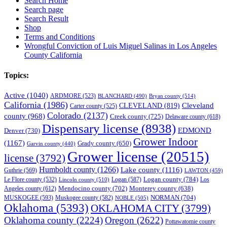
Search Home
Search page
Search Result
Shop
Terms and Conditions
Wrongful Conviction of Luis Miguel Salinas in Los Angeles
County California
Topics:
Active
(1040)
ARDMORE
(523)
BLANCHARD
(490)
Bryan county
(514)
California
(1986)
Cleveland
CLEVELAND
(819)
Carter county
(525)
Colorado
(2137)
county
(968)
Creek county
(725)
Delaware county
(618)
Dispensary license
(8938)
EDMOND
Denver
(730)
Grower Indoor
(1167)
Grady county
(650)
Garvin county
(440)
Grower license
(20515)
license
(3792)
Humboldt county
(1266)
Lake county
(1116)
Guthrie
(569)
LAWTON
(459)
Logan county
(784)
Logan
(587)
Los
Le Flore county
(532)
Lincoln county
(510)
Mendocino county
(702)
Angeles county
(612)
Monterey county
(638)
NORMAN
(704)
MUSKOGEE
(593)
Muskogee county
(582)
NOBLE
(505)
Oklahoma
(5393)
OKLAHOMA CITY
(3799)
Oklahoma county
(2224)
Oregon
(2622)
Pottawatomie county