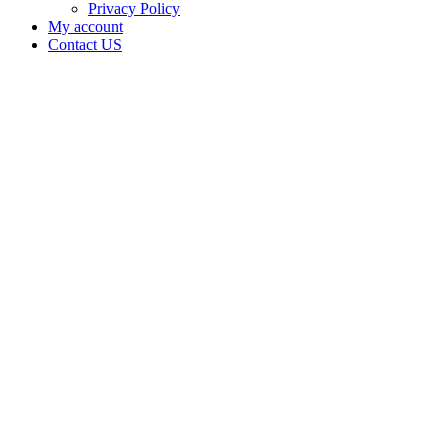
Privacy Policy
My account
Contact US
Data Not
Available
in Data
Not
Available,
CA has
an Active
Cultivation
– Small
Outdoor
License
for
Adult-
Use