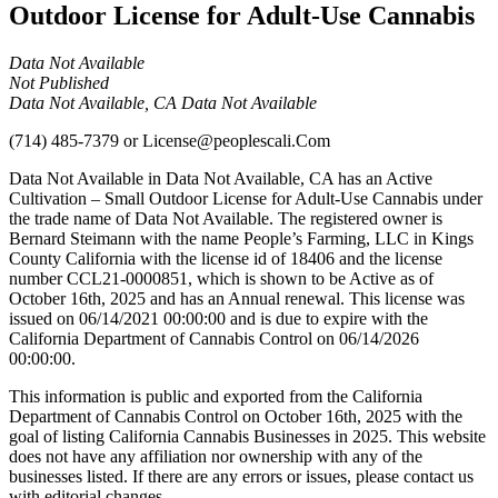
Outdoor License for Adult-Use Cannabis
Data Not Available
Not Published
Data Not Available, CA Data Not Available
(714) 485-7379
or
License@peoplescali.Com
Data Not Available in Data Not Available, CA has an Active
Cultivation – Small Outdoor License for Adult-Use Cannabis under
the trade name of Data Not Available. The registered owner is
Bernard Steimann with the name People’s Farming, LLC in Kings
County California with the license id of 18406 and the license
number CCL21-0000851, which is shown to be Active as of
October 16th, 2025 and has an Annual renewal. This license was
issued on 06/14/2021 00:00:00 and is due to expire with the
California Department of Cannabis Control on 06/14/2026
00:00:00.
This information is public and exported from the California
Department of Cannabis Control on October 16th, 2025 with the
goal of listing California Cannabis Businesses in 2025. This website
does not have any affiliation nor ownership with any of the
businesses listed. If there are any errors or issues, please contact us
with editorial changes.