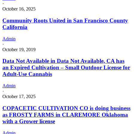
·
October 16, 2025
Community Roots United in San Francisco County
California
Admin
·
October 19, 2019
Data Not Available in Data Not Available, CA has
an Expired Cultivation – Small Outdoor License for
Adult-Use Cannabis
Admin
·
October 17, 2025
COPACETIC CULTIVATION CO is doing business
as FROSTY FARMS in CLAREMORE Oklahoma
with a Grower license
Admin