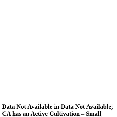
Cannabis
Home
Cannabis
Business
Data Not
Available
in Data
Not
Available,
CA has
an Active
Cultivation
– Small
Outdoor
License
for
Adult-
Use
Cannabis
Data Not Available in Data Not Available,
CA has an Active Cultivation – Small