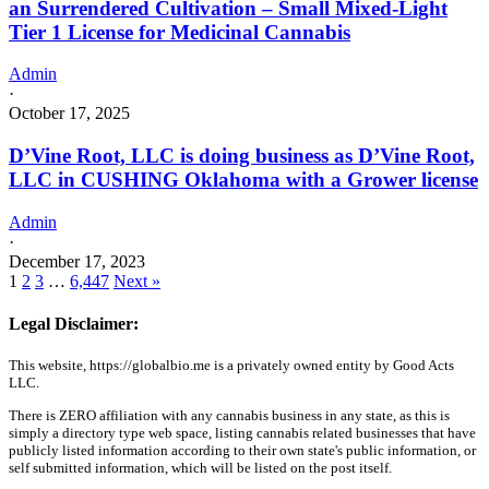
an Surrendered Cultivation – Small Mixed-Light
Tier 1 License for Medicinal Cannabis
Admin
·
October 17, 2025
D’Vine Root, LLC is doing business as D’Vine Root,
LLC in CUSHING Oklahoma with a Grower license
Admin
·
December 17, 2023
1
2
3
…
6,447
Next »
Legal Disclaimer:
This website, https://globalbio.me is a privately owned entity by Good Acts
LLC.
There is ZERO affiliation with any cannabis business in any state, as this is
simply a directory type web space, listing cannabis related businesses that have
publicly listed information according to their own state's public information, or
self submitted information, which will be listed on the post itself.