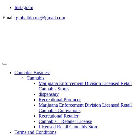
Instagram
Email:
globalbio.me@gmail.com
Cannabis Business
Cannabis
Marijuana Enforcement Division Licensed Retail
Cannabis Stores
dispensary
Recreational Producer
Marijuana Enforcement Division Licensed Retail
Cannabis Cultivations
Recreational Retailer
Cannabis – Retailer License
Licensed Retail Cannabis Store
Terms and Conditions