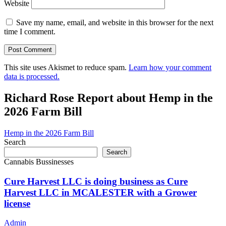
Website
Save my name, email, and website in this browser for the next
time I comment.
This site uses Akismet to reduce spam.
Learn how your comment
data is processed.
Richard Rose Report about Hemp in the
2026 Farm Bill
Hemp in the 2026 Farm Bill
Search
Search
Cannabis Bussinesses
Cure Harvest LLC is doing business as Cure
Harvest LLC in MCALESTER with a Grower
license
Admin