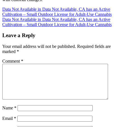
Post
Data Not Available in Data Not Available, CA has an Active
Cultivation – Small Outdoor License for Adult-Use Cannabis
navigation
Data Not Available in Data Not Available, CA has an Active
Cultivation – Small Outdoor License for Adult-Use Cannabis
Leave a Reply
Your email address will not be published.
Required fields are
marked
*
Comment
*
Name
*
Email
*