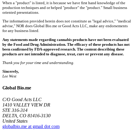
When a "product" is listed, it is because we have first hand knowledge of the
production techniques and or helped "produce" the "product." Small business
oriented presentations.
The information provided herein does not constitute as "legal advice," "medical
advise," NOR does Global Bio.me or Good Acts LLC, make any endorsements
for any business listed.
Any statements made regarding cannabis products have not been evaluated
by the Food and Drug Administration. The efficacy of these products has not
been confirmed by FDA-approved research. The content describing these
products are not intended to diagnose, treat, cure or prevent any disease.
Thank you for your time and understanding.
Sincerely,
Lee West
Global Bio.me
C/O Good Acts LLC
1410 VALLEY VIEW DR
STE 316-314
DELTA, CO 81416-3130
United States
globalbio.me at gmail dot com