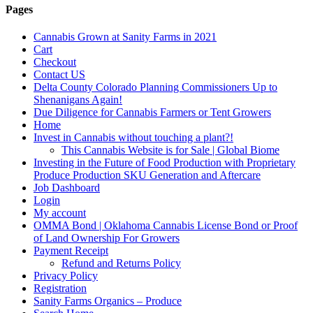
Pages
Cannabis Grown at Sanity Farms in 2021
Cart
Checkout
Contact US
Delta County Colorado Planning Commissioners Up to
Shenanigans Again!
Due Diligence for Cannabis Farmers or Tent Growers
Home
Invest in Cannabis without touching a plant?!
This Cannabis Website is for Sale | Global Biome
Investing in the Future of Food Production with Proprietary
Produce Production SKU Generation and Aftercare
Job Dashboard
Login
My account
OMMA Bond | Oklahoma Cannabis License Bond or Proof
of Land Ownership For Growers
Payment Receipt
Refund and Returns Policy
Privacy Policy
Registration
Sanity Farms Organics – Produce