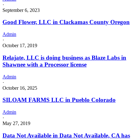
·
September 6, 2023
Good Flower, LLC in Clackamas County Oregon
Admin
·
October 17, 2019
Relajate, LLC is doing business as Blaze Labs in
Shawnee with a Processor license
Admin
·
October 16, 2025
SILOAM FARMS LLC in Pueblo Colorado
Admin
·
May 27, 2019
Data Not Available in Data Not Available, CA has