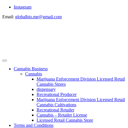
Instagram
Email:
globalbio.me@gmail.com
Cannabis Business
Cannabis
Marijuana Enforcement Division Licensed Retail
Cannabis Stores
dispensary
Recreational Producer
Marijuana Enforcement Division Licensed Retail
Cannabis Cultivations
Recreational Retailer
Cannabis – Retailer License
Licensed Retail Cannabis Store
Terms and Conditions