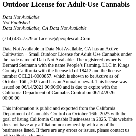
Outdoor License for Adult-Use Cannabis
Data Not Available
Not Published
Data Not Available, CA Data Not Available
(714) 485-7379
or
License@peoplescali.Com
Data Not Available in Data Not Available, CA has an Active
Cultivation – Small Outdoor License for Adult-Use Cannabis under
the trade name of Data Not Available. The registered owner is
Bernard Steimann with the name People’s Farming, LLC in Kings
County California with the license id of 18412 and the license
number CCL21-0000857, which is shown to be Active as of
October 16th, 2025 and has an Annual renewal. This license was
issued on 06/14/2021 00:00:00 and is due to expire with the
California Department of Cannabis Control on 06/14/2026
00:00:00.
This information is public and exported from the California
Department of Cannabis Control on October 16th, 2025 with the
goal of listing California Cannabis Businesses in 2025. This website
does not have any affiliation nor ownership with any of the
businesses listed. If there are any errors or issues, please contact us
with editorial changes.