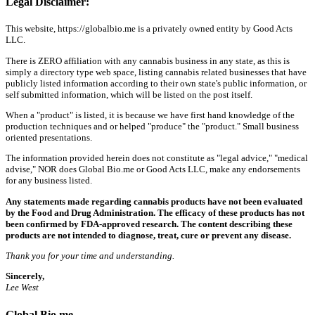
Legal Disclaimer:
This website, https://globalbio.me is a privately owned entity by Good Acts
LLC.
There is ZERO affiliation with any cannabis business in any state, as this is
simply a directory type web space, listing cannabis related businesses that have
publicly listed information according to their own state's public information, or
self submitted information, which will be listed on the post itself.
When a "product" is listed, it is because we have first hand knowledge of the
production techniques and or helped "produce" the "product." Small business
oriented presentations.
The information provided herein does not constitute as "legal advice," "medical
advise," NOR does Global Bio.me or Good Acts LLC, make any endorsements
for any business listed.
Any statements made regarding cannabis products have not been evaluated
by the Food and Drug Administration. The efficacy of these products has not
been confirmed by FDA-approved research. The content describing these
products are not intended to diagnose, treat, cure or prevent any disease.
Thank you for your time and understanding.
Sincerely,
Lee West
Global Bio.me