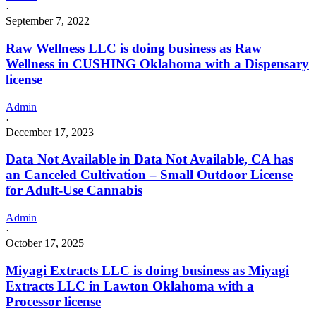
·
September 7, 2022
Raw Wellness LLC is doing business as Raw
Wellness in CUSHING Oklahoma with a Dispensary
license
Admin
·
December 17, 2023
Data Not Available in Data Not Available, CA has
an Canceled Cultivation – Small Outdoor License
for Adult-Use Cannabis
Admin
·
October 17, 2025
Miyagi Extracts LLC is doing business as Miyagi
Extracts LLC in Lawton Oklahoma with a
Processor license