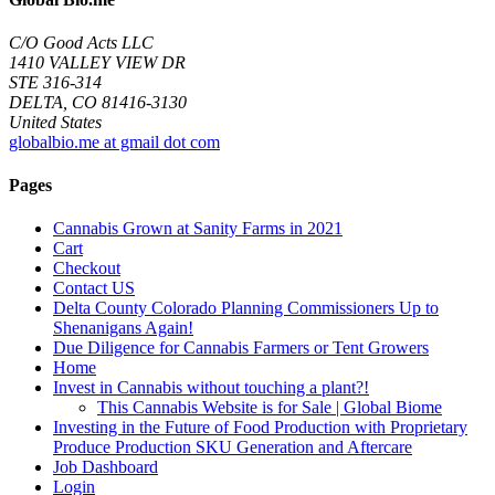
C/O Good Acts LLC
1410 VALLEY VIEW DR
STE 316-314
DELTA, CO 81416-3130
United States
globalbio.me at gmail dot com
Pages
Cannabis Grown at Sanity Farms in 2021
Cart
Checkout
Contact US
Delta County Colorado Planning Commissioners Up to
Shenanigans Again!
Due Diligence for Cannabis Farmers or Tent Growers
Home
Invest in Cannabis without touching a plant?!
This Cannabis Website is for Sale | Global Biome
Investing in the Future of Food Production with Proprietary
Produce Production SKU Generation and Aftercare
Job Dashboard
Login