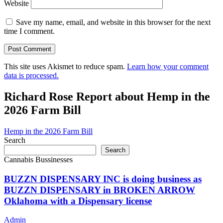
Website
Save my name, email, and website in this browser for the next
time I comment.
This site uses Akismet to reduce spam.
Learn how your comment
data is processed.
Richard Rose Report about Hemp in the
2026 Farm Bill
Hemp in the 2026 Farm Bill
Search
Search
Cannabis Bussinesses
BUZZN DISPENSARY INC is doing business as
BUZZN DISPENSARY in BROKEN ARROW
Oklahoma with a Dispensary license
Admin