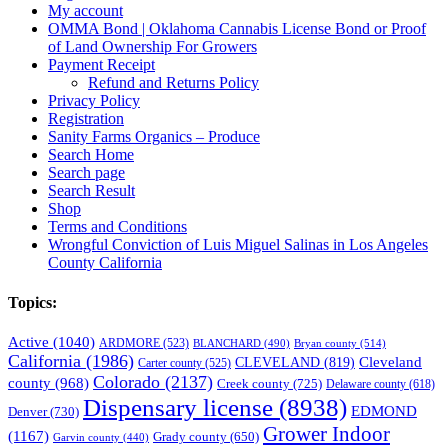
My account
OMMA Bond | Oklahoma Cannabis License Bond or Proof
of Land Ownership For Growers
Payment Receipt
Refund and Returns Policy
Privacy Policy
Registration
Sanity Farms Organics – Produce
Search Home
Search page
Search Result
Shop
Terms and Conditions
Wrongful Conviction of Luis Miguel Salinas in Los Angeles
County California
Topics:
Active
(1040)
ARDMORE
(523)
BLANCHARD
(490)
Bryan county
(514)
California
(1986)
Cleveland
CLEVELAND
(819)
Carter county
(525)
Colorado
(2137)
county
(968)
Creek county
(725)
Delaware county
(618)
Dispensary license
(8938)
EDMOND
Denver
(730)
Grower Indoor
(1167)
Grady county
(650)
Garvin county
(440)