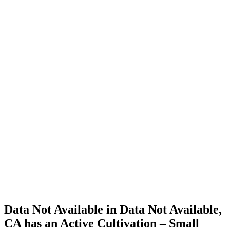
Cannabis
Home
Cannabis
Business
Data Not
Available
in Data
Not
Available,
CA has
an Active
Cultivation
– Small
Outdoor
License
for
Adult-
Use
Cannabis
Data Not Available in Data Not Available,
CA has an Active Cultivation – Small