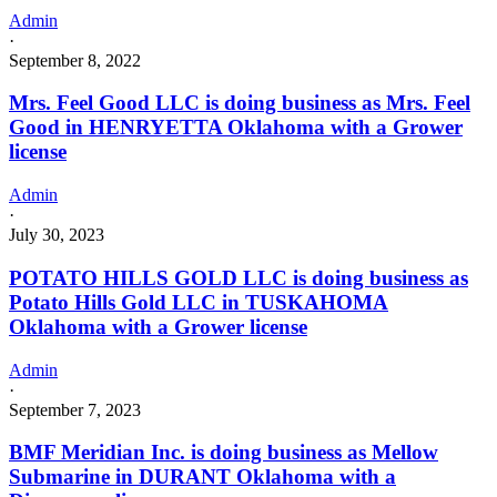
Admin
·
September 8, 2022
Mrs. Feel Good LLC is doing business as Mrs. Feel
Good in HENRYETTA Oklahoma with a Grower
license
Admin
·
July 30, 2023
POTATO HILLS GOLD LLC is doing business as
Potato Hills Gold LLC in TUSKAHOMA
Oklahoma with a Grower license
Admin
·
September 7, 2023
BMF Meridian Inc. is doing business as Mellow
Submarine in DURANT Oklahoma with a