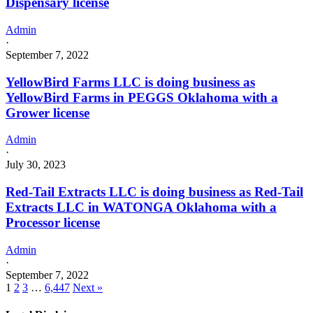
Dispensary license
Admin
·
September 7, 2022
YellowBird Farms LLC is doing business as
YellowBird Farms in PEGGS Oklahoma with a
Grower license
Admin
·
July 30, 2023
Red-Tail Extracts LLC is doing business as Red-Tail
Extracts LLC in WATONGA Oklahoma with a
Processor license
Admin
·
September 7, 2022
1
2
3
…
6,447
Next »