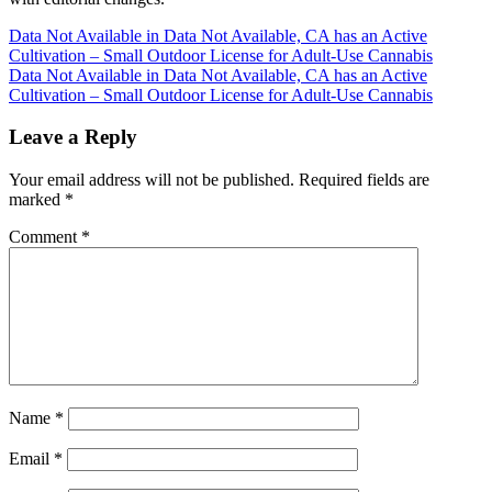
Post
Data Not Available in Data Not Available, CA has an Active
Cultivation – Small Outdoor License for Adult-Use Cannabis
navigation
Data Not Available in Data Not Available, CA has an Active
Cultivation – Small Outdoor License for Adult-Use Cannabis
Leave a Reply
Your email address will not be published.
Required fields are
marked
*
Comment
*
Name
*
Email
*