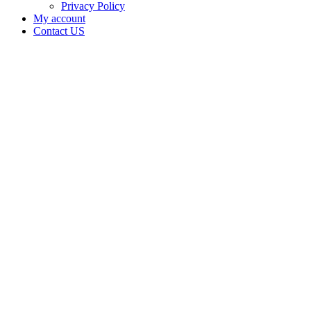
Privacy Policy
My account
Contact US
Data Not
Available
in Data
Not
Available,
CA has
an Active
Cultivation
– Small
Outdoor
License
for
Adult-
Use