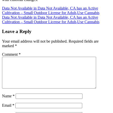
Post
Data Not Available in Data Not Available, CA has an Active
Cultivation – Small Outdoor License for Adult-Use Cannabis
navigation
Data Not Available in Data Not Available, CA has an Active
Cultivation – Small Outdoor License for Adult-Use Cannabis
Leave a Reply
Your email address will not be published.
Required fields are
marked
*
Comment
*
Name
*
Email
*