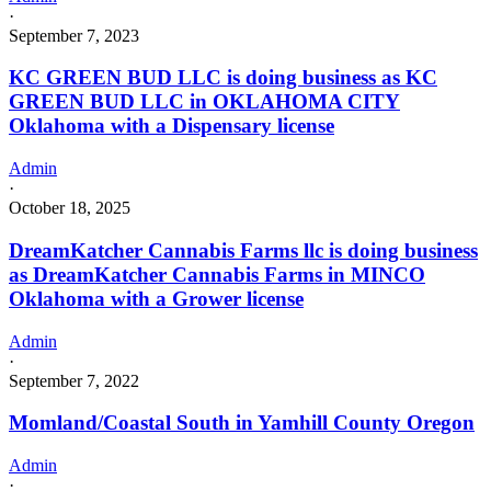
·
September 7, 2023
KC GREEN BUD LLC is doing business as KC
GREEN BUD LLC in OKLAHOMA CITY
Oklahoma with a Dispensary license
Admin
·
October 18, 2025
DreamKatcher Cannabis Farms llc is doing business
as DreamKatcher Cannabis Farms in MINCO
Oklahoma with a Grower license
Admin
·
September 7, 2022
Momland/Coastal South in Yamhill County Oregon
Admin
·