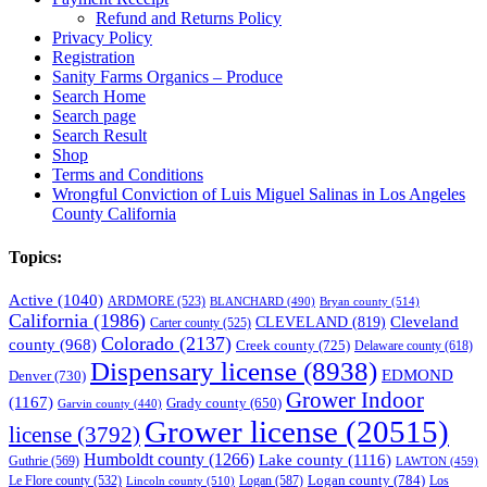
Refund and Returns Policy
Privacy Policy
Registration
Sanity Farms Organics – Produce
Search Home
Search page
Search Result
Shop
Terms and Conditions
Wrongful Conviction of Luis Miguel Salinas in Los Angeles
County California
Topics:
Active
(1040)
ARDMORE
(523)
BLANCHARD
(490)
Bryan county
(514)
California
(1986)
Cleveland
CLEVELAND
(819)
Carter county
(525)
Colorado
(2137)
county
(968)
Creek county
(725)
Delaware county
(618)
Dispensary license
(8938)
EDMOND
Denver
(730)
Grower Indoor
(1167)
Grady county
(650)
Garvin county
(440)
Grower license
(20515)
license
(3792)
Humboldt county
(1266)
Lake county
(1116)
Guthrie
(569)
LAWTON
(459)
Logan county
(784)
Logan
(587)
Los
Le Flore county
(532)
Lincoln county
(510)