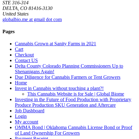
STE 316-314
DELTA, CO 81416-3130
United States
globalbio.me at gmail dot com
Pages
Cannabis Grown at Sanity Farms in 2021
Cart
Checkout
Contact US
Delta County Colorado Planning Commissioners Up to
Shenanigans Again!
Due Diligence for Cannabis Farmers or Tent Growers
Home
Invest in Cannabis without touching a plant?!
This Cannabis Website is for Sale | Global Biome
Investing in the Future of Food Production with Proprietary
Produce Production SKU Generation and Aftercare
Job Dashboard
Login
My account
OMMA Bond | Oklahoma Cannabis License Bond or Proof
of Land Ownership For Growers
Payment Receipt