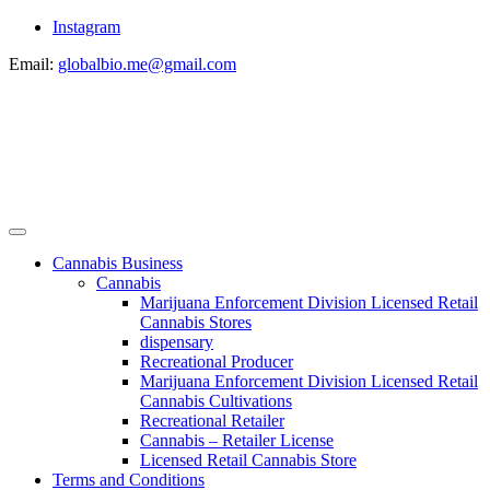
Instagram
Email:
globalbio.me@gmail.com
Cannabis Business
Cannabis
Marijuana Enforcement Division Licensed Retail
Cannabis Stores
dispensary
Recreational Producer
Marijuana Enforcement Division Licensed Retail
Cannabis Cultivations
Recreational Retailer
Cannabis – Retailer License
Licensed Retail Cannabis Store
Terms and Conditions