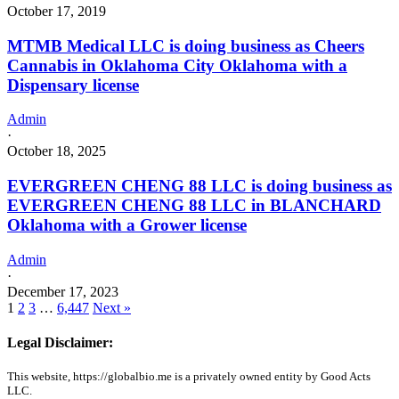
October 17, 2019
MTMB Medical LLC is doing business as Cheers
Cannabis in Oklahoma City Oklahoma with a
Dispensary license
Admin
·
October 18, 2025
EVERGREEN CHENG 88 LLC is doing business as
EVERGREEN CHENG 88 LLC in BLANCHARD
Oklahoma with a Grower license
Admin
·
December 17, 2023
1
2
3
…
6,447
Next »
Legal Disclaimer:
This website, https://globalbio.me is a privately owned entity by Good Acts
LLC.