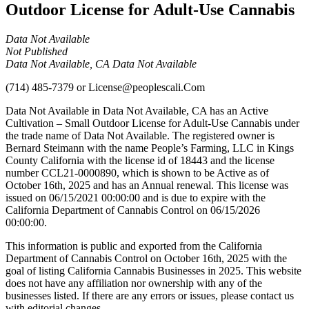
Outdoor License for Adult-Use Cannabis
Data Not Available
Not Published
Data Not Available, CA Data Not Available
(714) 485-7379
or
License@peoplescali.Com
Data Not Available in Data Not Available, CA has an Active
Cultivation – Small Outdoor License for Adult-Use Cannabis under
the trade name of Data Not Available. The registered owner is
Bernard Steimann with the name People’s Farming, LLC in Kings
County California with the license id of 18443 and the license
number CCL21-0000890, which is shown to be Active as of
October 16th, 2025 and has an Annual renewal. This license was
issued on 06/15/2021 00:00:00 and is due to expire with the
California Department of Cannabis Control on 06/15/2026
00:00:00.
This information is public and exported from the California
Department of Cannabis Control on October 16th, 2025 with the
goal of listing California Cannabis Businesses in 2025. This website
does not have any affiliation nor ownership with any of the
businesses listed. If there are any errors or issues, please contact us
with editorial changes.