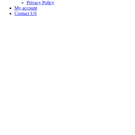
Privacy Policy
My account
Contact US
Data Not
Available
in Data
Not
Available,
CA has
an Active
Cultivation
– Small
Outdoor
License
for
Adult-
Use