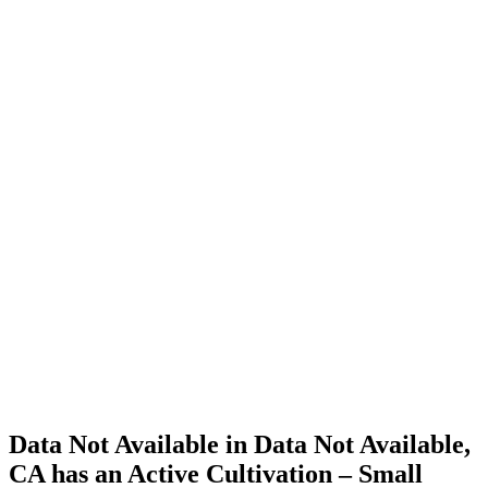
Cannabis
Home
Cannabis
Business
Data Not
Available
in Data
Not
Available,
CA has
an Active
Cultivation
– Small
Outdoor
License
for
Adult-
Use
Cannabis
Data Not Available in Data Not Available,
CA has an Active Cultivation – Small