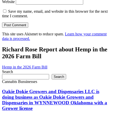
Website
Save my name, email, and website in this browser for the next
time I comment.
This site uses Akismet to reduce spam.
Learn how your comment
data is processed.
Richard Rose Report about Hemp in the
2026 Farm Bill
Hemp in the 2026 Farm Bill
Search
Search
Cannabis Bussinesses
Oakie Dokie Growers and Dispensaries LLC is
doing business as Oakie Dokie Growers and
Dispensaries in WYNNEWOOD Oklahoma with a
Grower license