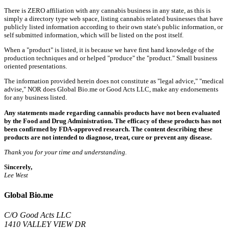
There is ZERO affiliation with any cannabis business in any state, as this is
simply a directory type web space, listing cannabis related businesses that have
publicly listed information according to their own state's public information, or
self submitted information, which will be listed on the post itself.
When a "product" is listed, it is because we have first hand knowledge of the
production techniques and or helped "produce" the "product." Small business
oriented presentations.
The information provided herein does not constitute as "legal advice," "medical
advise," NOR does Global Bio.me or Good Acts LLC, make any endorsements
for any business listed.
Any statements made regarding cannabis products have not been evaluated
by the Food and Drug Administration. The efficacy of these products has not
been confirmed by FDA-approved research. The content describing these
products are not intended to diagnose, treat, cure or prevent any disease.
Thank you for your time and understanding.
Sincerely,
Lee West
Global Bio.me
C/O Good Acts LLC
1410 VALLEY VIEW DR