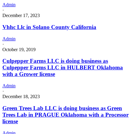
Admin
·
December 17, 2023
Vhhc Llc in Solano County California
Admin
·
October 19, 2019
Culpepper Farms LLC is doing business as
Culpepper Farms LLC in HULBERT Oklahoma
with a Grower license
Admin
·
December 18, 2023
Green Trees Lab LLC is doing business as Green
Trees Lab in PRAGUE Oklahoma with a Processor
license
Admin