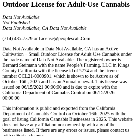
Outdoor License for Adult-Use Cannabis
Data Not Available
Not Published
Data Not Available, CA Data Not Available
(714) 485-7379
or
License@peoplescali.Com
Data Not Available in Data Not Available, CA has an Active
Cultivation – Small Outdoor License for Adult-Use Cannabis under
the trade name of Data Not Available. The registered owner is
Bernard Steimann with the name People’s Farming, LLC in Kings
County California with the license id of 5774 and the license
number CCL21-0000901, which is shown to be Active as of
October 16th, 2025 and has an Annual renewal. This license was
issued on 06/15/2021 00:00:00 and is due to expire with the
California Department of Cannabis Control on 06/15/2026
00:00:00.
This information is public and exported from the California
Department of Cannabis Control on October 16th, 2025 with the
goal of listing California Cannabis Businesses in 2025. This website
does not have any affiliation nor ownership with any of the
businesses listed. If there are any errors or issues, please contact us
with editorial changes.