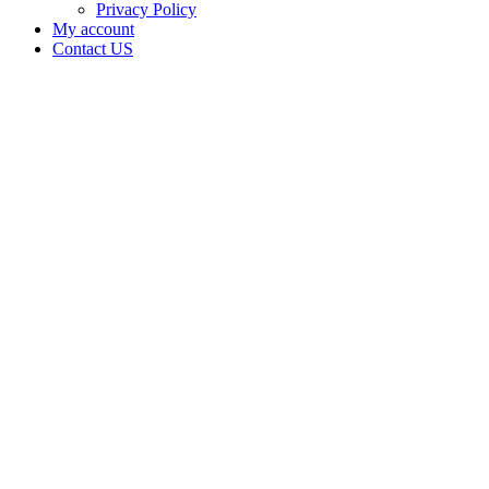
Privacy Policy
My account
Contact US
Data Not
Available
in Data
Not
Available,
CA has
an Active
Cultivation
– Small
Outdoor
License
for
Adult-
Use