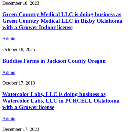
December 18, 2023
Green Country Medical LLC is doing business as
Green Country Medical LLC in Bixby Oklahoma
with a Grower Indoor license
Admin
·
October 18, 2025
Buddies Farms in Jackson County Oregon
Admin
·
October 17, 2019
Watercolor Labs, LLC is doing business as
Watercolor Labs, LLC in PURCELL Oklahoma
with a Grower license
Admin
·
December 17, 2023