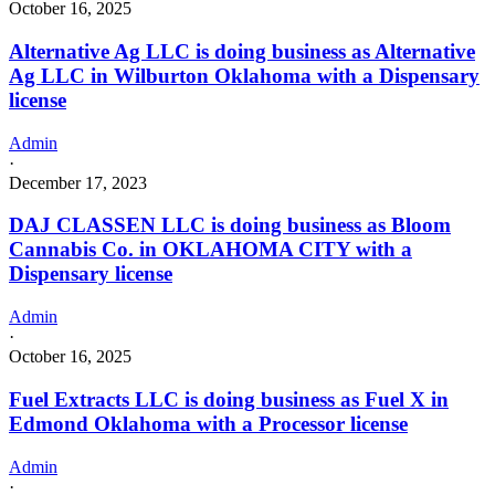
October 16, 2025
Alternative Ag LLC is doing business as Alternative
Ag LLC in Wilburton Oklahoma with a Dispensary
license
Admin
·
December 17, 2023
DAJ CLASSEN LLC is doing business as Bloom
Cannabis Co. in OKLAHOMA CITY with a
Dispensary license
Admin
·
October 16, 2025
Fuel Extracts LLC is doing business as Fuel X in
Edmond Oklahoma with a Processor license
Admin
·