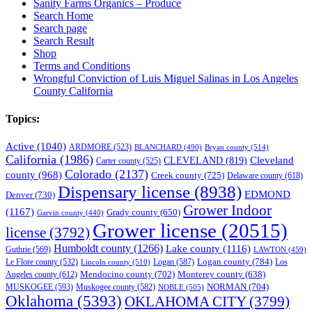
Sanity Farms Organics – Produce
Search Home
Search page
Search Result
Shop
Terms and Conditions
Wrongful Conviction of Luis Miguel Salinas in Los Angeles
County California
Topics:
Active
(1040)
ARDMORE
(523)
BLANCHARD
(490)
Bryan county
(514)
California
(1986)
Cleveland
CLEVELAND
(819)
Carter county
(525)
Colorado
(2137)
county
(968)
Creek county
(725)
Delaware county
(618)
Dispensary license
(8938)
EDMOND
Denver
(730)
Grower Indoor
(1167)
Grady county
(650)
Garvin county
(440)
Grower license
(20515)
license
(3792)
Humboldt county
(1266)
Lake county
(1116)
Guthrie
(569)
LAWTON
(459)
Logan county
(784)
Logan
(587)
Los
Le Flore county
(532)
Lincoln county
(510)
Mendocino county
(702)
Angeles county
(612)
Monterey county
(638)
NORMAN
(704)
MUSKOGEE
(593)
Muskogee county
(582)
NOBLE
(505)
Oklahoma
(5393)
OKLAHOMA CITY
(3799)