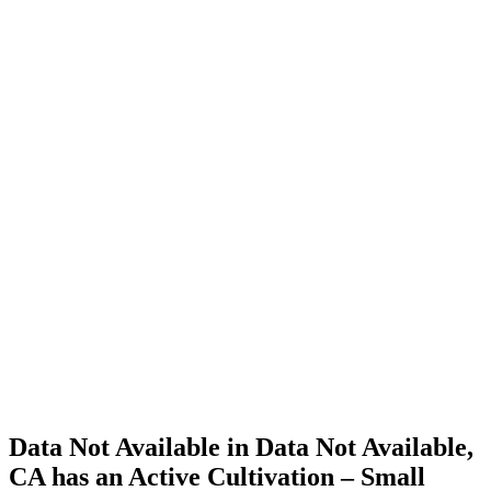
Cannabis
Home
Cannabis
Business
Data Not
Available
in Data
Not
Available,
CA has
an Active
Cultivation
– Small
Outdoor
License
for
Adult-
Use
Cannabis
Data Not Available in Data Not Available,
CA has an Active Cultivation – Small