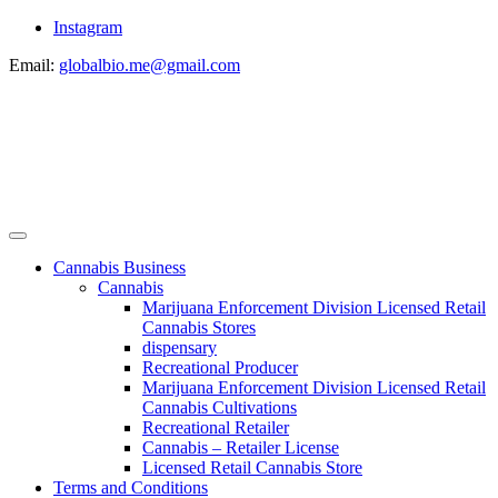
Instagram
Email:
globalbio.me@gmail.com
Cannabis Business
Cannabis
Marijuana Enforcement Division Licensed Retail
Cannabis Stores
dispensary
Recreational Producer
Marijuana Enforcement Division Licensed Retail
Cannabis Cultivations
Recreational Retailer
Cannabis – Retailer License
Licensed Retail Cannabis Store
Terms and Conditions