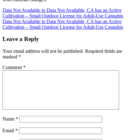
Post
Data Not Available in Data Not Available, CA has an Active
Cultivation – Small Outdoor License for Adult-Use Cannabis
navigation
Data Not Available in Data Not Available, CA has an Active
Cultivation – Small Outdoor License for Adult-Use Cannabis
Leave a Reply
Your email address will not be published.
Required fields are
marked
*
Comment
*
Name
*
Email
*