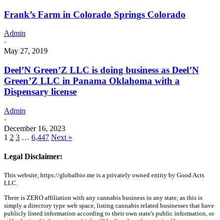
Frank’s Farm in Colorado Springs Colorado
Admin
·
May 27, 2019
Deel’N Green’Z LLC is doing business as Deel’N
Green’Z LLC in Panama Oklahoma with a
Dispensary license
Admin
·
December 16, 2023
1
2
3
…
6,447
Next »
Legal Disclaimer:
This website, https://globalbio.me is a privately owned entity by Good Acts
LLC.
There is ZERO affiliation with any cannabis business in any state, as this is
simply a directory type web space, listing cannabis related businesses that have
publicly listed information according to their own state's public information, or