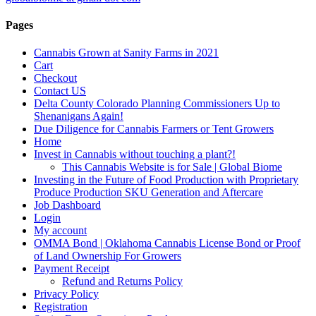
Pages
Cannabis Grown at Sanity Farms in 2021
Cart
Checkout
Contact US
Delta County Colorado Planning Commissioners Up to
Shenanigans Again!
Due Diligence for Cannabis Farmers or Tent Growers
Home
Invest in Cannabis without touching a plant?!
This Cannabis Website is for Sale | Global Biome
Investing in the Future of Food Production with Proprietary
Produce Production SKU Generation and Aftercare
Job Dashboard
Login
My account
OMMA Bond | Oklahoma Cannabis License Bond or Proof
of Land Ownership For Growers
Payment Receipt
Refund and Returns Policy
Privacy Policy
Registration