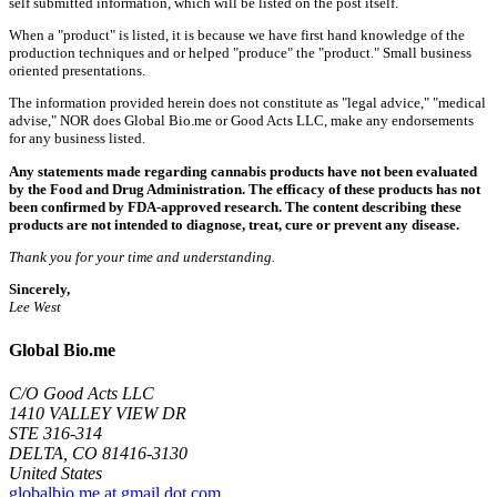
self submitted information, which will be listed on the post itself.
When a "product" is listed, it is because we have first hand knowledge of the
production techniques and or helped "produce" the "product." Small business
oriented presentations.
The information provided herein does not constitute as "legal advice," "medical
advise," NOR does Global Bio.me or Good Acts LLC, make any endorsements
for any business listed.
Any statements made regarding cannabis products have not been evaluated
by the Food and Drug Administration. The efficacy of these products has not
been confirmed by FDA-approved research. The content describing these
products are not intended to diagnose, treat, cure or prevent any disease.
Thank you for your time and understanding.
Sincerely,
Lee West
Global Bio.me
C/O Good Acts LLC
1410 VALLEY VIEW DR
STE 316-314
DELTA, CO 81416-3130
United States
globalbio.me at gmail dot com