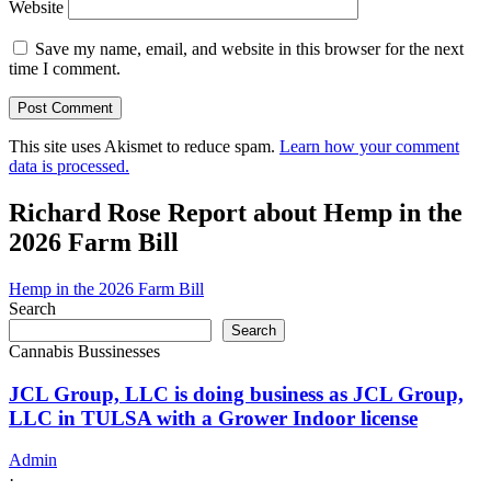
Website
Save my name, email, and website in this browser for the next
time I comment.
This site uses Akismet to reduce spam.
Learn how your comment
data is processed.
Richard Rose Report about Hemp in the
2026 Farm Bill
Hemp in the 2026 Farm Bill
Search
Search
Cannabis Bussinesses
JCL Group, LLC is doing business as JCL Group,
LLC in TULSA with a Grower Indoor license
Admin
·