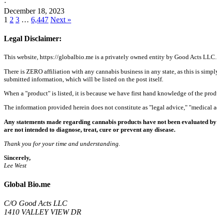
·
December 18, 2023
1
2
3
…
6,447
Next »
Legal Disclaimer:
This website, https://globalbio.me is a privately owned entity by Good Acts LLC.
There is ZERO affiliation with any cannabis business in any state, as this is simpl
submitted information, which will be listed on the post itself.
When a "product" is listed, it is because we have first hand knowledge of the pro
The information provided herein does not constitute as "legal advice," "medical
Any statements made regarding cannabis products have not been evaluated by 
are not intended to diagnose, treat, cure or prevent any disease.
Thank you for your time and understanding.
Sincerely,
Lee West
Global Bio.me
C/O Good Acts LLC
1410 VALLEY VIEW DR