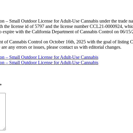
ion – Small Outdoor License for Adult-Use Cannabis under the trade n
h the license id of 5797 and the license number CCL21-0000924, whic
to expire with the California Department of Cannabis Control on 06/15
nt of Cannabis Control on October 16th, 2025 with the goal of listing 
 are any errors or issues, please contact us with editorial changes.
tion – Small Outdoor License for Adult-Use Cannabis
tion – Small Outdoor License for Adult-Use Cannabis
*