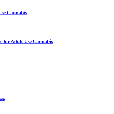
-Use Cannabis
se for Adult-Use Cannabis
nse