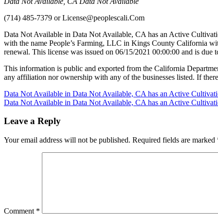
Data Not Available, CA Data Not Available
(714) 485-7379
or
License@peoplescali.Com
Data Not Available in Data Not Available, CA has an Active Cultivat
with the name People’s Farming, LLC in Kings County California wit
renewal. This license was issued on 06/15/2021 00:00:00 and is due 
This information is public and exported from the California Departme
any affiliation nor ownership with any of the businesses listed. If there
Post
Data Not Available in Data Not Available, CA has an Active Cultiva
Data Not Available in Data Not Available, CA has an Active Cultiva
navigation
Leave a Reply
Your email address will not be published.
Required fields are marked
Comment
*