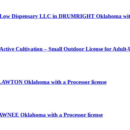
gh Low Dispensary LLC in DRUMRIGHT Oklahoma with 
 Active Cultivation – Small Outdoor License for Adult
n LAWTON Oklahoma with a Processor license
HAWNEE Oklahoma with a Processor license