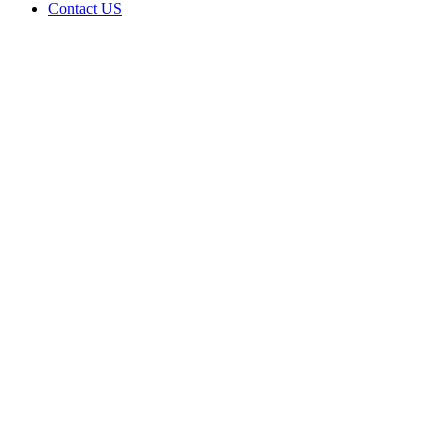
Contact US
Data Not
Available
in Data
Not
Available,
CA has
an Active
Cultivation
– Small
Outdoor
License
for
Adult-
Use
Cannabis