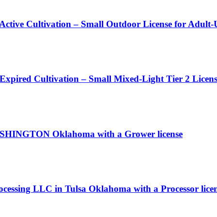
 Active Cultivation – Small Outdoor License for Adult
 Expired Cultivation – Small Mixed-Light Tier 2 Licen
 WASHINGTON Oklahoma with a Grower license
rocessing LLC in Tulsa Oklahoma with a Processor lice