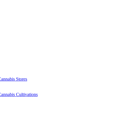
Cannabis Stores
annabis Cultivations