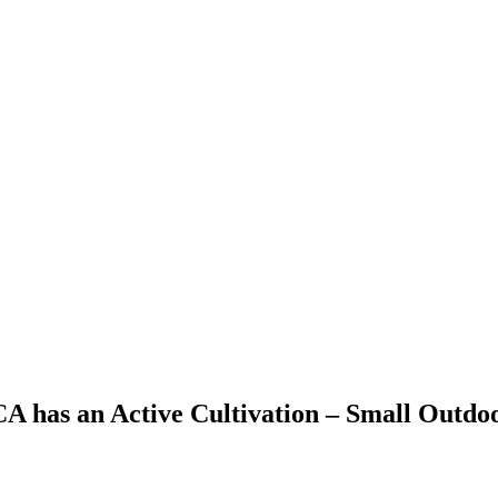
 CA has an Active Cultivation – Small Outdo