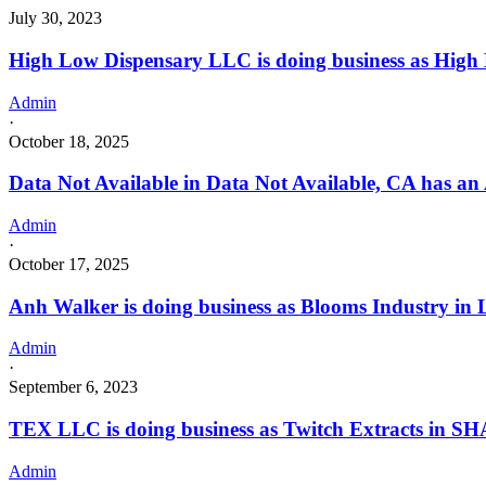
July 30, 2023
High Low Dispensary LLC is doing business as Hi
Admin
·
October 18, 2025
Data Not Available in Data Not Available, CA has an
Admin
·
October 17, 2025
Anh Walker is doing business as Blooms Industry i
Admin
·
September 6, 2023
TEX LLC is doing business as Twitch Extracts in S
Admin