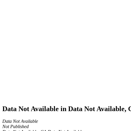
Home
Cannabis
Business
Data Not
Available
in Data
Not
Available,
CA has
an Active
Cultivation
– Small
Outdoor
License
for
Adult-
Use
Cannabis
Data Not Available in Data Not Available,
Data Not Available
Not Published