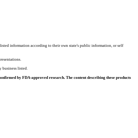
listed information according to their own state's public information, or self
resentations.
 business listed.
 confirmed by FDA-approved research. The content describing these products