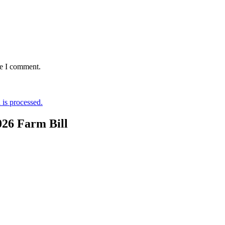
me I comment.
is processed.
026 Farm Bill