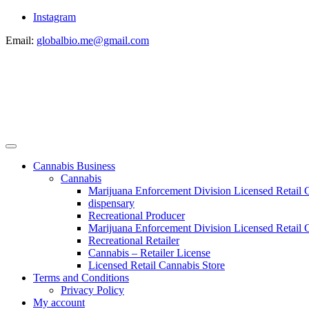
Instagram
Email:
globalbio.me@gmail.com
Cannabis Business
Cannabis
Marijuana Enforcement Division Licensed Retail 
dispensary
Recreational Producer
Marijuana Enforcement Division Licensed Retail C
Recreational Retailer
Cannabis – Retailer License
Licensed Retail Cannabis Store
Terms and Conditions
Privacy Policy
My account