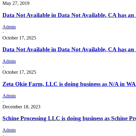
May 27, 2019
Data Not Available in Data Not Available, CA has an
Admin
·
October 17, 2025
Data Not Available in Data Not Available, CA has an
Admin
·
October 17, 2025
Zeta Okie Farm, LLC is doing business as N/A in
Admin
·
December 18, 2023
Schine Processing LLC is doing business as Schine P
Admin
·