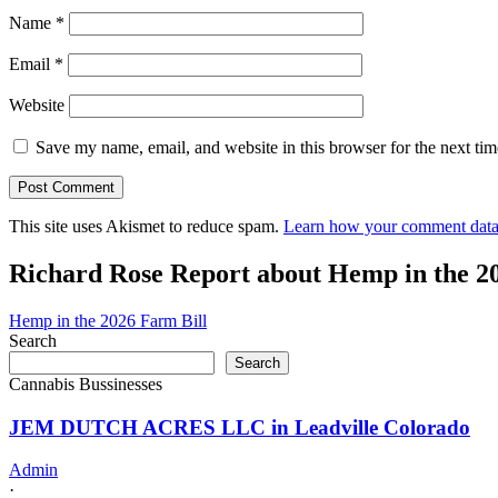
Name
*
Email
*
Website
Save my name, email, and website in this browser for the next ti
This site uses Akismet to reduce spam.
Learn how your comment data 
Richard Rose Report about Hemp in the 2
Hemp in the 2026 Farm Bill
Search
Search
Cannabis Bussinesses
JEM DUTCH ACRES LLC in Leadville Colorado
Admin
·