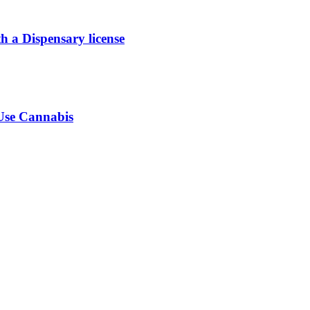
a Dispensary license
-Use Cannabis