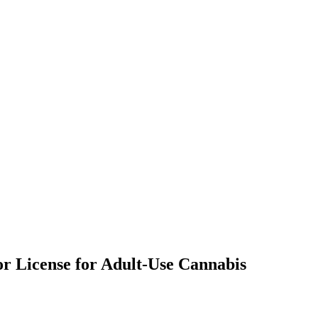
or License for Adult-Use Cannabis