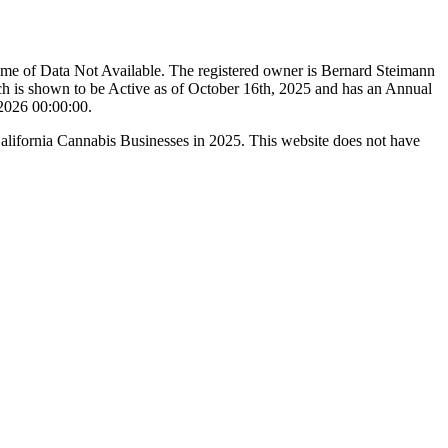
ame of Data Not Available. The registered owner is Bernard Steimann
h is shown to be Active as of October 16th, 2025 and has an Annual
/2026 00:00:00.
California Cannabis Businesses in 2025. This website does not have