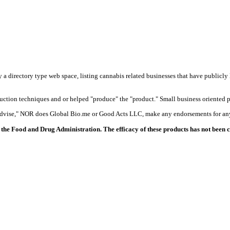
y a directory type web space, listing cannabis related businesses that have publicly 
duction techniques and or helped "produce" the "product." Small business oriented p
 advise," NOR does Global Bio.me or Good Acts LLC, make any endorsements for any
the Food and Drug Administration. The efficacy of these products has not been