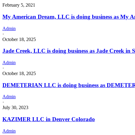
February 5, 2021
My American Dream, LLC is doing business as My 
Admin
·
October 18, 2025
Jade Creek, LLC is doing business as Jade Creek i
Admin
·
October 18, 2025
DEMETERIAN LLC is doing business as DEMETERIA
Admin
·
July 30, 2023
KAZIMER LLC in Denver Colorado
Admin