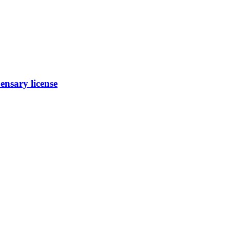
nsary license