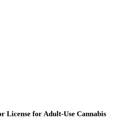
or License for Adult-Use Cannabis