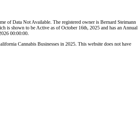
ame of Data Not Available. The registered owner is Bernard Steimann
ch is shown to be Active as of October 16th, 2025 and has an Annual
/2026 00:00:00.
California Cannabis Businesses in 2025. This website does not have