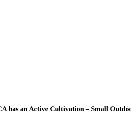
 CA has an Active Cultivation – Small Outdo