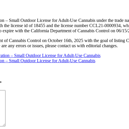
ion – Small Outdoor License for Adult-Use Cannabis under the trade n
h the license id of 18455 and the license number CCL21-0000934, whi
to expire with the California Department of Cannabis Control on 06/15
nt of Cannabis Control on October 16th, 2025 with the goal of listing 
 are any errors or issues, please contact us with editorial changes.
vation – Small Outdoor License for Adult-Use Cannabis
tion – Small Outdoor License for Adult-Use Cannabis
*