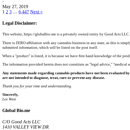
·
May 27, 2019
1
2
3
…
6,447
Next »
Legal Disclaimer:
This website, https://globalbio.me is a privately owned entity by Good Acts LLC.
There is ZERO affiliation with any cannabis business in any state, as this is simpl
submitted information, which will be listed on the post itself.
When a "product" is listed, it is because we have first hand knowledge of the pro
The information provided herein does not constitute as "legal advice," "medical
Any statements made regarding cannabis products have not been evaluated by 
are not intended to diagnose, treat, cure or prevent any disease.
Thank you for your time and understanding.
Sincerely,
Lee West
Global Bio.me
C/O Good Acts LLC
1410 VALLEY VIEW DR