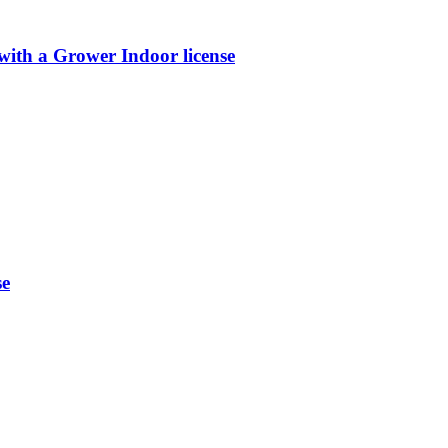
th a Grower Indoor license
se