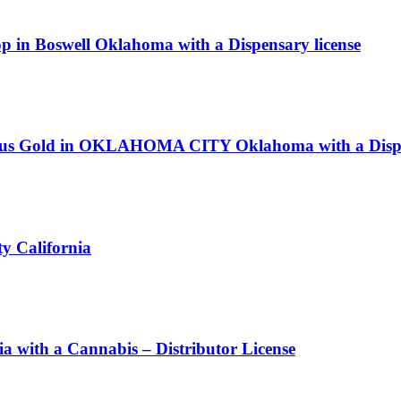
op in Boswell Oklahoma with a Dispensary license
 Lotus Gold in OKLAHOMA CITY Oklahoma with a Dispe
y California
ith a Cannabis – Distributor License