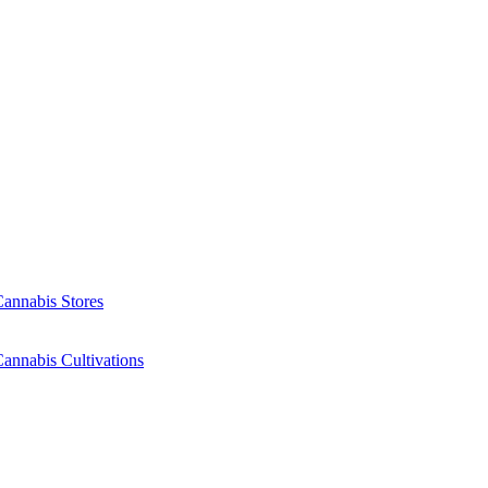
Cannabis Stores
annabis Cultivations