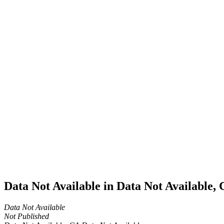
Home
Cannabis
Business
Data Not
Available
in Data
Not
Available,
CA has
an Active
Cultivation
– Small
Outdoor
License
for
Adult-
Use
Cannabis
Data Not Available in Data Not Available,
Data Not Available
Not Published