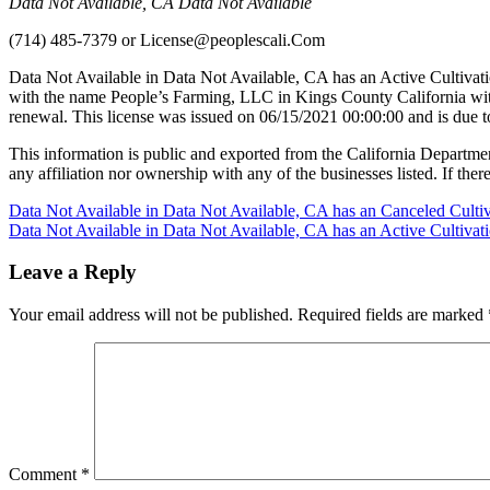
Data Not Available, CA Data Not Available
(714) 485-7379
or
License@peoplescali.Com
Data Not Available in Data Not Available, CA has an Active Cultivat
with the name People’s Farming, LLC in Kings County California wit
renewal. This license was issued on 06/15/2021 00:00:00 and is due 
This information is public and exported from the California Departme
any affiliation nor ownership with any of the businesses listed. If there
Post
Data Not Available in Data Not Available, CA has an Canceled Culti
Data Not Available in Data Not Available, CA has an Active Cultiva
navigation
Leave a Reply
Your email address will not be published.
Required fields are marked
Comment
*