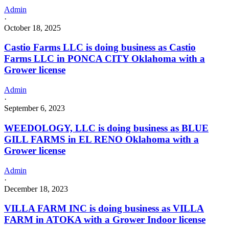
Admin
·
October 18, 2025
Castio Farms LLC is doing business as Castio
Farms LLC in PONCA CITY Oklahoma with a
Grower license
Admin
·
September 6, 2023
WEEDOLOGY, LLC is doing business as BLUE
GILL FARMS in EL RENO Oklahoma with a
Grower license
Admin
·
December 18, 2023
VILLA FARM INC is doing business as VILLA
FARM in ATOKA with a Grower Indoor license