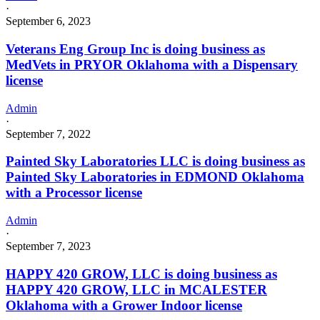
·
September 6, 2023
Veterans Eng Group Inc is doing business as
MedVets in PRYOR Oklahoma with a Dispensary
license
Admin
·
September 7, 2022
Painted Sky Laboratories LLC is doing business as
Painted Sky Laboratories in EDMOND Oklahoma
with a Processor license
Admin
·
September 7, 2023
HAPPY 420 GROW, LLC is doing business as
HAPPY 420 GROW, LLC in MCALESTER
Oklahoma with a Grower Indoor license