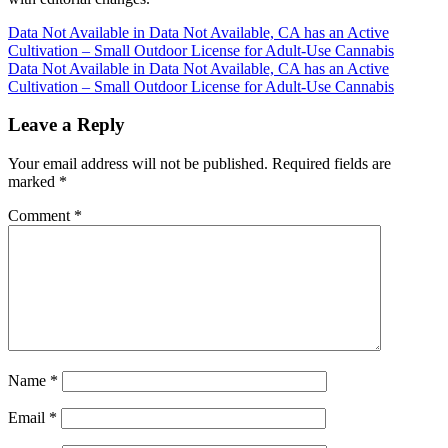
Post
Data Not Available in Data Not Available, CA has an Active
Cultivation – Small Outdoor License for Adult-Use Cannabis
navigation
Data Not Available in Data Not Available, CA has an Active
Cultivation – Small Outdoor License for Adult-Use Cannabis
Leave a Reply
Your email address will not be published.
Required fields are
marked
*
Comment
*
Name
*
Email
*