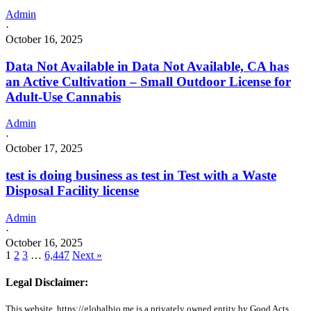
Admin
·
October 16, 2025
Data Not Available in Data Not Available, CA has
an Active Cultivation – Small Outdoor License for
Adult-Use Cannabis
Admin
·
October 17, 2025
test is doing business as test in Test with a Waste
Disposal Facility license
Admin
·
October 16, 2025
1
2
3
…
6,447
Next »
Legal Disclaimer:
This website, https://globalbio.me is a privately owned entity by Good Acts