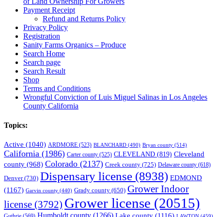
of Land Ownership For Growers
Payment Receipt
Refund and Returns Policy
Privacy Policy
Registration
Sanity Farms Organics – Produce
Search Home
Search page
Search Result
Shop
Terms and Conditions
Wrongful Conviction of Luis Miguel Salinas in Los Angeles
County California
Topics:
Active
(1040)
ARDMORE
(523)
BLANCHARD
(490)
Bryan county
(514)
California
(1986)
Cleveland
CLEVELAND
(819)
Carter county
(525)
Colorado
(2137)
county
(968)
Creek county
(725)
Delaware county
(618)
Dispensary license
(8938)
EDMOND
Denver
(730)
Grower Indoor
(1167)
Grady county
(650)
Garvin county
(440)
Grower license
(20515)
license
(3792)
Humboldt county
(1266)
Lake county
(1116)
Guthrie
(569)
LAWTON
(459)