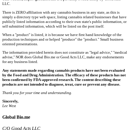
LLC.
There is ZERO affiliation with any cannabis business in any state, as this is
simply a directory type web space, listing cannabis related businesses that have
publicly listed information according to their own state's public information, or
self submitted information, which will be listed on the post itself.
When a "product" is listed, it is because we have first hand knowledge of the
production techniques and or helped "produce" the "product." Small business
oriented presentations.
The information provided herein does not constitute as "legal advice," "medical
advise," NOR does Global Bio.me or Good Acts LLC, make any endorsements
for any business listed.
Any statements made regarding cannabis products have not been evaluated
by the Food and Drug Administration. The efficacy of these products has not
been confirmed by FDA-approved research. The content describing these
products are not intended to diagnose, treat, cure or prevent any disease.
Thank you for your time and understanding.
Sincerely,
Lee West
Global Bio.me
C/O Good Acts LLC