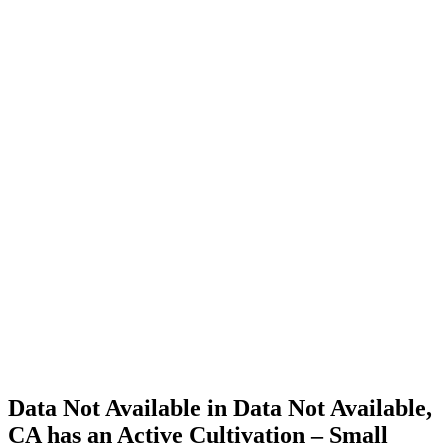
Cannabis
Home
Cannabis
Business
Data Not
Available
in Data
Not
Available,
CA has
an Active
Cultivation
– Small
Outdoor
License
for
Adult-
Use
Cannabis
Data Not Available in Data Not Available,
CA has an Active Cultivation – Small