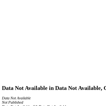
Home
Cannabis
Business
Data Not
Available
in Data
Not
Available,
CA has
an Active
Cultivation
– Small
Outdoor
License
for
Adult-
Use
Cannabis
Data Not Available in Data Not Available,
Data Not Available
Not Published