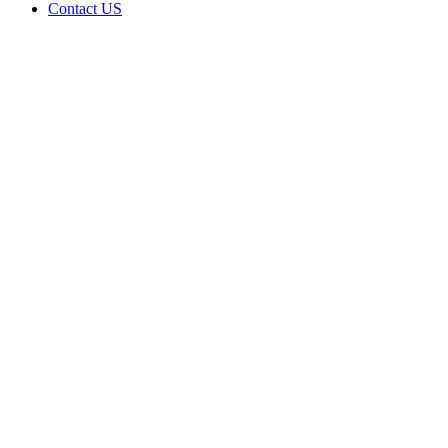
Contact US
Data Not
Available
in Data
Not
Available,
CA has
an Active
Cultivation
– Small
Outdoor
License
for
Adult-
Use
Cannabis