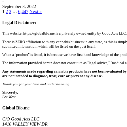
·
September 8, 2022
1
2
3
…
6,447
Next »
Legal Disclaimer:
This website, https://globalbio.me is a privately owned entity by Good Acts LLC.
There is ZERO affiliation with any cannabis business in any state, as this is simpl
submitted information, which will be listed on the post itself.
When a "product" is listed, it is because we have first hand knowledge of the pro
The information provided herein does not constitute as "legal advice," "medical
Any statements made regarding cannabis products have not been evaluated by 
are not intended to diagnose, treat, cure or prevent any disease.
Thank you for your time and understanding.
Sincerely,
Lee West
Global Bio.me
C/O Good Acts LLC
1410 VALLEY VIEW DR