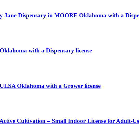
ry Jane Dispensary in MOORE Oklahoma with a Dispen
S Oklahoma with a Dispensary license
TULSA Oklahoma with a Grower license
Active Cultivation – Small Indoor License for Adult-U