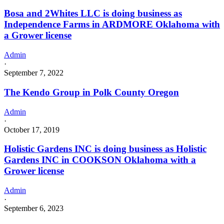
Bosa and 2Whites LLC is doing business as
Independence Farms in ARDMORE Oklahoma with
a Grower license
Admin
·
September 7, 2022
The Kendo Group in Polk County Oregon
Admin
·
October 17, 2019
Holistic Gardens INC is doing business as Holistic
Gardens INC in COOKSON Oklahoma with a
Grower license
Admin
·
September 6, 2023