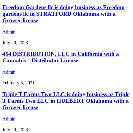
Freedom Gardens llc is doing business as Freedom
gardens llc in STRATFORD Oklahoma with a
Grower license
Admin
·
July 29, 2023
454 DISTRIBUTION, LLC in California with a
Cannabis – Distributor License
Admin
·
February 5, 2021
Triple T Farms Two LLC is doing business as Triple
T Farms Two LLC in HULBERT Oklahoma with a
Grower license
Admin
·
July 29, 2023