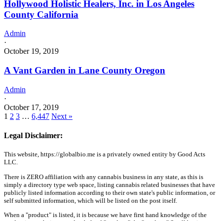
Hollywood Holistic Healers, Inc. in Los Angeles
County California
Admin
·
October 19, 2019
A Vant Garden in Lane County Oregon
Admin
·
October 17, 2019
1
2
3
…
6,447
Next »
Legal Disclaimer:
This website, https://globalbio.me is a privately owned entity by Good Acts
LLC.
There is ZERO affiliation with any cannabis business in any state, as this is
simply a directory type web space, listing cannabis related businesses that have
publicly listed information according to their own state's public information, or
self submitted information, which will be listed on the post itself.
When a "product" is listed, it is because we have first hand knowledge of the