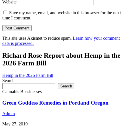
Website
Save my name, email, and website in this browser for the next
time I comment.
This site uses Akismet to reduce spam.
Learn how your comment
data is processed.
Richard Rose Report about Hemp in the
2026 Farm Bill
Hemp in the 2026 Farm Bill
Search
Search
Cannabis Bussinesses
Green Goddess Remedies in Portland Oregon
Admin
·
May 27, 2019