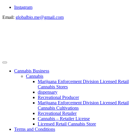
Instagram
Email:
globalbio.me@gmail.com
Cannabis Business
Cannabis
Marijuana Enforcement Division Licensed Retail
Cannabis Stores
dispensary
Recreational Producer
Marijuana Enforcement Division Licensed Retail
Cannabis Cultivations
Recreational Retailer
Cannabis – Retailer License
Licensed Retail Cannabis Store
Terms and Conditions