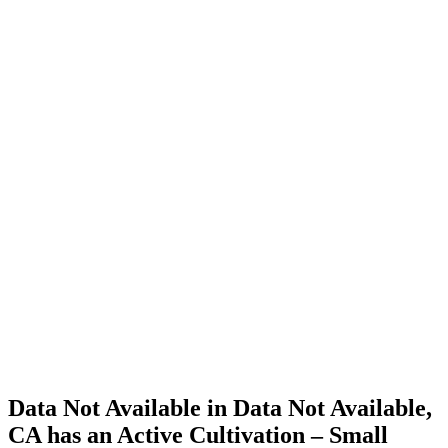
Cannabis
Home
Cannabis
Business
Data Not
Available
in Data
Not
Available,
CA has
an Active
Cultivation
– Small
Outdoor
License
for
Adult-
Use
Cannabis
Data Not Available in Data Not Available,
CA has an Active Cultivation – Small