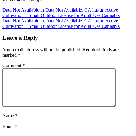
Post
Data Not Available in Data Not Available, CA has an Active
Cultivation – Small Outdoor License for Adult-Use Cannabis
navigation
Data Not Available in Data Not Available, CA has an Active
Cultivation – Small Outdoor License for Adult-Use Cannabis
Leave a Reply
Your email address will not be published.
Required fields are
marked
*
Comment
*
Name
*
Email
*