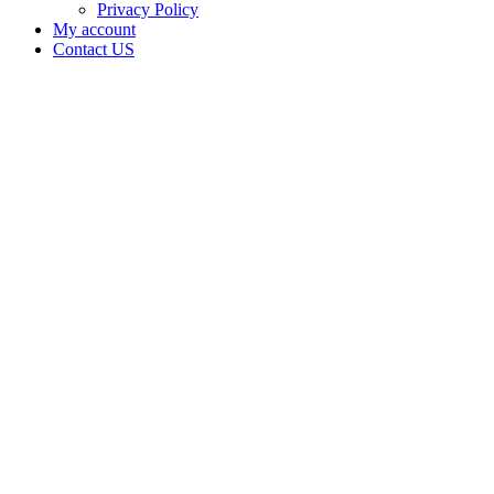
Privacy Policy
My account
Contact US
Data Not
Available
in Data
Not
Available,
CA has
an Active
Cultivation
– Small
Outdoor
License
for
Adult-
Use