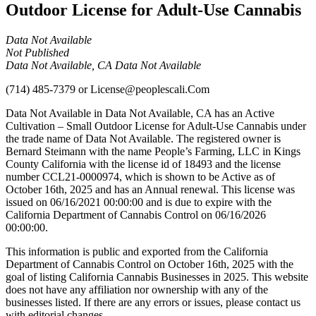
Outdoor License for Adult-Use Cannabis
Data Not Available
Not Published
Data Not Available, CA Data Not Available
(714) 485-7379
or
License@peoplescali.Com
Data Not Available in Data Not Available, CA has an Active
Cultivation – Small Outdoor License for Adult-Use Cannabis under
the trade name of Data Not Available. The registered owner is
Bernard Steimann with the name People’s Farming, LLC in Kings
County California with the license id of 18493 and the license
number CCL21-0000974, which is shown to be Active as of
October 16th, 2025 and has an Annual renewal. This license was
issued on 06/16/2021 00:00:00 and is due to expire with the
California Department of Cannabis Control on 06/16/2026
00:00:00.
This information is public and exported from the California
Department of Cannabis Control on October 16th, 2025 with the
goal of listing California Cannabis Businesses in 2025. This website
does not have any affiliation nor ownership with any of the
businesses listed. If there are any errors or issues, please contact us
with editorial changes.