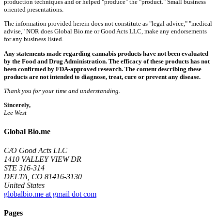
production techniques and or helped "produce" the "product." Small business
oriented presentations.
The information provided herein does not constitute as "legal advice," "medical
advise," NOR does Global Bio.me or Good Acts LLC, make any endorsements
for any business listed.
Any statements made regarding cannabis products have not been evaluated
by the Food and Drug Administration. The efficacy of these products has not
been confirmed by FDA-approved research. The content describing these
products are not intended to diagnose, treat, cure or prevent any disease.
Thank you for your time and understanding.
Sincerely,
Lee West
Global Bio.me
C/O Good Acts LLC
1410 VALLEY VIEW DR
STE 316-314
DELTA, CO 81416-3130
United States
globalbio.me at gmail dot com
Pages