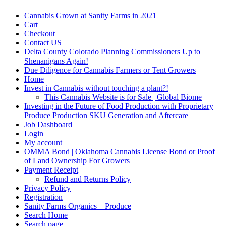
Cannabis Grown at Sanity Farms in 2021
Cart
Checkout
Contact US
Delta County Colorado Planning Commissioners Up to
Shenanigans Again!
Due Diligence for Cannabis Farmers or Tent Growers
Home
Invest in Cannabis without touching a plant?!
This Cannabis Website is for Sale | Global Biome
Investing in the Future of Food Production with Proprietary
Produce Production SKU Generation and Aftercare
Job Dashboard
Login
My account
OMMA Bond | Oklahoma Cannabis License Bond or Proof
of Land Ownership For Growers
Payment Receipt
Refund and Returns Policy
Privacy Policy
Registration
Sanity Farms Organics – Produce
Search Home
Search page