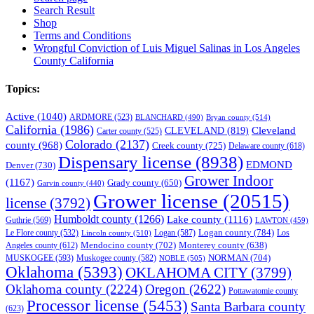
Search Result
Shop
Terms and Conditions
Wrongful Conviction of Luis Miguel Salinas in Los Angeles
County California
Topics:
Active
(1040)
ARDMORE
(523)
BLANCHARD
(490)
Bryan county
(514)
California
(1986)
Cleveland
CLEVELAND
(819)
Carter county
(525)
Colorado
(2137)
county
(968)
Creek county
(725)
Delaware county
(618)
Dispensary license
(8938)
EDMOND
Denver
(730)
Grower Indoor
(1167)
Grady county
(650)
Garvin county
(440)
Grower license
(20515)
license
(3792)
Humboldt county
(1266)
Lake county
(1116)
Guthrie
(569)
LAWTON
(459)
Logan county
(784)
Logan
(587)
Los
Le Flore county
(532)
Lincoln county
(510)
Mendocino county
(702)
Angeles county
(612)
Monterey county
(638)
NORMAN
(704)
MUSKOGEE
(593)
Muskogee county
(582)
NOBLE
(505)
Oklahoma
(5393)
OKLAHOMA CITY
(3799)
Oklahoma county
(2224)
Oregon
(2622)
Pottawatomie county
Processor license
(5453)
Santa Barbara county
(623)