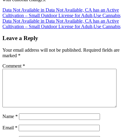
Post
Data Not Available in Data Not Available, CA has an Active
Cultivation – Small Outdoor License for Adult-Use Cannabis
navigation
Data Not Available in Data Not Available, CA has an Active
Cultivation – Small Outdoor License for Adult-Use Cannabis
Leave a Reply
Your email address will not be published.
Required fields are
marked
*
Comment
*
Name
*
Email
*