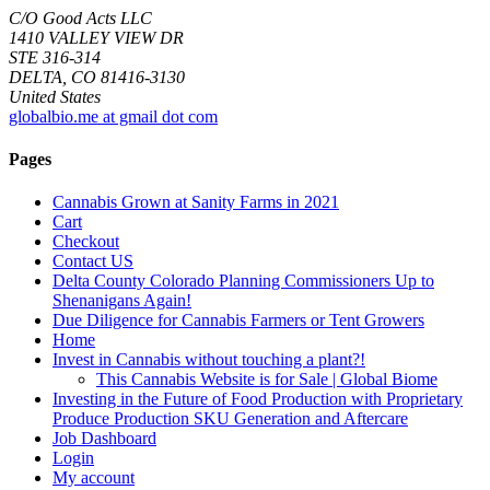
C/O Good Acts LLC
1410 VALLEY VIEW DR
STE 316-314
DELTA, CO 81416-3130
United States
globalbio.me at gmail dot com
Pages
Cannabis Grown at Sanity Farms in 2021
Cart
Checkout
Contact US
Delta County Colorado Planning Commissioners Up to
Shenanigans Again!
Due Diligence for Cannabis Farmers or Tent Growers
Home
Invest in Cannabis without touching a plant?!
This Cannabis Website is for Sale | Global Biome
Investing in the Future of Food Production with Proprietary
Produce Production SKU Generation and Aftercare
Job Dashboard
Login
My account