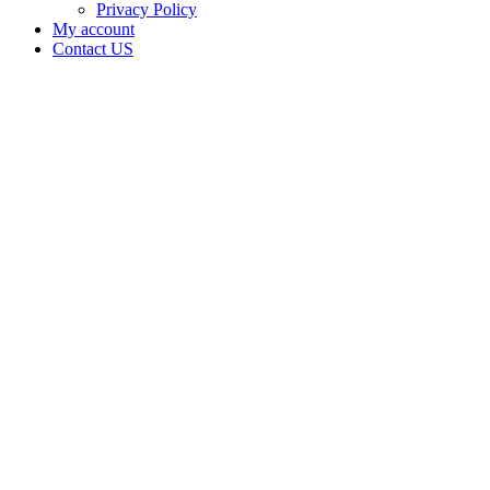
Privacy Policy
My account
Contact US
Data Not
Available
in Data
Not
Available,
CA has
an Active
Cultivation
– Small
Outdoor
License
for
Adult-
Use