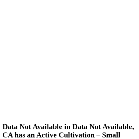
Cannabis
Home
Cannabis
Business
Data Not
Available
in Data
Not
Available,
CA has
an Active
Cultivation
– Small
Outdoor
License
for
Adult-
Use
Cannabis
Data Not Available in Data Not Available,
CA has an Active Cultivation – Small