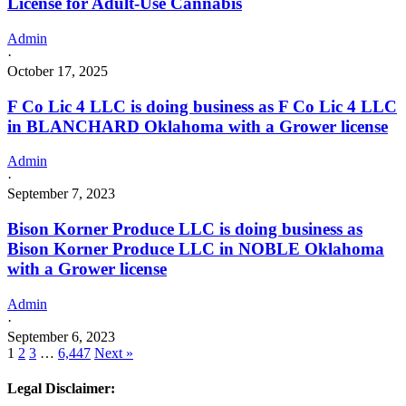
License for Adult-Use Cannabis
Admin
·
October 17, 2025
F Co Lic 4 LLC is doing business as F Co Lic 4 LLC
in BLANCHARD Oklahoma with a Grower license
Admin
·
September 7, 2023
Bison Korner Produce LLC is doing business as
Bison Korner Produce LLC in NOBLE Oklahoma
with a Grower license
Admin
·
September 6, 2023
1
2
3
…
6,447
Next »
Legal Disclaimer: