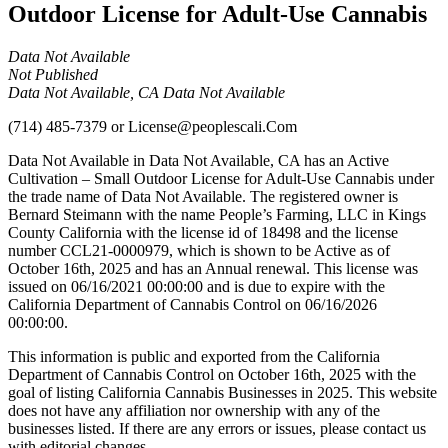
Outdoor License for Adult-Use Cannabis
Data Not Available
Not Published
Data Not Available, CA Data Not Available
(714) 485-7379
or
License@peoplescali.Com
Data Not Available in Data Not Available, CA has an Active
Cultivation – Small Outdoor License for Adult-Use Cannabis under
the trade name of Data Not Available. The registered owner is
Bernard Steimann with the name People’s Farming, LLC in Kings
County California with the license id of 18498 and the license
number CCL21-0000979, which is shown to be Active as of
October 16th, 2025 and has an Annual renewal. This license was
issued on 06/16/2021 00:00:00 and is due to expire with the
California Department of Cannabis Control on 06/16/2026
00:00:00.
This information is public and exported from the California
Department of Cannabis Control on October 16th, 2025 with the
goal of listing California Cannabis Businesses in 2025. This website
does not have any affiliation nor ownership with any of the
businesses listed. If there are any errors or issues, please contact us
with editorial changes.