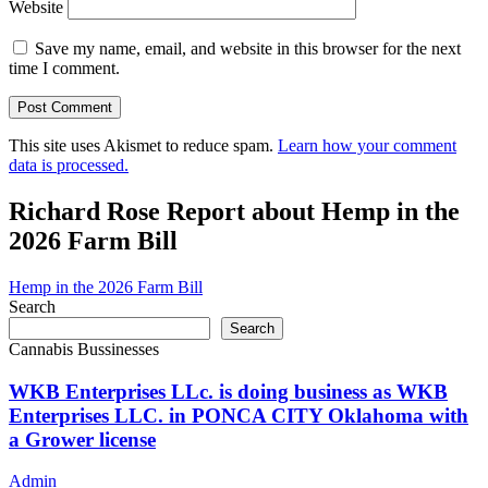
Website
Save my name, email, and website in this browser for the next
time I comment.
This site uses Akismet to reduce spam.
Learn how your comment
data is processed.
Richard Rose Report about Hemp in the
2026 Farm Bill
Hemp in the 2026 Farm Bill
Search
Search
Cannabis Bussinesses
WKB Enterprises LLc. is doing business as WKB
Enterprises LLC. in PONCA CITY Oklahoma with
a Grower license
Admin