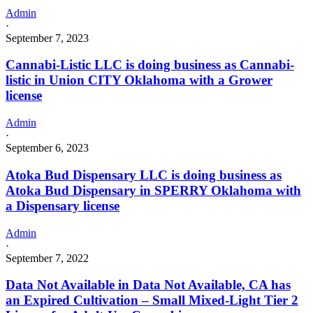
Admin
·
September 7, 2023
Cannabi-Listic LLC is doing business as Cannabi-
listic in Union CITY Oklahoma with a Grower
license
Admin
·
September 6, 2023
Atoka Bud Dispensary LLC is doing business as
Atoka Bud Dispensary in SPERRY Oklahoma with
a Dispensary license
Admin
·
September 7, 2022
Data Not Available in Data Not Available, CA has
an Expired Cultivation – Small Mixed-Light Tier 2