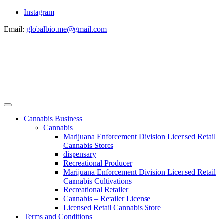
Instagram
Email:
globalbio.me@gmail.com
Cannabis Business
Cannabis
Marijuana Enforcement Division Licensed Retail
Cannabis Stores
dispensary
Recreational Producer
Marijuana Enforcement Division Licensed Retail
Cannabis Cultivations
Recreational Retailer
Cannabis – Retailer License
Licensed Retail Cannabis Store
Terms and Conditions