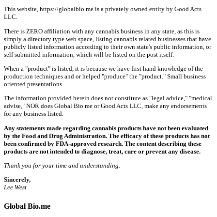
This website, https://globalbio.me is a privately owned entity by Good Acts
LLC.
There is ZERO affiliation with any cannabis business in any state, as this is
simply a directory type web space, listing cannabis related businesses that have
publicly listed information according to their own state's public information, or
self submitted information, which will be listed on the post itself.
When a "product" is listed, it is because we have first hand knowledge of the
production techniques and or helped "produce" the "product." Small business
oriented presentations.
The information provided herein does not constitute as "legal advice," "medical
advise," NOR does Global Bio.me or Good Acts LLC, make any endorsements
for any business listed.
Any statements made regarding cannabis products have not been evaluated
by the Food and Drug Administration. The efficacy of these products has not
been confirmed by FDA-approved research. The content describing these
products are not intended to diagnose, treat, cure or prevent any disease.
Thank you for your time and understanding.
Sincerely,
Lee West
Global Bio.me