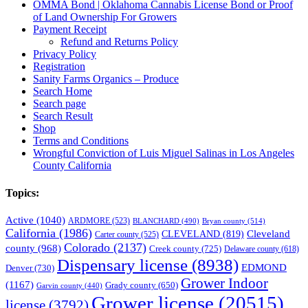
OMMA Bond | Oklahoma Cannabis License Bond or Proof
of Land Ownership For Growers
Payment Receipt
Refund and Returns Policy
Privacy Policy
Registration
Sanity Farms Organics – Produce
Search Home
Search page
Search Result
Shop
Terms and Conditions
Wrongful Conviction of Luis Miguel Salinas in Los Angeles
County California
Topics:
Active
(1040)
ARDMORE
(523)
BLANCHARD
(490)
Bryan county
(514)
California
(1986)
Cleveland
CLEVELAND
(819)
Carter county
(525)
Colorado
(2137)
county
(968)
Creek county
(725)
Delaware county
(618)
Dispensary license
(8938)
EDMOND
Denver
(730)
Grower Indoor
(1167)
Grady county
(650)
Garvin county
(440)
Grower license
(20515)
license
(3792)