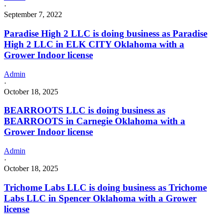
·
September 7, 2022
Paradise High 2 LLC is doing business as Paradise
High 2 LLC in ELK CITY Oklahoma with a
Grower Indoor license
Admin
·
October 18, 2025
BEARROOTS LLC is doing business as
BEARROOTS in Carnegie Oklahoma with a
Grower Indoor license
Admin
·
October 18, 2025
Trichome Labs LLC is doing business as Trichome
Labs LLC in Spencer Oklahoma with a Grower
license