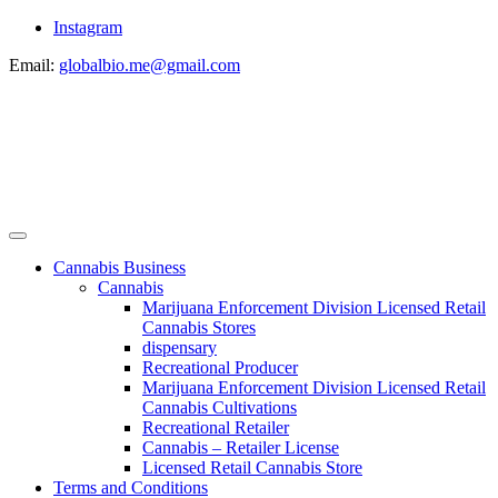
Instagram
Email:
globalbio.me@gmail.com
Cannabis Business
Cannabis
Marijuana Enforcement Division Licensed Retail
Cannabis Stores
dispensary
Recreational Producer
Marijuana Enforcement Division Licensed Retail
Cannabis Cultivations
Recreational Retailer
Cannabis – Retailer License
Licensed Retail Cannabis Store
Terms and Conditions