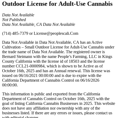
Outdoor License for Adult-Use Cannabis
Data Not Available
Not Published
Data Not Available, CA Data Not Available
(714) 485-7379
or
License@peoplescali.Com
Data Not Available in Data Not Available, CA has an Active
Cultivation – Small Outdoor License for Adult-Use Cannabis under
the trade name of Data Not Available. The registered owner is
Bernard Steimann with the name People’s Farming, LLC in Kings
County California with the license id of 18503 and the license
number CCL21-0000984, which is shown to be Active as of
October 16th, 2025 and has an Annual renewal. This license was
issued on 06/16/2021 00:00:00 and is due to expire with the
California Department of Cannabis Control on 06/16/2026
00:00:00.
This information is public and exported from the California
Department of Cannabis Control on October 16th, 2025 with the
goal of listing California Cannabis Businesses in 2025. This website
does not have any affiliation nor ownership with any of the
businesses listed. If there are any errors or issues, please contact us
with editorial changes.