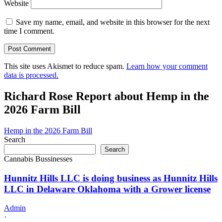
Website
Save my name, email, and website in this browser for the next
time I comment.
This site uses Akismet to reduce spam.
Learn how your comment
data is processed.
Richard Rose Report about Hemp in the
2026 Farm Bill
Hemp in the 2026 Farm Bill
Search
Search
Cannabis Bussinesses
Hunnitz Hills LLC is doing business as Hunnitz Hills
LLC in Delaware Oklahoma with a Grower license
Admin
·