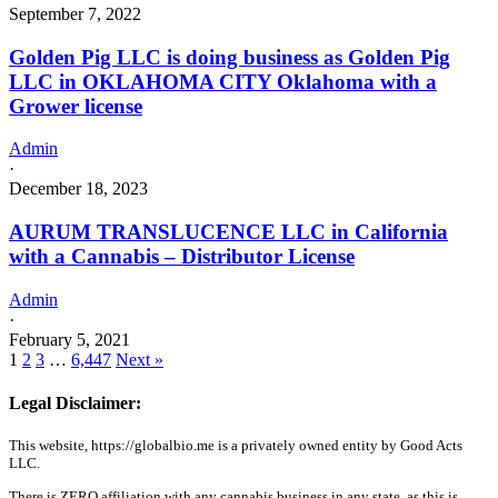
September 7, 2022
Golden Pig LLC is doing business as Golden Pig
LLC in OKLAHOMA CITY Oklahoma with a
Grower license
Admin
·
December 18, 2023
AURUM TRANSLUCENCE LLC in California
with a Cannabis – Distributor License
Admin
·
February 5, 2021
1
2
3
…
6,447
Next »
Legal Disclaimer:
This website, https://globalbio.me is a privately owned entity by Good Acts
LLC.
There is ZERO affiliation with any cannabis business in any state, as this is