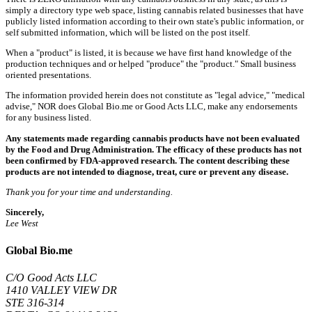
simply a directory type web space, listing cannabis related businesses that have
publicly listed information according to their own state's public information, or
self submitted information, which will be listed on the post itself.
When a "product" is listed, it is because we have first hand knowledge of the
production techniques and or helped "produce" the "product." Small business
oriented presentations.
The information provided herein does not constitute as "legal advice," "medical
advise," NOR does Global Bio.me or Good Acts LLC, make any endorsements
for any business listed.
Any statements made regarding cannabis products have not been evaluated
by the Food and Drug Administration. The efficacy of these products has not
been confirmed by FDA-approved research. The content describing these
products are not intended to diagnose, treat, cure or prevent any disease.
Thank you for your time and understanding.
Sincerely,
Lee West
Global Bio.me
C/O Good Acts LLC
1410 VALLEY VIEW DR
STE 316-314