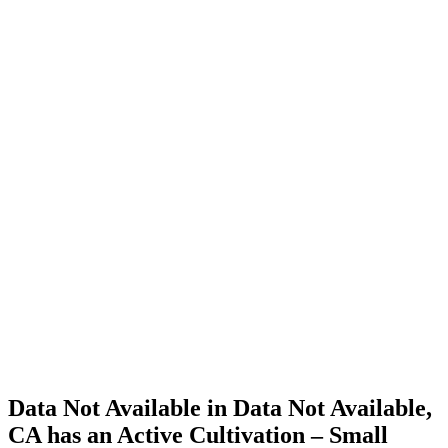
Cannabis
Home
Cannabis
Business
Data Not
Available
in Data
Not
Available,
CA has
an Active
Cultivation
– Small
Outdoor
License
for
Adult-
Use
Cannabis
Data Not Available in Data Not Available,
CA has an Active Cultivation – Small