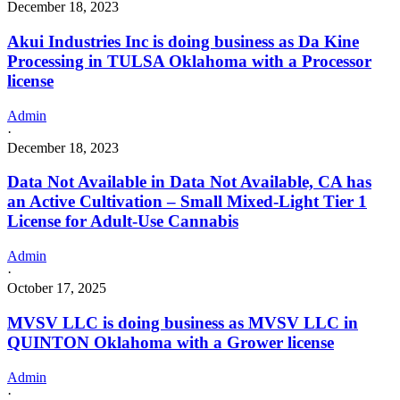
December 18, 2023
Akui Industries Inc is doing business as Da Kine
Processing in TULSA Oklahoma with a Processor
license
Admin
·
December 18, 2023
Data Not Available in Data Not Available, CA has
an Active Cultivation – Small Mixed-Light Tier 1
License for Adult-Use Cannabis
Admin
·
October 17, 2025
MVSV LLC is doing business as MVSV LLC in
QUINTON Oklahoma with a Grower license
Admin
·