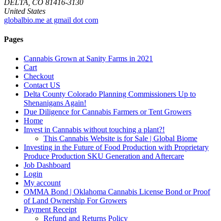
DELTA, CO 81416-3130
United States
globalbio.me at gmail dot com
Pages
Cannabis Grown at Sanity Farms in 2021
Cart
Checkout
Contact US
Delta County Colorado Planning Commissioners Up to
Shenanigans Again!
Due Diligence for Cannabis Farmers or Tent Growers
Home
Invest in Cannabis without touching a plant?!
This Cannabis Website is for Sale | Global Biome
Investing in the Future of Food Production with Proprietary
Produce Production SKU Generation and Aftercare
Job Dashboard
Login
My account
OMMA Bond | Oklahoma Cannabis License Bond or Proof
of Land Ownership For Growers
Payment Receipt
Refund and Returns Policy