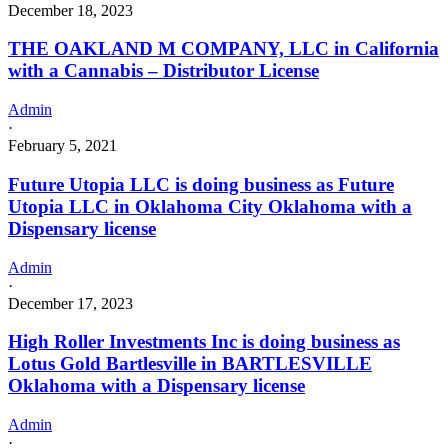
December 18, 2023
THE OAKLAND M COMPANY, LLC in California
with a Cannabis – Distributor License
Admin
·
February 5, 2021
Future Utopia LLC is doing business as Future
Utopia LLC in Oklahoma City Oklahoma with a
Dispensary license
Admin
·
December 17, 2023
High Roller Investments Inc is doing business as
Lotus Gold Bartlesville in BARTLESVILLE
Oklahoma with a Dispensary license
Admin
·