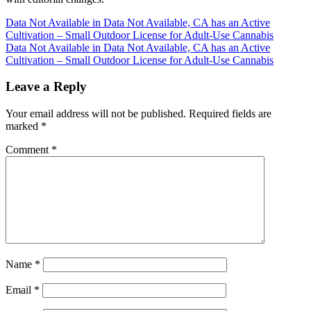
Post
Data Not Available in Data Not Available, CA has an Active
Cultivation – Small Outdoor License for Adult-Use Cannabis
navigation
Data Not Available in Data Not Available, CA has an Active
Cultivation – Small Outdoor License for Adult-Use Cannabis
Leave a Reply
Your email address will not be published.
Required fields are
marked
*
Comment
*
Name
*
Email
*