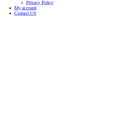
Privacy Policy
My account
Contact US
Data Not
Available
in Data
Not
Available,
CA has
an Active
Cultivation
– Small
Outdoor
License
for
Adult-
Use