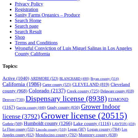
Privacy Policy
Registration
Sanity Farms Organics – Produce
Search Home
Search page
Search Result
Shop
Terms and Conditions
Wrongful Conviction of Luis Miguel Salinas in Los Angeles
County California
Topics:
Active
(1040)
ARDMORE
(523)
BLANCHARD
(490)
Bryan county
(514)
California
(1986)
Cleveland
CLEVELAND
(819)
Carter county
(525)
Colorado
(2137)
county
(968)
Creek county
(725)
Delaware county
(618)
Dispensary license
(8938)
EDMOND
Denver
(730)
Grower Indoor
(1167)
Grady county
(650)
Garvin county
(440)
Grower license
(20515)
license
(3792)
Humboldt county
(1266)
Lake county
(1116)
Guthrie
(569)
LAWTON
(459)
Logan county
(784)
Logan
(587)
Los
Le Flore county
(532)
Lincoln county
(510)
Mendocino county
(702)
Angeles county
(612)
Monterey county
(638)