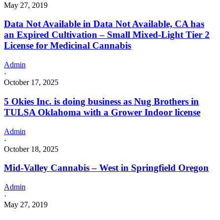
May 27, 2019
Data Not Available in Data Not Available, CA has
an Expired Cultivation – Small Mixed-Light Tier 2
License for Medicinal Cannabis
Admin
·
October 17, 2025
5 Okies Inc. is doing business as Nug Brothers in
TULSA Oklahoma with a Grower Indoor license
Admin
·
October 18, 2025
Mid-Valley Cannabis – West in Springfield Oregon
Admin
·
May 27, 2019