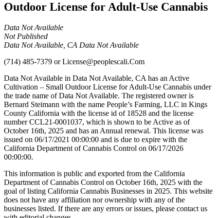
Outdoor License for Adult-Use Cannabis
Data Not Available
Not Published
Data Not Available, CA Data Not Available
(714) 485-7379
or
License@peoplescali.Com
Data Not Available in Data Not Available, CA has an Active
Cultivation – Small Outdoor License for Adult-Use Cannabis under
the trade name of Data Not Available. The registered owner is
Bernard Steimann with the name People’s Farming, LLC in Kings
County California with the license id of 18528 and the license
number CCL21-0001037, which is shown to be Active as of
October 16th, 2025 and has an Annual renewal. This license was
issued on 06/17/2021 00:00:00 and is due to expire with the
California Department of Cannabis Control on 06/17/2026
00:00:00.
This information is public and exported from the California
Department of Cannabis Control on October 16th, 2025 with the
goal of listing California Cannabis Businesses in 2025. This website
does not have any affiliation nor ownership with any of the
businesses listed. If there are any errors or issues, please contact us
with editorial changes.