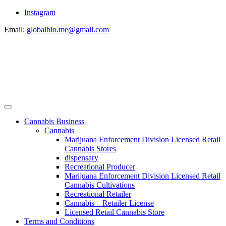
Instagram
Email:
globalbio.me@gmail.com
Cannabis Business
Cannabis
Marijuana Enforcement Division Licensed Retail
Cannabis Stores
dispensary
Recreational Producer
Marijuana Enforcement Division Licensed Retail
Cannabis Cultivations
Recreational Retailer
Cannabis – Retailer License
Licensed Retail Cannabis Store
Terms and Conditions