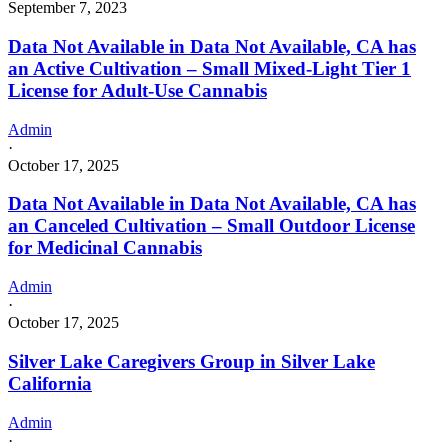
September 7, 2023
Data Not Available in Data Not Available, CA has
an Active Cultivation – Small Mixed-Light Tier 1
License for Adult-Use Cannabis
Admin
·
October 17, 2025
Data Not Available in Data Not Available, CA has
an Canceled Cultivation – Small Outdoor License
for Medicinal Cannabis
Admin
·
October 17, 2025
Silver Lake Caregivers Group in Silver Lake
California
Admin
·