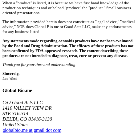
When a "product" is listed, it is because we have first hand knowledge of the
production techniques and or helped "produce" the "product." Small business
oriented presentations.
The information provided herein does not constitute as "legal advice," "medical
advise," NOR does Global Bio.me or Good Acts LLC, make any endorsements
for any business listed.
Any statements made regarding cannabis products have not been evaluated
by the Food and Drug Administration. The efficacy of these products has not
been confirmed by FDA-approved research. The content describing these
products are not intended to diagnose, treat, cure or prevent any disease.
Thank you for your time and understanding.
Sincerely,
Lee West
Global Bio.me
C/O Good Acts LLC
1410 VALLEY VIEW DR
STE 316-314
DELTA, CO 81416-3130
United States
globalbio.me at gmail dot com