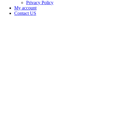
Privacy Policy
My account
Contact US
Data Not
Available
in Data
Not
Available,
CA has
an Active
Cultivation
– Small
Outdoor
License
for
Adult-
Use