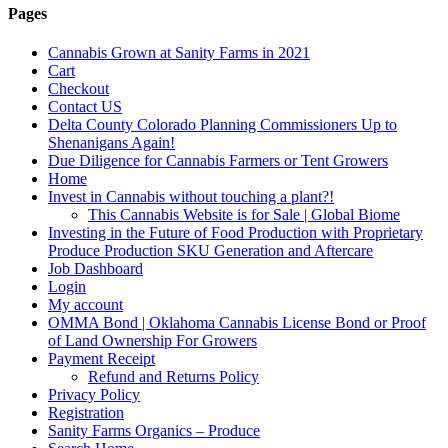
Pages
Cannabis Grown at Sanity Farms in 2021
Cart
Checkout
Contact US
Delta County Colorado Planning Commissioners Up to
Shenanigans Again!
Due Diligence for Cannabis Farmers or Tent Growers
Home
Invest in Cannabis without touching a plant?!
This Cannabis Website is for Sale | Global Biome
Investing in the Future of Food Production with Proprietary
Produce Production SKU Generation and Aftercare
Job Dashboard
Login
My account
OMMA Bond | Oklahoma Cannabis License Bond or Proof
of Land Ownership For Growers
Payment Receipt
Refund and Returns Policy
Privacy Policy
Registration
Sanity Farms Organics – Produce