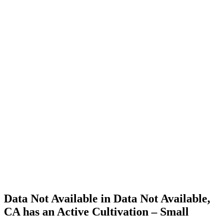
Cannabis
Home
Cannabis
Business
Data Not
Available
in Data
Not
Available,
CA has
an Active
Cultivation
– Small
Outdoor
License
for
Adult-
Use
Cannabis
Data Not Available in Data Not Available,
CA has an Active Cultivation – Small