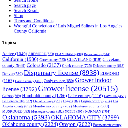
Search Home
Search page
Search Result
Shop
Terms and Conditions
Wrongful Conviction of Luis Miguel Salinas in Los Angeles
County California
Topics:
Active
(1040)
ARDMORE
(523)
BLANCHARD
(490)
Bryan county
(514)
California
(1986)
Cleveland
CLEVELAND
(819)
Carter county
(525)
Colorado
(2137)
county
(968)
Creek county
(725)
Delaware county
(618)
Dispensary license
(8938)
EDMOND
Denver
(730)
Grower Indoor
(1167)
Grady county
(650)
Garvin county
(440)
Grower license
(20515)
license
(3792)
Humboldt county
(1266)
Lake county
(1116)
Guthrie
(569)
LAWTON
(459)
Logan county
(784)
Logan
(587)
Los
Le Flore county
(532)
Lincoln county
(510)
Mendocino county
(702)
Angeles county
(612)
Monterey county
(638)
NORMAN
(704)
MUSKOGEE
(593)
Muskogee county
(582)
NOBLE
(505)
Oklahoma
(5393)
OKLAHOMA CITY
(3799)
Oklahoma county
(2224)
Oregon
(2622)
Pottawatomie county