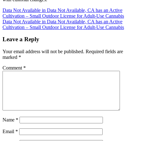
Post
Data Not Available in Data Not Available, CA has an Active
Cultivation – Small Outdoor License for Adult-Use Cannabis
navigation
Data Not Available in Data Not Available, CA has an Active
Cultivation – Small Outdoor License for Adult-Use Cannabis
Leave a Reply
Your email address will not be published.
Required fields are
marked
*
Comment
*
Name
*
Email
*