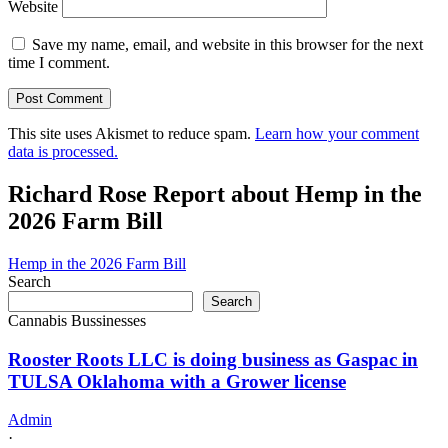
Website
Save my name, email, and website in this browser for the next
time I comment.
This site uses Akismet to reduce spam.
Learn how your comment
data is processed.
Richard Rose Report about Hemp in the
2026 Farm Bill
Hemp in the 2026 Farm Bill
Search
Search
Cannabis Bussinesses
Rooster Roots LLC is doing business as Gaspac in
TULSA Oklahoma with a Grower license
Admin
·