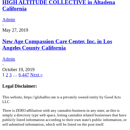
HIGH ALTITUDE COLLECTIVE in Altadena
California
Admin
·
May 27, 2019
New Age Compassion Care Center, Inc. in Los
Angeles County California
Admin
·
October 19, 2019
1
2
3
…
6,447
Next »
Legal Disclaimer:
This website, https://globalbio.me is a privately owned entity by Good Acts
LLC.
There is ZERO affiliation with any cannabis business in any state, as this is
simply a directory type web space, listing cannabis related businesses that have
publicly listed information according to their own state's public information, or
self submitted information, which will be listed on the post itself.