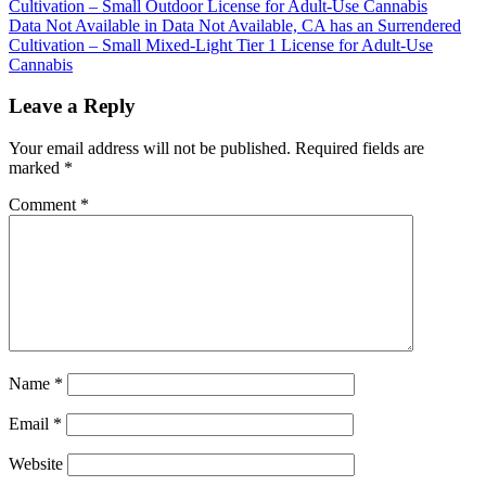
Cultivation – Small Outdoor License for Adult-Use Cannabis
navigation
Data Not Available in Data Not Available, CA has an Surrendered
Cultivation – Small Mixed-Light Tier 1 License for Adult-Use
Cannabis
Leave a Reply
Your email address will not be published.
Required fields are
marked
*
Comment
*
Name
*
Email
*
Website