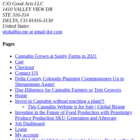
C/O Good Acts LLC
1410 VALLEY VIEW DR
STE 316-314
DELTA, CO 81416-3130
United States
globalbio.me at gmail dot com
Pages
Cannabis Grown at Sanity Farms in 2021
Cart
Checkout
Contact US
Delta County Colorado Planning Commissioners Up to
Shenanigans Again!
Due Diligence for Cannabis Farmers or Tent Growers
Home
Invest in Cannabis without touching a plant?!
This Cannabis Website is for Sale | Global Biome
Investing in the Future of Food Production with Proprietary
Produce Production SKU Generation and Aftercare
Job Dashboard
Login
My account