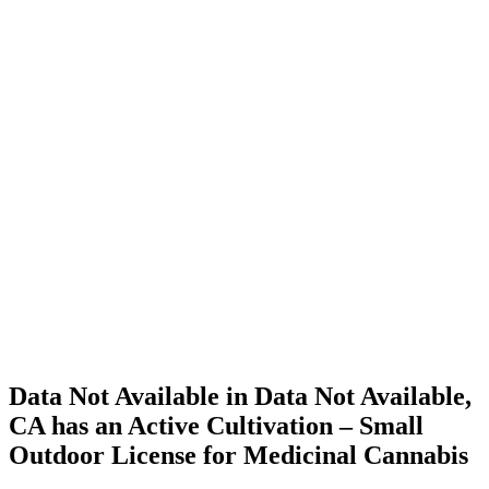
Home
Cannabis
Business
Data Not
Available
in Data
Not
Available,
CA has
an Active
Cultivation
– Small
Outdoor
License
for
Medicinal
Cannabis
Data Not Available in Data Not Available,
CA has an Active Cultivation – Small
Outdoor License for Medicinal Cannabis