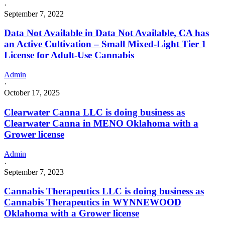
·
September 7, 2022
Data Not Available in Data Not Available, CA has
an Active Cultivation – Small Mixed-Light Tier 1
License for Adult-Use Cannabis
Admin
·
October 17, 2025
Clearwater Canna LLC is doing business as
Clearwater Canna in MENO Oklahoma with a
Grower license
Admin
·
September 7, 2023
Cannabis Therapeutics LLC is doing business as
Cannabis Therapeutics in WYNNEWOOD
Oklahoma with a Grower license