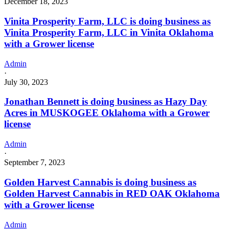
December 18, 2023
Vinita Prosperity Farm, LLC is doing business as
Vinita Prosperity Farm, LLC in Vinita Oklahoma
with a Grower license
Admin
·
July 30, 2023
Jonathan Bennett is doing business as Hazy Day
Acres in MUSKOGEE Oklahoma with a Grower
license
Admin
·
September 7, 2023
Golden Harvest Cannabis is doing business as
Golden Harvest Cannabis in RED OAK Oklahoma
with a Grower license
Admin