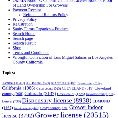
OMMA Bond | Oklahoma Cannabis License Bond or Proof
of Land Ownership For Growers
Payment Receipt
Refund and Returns Policy
Privacy Policy
Registration
Sanity Farms Organics – Produce
Search Home
Search page
Search Result
Shop
Terms and Conditions
Wrongful Conviction of Luis Miguel Salinas in Los Angeles
County California
Topics:
Active
(1040)
ARDMORE
(523)
BLANCHARD
(490)
Bryan county
(514)
California
(1986)
Cleveland
CLEVELAND
(819)
Carter county
(525)
Colorado
(2137)
county
(968)
Creek county
(725)
Delaware county
(618)
Dispensary license
(8938)
EDMOND
Denver
(730)
Grower Indoor
(1167)
Grady county
(650)
Garvin county
(440)
Grower license
(20515)
license
(3792)