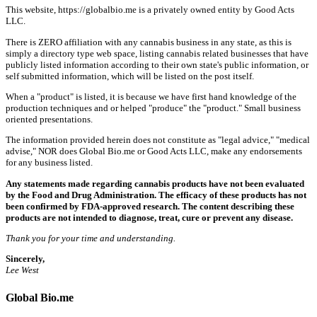
This website, https://globalbio.me is a privately owned entity by Good Acts
LLC.
There is ZERO affiliation with any cannabis business in any state, as this is
simply a directory type web space, listing cannabis related businesses that have
publicly listed information according to their own state's public information, or
self submitted information, which will be listed on the post itself.
When a "product" is listed, it is because we have first hand knowledge of the
production techniques and or helped "produce" the "product." Small business
oriented presentations.
The information provided herein does not constitute as "legal advice," "medical
advise," NOR does Global Bio.me or Good Acts LLC, make any endorsements
for any business listed.
Any statements made regarding cannabis products have not been evaluated
by the Food and Drug Administration. The efficacy of these products has not
been confirmed by FDA-approved research. The content describing these
products are not intended to diagnose, treat, cure or prevent any disease.
Thank you for your time and understanding.
Sincerely,
Lee West
Global Bio.me