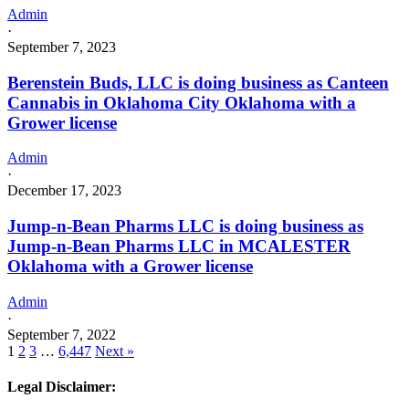
Admin
·
September 7, 2023
Berenstein Buds, LLC is doing business as Canteen
Cannabis in Oklahoma City Oklahoma with a
Grower license
Admin
·
December 17, 2023
Jump-n-Bean Pharms LLC is doing business as
Jump-n-Bean Pharms LLC in MCALESTER
Oklahoma with a Grower license
Admin
·
September 7, 2022
1
2
3
…
6,447
Next »
Legal Disclaimer: