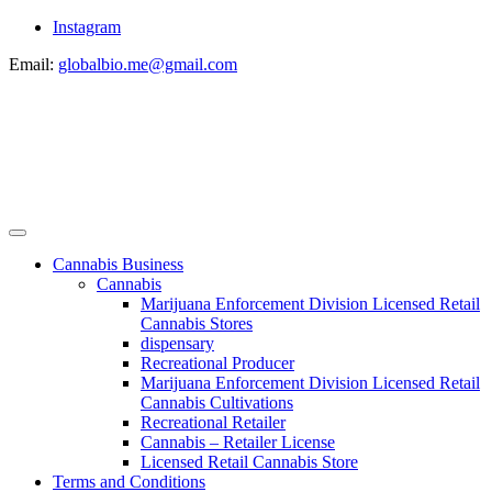
Instagram
Email:
globalbio.me@gmail.com
Cannabis Business
Cannabis
Marijuana Enforcement Division Licensed Retail
Cannabis Stores
dispensary
Recreational Producer
Marijuana Enforcement Division Licensed Retail
Cannabis Cultivations
Recreational Retailer
Cannabis – Retailer License
Licensed Retail Cannabis Store
Terms and Conditions