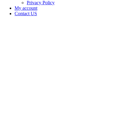
Privacy Policy
My account
Contact US
Data Not
Available
in Data
Not
Available,
CA has
an Active
Cultivation
– Small
Outdoor
License
for
Medicinal
Cannabis