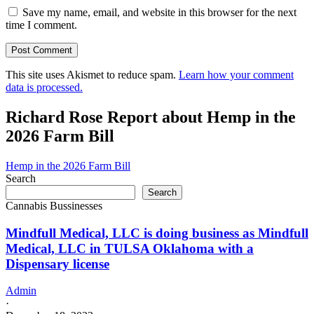
Save my name, email, and website in this browser for the next
time I comment.
This site uses Akismet to reduce spam.
Learn how your comment
data is processed.
Richard Rose Report about Hemp in the
2026 Farm Bill
Hemp in the 2026 Farm Bill
Search
Search
Cannabis Bussinesses
Mindfull Medical, LLC is doing business as Mindfull
Medical, LLC in TULSA Oklahoma with a
Dispensary license
Admin
·