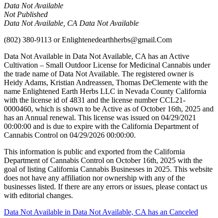
Data Not Available
Not Published
Data Not Available, CA Data Not Available
(802) 380-9113
or
Enlightenedearthherbs@gmail.Com
Data Not Available in Data Not Available, CA has an Active
Cultivation – Small Outdoor License for Medicinal Cannabis under
the trade name of Data Not Available. The registered owner is
Heidy Adams, Kristian Andreassen, Thomas DeClemente with the
name Enlightened Earth Herbs LLC in Nevada County California
with the license id of 4831 and the license number CCL21-
0000460, which is shown to be Active as of October 16th, 2025 and
has an Annual renewal. This license was issued on 04/29/2021
00:00:00 and is due to expire with the California Department of
Cannabis Control on 04/29/2026 00:00:00.
This information is public and exported from the California
Department of Cannabis Control on October 16th, 2025 with the
goal of listing California Cannabis Businesses in 2025. This website
does not have any affiliation nor ownership with any of the
businesses listed. If there are any errors or issues, please contact us
with editorial changes.
Post
Data Not Available in Data Not Available, CA has an Canceled