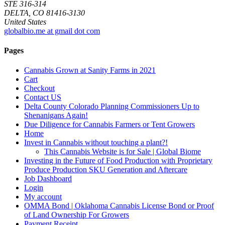
STE 316-314
DELTA, CO 81416-3130
United States
globalbio.me at gmail dot com
Pages
Cannabis Grown at Sanity Farms in 2021
Cart
Checkout
Contact US
Delta County Colorado Planning Commissioners Up to
Shenanigans Again!
Due Diligence for Cannabis Farmers or Tent Growers
Home
Invest in Cannabis without touching a plant?!
This Cannabis Website is for Sale | Global Biome
Investing in the Future of Food Production with Proprietary
Produce Production SKU Generation and Aftercare
Job Dashboard
Login
My account
OMMA Bond | Oklahoma Cannabis License Bond or Proof
of Land Ownership For Growers
Payment Receipt