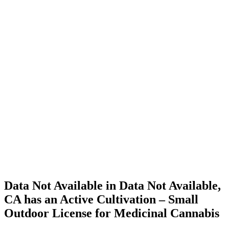
Home
Cannabis
Business
Data Not
Available
in Data
Not
Available,
CA has
an Active
Cultivation
– Small
Outdoor
License
for
Medicinal
Cannabis
Data Not Available in Data Not Available,
CA has an Active Cultivation – Small
Outdoor License for Medicinal Cannabis