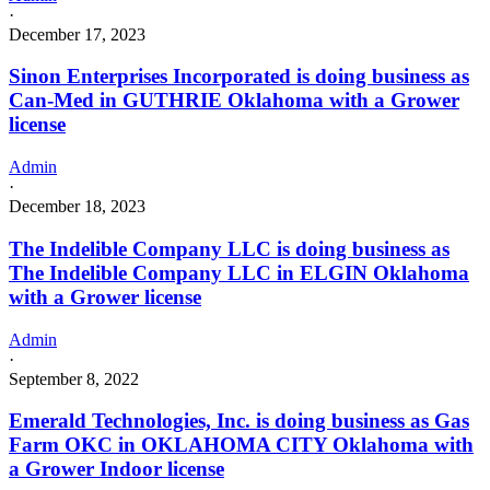
·
December 17, 2023
Sinon Enterprises Incorporated is doing business as
Can-Med in GUTHRIE Oklahoma with a Grower
license
Admin
·
December 18, 2023
The Indelible Company LLC is doing business as
The Indelible Company LLC in ELGIN Oklahoma
with a Grower license
Admin
·
September 8, 2022
Emerald Technologies, Inc. is doing business as Gas
Farm OKC in OKLAHOMA CITY Oklahoma with
a Grower Indoor license