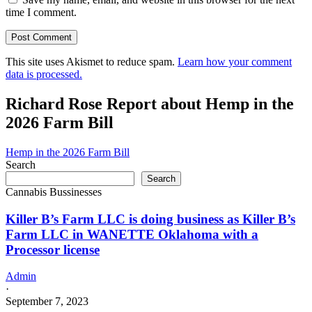
time I comment.
This site uses Akismet to reduce spam.
Learn how your comment
data is processed.
Richard Rose Report about Hemp in the
2026 Farm Bill
Hemp in the 2026 Farm Bill
Search
Search
Cannabis Bussinesses
Killer B’s Farm LLC is doing business as Killer B’s
Farm LLC in WANETTE Oklahoma with a
Processor license
Admin
·
September 7, 2023