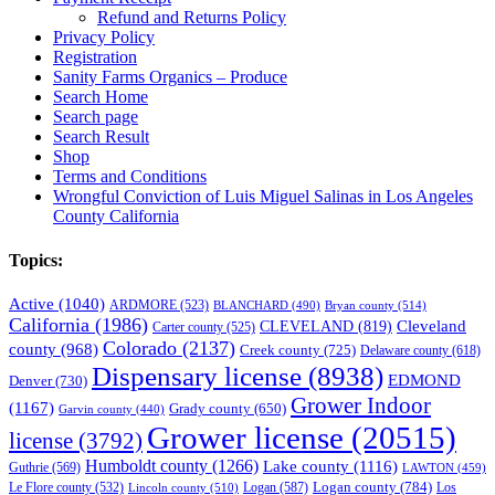
Refund and Returns Policy
Privacy Policy
Registration
Sanity Farms Organics – Produce
Search Home
Search page
Search Result
Shop
Terms and Conditions
Wrongful Conviction of Luis Miguel Salinas in Los Angeles
County California
Topics:
Active
(1040)
ARDMORE
(523)
BLANCHARD
(490)
Bryan county
(514)
California
(1986)
Cleveland
CLEVELAND
(819)
Carter county
(525)
Colorado
(2137)
county
(968)
Creek county
(725)
Delaware county
(618)
Dispensary license
(8938)
EDMOND
Denver
(730)
Grower Indoor
(1167)
Grady county
(650)
Garvin county
(440)
Grower license
(20515)
license
(3792)
Humboldt county
(1266)
Lake county
(1116)
Guthrie
(569)
LAWTON
(459)
Logan county
(784)
Logan
(587)
Los
Le Flore county
(532)
Lincoln county
(510)