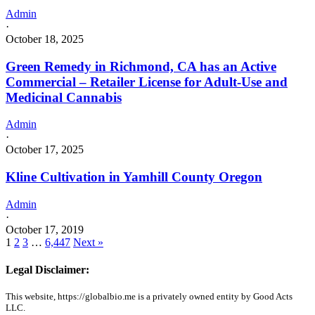
Admin
·
October 18, 2025
Green Remedy in Richmond, CA has an Active
Commercial – Retailer License for Adult-Use and
Medicinal Cannabis
Admin
·
October 17, 2025
Kline Cultivation in Yamhill County Oregon
Admin
·
October 17, 2019
1
2
3
…
6,447
Next »
Legal Disclaimer:
This website, https://globalbio.me is a privately owned entity by Good Acts
LLC.