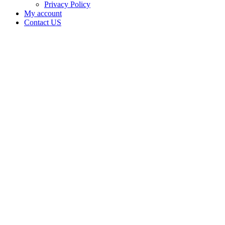
Privacy Policy
My account
Contact US
Data Not
Available
in Data
Not
Available,
CA has
an Active
Cultivation
– Small
Outdoor
License
for
Medicinal
Cannabis