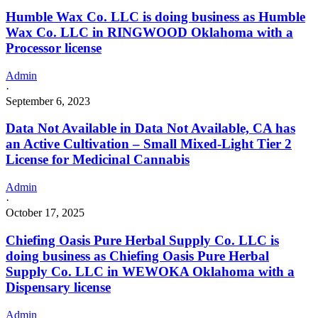
Humble Wax Co. LLC is doing business as Humble
Wax Co. LLC in RINGWOOD Oklahoma with a
Processor license
Admin
·
September 6, 2023
Data Not Available in Data Not Available, CA has
an Active Cultivation – Small Mixed-Light Tier 2
License for Medicinal Cannabis
Admin
·
October 17, 2025
Chiefing Oasis Pure Herbal Supply Co. LLC is
doing business as Chiefing Oasis Pure Herbal
Supply Co. LLC in WEWOKA Oklahoma with a
Dispensary license
Admin