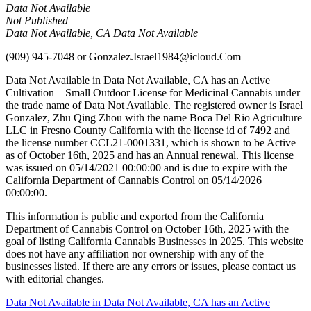
Data Not Available
Not Published
Data Not Available, CA Data Not Available
(909) 945-7048
or
Gonzalez.Israel1984@icloud.Com
Data Not Available in Data Not Available, CA has an Active
Cultivation – Small Outdoor License for Medicinal Cannabis under
the trade name of Data Not Available. The registered owner is Israel
Gonzalez, Zhu Qing Zhou with the name Boca Del Rio Agriculture
LLC in Fresno County California with the license id of 7492 and
the license number CCL21-0001331, which is shown to be Active
as of October 16th, 2025 and has an Annual renewal. This license
was issued on 05/14/2021 00:00:00 and is due to expire with the
California Department of Cannabis Control on 05/14/2026
00:00:00.
This information is public and exported from the California
Department of Cannabis Control on October 16th, 2025 with the
goal of listing California Cannabis Businesses in 2025. This website
does not have any affiliation nor ownership with any of the
businesses listed. If there are any errors or issues, please contact us
with editorial changes.
Post
Data Not Available in Data Not Available, CA has an Active