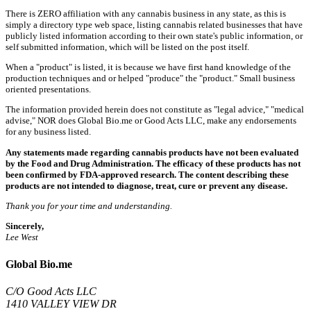
There is ZERO affiliation with any cannabis business in any state, as this is
simply a directory type web space, listing cannabis related businesses that have
publicly listed information according to their own state's public information, or
self submitted information, which will be listed on the post itself.
When a "product" is listed, it is because we have first hand knowledge of the
production techniques and or helped "produce" the "product." Small business
oriented presentations.
The information provided herein does not constitute as "legal advice," "medical
advise," NOR does Global Bio.me or Good Acts LLC, make any endorsements
for any business listed.
Any statements made regarding cannabis products have not been evaluated
by the Food and Drug Administration. The efficacy of these products has not
been confirmed by FDA-approved research. The content describing these
products are not intended to diagnose, treat, cure or prevent any disease.
Thank you for your time and understanding.
Sincerely,
Lee West
Global Bio.me
C/O Good Acts LLC
1410 VALLEY VIEW DR