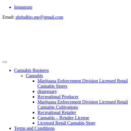
Instagram
Email:
globalbio.me@gmail.com
Cannabis Business
Cannabis
Marijuana Enforcement Division Licensed Retail
Cannabis Stores
dispensary
Recreational Producer
Marijuana Enforcement Division Licensed Retail
Cannabis Cultivations
Recreational Retailer
Cannabis – Retailer License
Licensed Retail Cannabis Store
Terms and Conditions