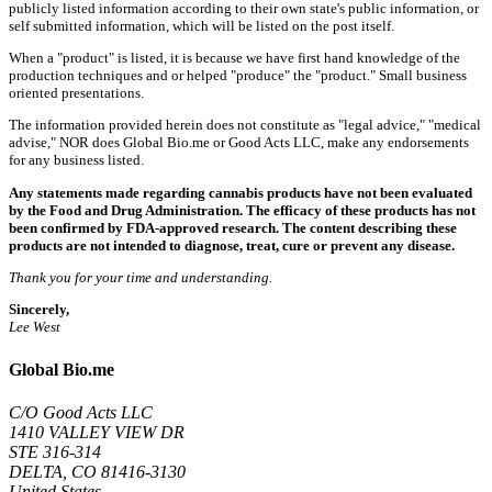
publicly listed information according to their own state's public information, or
self submitted information, which will be listed on the post itself.
When a "product" is listed, it is because we have first hand knowledge of the
production techniques and or helped "produce" the "product." Small business
oriented presentations.
The information provided herein does not constitute as "legal advice," "medical
advise," NOR does Global Bio.me or Good Acts LLC, make any endorsements
for any business listed.
Any statements made regarding cannabis products have not been evaluated
by the Food and Drug Administration. The efficacy of these products has not
been confirmed by FDA-approved research. The content describing these
products are not intended to diagnose, treat, cure or prevent any disease.
Thank you for your time and understanding.
Sincerely,
Lee West
Global Bio.me
C/O Good Acts LLC
1410 VALLEY VIEW DR
STE 316-314
DELTA, CO 81416-3130
United States