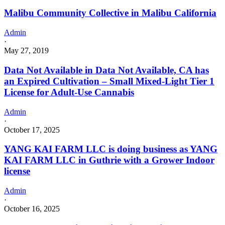
Malibu Community Collective in Malibu California
Admin
·
May 27, 2019
Data Not Available in Data Not Available, CA has
an Expired Cultivation – Small Mixed-Light Tier 1
License for Adult-Use Cannabis
Admin
·
October 17, 2025
YANG KAI FARM LLC is doing business as YANG
KAI FARM LLC in Guthrie with a Grower Indoor
license
Admin
·
October 16, 2025