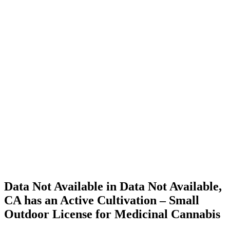
Home
Cannabis
Business
Data Not
Available
in Data
Not
Available,
CA has
an Active
Cultivation
– Small
Outdoor
License
for
Medicinal
Cannabis
Data Not Available in Data Not Available,
CA has an Active Cultivation – Small
Outdoor License for Medicinal Cannabis