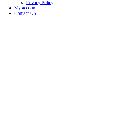
Privacy Policy
My account
Contact US
Data Not
Available
in Data
Not
Available,
CA has
an Active
Cultivation
– Small
Outdoor
License
for
Medicinal
Cannabis