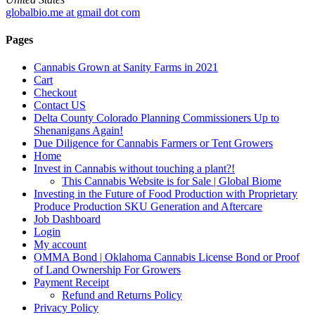
globalbio.me at gmail dot com
Pages
Cannabis Grown at Sanity Farms in 2021
Cart
Checkout
Contact US
Delta County Colorado Planning Commissioners Up to
Shenanigans Again!
Due Diligence for Cannabis Farmers or Tent Growers
Home
Invest in Cannabis without touching a plant?!
This Cannabis Website is for Sale | Global Biome
Investing in the Future of Food Production with Proprietary
Produce Production SKU Generation and Aftercare
Job Dashboard
Login
My account
OMMA Bond | Oklahoma Cannabis License Bond or Proof
of Land Ownership For Growers
Payment Receipt
Refund and Returns Policy
Privacy Policy