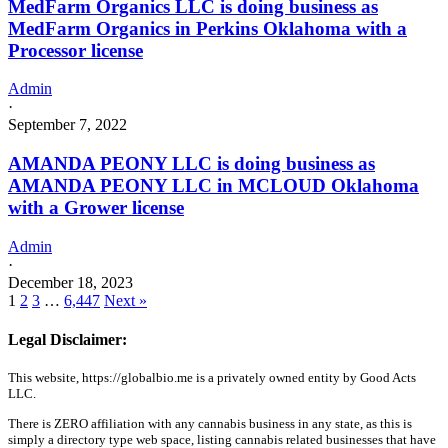
MedFarm Organics LLC is doing business as
MedFarm Organics in Perkins Oklahoma with a
Processor license
Admin
·
September 7, 2022
AMANDA PEONY LLC is doing business as
AMANDA PEONY LLC in MCLOUD Oklahoma
with a Grower license
Admin
·
December 18, 2023
1
2
3
…
6,447
Next »
Legal Disclaimer:
This website, https://globalbio.me is a privately owned entity by Good Acts
LLC.
There is ZERO affiliation with any cannabis business in any state, as this is
simply a directory type web space, listing cannabis related businesses that have