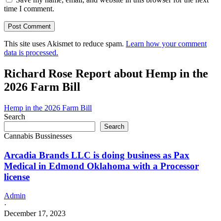
time I comment.
This site uses Akismet to reduce spam.
Learn how your comment
data is processed.
Richard Rose Report about Hemp in the
2026 Farm Bill
Hemp in the 2026 Farm Bill
Search
Search
Cannabis Bussinesses
Arcadia Brands LLC is doing business as Pax
Medical in Edmond Oklahoma with a Processor
license
Admin
·
December 17, 2023