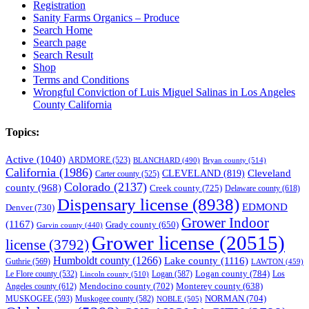
Registration
Sanity Farms Organics – Produce
Search Home
Search page
Search Result
Shop
Terms and Conditions
Wrongful Conviction of Luis Miguel Salinas in Los Angeles
County California
Topics:
Active
(1040)
ARDMORE
(523)
BLANCHARD
(490)
Bryan county
(514)
California
(1986)
Cleveland
CLEVELAND
(819)
Carter county
(525)
Colorado
(2137)
county
(968)
Creek county
(725)
Delaware county
(618)
Dispensary license
(8938)
EDMOND
Denver
(730)
Grower Indoor
(1167)
Grady county
(650)
Garvin county
(440)
Grower license
(20515)
license
(3792)
Humboldt county
(1266)
Lake county
(1116)
Guthrie
(569)
LAWTON
(459)
Logan county
(784)
Logan
(587)
Los
Le Flore county
(532)
Lincoln county
(510)
Mendocino county
(702)
Angeles county
(612)
Monterey county
(638)
NORMAN
(704)
MUSKOGEE
(593)
Muskogee county
(582)
NOBLE
(505)