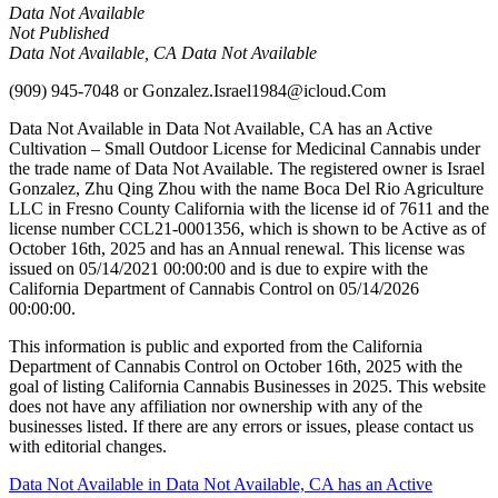
Data Not Available
Not Published
Data Not Available, CA Data Not Available
(909) 945-7048
or
Gonzalez.Israel1984@icloud.Com
Data Not Available in Data Not Available, CA has an Active
Cultivation – Small Outdoor License for Medicinal Cannabis under
the trade name of Data Not Available. The registered owner is Israel
Gonzalez, Zhu Qing Zhou with the name Boca Del Rio Agriculture
LLC in Fresno County California with the license id of 7611 and the
license number CCL21-0001356, which is shown to be Active as of
October 16th, 2025 and has an Annual renewal. This license was
issued on 05/14/2021 00:00:00 and is due to expire with the
California Department of Cannabis Control on 05/14/2026
00:00:00.
This information is public and exported from the California
Department of Cannabis Control on October 16th, 2025 with the
goal of listing California Cannabis Businesses in 2025. This website
does not have any affiliation nor ownership with any of the
businesses listed. If there are any errors or issues, please contact us
with editorial changes.
Post
Data Not Available in Data Not Available, CA has an Active