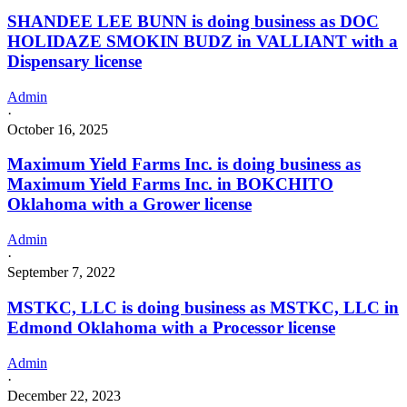
SHANDEE LEE BUNN is doing business as DOC
HOLIDAZE SMOKIN BUDZ in VALLIANT with a
Dispensary license
Admin
·
October 16, 2025
Maximum Yield Farms Inc. is doing business as
Maximum Yield Farms Inc. in BOKCHITO
Oklahoma with a Grower license
Admin
·
September 7, 2022
MSTKC, LLC is doing business as MSTKC, LLC in
Edmond Oklahoma with a Processor license
Admin
·
December 22, 2023