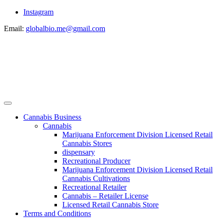
Instagram
Email:
globalbio.me@gmail.com
Cannabis Business
Cannabis
Marijuana Enforcement Division Licensed Retail
Cannabis Stores
dispensary
Recreational Producer
Marijuana Enforcement Division Licensed Retail
Cannabis Cultivations
Recreational Retailer
Cannabis – Retailer License
Licensed Retail Cannabis Store
Terms and Conditions