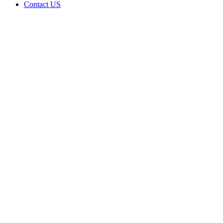
Contact US
Data Not
Available
in Data
Not
Available,
CA has
an Active
Cultivation
– Small
Outdoor
License
for
Medicinal
Cannabis
Home