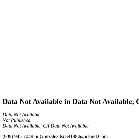
Cannabis
Business
Data Not
Available
in Data
Not
Available,
CA has
an Active
Cultivation
– Small
Outdoor
License
for
Medicinal
Cannabis
Data Not Available in Data Not Available,
Data Not Available
Not Published
Data Not Available, CA Data Not Available
(909) 945-7048
or
Gonzalez.Israel1984@icloud.Com