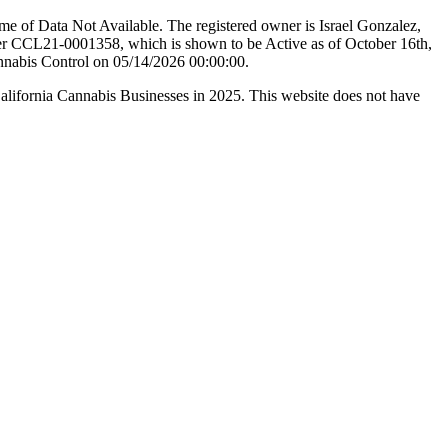
e of Data Not Available. The registered owner is Israel Gonzalez,
er CCL21-0001358, which is shown to be Active as of October 16th,
annabis Control on 05/14/2026 00:00:00.
California Cannabis Businesses in 2025. This website does not have