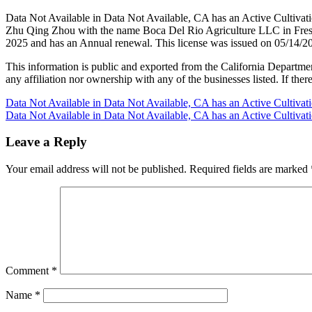
Data Not Available in Data Not Available, CA has an Active Cultivat
Zhu Qing Zhou with the name Boca Del Rio Agriculture LLC in Fresno
2025 and has an Annual renewal. This license was issued on 05/14/20
This information is public and exported from the California Departme
any affiliation nor ownership with any of the businesses listed. If there
Post
Data Not Available in Data Not Available, CA has an Active Cultiva
Data Not Available in Data Not Available, CA has an Active Cultiva
navigation
Leave a Reply
Your email address will not be published.
Required fields are marked
Comment
*
Name
*