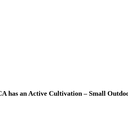
 CA has an Active Cultivation – Small Outd