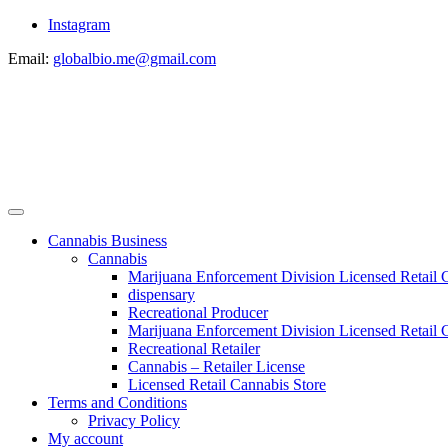
Instagram
Email:
globalbio.me@gmail.com
Cannabis Business
Cannabis
Marijuana Enforcement Division Licensed Retail 
dispensary
Recreational Producer
Marijuana Enforcement Division Licensed Retail C
Recreational Retailer
Cannabis – Retailer License
Licensed Retail Cannabis Store
Terms and Conditions
Privacy Policy
My account