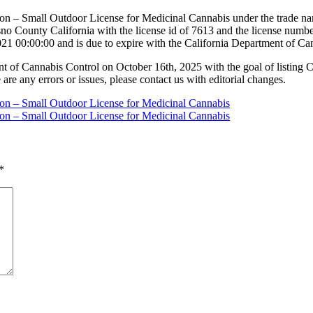
ion – Small Outdoor License for Medicinal Cannabis under the trade nam
 County California with the license id of 7613 and the license numb
21 00:00:00 and is due to expire with the California Department of C
nt of Cannabis Control on October 16th, 2025 with the goal of listing 
 are any errors or issues, please contact us with editorial changes.
tion – Small Outdoor License for Medicinal Cannabis
tion – Small Outdoor License for Medicinal Cannabis
*