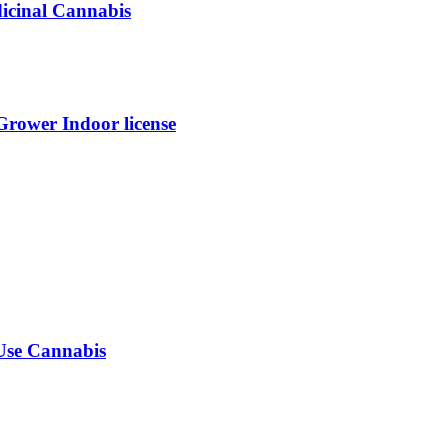
dicinal Cannabis
ower Indoor license
-Use Cannabis