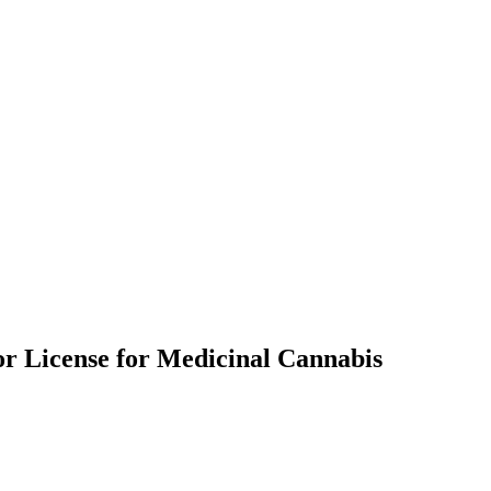
oor License for Medicinal Cannabis