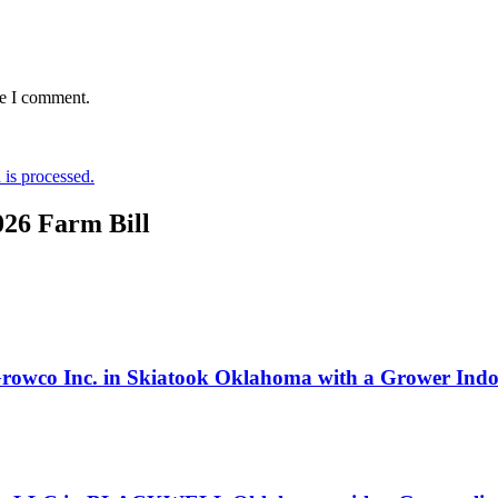
me I comment.
is processed.
026 Farm Bill
 Growco Inc. in Skiatook Oklahoma with a Grower Indoo