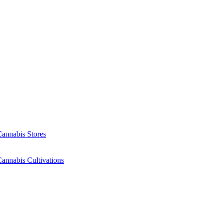
Cannabis Stores
annabis Cultivations