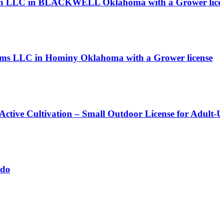
llian LLC in BLACKWELL Oklahoma with a Grower lic
arms LLC in Hominy Oklahoma with a Grower license
 Active Cultivation – Small Outdoor License for Adult
ado