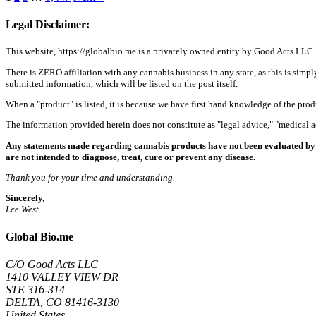
Legal Disclaimer:
This website, https://globalbio.me is a privately owned entity by Good Acts LLC.
There is ZERO affiliation with any cannabis business in any state, as this is simpl
submitted information, which will be listed on the post itself.
When a "product" is listed, it is because we have first hand knowledge of the pro
The information provided herein does not constitute as "legal advice," "medical
Any statements made regarding cannabis products have not been evaluated by 
are not intended to diagnose, treat, cure or prevent any disease.
Thank you for your time and understanding.
Sincerely,
Lee West
Global Bio.me
C/O Good Acts LLC
1410 VALLEY VIEW DR
STE 316-314
DELTA, CO 81416-3130
United States