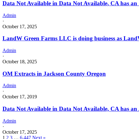
Data Not Available in Data Not Available, CA has an
Admin
·
October 17, 2025
LandW Green Farms LLC is doing business as Lan
Admin
·
October 18, 2025
OM Extracts in Jackson County Oregon
Admin
·
October 17, 2019
Data Not Available in Data Not Available, CA has an
Admin
·
October 17, 2025
1
2
3
…
6,447
Next »