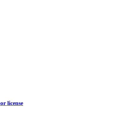
r license