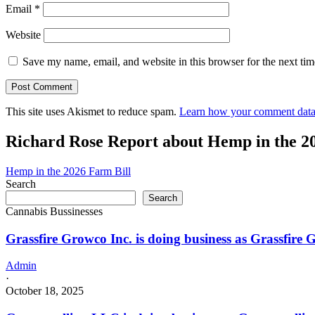
Email
*
Website
Save my name, email, and website in this browser for the next ti
This site uses Akismet to reduce spam.
Learn how your comment data 
Richard Rose Report about Hemp in the 2
Hemp in the 2026 Farm Bill
Search
Search
Cannabis Bussinesses
Grassfire Growco Inc. is doing business as Grassfire
Admin
·
October 18, 2025