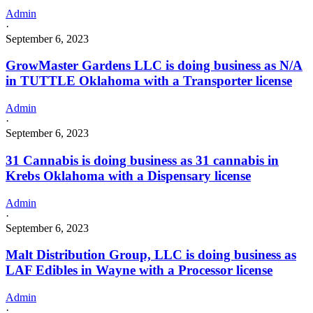
Admin
·
September 6, 2023
GrowMaster Gardens LLC is doing business as N/A
in TUTTLE Oklahoma with a Transporter license
Admin
·
September 6, 2023
31 Cannabis is doing business as 31 cannabis in
Krebs Oklahoma with a Dispensary license
Admin
·
September 6, 2023
Malt Distribution Group, LLC is doing business as
LAF Edibles in Wayne with a Processor license
Admin
·