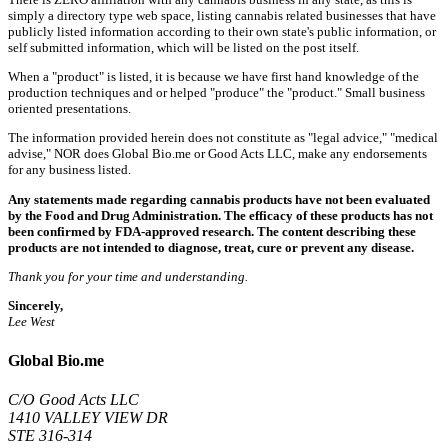
simply a directory type web space, listing cannabis related businesses that have
publicly listed information according to their own state's public information, or
self submitted information, which will be listed on the post itself.
When a "product" is listed, it is because we have first hand knowledge of the
production techniques and or helped "produce" the "product." Small business
oriented presentations.
The information provided herein does not constitute as "legal advice," "medical
advise," NOR does Global Bio.me or Good Acts LLC, make any endorsements
for any business listed.
Any statements made regarding cannabis products have not been evaluated
by the Food and Drug Administration. The efficacy of these products has not
been confirmed by FDA-approved research. The content describing these
products are not intended to diagnose, treat, cure or prevent any disease.
Thank you for your time and understanding.
Sincerely,
Lee West
Global Bio.me
C/O Good Acts LLC
1410 VALLEY VIEW DR
STE 316-314