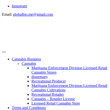
Instagram
Email:
globalbio.me@gmail.com
Cannabis Business
Cannabis
Marijuana Enforcement Division Licensed Retail
Cannabis Stores
dispensary
Recreational Producer
Marijuana Enforcement Division Licensed Retail
Cannabis Cultivations
Recreational Retailer
Cannabis – Retailer License
Licensed Retail Cannabis Store
Terms and Conditions