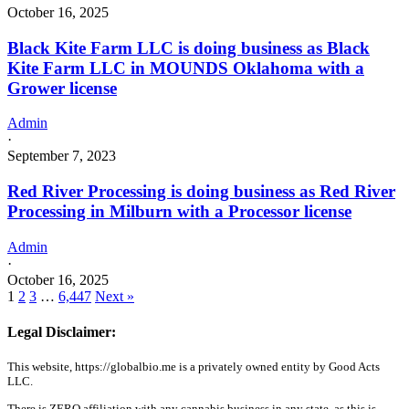
October 16, 2025
Black Kite Farm LLC is doing business as Black
Kite Farm LLC in MOUNDS Oklahoma with a
Grower license
Admin
·
September 7, 2023
Red River Processing is doing business as Red River
Processing in Milburn with a Processor license
Admin
·
October 16, 2025
1
2
3
…
6,447
Next »
Legal Disclaimer:
This website, https://globalbio.me is a privately owned entity by Good Acts
LLC.
There is ZERO affiliation with any cannabis business in any state, as this is