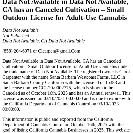
Data Not Available in Data Not Available,
CA has an Canceled Cultivation – Small
Outdoor License for Adult-Use Cannabis
Data Not Available
Not Published
Data Not Available, CA Data Not Available
(858) 204-6071
or
Clcarpen@gmail.Com
Data Not Available in Data Not Available, CA has an Canceled
Cultivation – Small Outdoor License for Adult-Use Cannabis under
the trade name of Data Not Available. The registered owner is Carol
Carpenter with the name Santa Barbara Westcoast Farms, LLC in
Santa Barbara County California with the license id of 15383 and
the license number CCL20-0002775, which is shown to be
Canceled as of October 16th, 2025 and has an Annual renewal. This
license was issued on 03/10/2021 00:00:00 and is due to expire with
the California Department of Cannabis Control on 03/10/2023
00:00:00.
This information is public and exported from the California
Department of Cannabis Control on October 16th, 2025 with the
goal of listing California Cannabis Businesses in 2025. This website