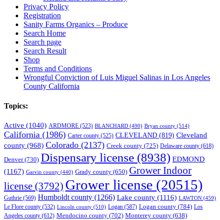
Privacy Policy
Registration
Sanity Farms Organics – Produce
Search Home
Search page
Search Result
Shop
Terms and Conditions
Wrongful Conviction of Luis Miguel Salinas in Los Angeles
County California
Topics:
Active
(1040)
ARDMORE
(523)
BLANCHARD
(490)
Bryan county
(514)
California
(1986)
Cleveland
CLEVELAND
(819)
Carter county
(525)
Colorado
(2137)
county
(968)
Creek county
(725)
Delaware county
(618)
Dispensary license
(8938)
EDMOND
Denver
(730)
Grower Indoor
(1167)
Grady county
(650)
Garvin county
(440)
Grower license
(20515)
license
(3792)
Humboldt county
(1266)
Lake county
(1116)
Guthrie
(569)
LAWTON
(459)
Logan county
(784)
Logan
(587)
Los
Le Flore county
(532)
Lincoln county
(510)
Mendocino county
(702)
Angeles county
(612)
Monterey county
(638)