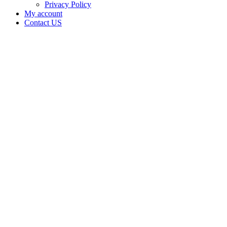
Privacy Policy
My account
Contact US
Data Not
Available
in Data
Not
Available,
CA has
an
Canceled
Cultivation
– Small
Outdoor
License
for
Adult-