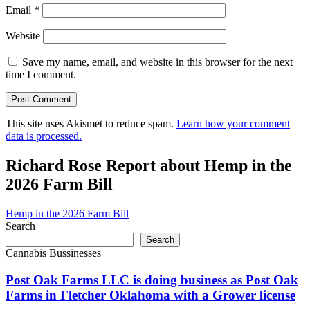
Email
*
Website
Save my name, email, and website in this browser for the next
time I comment.
This site uses Akismet to reduce spam.
Learn how your comment
data is processed.
Richard Rose Report about Hemp in the
2026 Farm Bill
Hemp in the 2026 Farm Bill
Search
Search
Cannabis Bussinesses
Post Oak Farms LLC is doing business as Post Oak
Farms in Fletcher Oklahoma with a Grower license