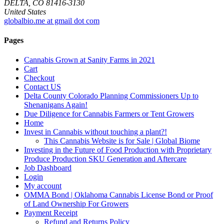
DELTA, CO 81416-3130
United States
globalbio.me at gmail dot com
Pages
Cannabis Grown at Sanity Farms in 2021
Cart
Checkout
Contact US
Delta County Colorado Planning Commissioners Up to
Shenanigans Again!
Due Diligence for Cannabis Farmers or Tent Growers
Home
Invest in Cannabis without touching a plant?!
This Cannabis Website is for Sale | Global Biome
Investing in the Future of Food Production with Proprietary
Produce Production SKU Generation and Aftercare
Job Dashboard
Login
My account
OMMA Bond | Oklahoma Cannabis License Bond or Proof
of Land Ownership For Growers
Payment Receipt
Refund and Returns Policy