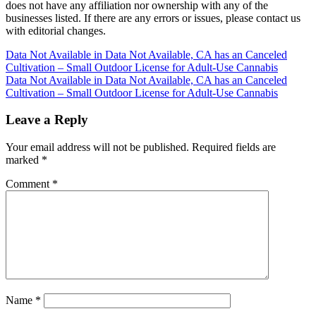
does not have any affiliation nor ownership with any of the
businesses listed. If there are any errors or issues, please contact us
with editorial changes.
Post
Data Not Available in Data Not Available, CA has an Canceled
Cultivation – Small Outdoor License for Adult-Use Cannabis
navigation
Data Not Available in Data Not Available, CA has an Canceled
Cultivation – Small Outdoor License for Adult-Use Cannabis
Leave a Reply
Your email address will not be published.
Required fields are
marked
*
Comment
*
Name
*