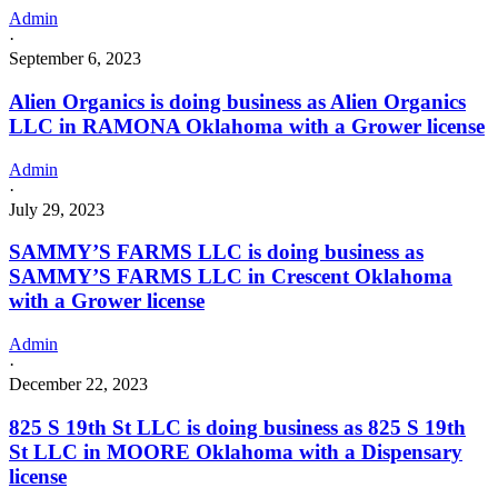
Admin
·
September 6, 2023
Alien Organics is doing business as Alien Organics
LLC in RAMONA Oklahoma with a Grower license
Admin
·
July 29, 2023
SAMMY’S FARMS LLC is doing business as
SAMMY’S FARMS LLC in Crescent Oklahoma
with a Grower license
Admin
·
December 22, 2023
825 S 19th St LLC is doing business as 825 S 19th
St LLC in MOORE Oklahoma with a Dispensary
license