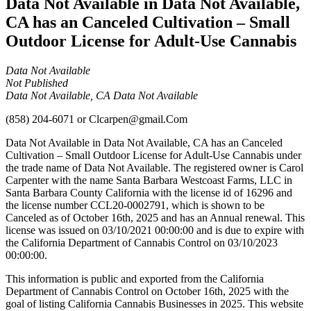
Data Not Available in Data Not Available,
CA has an Canceled Cultivation – Small
Outdoor License for Adult-Use Cannabis
Data Not Available
Not Published
Data Not Available, CA Data Not Available
(858) 204-6071
or
Clcarpen@gmail.Com
Data Not Available in Data Not Available, CA has an Canceled
Cultivation – Small Outdoor License for Adult-Use Cannabis under
the trade name of Data Not Available. The registered owner is Carol
Carpenter with the name Santa Barbara Westcoast Farms, LLC in
Santa Barbara County California with the license id of 16296 and
the license number CCL20-0002791, which is shown to be
Canceled as of October 16th, 2025 and has an Annual renewal. This
license was issued on 03/10/2021 00:00:00 and is due to expire with
the California Department of Cannabis Control on 03/10/2023
00:00:00.
This information is public and exported from the California
Department of Cannabis Control on October 16th, 2025 with the
goal of listing California Cannabis Businesses in 2025. This website