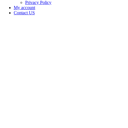
Privacy Policy
My account
Contact US
Data Not
Available
in Data
Not
Available,
CA has
an
Canceled
Cultivation
– Small
Outdoor
License
for
Adult-