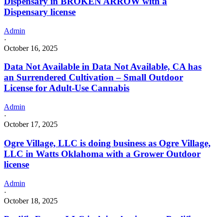
Dispensary in BROKEN ARROW with a
Dispensary license
Admin
·
October 16, 2025
Data Not Available in Data Not Available, CA has
an Surrendered Cultivation – Small Outdoor
License for Adult-Use Cannabis
Admin
·
October 17, 2025
Ogre Village, LLC is doing business as Ogre Village,
LLC in Watts Oklahoma with a Grower Outdoor
license
Admin
·
October 18, 2025