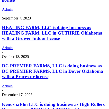
license
Admin
·
September 7, 2023
HEALING FARM, LLC is doing business as
HEALING FARM, LLC in GUTHRIE Oklahoma
with a Grower Indoor license
Admin
·
October 18, 2025
DC PREMIER FARMS, LLC is doing business as
DC PREMIER FARMS, LLC in Dover Oklahoma
with a Processor license
Admin
·
December 17, 2023
KenoshaElm LLC is doing business as High Rollers