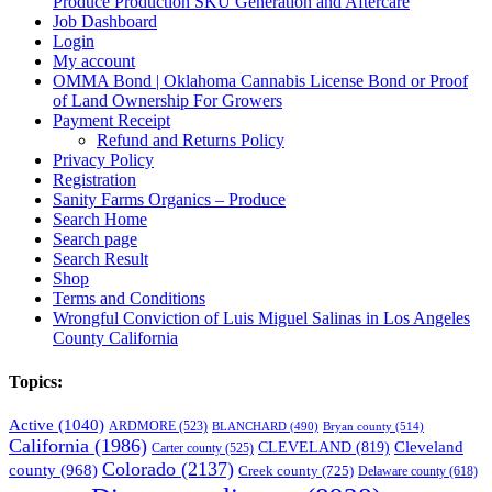
Produce Production SKU Generation and Aftercare
Job Dashboard
Login
My account
OMMA Bond | Oklahoma Cannabis License Bond or Proof
of Land Ownership For Growers
Payment Receipt
Refund and Returns Policy
Privacy Policy
Registration
Sanity Farms Organics – Produce
Search Home
Search page
Search Result
Shop
Terms and Conditions
Wrongful Conviction of Luis Miguel Salinas in Los Angeles
County California
Topics:
Active
(1040)
ARDMORE
(523)
BLANCHARD
(490)
Bryan county
(514)
California
(1986)
Cleveland
CLEVELAND
(819)
Carter county
(525)
Colorado
(2137)
county
(968)
Creek county
(725)
Delaware county
(618)