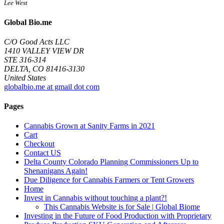
Lee West
Global Bio.me
C/O Good Acts LLC
1410 VALLEY VIEW DR
STE 316-314
DELTA, CO 81416-3130
United States
globalbio.me at gmail dot com
Pages
Cannabis Grown at Sanity Farms in 2021
Cart
Checkout
Contact US
Delta County Colorado Planning Commissioners Up to
Shenanigans Again!
Due Diligence for Cannabis Farmers or Tent Growers
Home
Invest in Cannabis without touching a plant?!
This Cannabis Website is for Sale | Global Biome
Investing in the Future of Food Production with Proprietary