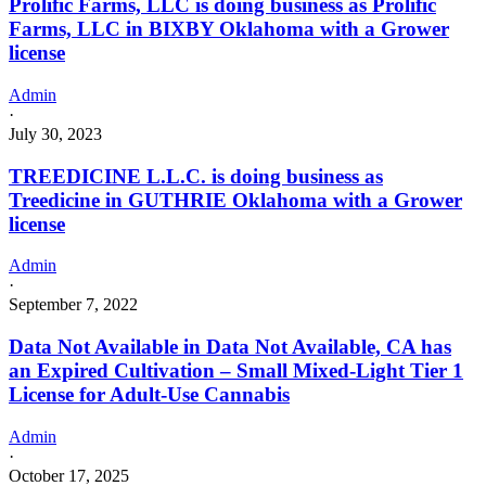
Prolific Farms, LLC is doing business as Prolific
Farms, LLC in BIXBY Oklahoma with a Grower
license
Admin
·
July 30, 2023
TREEDICINE L.L.C. is doing business as
Treedicine in GUTHRIE Oklahoma with a Grower
license
Admin
·
September 7, 2022
Data Not Available in Data Not Available, CA has
an Expired Cultivation – Small Mixed-Light Tier 1
License for Adult-Use Cannabis
Admin
·
October 17, 2025