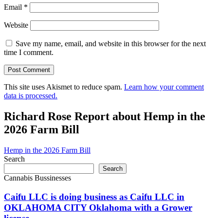
Email
*
Website
Save my name, email, and website in this browser for the next
time I comment.
This site uses Akismet to reduce spam.
Learn how your comment
data is processed.
Richard Rose Report about Hemp in the
2026 Farm Bill
Hemp in the 2026 Farm Bill
Search
Search
Cannabis Bussinesses
Caifu LLC is doing business as Caifu LLC in
OKLAHOMA CITY Oklahoma with a Grower