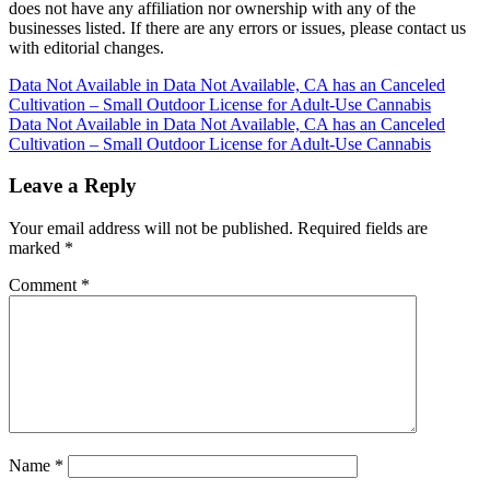
does not have any affiliation nor ownership with any of the
businesses listed. If there are any errors or issues, please contact us
with editorial changes.
Post
Data Not Available in Data Not Available, CA has an Canceled
Cultivation – Small Outdoor License for Adult-Use Cannabis
navigation
Data Not Available in Data Not Available, CA has an Canceled
Cultivation – Small Outdoor License for Adult-Use Cannabis
Leave a Reply
Your email address will not be published.
Required fields are
marked
*
Comment
*
Name
*