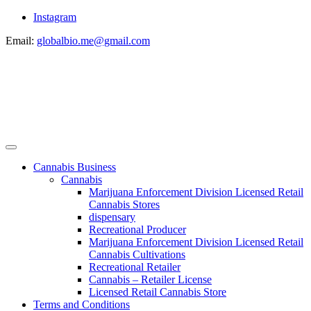
Instagram
Email:
globalbio.me@gmail.com
Cannabis Business
Cannabis
Marijuana Enforcement Division Licensed Retail
Cannabis Stores
dispensary
Recreational Producer
Marijuana Enforcement Division Licensed Retail
Cannabis Cultivations
Recreational Retailer
Cannabis – Retailer License
Licensed Retail Cannabis Store
Terms and Conditions