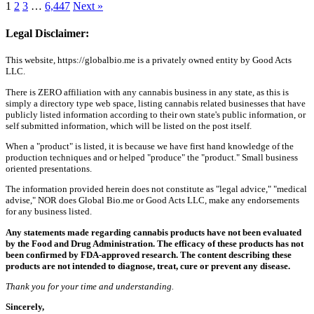
1
2
3
…
6,447
Next »
Legal Disclaimer:
This website, https://globalbio.me is a privately owned entity by Good Acts
LLC.
There is ZERO affiliation with any cannabis business in any state, as this is
simply a directory type web space, listing cannabis related businesses that have
publicly listed information according to their own state's public information, or
self submitted information, which will be listed on the post itself.
When a "product" is listed, it is because we have first hand knowledge of the
production techniques and or helped "produce" the "product." Small business
oriented presentations.
The information provided herein does not constitute as "legal advice," "medical
advise," NOR does Global Bio.me or Good Acts LLC, make any endorsements
for any business listed.
Any statements made regarding cannabis products have not been evaluated
by the Food and Drug Administration. The efficacy of these products has not
been confirmed by FDA-approved research. The content describing these
products are not intended to diagnose, treat, cure or prevent any disease.
Thank you for your time and understanding.
Sincerely,