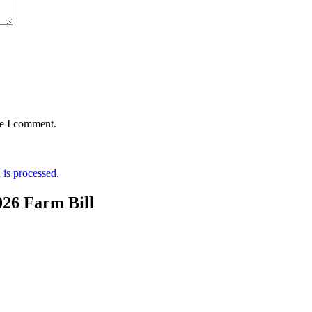
me I comment.
is processed.
026 Farm Bill