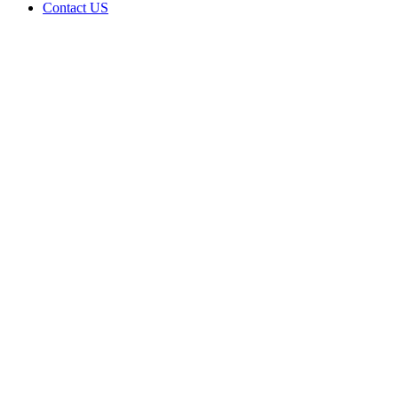
Contact US
Data Not
Available
in Data
Not
Available,
CA has
an
Canceled
Cultivation
– Small
Outdoor
License
for
Adult-
Use