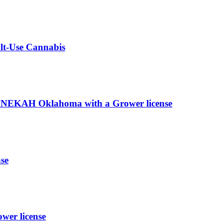
ult-Use Cannabis
EKAH Oklahoma with a Grower license
se
wer license