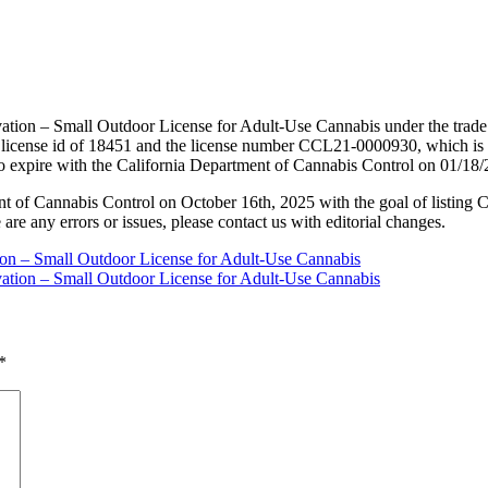
vation – Small Outdoor License for Adult-Use Cannabis under the trad
license id of 18451 and the license number CCL21-0000930, which is 
to expire with the California Department of Cannabis Control on 01/18
nt of Cannabis Control on October 16th, 2025 with the goal of listing 
 are any errors or issues, please contact us with editorial changes.
tion – Small Outdoor License for Adult-Use Cannabis
vation – Small Outdoor License for Adult-Use Cannabis
*