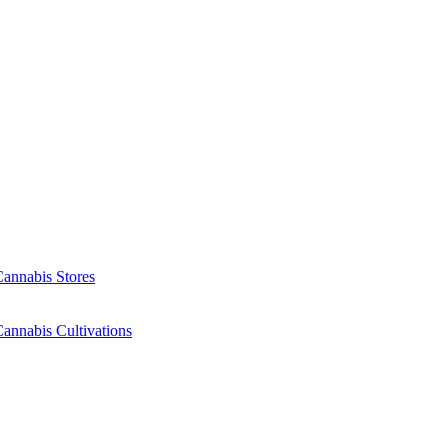
Cannabis Stores
annabis Cultivations