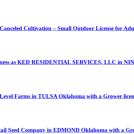
 Canceled Cultivation – Small Outdoor License for Ad
ness as KED RESIDENTIAL SERVICES, LLC in NINN
r Level Farms in TULSA Oklahoma with a Grower licen
ssortail Seed Company in EDMOND Oklahoma with a Gro