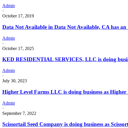
Admin
·
October 17, 2019
Data Not Available in Data Not Available, CA has an
Admin
·
October 17, 2025
KED RESIDENTIAL SERVICES, LLC is doing busi
Admin
·
July 30, 2023
Higher Level Farms LLC is doing business as Highe
Admin
·
September 7, 2022
Scissortail Seed Company is doing business as Sci