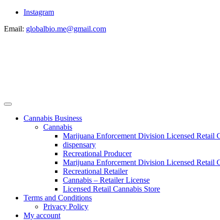
Instagram
Email:
globalbio.me@gmail.com
Cannabis Business
Cannabis
Marijuana Enforcement Division Licensed Retail 
dispensary
Recreational Producer
Marijuana Enforcement Division Licensed Retail C
Recreational Retailer
Cannabis – Retailer License
Licensed Retail Cannabis Store
Terms and Conditions
Privacy Policy
My account