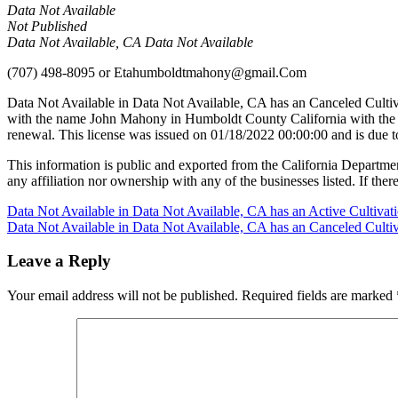
Data Not Available
Not Published
Data Not Available, CA Data Not Available
(707) 498-8095
or
Etahumboldtmahony@gmail.Com
Data Not Available in Data Not Available, CA has an Canceled Culti
with the name John Mahony in Humboldt County California with the 
renewal. This license was issued on 01/18/2022 00:00:00 and is due 
This information is public and exported from the California Departme
any affiliation nor ownership with any of the businesses listed. If there
Post
Data Not Available in Data Not Available, CA has an Active Cultiva
Data Not Available in Data Not Available, CA has an Canceled Culti
navigation
Leave a Reply
Your email address will not be published.
Required fields are marked