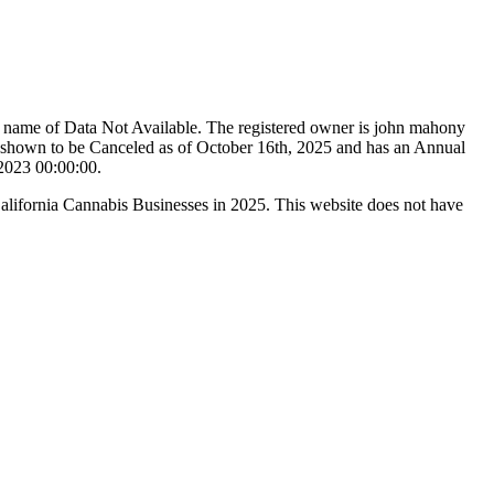
e name of Data Not Available. The registered owner is john mahony
shown to be Canceled as of October 16th, 2025 and has an Annual
/2023 00:00:00.
California Cannabis Businesses in 2025. This website does not have