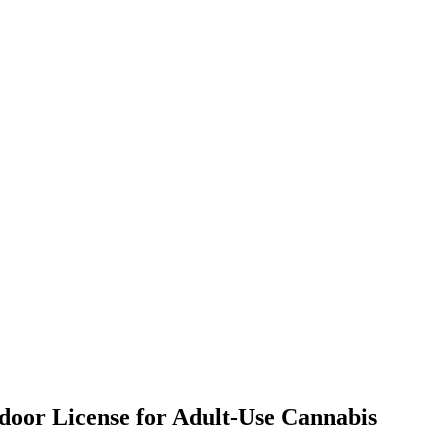
tdoor License for Adult-Use Cannabis