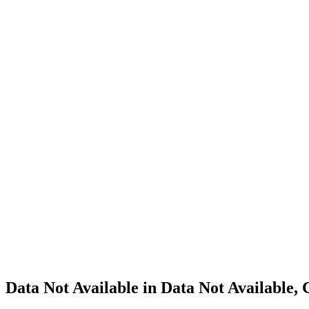
Cannabis
Home
Cannabis
Business
Data Not
Available
in Data
Not
Available,
CA has
an
Canceled
Cultivation
– Small
Outdoor
License
for
Adult-
Use
Cannabis
Data Not Available in Data Not Available,