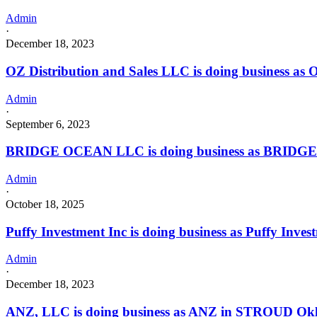
Admin
·
December 18, 2023
OZ Distribution and Sales LLC is doing business a
Admin
·
September 6, 2023
BRIDGE OCEAN LLC is doing business as BRIDGE 
Admin
·
October 18, 2025
Puffy Investment Inc is doing business as Puffy I
Admin
·
December 18, 2023
ANZ, LLC is doing business as ANZ in STROUD Okla