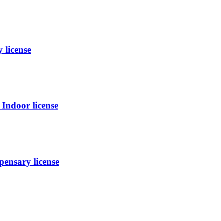
 license
ndoor license
ensary license