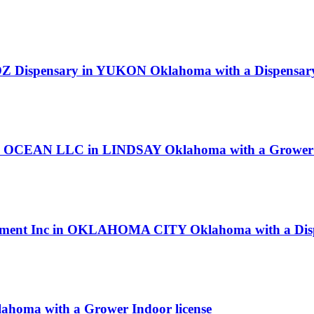
s OZ Dispensary in YUKON Oklahoma with a Dispensary
OCEAN LLC in LINDSAY Oklahoma with a Grower I
nvestment Inc in OKLAHOMA CITY Oklahoma with a Disp
homa with a Grower Indoor license