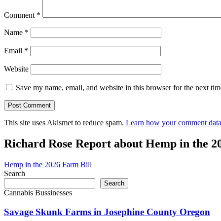
Comment
*
Name
*
Email
*
Website
Save my name, email, and website in this browser for the next ti
This site uses Akismet to reduce spam.
Learn how your comment data 
Richard Rose Report about Hemp in the 2
Hemp in the 2026 Farm Bill
Search
Search
Cannabis Bussinesses
Savage Skunk Farms in Josephine County Oregon