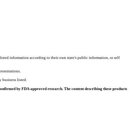
listed information according to their own state's public information, or self
resentations.
 business listed.
 confirmed by FDA-approved research. The content describing these products