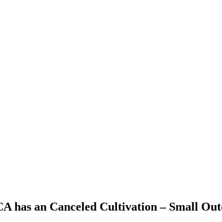
 CA has an Canceled Cultivation – Small Ou