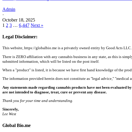
Admin
·
October 18, 2025
1
2
3
…
6,447
Next »
Legal Disclaimer:
This website, https://globalbio.me is a privately owned entity by Good Acts LLC.
There is ZERO affiliation with any cannabis business in any state, as this is simpl
submitted information, which will be listed on the post itself.
When a "product" is listed, it is because we have first hand knowledge of the pro
The information provided herein does not constitute as "legal advice," "medical
Any statements made regarding cannabis products have not been evaluated by 
are not intended to diagnose, treat, cure or prevent any disease.
Thank you for your time and understanding.
Sincerely,
Lee West
Global Bio.me