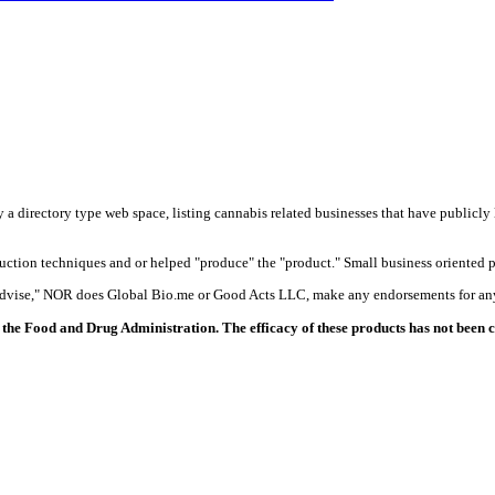
y a directory type web space, listing cannabis related businesses that have publicly 
duction techniques and or helped "produce" the "product." Small business oriented p
 advise," NOR does Global Bio.me or Good Acts LLC, make any endorsements for any
the Food and Drug Administration. The efficacy of these products has not been