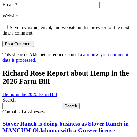
Email
*
Website
Save my name, email, and website in this browser for the next
time I comment.
This site uses Akismet to reduce spam.
Learn how your comment
data is processed.
Richard Rose Report about Hemp in the
2026 Farm Bill
Hemp in the 2026 Farm Bill
Search
Search
Cannabis Bussinesses
Stover Ranch is doing business as Stover Ranch in
MANGUM Oklahoma with a Grower license