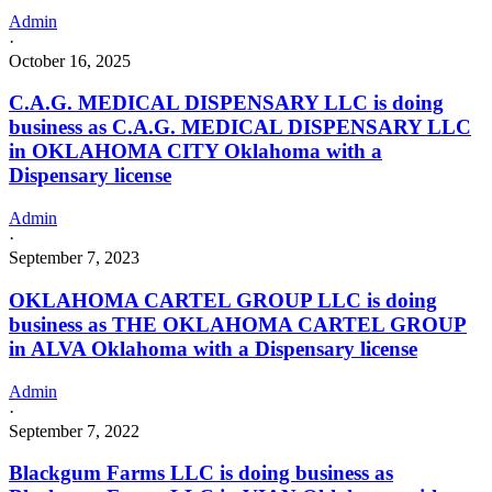
Admin
·
October 16, 2025
C.A.G. MEDICAL DISPENSARY LLC is doing
business as C.A.G. MEDICAL DISPENSARY LLC
in OKLAHOMA CITY Oklahoma with a
Dispensary license
Admin
·
September 7, 2023
OKLAHOMA CARTEL GROUP LLC is doing
business as THE OKLAHOMA CARTEL GROUP
in ALVA Oklahoma with a Dispensary license
Admin
·
September 7, 2022
Blackgum Farms LLC is doing business as