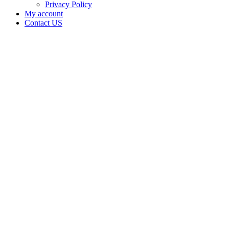
Privacy Policy
My account
Contact US
Data Not
Available
in Data
Not
Available,
CA has
an
Canceled
Cultivation
– Small
Outdoor
License
for
Adult-