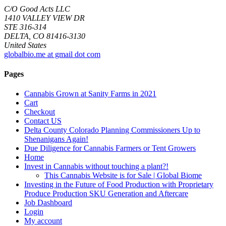
C/O Good Acts LLC
1410 VALLEY VIEW DR
STE 316-314
DELTA, CO 81416-3130
United States
globalbio.me at gmail dot com
Pages
Cannabis Grown at Sanity Farms in 2021
Cart
Checkout
Contact US
Delta County Colorado Planning Commissioners Up to
Shenanigans Again!
Due Diligence for Cannabis Farmers or Tent Growers
Home
Invest in Cannabis without touching a plant?!
This Cannabis Website is for Sale | Global Biome
Investing in the Future of Food Production with Proprietary
Produce Production SKU Generation and Aftercare
Job Dashboard
Login
My account