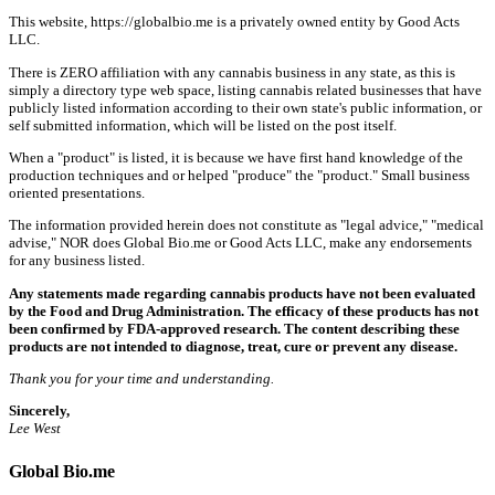
This website, https://globalbio.me is a privately owned entity by Good Acts
LLC.
There is ZERO affiliation with any cannabis business in any state, as this is
simply a directory type web space, listing cannabis related businesses that have
publicly listed information according to their own state's public information, or
self submitted information, which will be listed on the post itself.
When a "product" is listed, it is because we have first hand knowledge of the
production techniques and or helped "produce" the "product." Small business
oriented presentations.
The information provided herein does not constitute as "legal advice," "medical
advise," NOR does Global Bio.me or Good Acts LLC, make any endorsements
for any business listed.
Any statements made regarding cannabis products have not been evaluated
by the Food and Drug Administration. The efficacy of these products has not
been confirmed by FDA-approved research. The content describing these
products are not intended to diagnose, treat, cure or prevent any disease.
Thank you for your time and understanding.
Sincerely,
Lee West
Global Bio.me