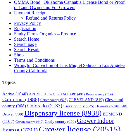
OMMA Bond | Oklahoma Cannabis License Bond or Proof
of Land Ownership For Growers
Payment Receipt
Refund and Returns Policy
Privacy Policy
Registration
Sanity Farms Organics – Produce
Search Home
Search page
Search Result
Shop
Terms and Conditions
Wrongful Conviction of Luis Miguel Salinas in Los Angeles
County California
Topics:
Active
(1040)
ARDMORE
(523)
BLANCHARD
(490)
Bryan county
(514)
California
(1986)
Cleveland
CLEVELAND
(819)
Carter county
(525)
Colorado
(2137)
county
(968)
Creek county
(725)
Delaware county
(618)
Dispensary license
(8938)
EDMOND
Denver
(730)
Grower Indoor
(1167)
Grady county
(650)
Garvin county
(440)
Grower license
(20515)
license
(3792)