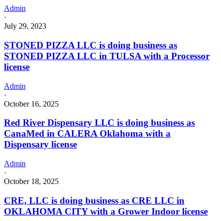
Admin
·
July 29, 2023
STONED PIZZA LLC is doing business as
STONED PIZZA LLC in TULSA with a Processor
license
Admin
·
October 16, 2025
Red River Dispensary LLC is doing business as
CanaMed in CALERA Oklahoma with a
Dispensary license
Admin
·
October 18, 2025
CRE, LLC is doing business as CRE LLC in
OKLAHOMA CITY with a Grower Indoor license