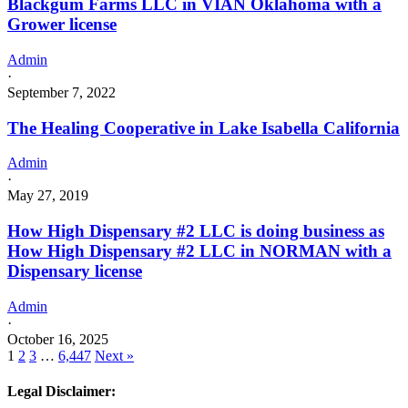
Blackgum Farms LLC in VIAN Oklahoma with a
Grower license
Admin
·
September 7, 2022
The Healing Cooperative in Lake Isabella California
Admin
·
May 27, 2019
How High Dispensary #2 LLC is doing business as
How High Dispensary #2 LLC in NORMAN with a
Dispensary license
Admin
·
October 16, 2025
1
2
3
…
6,447
Next »
Legal Disclaimer: