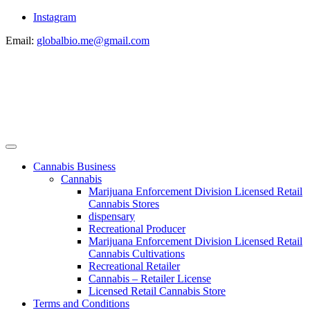
Instagram
Email:
globalbio.me@gmail.com
Cannabis Business
Cannabis
Marijuana Enforcement Division Licensed Retail
Cannabis Stores
dispensary
Recreational Producer
Marijuana Enforcement Division Licensed Retail
Cannabis Cultivations
Recreational Retailer
Cannabis – Retailer License
Licensed Retail Cannabis Store
Terms and Conditions