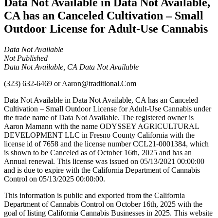
Data Not Available in Data Not Available,
CA has an Canceled Cultivation – Small
Outdoor License for Adult-Use Cannabis
Data Not Available
Not Published
Data Not Available, CA Data Not Available
(323) 632-6469
or
Aaron@traditional.Com
Data Not Available in Data Not Available, CA has an Canceled
Cultivation – Small Outdoor License for Adult-Use Cannabis under
the trade name of Data Not Available. The registered owner is
Aaron Mamann with the name ODYSSEY AGRICULTURAL
DEVELOPMENT LLC in Fresno County California with the
license id of 7658 and the license number CCL21-0001384, which
is shown to be Canceled as of October 16th, 2025 and has an
Annual renewal. This license was issued on 05/13/2021 00:00:00
and is due to expire with the California Department of Cannabis
Control on 05/13/2025 00:00:00.
This information is public and exported from the California
Department of Cannabis Control on October 16th, 2025 with the
goal of listing California Cannabis Businesses in 2025. This website