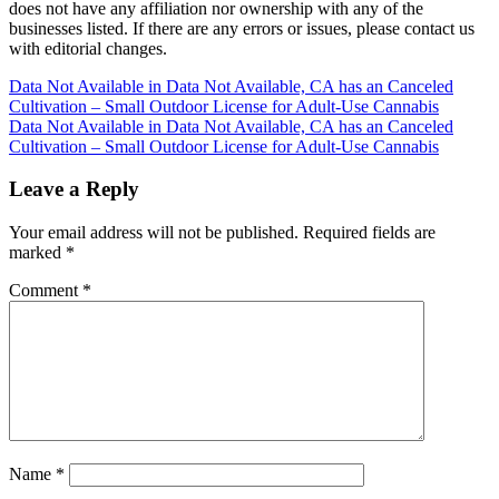
does not have any affiliation nor ownership with any of the
businesses listed. If there are any errors or issues, please contact us
with editorial changes.
Post
Data Not Available in Data Not Available, CA has an Canceled
Cultivation – Small Outdoor License for Adult-Use Cannabis
navigation
Data Not Available in Data Not Available, CA has an Canceled
Cultivation – Small Outdoor License for Adult-Use Cannabis
Leave a Reply
Your email address will not be published.
Required fields are
marked
*
Comment
*
Name
*