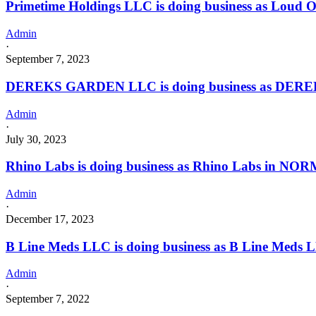
Primetime Holdings LLC is doing business as Loud
Admin
·
September 7, 2023
DEREKS GARDEN LLC is doing business as DERE
Admin
·
July 30, 2023
Rhino Labs is doing business as Rhino Labs in NOR
Admin
·
December 17, 2023
B Line Meds LLC is doing business as B Line Meds
Admin
·
September 7, 2022