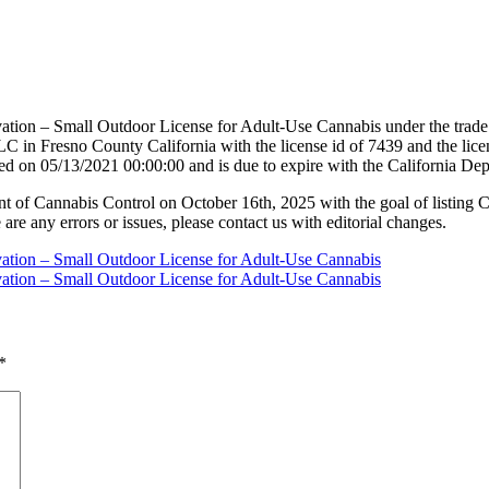
vation – Small Outdoor License for Adult-Use Cannabis under the tra
 County California with the license id of 7439 and the license
ed on 05/13/2021 00:00:00 and is due to expire with the California D
nt of Cannabis Control on October 16th, 2025 with the goal of listing 
 are any errors or issues, please contact us with editorial changes.
vation – Small Outdoor License for Adult-Use Cannabis
vation – Small Outdoor License for Adult-Use Cannabis
*