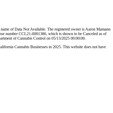
de name of Data Not Available. The registered owner is Aaron Mamann
 number CCL21-0001386, which is shown to be Canceled as of
epartment of Cannabis Control on 05/13/2025 00:00:00.
California Cannabis Businesses in 2025. This website does not have