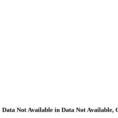
Cannabis
Home
Cannabis
Business
Data Not
Available
in Data
Not
Available,
CA has
an
Canceled
Cultivation
– Small
Outdoor
License
for
Adult-
Use
Cannabis
Data Not Available in Data Not Available,