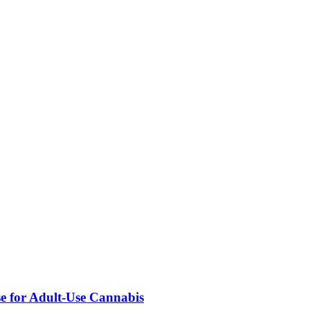
se for Adult-Use Cannabis