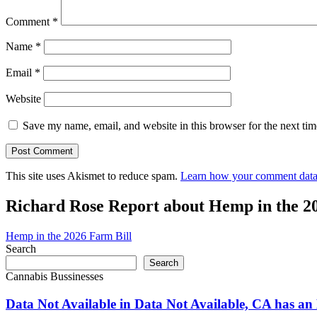
Comment
*
Name
*
Email
*
Website
Save my name, email, and website in this browser for the next ti
This site uses Akismet to reduce spam.
Learn how your comment data 
Richard Rose Report about Hemp in the 2
Hemp in the 2026 Farm Bill
Search
Search
Cannabis Bussinesses
Data Not Available in Data Not Available, CA has an