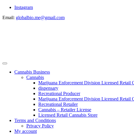
Instagram
Email:
globalbio.me@gmail.com
Cannabis Business
Cannabis
Marijuana Enforcement Division Licensed Retail 
dispensary
Recreational Producer
Marijuana Enforcement Division Licensed Retail C
Recreational Retailer
Cannabis – Retailer License
Licensed Retail Cannabis Store
Terms and Conditions
Privacy Policy
My account