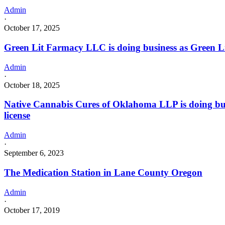
Admin
·
October 17, 2025
Green Lit Farmacy LLC is doing business as Green
Admin
·
October 18, 2025
Native Cannabis Cures of Oklahoma LLP is doing 
license
Admin
·
September 6, 2023
The Medication Station in Lane County Oregon
Admin
·
October 17, 2019