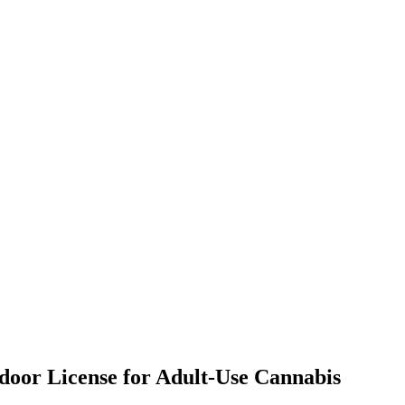
tdoor License for Adult-Use Cannabis