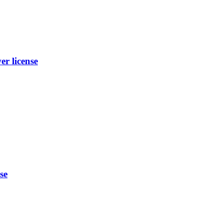
 license
se