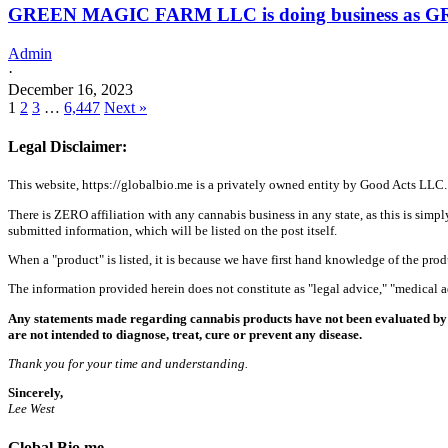
GREEN MAGIC FARM LLC is doing business as 
Admin
·
December 16, 2023
1
2
3
…
6,447
Next »
Legal Disclaimer:
This website, https://globalbio.me is a privately owned entity by Good Acts LLC.
There is ZERO affiliation with any cannabis business in any state, as this is simpl
submitted information, which will be listed on the post itself.
When a "product" is listed, it is because we have first hand knowledge of the pro
The information provided herein does not constitute as "legal advice," "medical
Any statements made regarding cannabis products have not been evaluated by 
are not intended to diagnose, treat, cure or prevent any disease.
Thank you for your time and understanding.
Sincerely,
Lee West
Global Bio.me