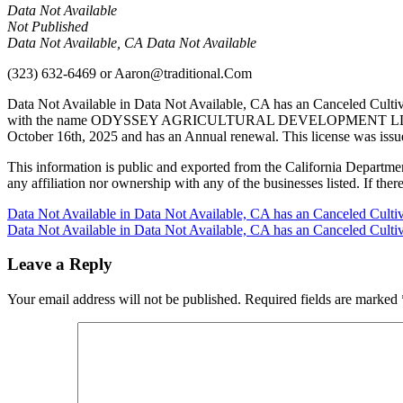
Data Not Available
Not Published
Data Not Available, CA Data Not Available
(323) 632-6469
or
Aaron@traditional.Com
Data Not Available in Data Not Available, CA has an Canceled Culti
with the name ODYSSEY AGRICULTURAL DEVELOPMENT LLC in Fresno
October 16th, 2025 and has an Annual renewal. This license was issu
This information is public and exported from the California Departme
any affiliation nor ownership with any of the businesses listed. If there
Post
Data Not Available in Data Not Available, CA has an Canceled Culti
Data Not Available in Data Not Available, CA has an Canceled Culti
navigation
Leave a Reply
Your email address will not be published.
Required fields are marked