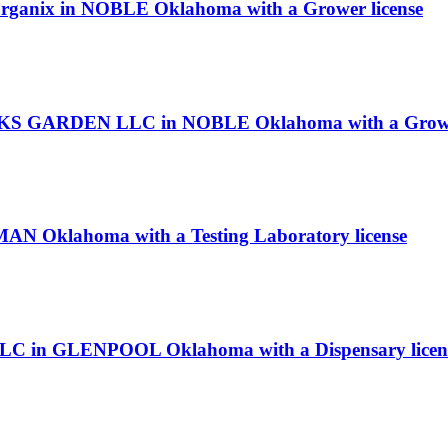
 Organix in NOBLE Oklahoma with a Grower license
KS GARDEN LLC in NOBLE Oklahoma with a Grower
MAN Oklahoma with a Testing Laboratory license
 LLC in GLENPOOL Oklahoma with a Dispensary licen