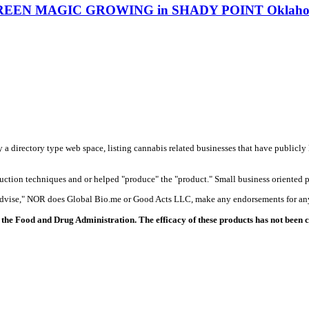
GREEN MAGIC GROWING in SHADY POINT Oklahoma 
y a directory type web space, listing cannabis related businesses that have publicly 
duction techniques and or helped "produce" the "product." Small business oriented p
 advise," NOR does Global Bio.me or Good Acts LLC, make any endorsements for any
the Food and Drug Administration. The efficacy of these products has not been