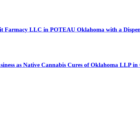
 Lit Farmacy LLC in POTEAU Oklahoma with a Dispens
business as Native Cannabis Cures of Oklahoma L