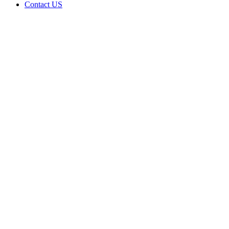
Contact US
Data Not
Available
in Data
Not
Available,
CA has
an
Canceled
Cultivation
– Small
Outdoor
License
for
Adult-
Use