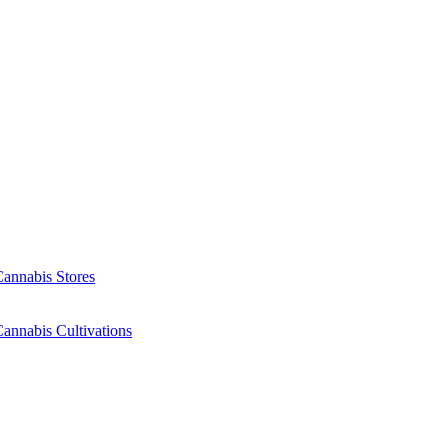
Cannabis Stores
annabis Cultivations