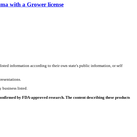
with a Grower license
listed information according to their own state's public information, or self
resentations.
 business listed.
 confirmed by FDA-approved research. The content describing these products