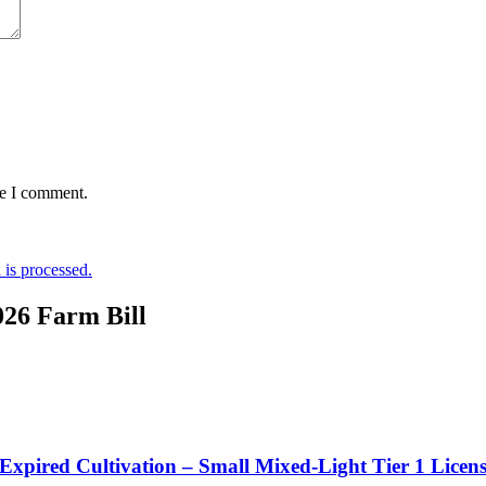
me I comment.
is processed.
026 Farm Bill
 Expired Cultivation – Small Mixed-Light Tier 1 Licen