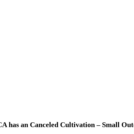
 CA has an Canceled Cultivation – Small Ou