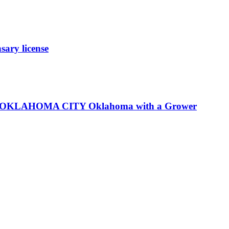
ary license
LP in OKLAHOMA CITY Oklahoma with a Grower