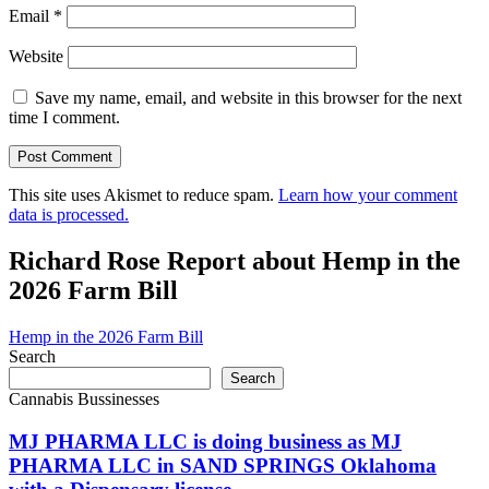
Email
*
Website
Save my name, email, and website in this browser for the next
time I comment.
This site uses Akismet to reduce spam.
Learn how your comment
data is processed.
Richard Rose Report about Hemp in the
2026 Farm Bill
Hemp in the 2026 Farm Bill
Search
Search
Cannabis Bussinesses
MJ PHARMA LLC is doing business as MJ
PHARMA LLC in SAND SPRINGS Oklahoma