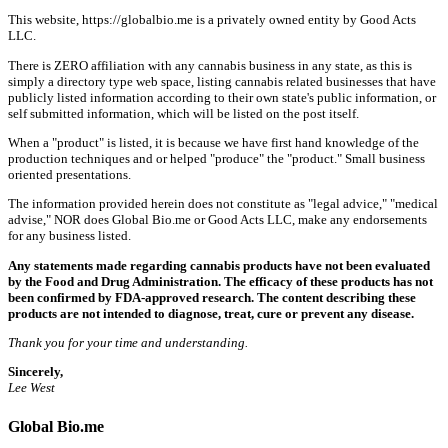
This website, https://globalbio.me is a privately owned entity by Good Acts
LLC.
There is ZERO affiliation with any cannabis business in any state, as this is
simply a directory type web space, listing cannabis related businesses that have
publicly listed information according to their own state's public information, or
self submitted information, which will be listed on the post itself.
When a "product" is listed, it is because we have first hand knowledge of the
production techniques and or helped "produce" the "product." Small business
oriented presentations.
The information provided herein does not constitute as "legal advice," "medical
advise," NOR does Global Bio.me or Good Acts LLC, make any endorsements
for any business listed.
Any statements made regarding cannabis products have not been evaluated
by the Food and Drug Administration. The efficacy of these products has not
been confirmed by FDA-approved research. The content describing these
products are not intended to diagnose, treat, cure or prevent any disease.
Thank you for your time and understanding.
Sincerely,
Lee West
Global Bio.me