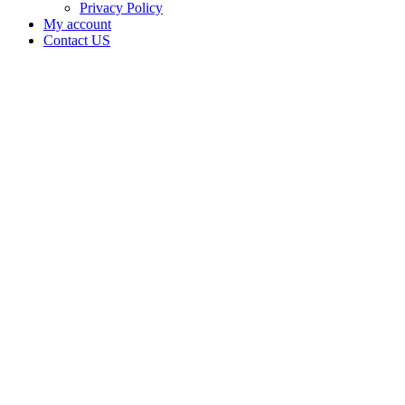
Privacy Policy
My account
Contact US
Data Not
Available
in Data
Not
Available,
CA has
an
Canceled
Cultivation
– Small
Outdoor
License
for
Adult-