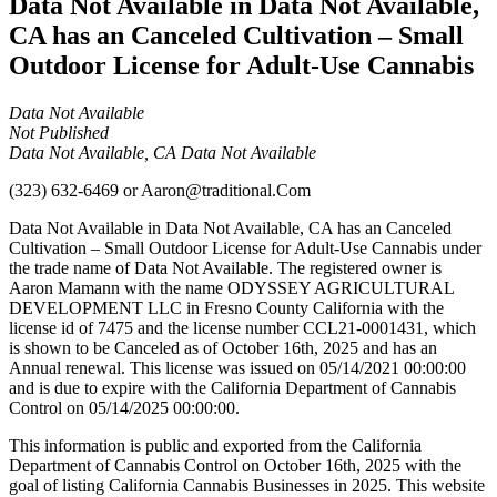
Data Not Available in Data Not Available,
CA has an Canceled Cultivation – Small
Outdoor License for Adult-Use Cannabis
Data Not Available
Not Published
Data Not Available, CA Data Not Available
(323) 632-6469
or
Aaron@traditional.Com
Data Not Available in Data Not Available, CA has an Canceled
Cultivation – Small Outdoor License for Adult-Use Cannabis under
the trade name of Data Not Available. The registered owner is
Aaron Mamann with the name ODYSSEY AGRICULTURAL
DEVELOPMENT LLC in Fresno County California with the
license id of 7475 and the license number CCL21-0001431, which
is shown to be Canceled as of October 16th, 2025 and has an
Annual renewal. This license was issued on 05/14/2021 00:00:00
and is due to expire with the California Department of Cannabis
Control on 05/14/2025 00:00:00.
This information is public and exported from the California
Department of Cannabis Control on October 16th, 2025 with the
goal of listing California Cannabis Businesses in 2025. This website