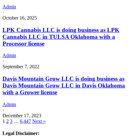
Admin
·
October 16, 2025
LPK Cannabis LLC is doing business as LPK
Cannabis LLC in TULSA Oklahoma with a
Processor license
Admin
·
September 7, 2022
Davis Mountain Grow LLC is doing business as
Davis Mountain Grow LLC in Davis Oklahoma
with a Grower license
Admin
·
December 17, 2023
1
2
3
…
6,447
Next »
Legal Disclaimer: