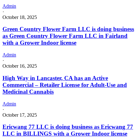
Admin
·
October 18, 2025
Green Country Flower Farm LLC is doing business
as Green Country Flower Farm LLC in Fairland
with a Grower Indoor license
Admin
·
October 16, 2025
High Way in Lancaster, CA has an Active
Commercial – Retailer License for Adult-Use and
Medicinal Cannabis
Admin
·
October 17, 2025
Ericwang 77 LLC is doing business as Ericwang 77
LLC in BILLINGS with a Grower Indoor license