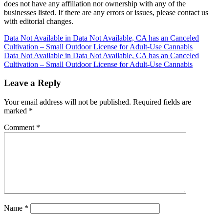
does not have any affiliation nor ownership with any of the
businesses listed. If there are any errors or issues, please contact us
with editorial changes.
Post
Data Not Available in Data Not Available, CA has an Canceled
Cultivation – Small Outdoor License for Adult-Use Cannabis
navigation
Data Not Available in Data Not Available, CA has an Canceled
Cultivation – Small Outdoor License for Adult-Use Cannabis
Leave a Reply
Your email address will not be published.
Required fields are
marked
*
Comment
*
Name
*