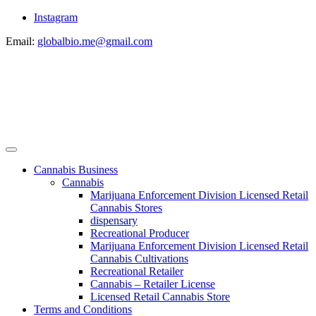
Instagram
Email:
globalbio.me@gmail.com
Cannabis Business
Cannabis
Marijuana Enforcement Division Licensed Retail
Cannabis Stores
dispensary
Recreational Producer
Marijuana Enforcement Division Licensed Retail
Cannabis Cultivations
Recreational Retailer
Cannabis – Retailer License
Licensed Retail Cannabis Store
Terms and Conditions