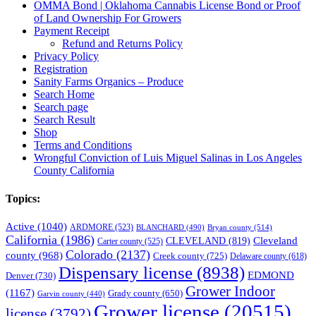
OMMA Bond | Oklahoma Cannabis License Bond or Proof
of Land Ownership For Growers
Payment Receipt
Refund and Returns Policy
Privacy Policy
Registration
Sanity Farms Organics – Produce
Search Home
Search page
Search Result
Shop
Terms and Conditions
Wrongful Conviction of Luis Miguel Salinas in Los Angeles
County California
Topics:
Active
(1040)
ARDMORE
(523)
BLANCHARD
(490)
Bryan county
(514)
California
(1986)
Cleveland
CLEVELAND
(819)
Carter county
(525)
Colorado
(2137)
county
(968)
Creek county
(725)
Delaware county
(618)
Dispensary license
(8938)
EDMOND
Denver
(730)
Grower Indoor
(1167)
Grady county
(650)
Garvin county
(440)
Grower license
(20515)
license
(3792)