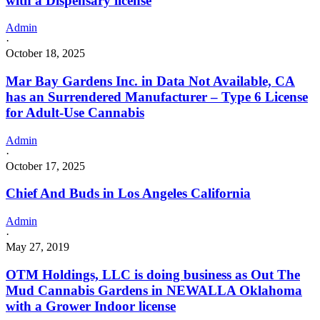
with a Dispensary license
Admin
·
October 18, 2025
Mar Bay Gardens Inc. in Data Not Available, CA
has an Surrendered Manufacturer – Type 6 License
for Adult-Use Cannabis
Admin
·
October 17, 2025
Chief And Buds in Los Angeles California
Admin
·
May 27, 2019
OTM Holdings, LLC is doing business as Out The
Mud Cannabis Gardens in NEWALLA Oklahoma
with a Grower Indoor license