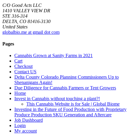
C/O Good Acts LLC
1410 VALLEY VIEW DR
STE 316-314
DELTA, CO 81416-3130
United States
globalbio.me at gmail dot com
Pages
Cannabis Grown at Sanity Farms in 2021
Cart
Checkout
Contact US
Delta County Colorado Planning Commissioners Up to
Shenanigans Again!
Due Diligence for Cannabis Farmers or Tent Growers
Home
Invest in Cannabis without touching a plant?!
This Cannabis Website is for Sale | Global Biome
Investing in the Future of Food Production with Proprietary
Produce Production SKU Generation and Aftercare
Job Dashboard
Login
My account