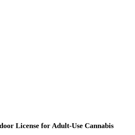
tdoor License for Adult-Use Cannabis