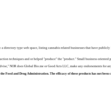
y a directory type web space, listing cannabis related businesses that have publicly 
duction techniques and or helped "produce" the "product." Small business oriented p
 advise," NOR does Global Bio.me or Good Acts LLC, make any endorsements for any
the Food and Drug Administration. The efficacy of these products has not been