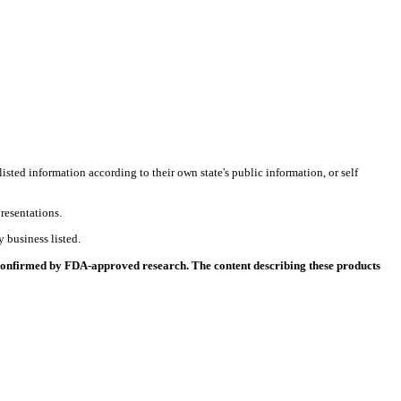
listed information according to their own state's public information, or self
resentations.
 business listed.
 confirmed by FDA-approved research. The content describing these products