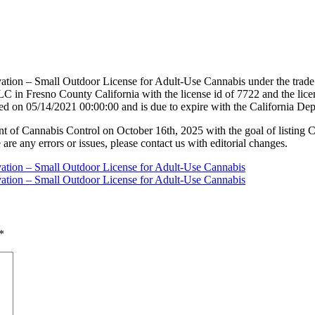
vation – Small Outdoor License for Adult-Use Cannabis under the tra
 County California with the license id of 7722 and the license
ed on 05/14/2021 00:00:00 and is due to expire with the California D
nt of Cannabis Control on October 16th, 2025 with the goal of listing 
 are any errors or issues, please contact us with editorial changes.
vation – Small Outdoor License for Adult-Use Cannabis
vation – Small Outdoor License for Adult-Use Cannabis
*