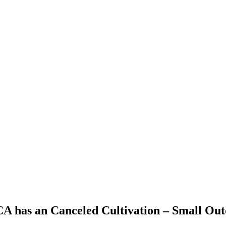
 CA has an Canceled Cultivation – Small Ou