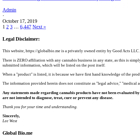
Admin
·
October 17, 2019
1
2
3
…
6,447
Next »
Legal Disclaimer:
This website, https://globalbio.me is a privately owned entity by Good Acts LLC.
There is ZERO affiliation with any cannabis business in any state, as this is simpl
submitted information, which will be listed on the post itself.
When a "product" is listed, it is because we have first hand knowledge of the pro
The information provided herein does not constitute as "legal advice," "medical
Any statements made regarding cannabis products have not been evaluated by 
are not intended to diagnose, treat, cure or prevent any disease.
Thank you for your time and understanding.
Sincerely,
Lee West
Global Bio.me