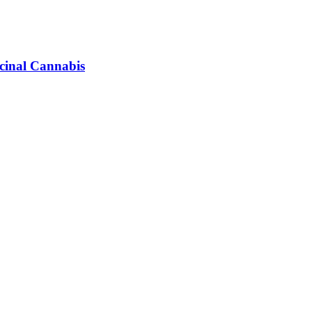
icinal Cannabis