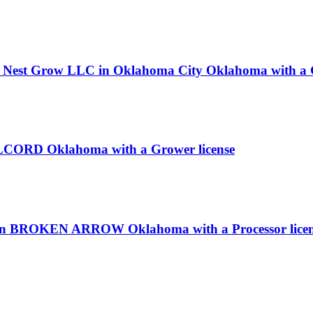
x Nest Grow LLC in Oklahoma City Oklahoma with a G
 COLCORD Oklahoma with a Grower license
c in BROKEN ARROW Oklahoma with a Processor lice