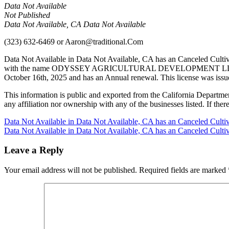
Data Not Available
Not Published
Data Not Available, CA Data Not Available
(323) 632-6469
or
Aaron@traditional.Com
Data Not Available in Data Not Available, CA has an Canceled Culti
with the name ODYSSEY AGRICULTURAL DEVELOPMENT LLC in Fresno
October 16th, 2025 and has an Annual renewal. This license was issu
This information is public and exported from the California Departme
any affiliation nor ownership with any of the businesses listed. If there
Post
Data Not Available in Data Not Available, CA has an Canceled Culti
Data Not Available in Data Not Available, CA has an Canceled Culti
navigation
Leave a Reply
Your email address will not be published.
Required fields are marked