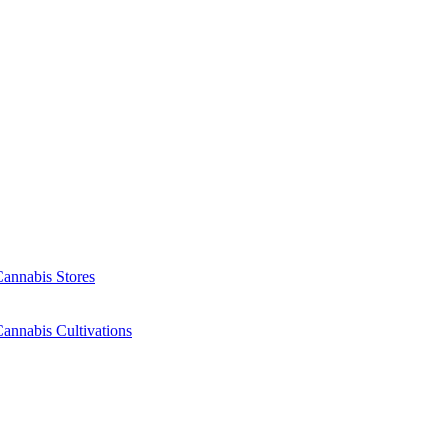
Cannabis Stores
annabis Cultivations