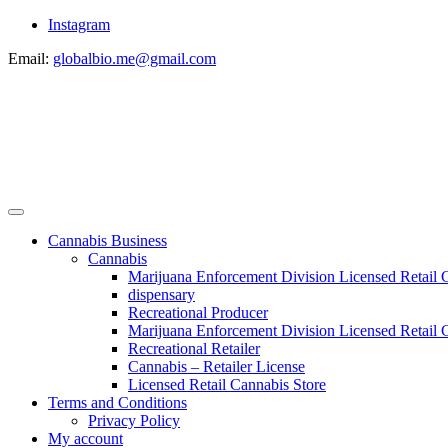
Instagram
Email:
globalbio.me@gmail.com
Cannabis Business
Cannabis
Marijuana Enforcement Division Licensed Retail 
dispensary
Recreational Producer
Marijuana Enforcement Division Licensed Retail C
Recreational Retailer
Cannabis – Retailer License
Licensed Retail Cannabis Store
Terms and Conditions
Privacy Policy
My account