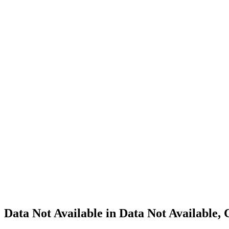
Cannabis
Home
Cannabis
Business
Data Not
Available
in Data
Not
Available,
CA has
an
Canceled
Cultivation
– Small
Outdoor
License
for
Adult-
Use
Cannabis
Data Not Available in Data Not Available,