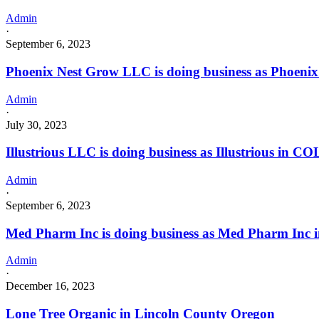
Admin
·
September 6, 2023
Phoenix Nest Grow LLC is doing business as Phoeni
Admin
·
July 30, 2023
Illustrious LLC is doing business as Illustrious in
Admin
·
September 6, 2023
Med Pharm Inc is doing business as Med Pharm In
Admin
·
December 16, 2023
Lone Tree Organic in Lincoln County Oregon