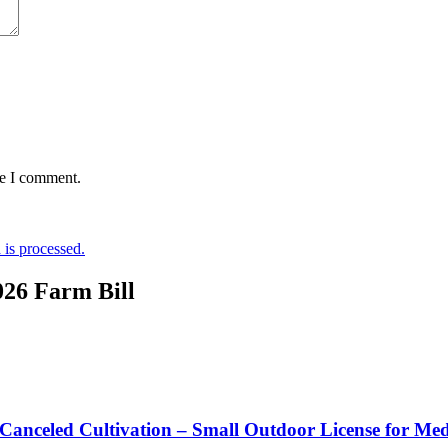
me I comment.
is processed.
026 Farm Bill
 Canceled Cultivation – Small Outdoor License for Me