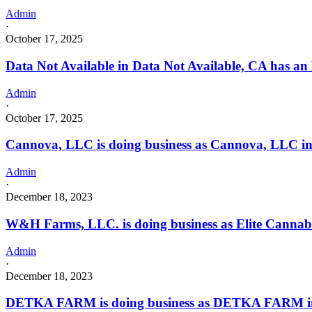
Admin
·
October 17, 2025
Data Not Available in Data Not Available, CA has an
Admin
·
October 17, 2025
Cannova, LLC is doing business as Cannova, LLC 
Admin
·
December 18, 2023
W&H Farms, LLC. is doing business as Elite Canna
Admin
·
December 18, 2023
DETKA FARM is doing business as DETKA FARM i