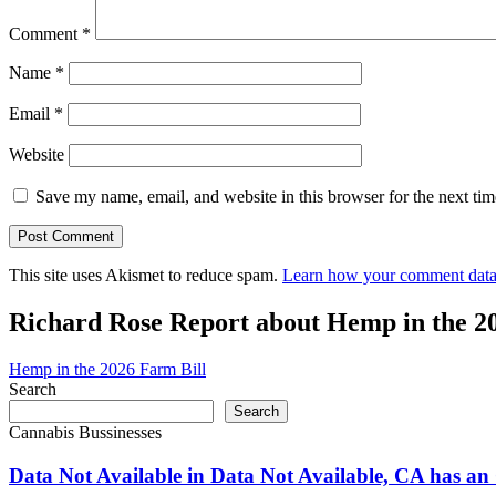
Comment
*
Name
*
Email
*
Website
Save my name, email, and website in this browser for the next ti
This site uses Akismet to reduce spam.
Learn how your comment data 
Richard Rose Report about Hemp in the 2
Hemp in the 2026 Farm Bill
Search
Search
Cannabis Bussinesses
Data Not Available in Data Not Available, CA has an