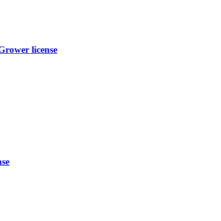
rower license
nse