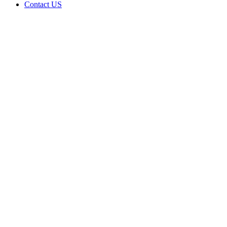
Contact US
Data Not
Available
in Data
Not
Available,
CA has
an
Canceled
Cultivation
– Small
Outdoor
License
for
Adult-
Use