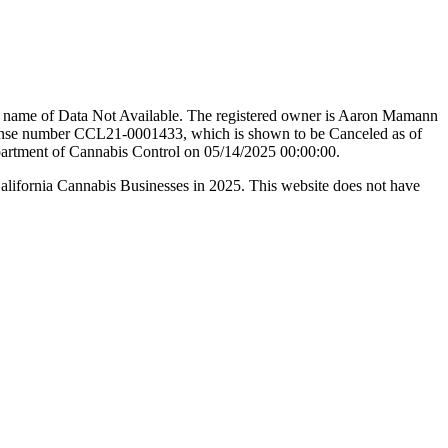
de name of Data Not Available. The registered owner is Aaron Mamann
 number CCL21-0001433, which is shown to be Canceled as of
epartment of Cannabis Control on 05/14/2025 00:00:00.
California Cannabis Businesses in 2025. This website does not have