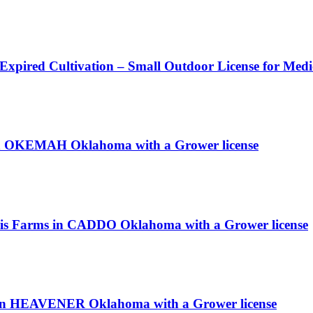
 Expired Cultivation – Small Outdoor License for Med
in OKEMAH Oklahoma with a Grower license
bis Farms in CADDO Oklahoma with a Grower license
n HEAVENER Oklahoma with a Grower license