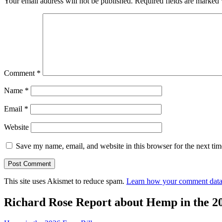
Your email address will not be published.
Required fields are marked
Comment
*
Name
*
Email
*
Website
Save my name, email, and website in this browser for the next ti
This site uses Akismet to reduce spam.
Learn how your comment data 
Richard Rose Report about Hemp in the 2