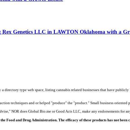
ling Rex Genetics LLC in LAWTON Oklahoma with a Gro
y a directory type web space, listing cannabis related businesses that have publicly 
duction techniques and or helped "produce" the "product." Small business oriented p
 advise," NOR does Global Bio.me or Good Acts LLC, make any endorsements for any
the Food and Drug Administration. The efficacy of these products has not been