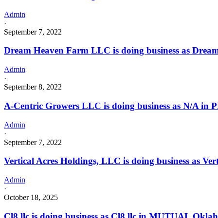
Admin
·
September 7, 2022
Dream Heaven Farm LLC is doing business as Drea
Admin
·
September 8, 2022
A-Centric Growers LLC is doing business as N/A i
Admin
·
September 7, 2022
Vertical Acres Holdings, LLC is doing business as Ve
Admin
·
October 18, 2025
Cl8 llc is doing business as Cl8 llc in MUTUAL Okla