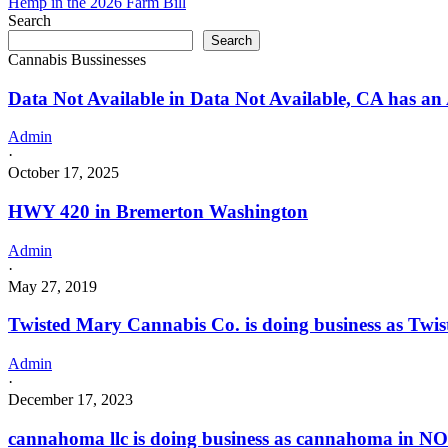
Hemp in the 2026 Farm Bill
Search
Search
Cannabis Bussinesses
Data Not Available in Data Not Available, CA has an 
Admin
·
October 17, 2025
HWY 420 in Bremerton Washington
Admin
·
May 27, 2019
Twisted Mary Cannabis Co. is doing business as Tw
Admin
·
December 17, 2023
cannahoma llc is doing business as cannahoma in 