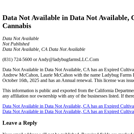
Cannabis
Data Not Available in Data Not Available,
Cannabis
Data Not Available
Not Published
Data Not Available, CA Data Not Available
(831) 724-5600
or
Andy@ladybugfarmsLLC.Com
Data Not Available in Data Not Available, CA has an Expired Cultiva
Andrew McCahon, Laurie McCahon with the name Ladybug Farms LLC 
October 16th, 2025 and has an Annual renewal. This license was issu
This information is public and exported from the California Departme
any affiliation nor ownership with any of the businesses listed. If there
Post
Data Not Available in Data Not Available, CA has an Expired Cultiv
Data Not Available in Data Not Available, CA has an Expired Cultiv
navigation
Leave a Reply