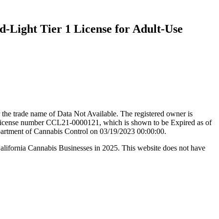
d-Light Tier 1 License for Adult-Use
the trade name of Data Not Available. The registered owner is
icense number CCL21-0000121, which is shown to be Expired as of
epartment of Cannabis Control on 03/19/2023 00:00:00.
California Cannabis Businesses in 2025. This website does not have