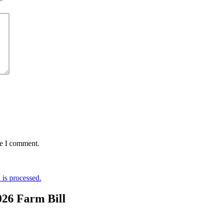
*
me I comment.
is processed.
026 Farm Bill