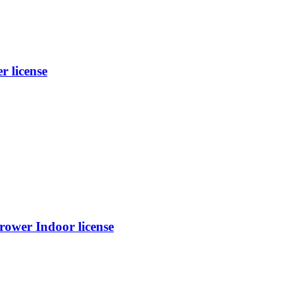
 license
rower Indoor license