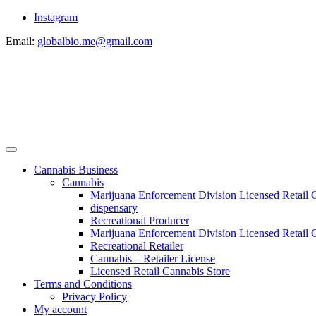
Instagram
Email:
globalbio.me@gmail.com
Cannabis Business
Cannabis
Marijuana Enforcement Division Licensed Retail 
dispensary
Recreational Producer
Marijuana Enforcement Division Licensed Retail C
Recreational Retailer
Cannabis – Retailer License
Licensed Retail Cannabis Store
Terms and Conditions
Privacy Policy
My account