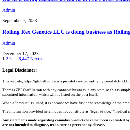
Admin
·
September 7, 2023
Rolling Rex Genetics LLC is doing business as Rol
Admin
·
December 17, 2023
1
2
3
…
6,447
Next »
Legal Disclaimer:
This website, https://globalbio.me is a privately owned entity by Good Acts LLC.
There is ZERO affiliation with any cannabis business in any state, as this is simpl
submitted information, which will be listed on the post itself.
When a "product" is listed, it is because we have first hand knowledge of the pro
The information provided herein does not constitute as "legal advice," "medical
Any statements made regarding cannabis products have not been evaluated by 
are not intended to diagnose, treat, cure or prevent any disease.