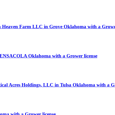
m Heaven Farm LLC in Grove Oklahoma with a Grower
n PENSACOLA Oklahoma with a Grower license
rtical Acres Holdings, LLC in Tulsa Oklahoma with a G
homa with a Grower license