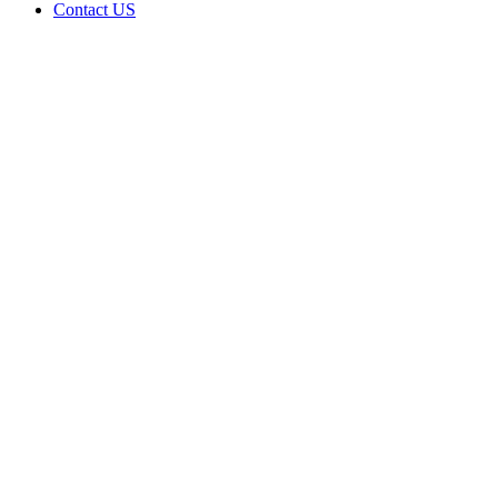
Contact US
Data Not
Available
in Data
Not
Available,
CA has
an
Expired
Cultivation
– Small
Mixed-
Light
Tier 1
License
for