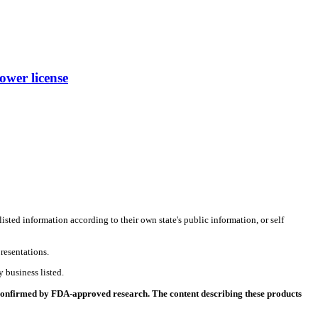
wer license
listed information according to their own state's public information, or self
resentations.
 business listed.
 confirmed by FDA-approved research. The content describing these products