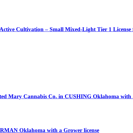
Active Cultivation – Small Mixed-Light Tier 1 License
isted Mary Cannabis Co. in CUSHING Oklahoma with a
NORMAN Oklahoma with a Grower license