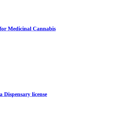
 for Medicinal Cannabis
 Dispensary license