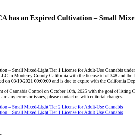
 CA has an Expired Cultivation – Small Mixe
tion – Small Mixed-Light Tier 1 License for Adult-Use Cannabis under 
in Monterey County California with the license id of 348 and the l
ed on 03/19/2021 00:00:00 and is due to expire with the California D
nt of Cannabis Control on October 16th, 2025 with the goal of listing 
 are any errors or issues, please contact us with editorial changes.
ation – Small Mixed-Light Tier 2 License for Adult-Use Cannabis
ation – Small Mixed-Light Tier 1 License for Adult-Use Cannabis