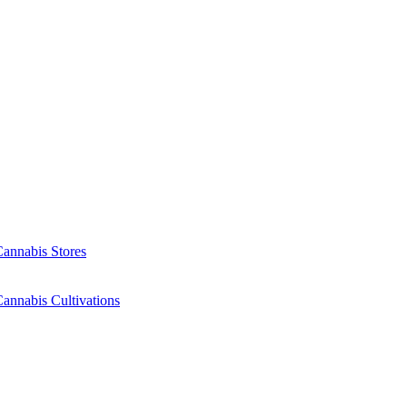
Cannabis Stores
annabis Cultivations