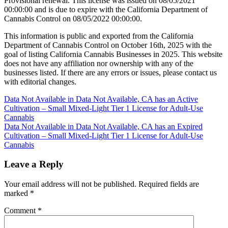
Provisional renewal. This license was issued on 08/05/2021
00:00:00 and is due to expire with the California Department of
Cannabis Control on 08/05/2022 00:00:00.
This information is public and exported from the California
Department of Cannabis Control on October 16th, 2025 with the
goal of listing California Cannabis Businesses in 2025. This website
does not have any affiliation nor ownership with any of the
businesses listed. If there are any errors or issues, please contact us
with editorial changes.
Post
Data Not Available in Data Not Available, CA has an Active
Cultivation – Small Mixed-Light Tier 1 License for Adult-Use
navigation
Cannabis
Data Not Available in Data Not Available, CA has an Expired
Cultivation – Small Mixed-Light Tier 1 License for Adult-Use
Cannabis
Leave a Reply
Your email address will not be published.
Required fields are
marked
*
Comment
*