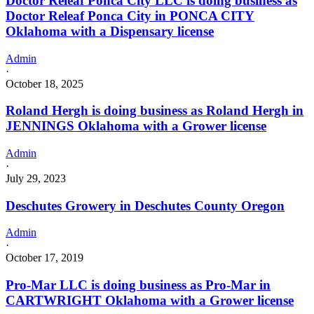
Doctor Releaf Ponca City LLC is doing business as
Doctor Releaf Ponca City in PONCA CITY
Oklahoma with a Dispensary license
Admin
·
October 18, 2025
Roland Hergh is doing business as Roland Hergh in
JENNINGS Oklahoma with a Grower license
Admin
·
July 29, 2023
Deschutes Growery in Deschutes County Oregon
Admin
·
October 17, 2019
Pro-Mar LLC is doing business as Pro-Mar in
CARTWRIGHT Oklahoma with a Grower license