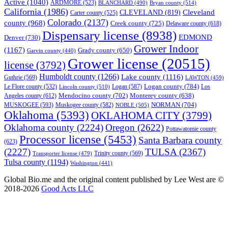
Active
(1040)
ARDMORE
(523)
BLANCHARD
(490)
Bryan county
(514)
California
(1986)
Cleveland
CLEVELAND
(819)
Carter county
(525)
Colorado
(2137)
county
(968)
Creek county
(725)
Delaware county
(618)
Dispensary license
(8938)
EDMOND
Denver
(730)
Grower Indoor
(1167)
Grady county
(650)
Garvin county
(440)
Grower license
(20515)
license
(3792)
Humboldt county
(1266)
Lake county
(1116)
Guthrie
(569)
LAWTON
(459)
Logan county
(784)
Logan
(587)
Los
Le Flore county
(532)
Lincoln county
(510)
Mendocino county
(702)
Angeles county
(612)
Monterey county
(638)
NORMAN
(704)
MUSKOGEE
(593)
Muskogee county
(582)
NOBLE
(505)
Oklahoma
(5393)
OKLAHOMA CITY
(3799)
Oklahoma county
(2224)
Oregon
(2622)
Pottawatomie county
Processor license
(5453)
Santa Barbara county
(623)
(2227)
TULSA
(2367)
Trinity county
(569)
Transporter license
(479)
Tulsa county
(1194)
Washington
(441)
Global Bio.me and the original content published by Lee West are ©
2018-2026
Good Acts LLC
We use cookies to ensure that we give you the best experience on
our website. If you continue to use this site we will assume that you
are happy with it.
Ok