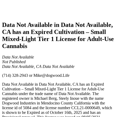
Adult-
Use
Cannabis
Data Not Available in Data Not Available,
CA has an Expired Cultivation – Small
Mixed-Light Tier 1 License for Adult-Use
Cannabis
Data Not Available
Not Published
Data Not Available, CA Data Not Available
(714) 328-2943
or
Mike@dogwood.Life
Data Not Available in Data Not Available, CA has an Expired
Cultivation – Small Mixed-Light Tier 1 License for Adult-Use
Cannabis under the trade name of Data Not Available. The
registered owner is Michael Berg, Steely Inoue with the name
Dogwood Industries in Mendocino County California with the
license id of 5084 and the license number CCL21-0000649, which
is shown to be Expired as of October 16th, 2025 and has an