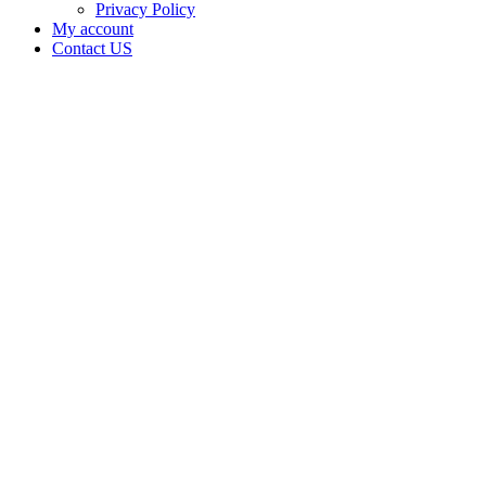
Privacy Policy
My account
Contact US
Data Not
Available
in Data
Not
Available,
CA has
an
Expired
Cultivation
– Small
Mixed-
Light
Tier 1
License