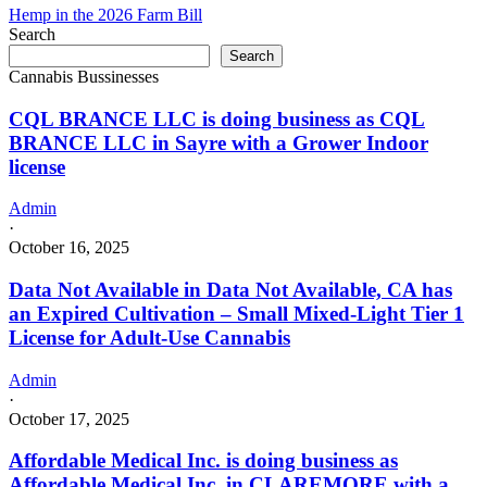
Hemp in the 2026 Farm Bill
Search
Search
Cannabis Bussinesses
CQL BRANCE LLC is doing business as CQL
BRANCE LLC in Sayre with a Grower Indoor
license
Admin
·
October 16, 2025
Data Not Available in Data Not Available, CA has
an Expired Cultivation – Small Mixed-Light Tier 1
License for Adult-Use Cannabis
Admin
·
October 17, 2025
Affordable Medical Inc. is doing business as
Affordable Medical Inc. in CLAREMORE with a