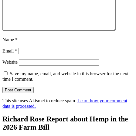
Name
*
Email
*
Website
Save my name, email, and website in this browser for the next
time I comment.
This site uses Akismet to reduce spam.
Learn how your comment
data is processed.
Richard Rose Report about Hemp in the
2026 Farm Bill