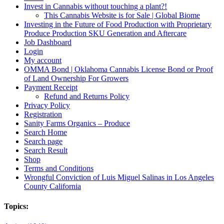
Invest in Cannabis without touching a plant?!
This Cannabis Website is for Sale | Global Biome
Investing in the Future of Food Production with Proprietary
Produce Production SKU Generation and Aftercare
Job Dashboard
Login
My account
OMMA Bond | Oklahoma Cannabis License Bond or Proof
of Land Ownership For Growers
Payment Receipt
Refund and Returns Policy
Privacy Policy
Registration
Sanity Farms Organics – Produce
Search Home
Search page
Search Result
Shop
Terms and Conditions
Wrongful Conviction of Luis Miguel Salinas in Los Angeles
County California
Topics: