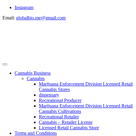
Instagram
Email:
globalbio.me@gmail.com
Cannabis Business
Cannabis
Marijuana Enforcement Division Licensed Retail
Cannabis Stores
dispensary
Recreational Producer
Marijuana Enforcement Division Licensed Retail
Cannabis Cultivations
Recreational Retailer
Cannabis – Retailer License
Licensed Retail Cannabis Store
Terms and Conditions