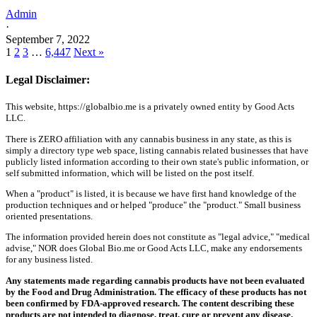
Admin
·
September 7, 2022
1
2
3
…
6,447
Next »
Legal Disclaimer:
This website, https://globalbio.me is a privately owned entity by Good Acts
LLC.
There is ZERO affiliation with any cannabis business in any state, as this is
simply a directory type web space, listing cannabis related businesses that have
publicly listed information according to their own state's public information, or
self submitted information, which will be listed on the post itself.
When a "product" is listed, it is because we have first hand knowledge of the
production techniques and or helped "produce" the "product." Small business
oriented presentations.
The information provided herein does not constitute as "legal advice," "medical
advise," NOR does Global Bio.me or Good Acts LLC, make any endorsements
for any business listed.
Any statements made regarding cannabis products have not been evaluated
by the Food and Drug Administration. The efficacy of these products has not
been confirmed by FDA-approved research. The content describing these
products are not intended to diagnose, treat, cure or prevent any disease.