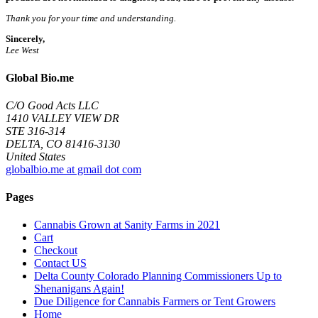
Thank you for your time and understanding.
Sincerely,
Lee West
Global Bio.me
C/O Good Acts LLC
1410 VALLEY VIEW DR
STE 316-314
DELTA, CO 81416-3130
United States
globalbio.me at gmail dot com
Pages
Cannabis Grown at Sanity Farms in 2021
Cart
Checkout
Contact US
Delta County Colorado Planning Commissioners Up to
Shenanigans Again!
Due Diligence for Cannabis Farmers or Tent Growers
Home