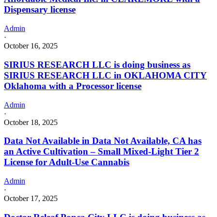
Dispensary license
Admin
·
October 16, 2025
SIRIUS RESEARCH LLC is doing business as
SIRIUS RESEARCH LLC in OKLAHOMA CITY
Oklahoma with a Processor license
Admin
·
October 18, 2025
Data Not Available in Data Not Available, CA has
an Active Cultivation – Small Mixed-Light Tier 2
License for Adult-Use Cannabis
Admin
·
October 17, 2025