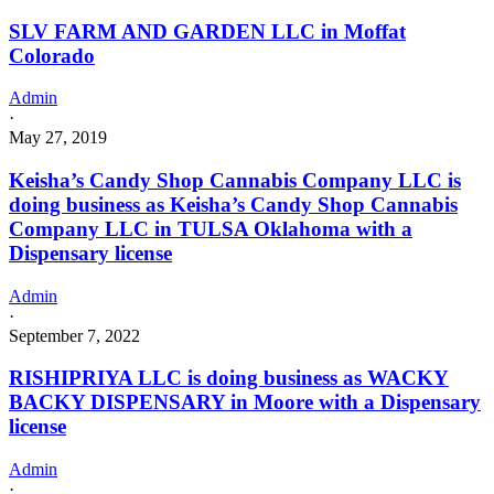
SLV FARM AND GARDEN LLC in Moffat
Colorado
Admin
·
May 27, 2019
Keisha’s Candy Shop Cannabis Company LLC is
doing business as Keisha’s Candy Shop Cannabis
Company LLC in TULSA Oklahoma with a
Dispensary license
Admin
·
September 7, 2022
RISHIPRIYA LLC is doing business as WACKY
BACKY DISPENSARY in Moore with a Dispensary
license
Admin
·