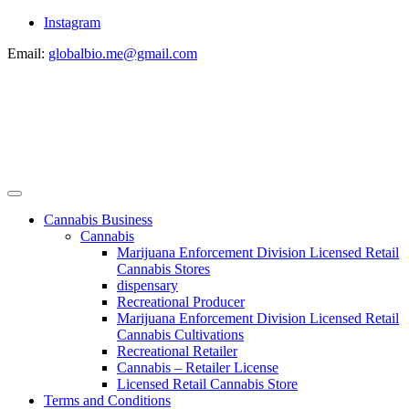
Instagram
Email:
globalbio.me@gmail.com
Cannabis Business
Cannabis
Marijuana Enforcement Division Licensed Retail
Cannabis Stores
dispensary
Recreational Producer
Marijuana Enforcement Division Licensed Retail
Cannabis Cultivations
Recreational Retailer
Cannabis – Retailer License
Licensed Retail Cannabis Store
Terms and Conditions