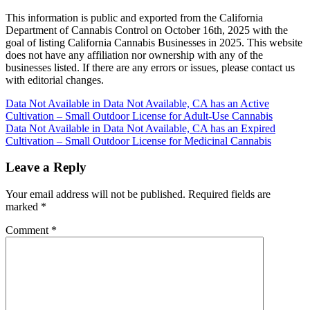
This information is public and exported from the California
Department of Cannabis Control on October 16th, 2025 with the
goal of listing California Cannabis Businesses in 2025. This website
does not have any affiliation nor ownership with any of the
businesses listed. If there are any errors or issues, please contact us
with editorial changes.
Post
Data Not Available in Data Not Available, CA has an Active
Cultivation – Small Outdoor License for Adult-Use Cannabis
navigation
Data Not Available in Data Not Available, CA has an Expired
Cultivation – Small Outdoor License for Medicinal Cannabis
Leave a Reply
Your email address will not be published.
Required fields are
marked
*
Comment
*