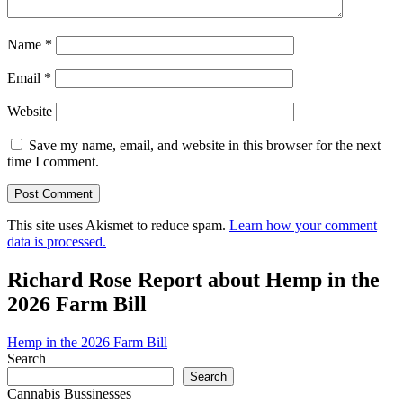
Name
*
Email
*
Website
Save my name, email, and website in this browser for the next
time I comment.
This site uses Akismet to reduce spam.
Learn how your comment
data is processed.
Richard Rose Report about Hemp in the
2026 Farm Bill
Hemp in the 2026 Farm Bill
Search
Search
Cannabis Bussinesses