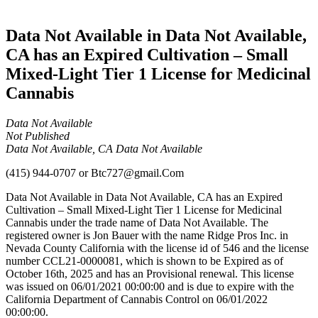
Cannabis
Data Not Available in Data Not Available,
CA has an Expired Cultivation – Small
Mixed-Light Tier 1 License for Medicinal
Cannabis
Data Not Available
Not Published
Data Not Available, CA Data Not Available
(415) 944-0707
or
Btc727@gmail.Com
Data Not Available in Data Not Available, CA has an Expired
Cultivation – Small Mixed-Light Tier 1 License for Medicinal
Cannabis under the trade name of Data Not Available. The
registered owner is Jon Bauer with the name Ridge Pros Inc. in
Nevada County California with the license id of 546 and the license
number CCL21-0000081, which is shown to be Expired as of
October 16th, 2025 and has an Provisional renewal. This license
was issued on 06/01/2021 00:00:00 and is due to expire with the
California Department of Cannabis Control on 06/01/2022
00:00:00.