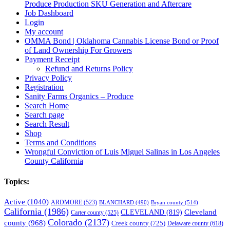
Produce Production SKU Generation and Aftercare
Job Dashboard
Login
My account
OMMA Bond | Oklahoma Cannabis License Bond or Proof
of Land Ownership For Growers
Payment Receipt
Refund and Returns Policy
Privacy Policy
Registration
Sanity Farms Organics – Produce
Search Home
Search page
Search Result
Shop
Terms and Conditions
Wrongful Conviction of Luis Miguel Salinas in Los Angeles
County California
Topics:
Active
(1040)
ARDMORE
(523)
BLANCHARD
(490)
Bryan county
(514)
California
(1986)
Cleveland
CLEVELAND
(819)
Carter county
(525)
Colorado
(2137)
county
(968)
Creek county
(725)
Delaware county
(618)