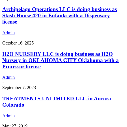
Archipelago Operations LLC is doing business as
Stash House 420 in Eufaula with a Dispensary
license
Admin
·
October 16, 2025
H2O NURSERY LLC is doing business as H2O
Nursery in OKLAHOMA CITY Oklahoma with a
Processor license
Admin
·
September 7, 2023
TREATMENTS UNLIMITED LLC in Aurora
Colorado
Admin
·
May 27, 2019