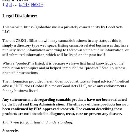
1
2
3
…
6,447
Next »
Legal Disclaimer:
This website, https://globalbio.me is a privately owned entity by Good Acts
LLC.
There is ZERO affiliation with any cannabis business in any state, as this is
simply a directory type web space, listing cannabis related businesses that have
publicly listed information according to their own state's public information, or
self submitted information, which will be listed on the post itself.
When a "product" is listed, it is because we have first hand knowledge of the
production techniques and or helped "produce" the "product." Small business
oriented presentations.
The information provided herein does not constitute as "legal advice," "medical
advise," NOR does Global Bio.me or Good Acts LLC, make any endorsements
for any business listed.
Any statements made regarding cannabis products have not been evaluated
by the Food and Drug Administration. The efficacy of these products has not
been confirmed by FDA-approved research. The content describing these
products are not intended to diagnose, treat, cure or prevent any disease.
Thank you for your time and understanding.
Sincerely,