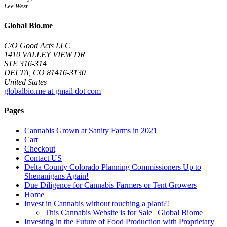
Lee West
Global Bio.me
C/O Good Acts LLC
1410 VALLEY VIEW DR
STE 316-314
DELTA, CO 81416-3130
United States
globalbio.me at gmail dot com
Pages
Cannabis Grown at Sanity Farms in 2021
Cart
Checkout
Contact US
Delta County Colorado Planning Commissioners Up to
Shenanigans Again!
Due Diligence for Cannabis Farmers or Tent Growers
Home
Invest in Cannabis without touching a plant?!
This Cannabis Website is for Sale | Global Biome
Investing in the Future of Food Production with Proprietary