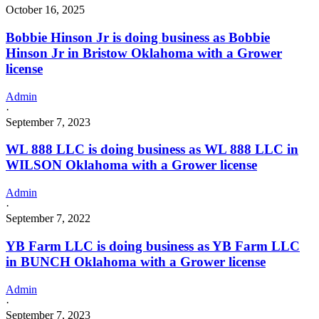
October 16, 2025
Bobbie Hinson Jr is doing business as Bobbie
Hinson Jr in Bristow Oklahoma with a Grower
license
Admin
·
September 7, 2023
WL 888 LLC is doing business as WL 888 LLC in
WILSON Oklahoma with a Grower license
Admin
·
September 7, 2022
YB Farm LLC is doing business as YB Farm LLC
in BUNCH Oklahoma with a Grower license
Admin
·
September 7, 2023