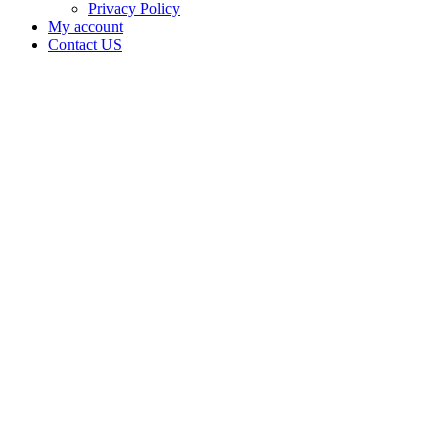
Privacy Policy
My account
Contact US
Data Not
Available
in Data
Not
Available,
CA has
an
Expired
Cultivation
– Small
Mixed-
Light
Tier 1
License