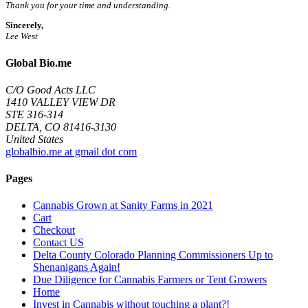
Thank you for your time and understanding.
Sincerely,
Lee West
Global Bio.me
C/O Good Acts LLC
1410 VALLEY VIEW DR
STE 316-314
DELTA, CO 81416-3130
United States
globalbio.me at gmail dot com
Pages
Cannabis Grown at Sanity Farms in 2021
Cart
Checkout
Contact US
Delta County Colorado Planning Commissioners Up to
Shenanigans Again!
Due Diligence for Cannabis Farmers or Tent Growers
Home
Invest in Cannabis without touching a plant?!