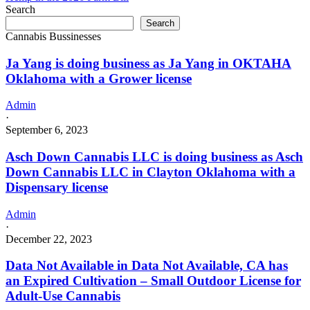
Search
Search
Cannabis Bussinesses
Ja Yang is doing business as Ja Yang in OKTAHA
Oklahoma with a Grower license
Admin
·
September 6, 2023
Asch Down Cannabis LLC is doing business as Asch
Down Cannabis LLC in Clayton Oklahoma with a
Dispensary license
Admin
·
December 22, 2023
Data Not Available in Data Not Available, CA has
an Expired Cultivation – Small Outdoor License for
Adult-Use Cannabis