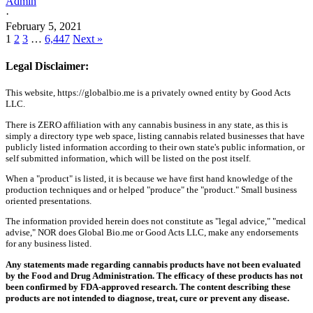
Admin
·
February 5, 2021
1
2
3
…
6,447
Next »
Legal Disclaimer:
This website, https://globalbio.me is a privately owned entity by Good Acts
LLC.
There is ZERO affiliation with any cannabis business in any state, as this is
simply a directory type web space, listing cannabis related businesses that have
publicly listed information according to their own state's public information, or
self submitted information, which will be listed on the post itself.
When a "product" is listed, it is because we have first hand knowledge of the
production techniques and or helped "produce" the "product." Small business
oriented presentations.
The information provided herein does not constitute as "legal advice," "medical
advise," NOR does Global Bio.me or Good Acts LLC, make any endorsements
for any business listed.
Any statements made regarding cannabis products have not been evaluated
by the Food and Drug Administration. The efficacy of these products has not
been confirmed by FDA-approved research. The content describing these
products are not intended to diagnose, treat, cure or prevent any disease.