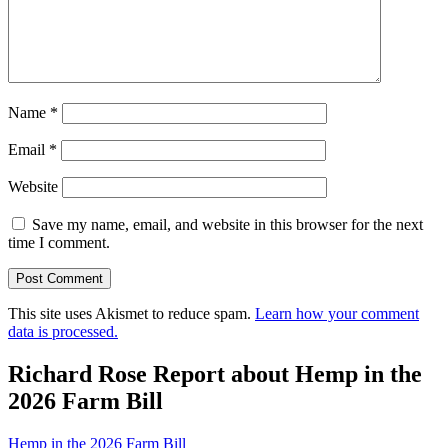
Name
*
Email
*
Website
Save my name, email, and website in this browser for the next
time I comment.
This site uses Akismet to reduce spam.
Learn how your comment
data is processed.
Richard Rose Report about Hemp in the
2026 Farm Bill
Hemp in the 2026 Farm Bill