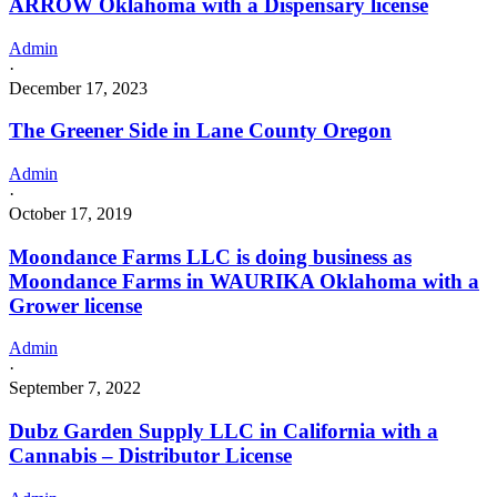
ARROW Oklahoma with a Dispensary license
Admin
·
December 17, 2023
The Greener Side in Lane County Oregon
Admin
·
October 17, 2019
Moondance Farms LLC is doing business as
Moondance Farms in WAURIKA Oklahoma with a
Grower license
Admin
·
September 7, 2022
Dubz Garden Supply LLC in California with a
Cannabis – Distributor License