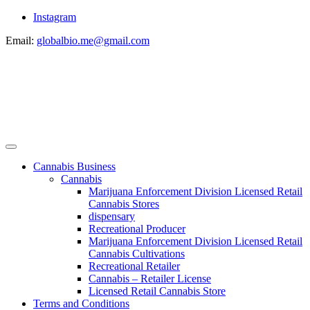
Instagram
Email:
globalbio.me@gmail.com
Cannabis Business
Cannabis
Marijuana Enforcement Division Licensed Retail
Cannabis Stores
dispensary
Recreational Producer
Marijuana Enforcement Division Licensed Retail
Cannabis Cultivations
Recreational Retailer
Cannabis – Retailer License
Licensed Retail Cannabis Store
Terms and Conditions