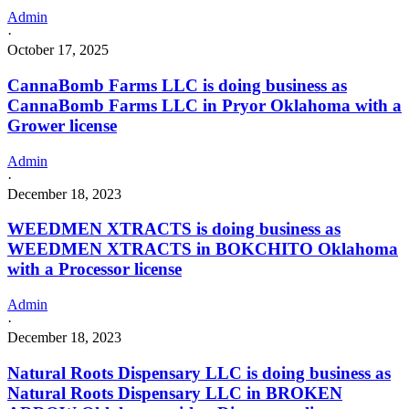
Admin
·
October 17, 2025
CannaBomb Farms LLC is doing business as
CannaBomb Farms LLC in Pryor Oklahoma with a
Grower license
Admin
·
December 18, 2023
WEEDMEN XTRACTS is doing business as
WEEDMEN XTRACTS in BOKCHITO Oklahoma
with a Processor license
Admin
·
December 18, 2023
Natural Roots Dispensary LLC is doing business as
Natural Roots Dispensary LLC in BROKEN