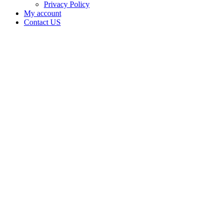
Privacy Policy
My account
Contact US
Data Not
Available
in Data
Not
Available,
CA has
an
Expired
Cultivation
– Small
Mixed-
Light
Tier 2
License