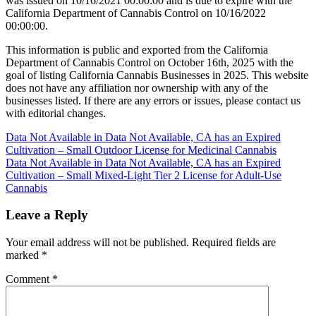
was issued on 10/16/2021 00:00:00 and is due to expire with the
California Department of Cannabis Control on 10/16/2022
00:00:00.
This information is public and exported from the California
Department of Cannabis Control on October 16th, 2025 with the
goal of listing California Cannabis Businesses in 2025. This website
does not have any affiliation nor ownership with any of the
businesses listed. If there are any errors or issues, please contact us
with editorial changes.
Post
Data Not Available in Data Not Available, CA has an Expired
Cultivation – Small Outdoor License for Medicinal Cannabis
navigation
Data Not Available in Data Not Available, CA has an Expired
Cultivation – Small Mixed-Light Tier 2 License for Adult-Use
Cannabis
Leave a Reply
Your email address will not be published.
Required fields are
marked
*
Comment
*