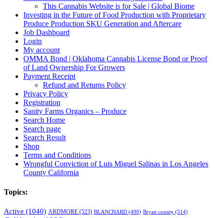
This Cannabis Website is for Sale | Global Biome
Investing in the Future of Food Production with Proprietary
Produce Production SKU Generation and Aftercare
Job Dashboard
Login
My account
OMMA Bond | Oklahoma Cannabis License Bond or Proof
of Land Ownership For Growers
Payment Receipt
Refund and Returns Policy
Privacy Policy
Registration
Sanity Farms Organics – Produce
Search Home
Search page
Search Result
Shop
Terms and Conditions
Wrongful Conviction of Luis Miguel Salinas in Los Angeles
County California
Topics:
Active
(1040)
ARDMORE
(523)
BLANCHARD
(490)
Bryan county
(514)