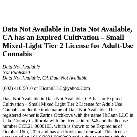
Adult-
Use
Cannabis
Data Not Available in Data Not Available,
CA has an Expired Cultivation – Small
Mixed-Light Tier 2 License for Adult-Use
Cannabis
Data Not Available
Not Published
Data Not Available, CA Data Not Available
(602) 410-5010
or
HicannLLC@yahoo.Com
Data Not Available in Data Not Available, CA has an Expired
Cultivation – Small Mixed-Light Tier 2 License for Adult-Use
Cannabis under the trade name of Data Not Available. The
registered owner is Zarina Otchkova with the name HiCann LLC in
Lake County California with the license id of 346 and the license
number CCL21-0000103, which is shown to be Expired as of
October 16th, 2025 and has an Provisional renewal. This license