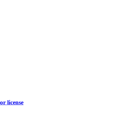
r license