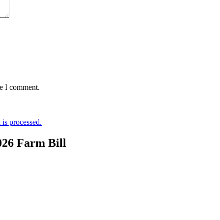
me I comment.
is processed.
026 Farm Bill