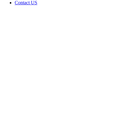
Contact US
Data Not
Available
in Data
Not
Available,
CA has
an
Expired
Cultivation
– Small
Outdoor
License
for
Adult-
Use