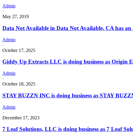
Admin
·
May 27, 2019
Data Not Available in Data Not Available, CA has an
Admin
·
October 17, 2025
Giddy Up Extracts LLC is doing business as Origi
Admin
·
October 18, 2025
STAY BUZZN INC is doing business as STAY BUZZN 
Admin
·
December 17, 2023
7 Leaf Solutions, LLC is doing business as 7 Leaf 