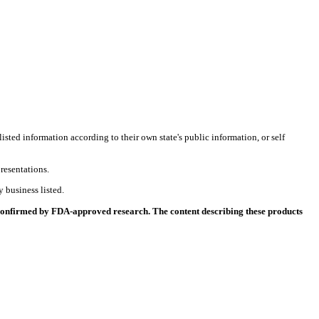
listed information according to their own state's public information, or self
resentations.
 business listed.
 confirmed by FDA-approved research. The content describing these products