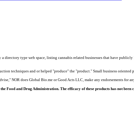
y a directory type web space, listing cannabis related businesses that have publicly 
duction techniques and or helped "produce" the "product." Small business oriented p
 advise," NOR does Global Bio.me or Good Acts LLC, make any endorsements for any
the Food and Drug Administration. The efficacy of these products has not been