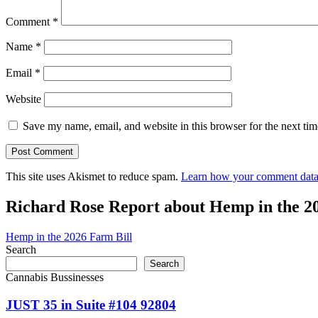
Comment
*
Name
*
Email
*
Website
Save my name, email, and website in this browser for the next ti
This site uses Akismet to reduce spam.
Learn how your comment data 
Richard Rose Report about Hemp in the 2
Hemp in the 2026 Farm Bill
Search
Search
Cannabis Bussinesses
JUST 35 in Suite #104 92804