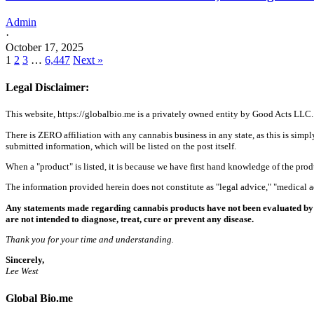
Admin
·
October 17, 2025
1
2
3
…
6,447
Next »
Legal Disclaimer:
This website, https://globalbio.me is a privately owned entity by Good Acts LLC.
There is ZERO affiliation with any cannabis business in any state, as this is simpl
submitted information, which will be listed on the post itself.
When a "product" is listed, it is because we have first hand knowledge of the pro
The information provided herein does not constitute as "legal advice," "medical
Any statements made regarding cannabis products have not been evaluated by 
are not intended to diagnose, treat, cure or prevent any disease.
Thank you for your time and understanding.
Sincerely,
Lee West
Global Bio.me