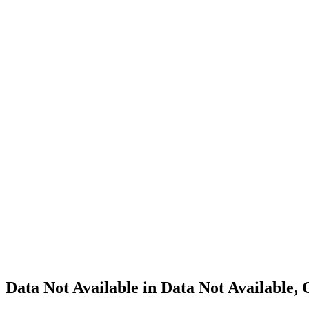
Cannabis
Home
Cannabis
Business
Data Not
Available
in Data
Not
Available,
CA has
an
Expired
Cultivation
– Small
Outdoor
License
for
Adult-
Use
Cannabis
Data Not Available in Data Not Available,