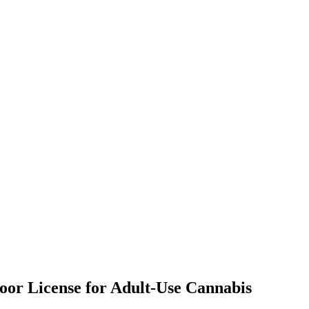
door License for Adult-Use Cannabis