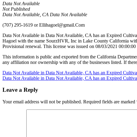
Data Not Available
Not Published
Data Not Available, CA Data Not Available
(707) 295-1619
or
Ellihagoel@gmail.Com
Data Not Available in Data Not Available, CA has an Expired Cultiva
Hagoel with the name SourzHVR, Inc in Lake County California with
Provisional renewal. This license was issued on 08/03/2021 00:00:00
This information is public and exported from the California Departme
any affiliation nor ownership with any of the businesses listed. If there
Post
Data Not Available in Data Not Available, CA has an Expired Cultiv
Data Not Available in Data Not Available, CA has an Expired Cultiv
navigation
Leave a Reply
Your email address will not be published.
Required fields are marked