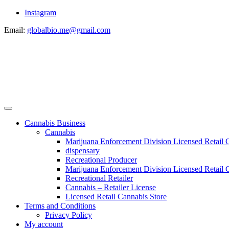
Instagram
Email:
globalbio.me@gmail.com
Cannabis Business
Cannabis
Marijuana Enforcement Division Licensed Retail 
dispensary
Recreational Producer
Marijuana Enforcement Division Licensed Retail C
Recreational Retailer
Cannabis – Retailer License
Licensed Retail Cannabis Store
Terms and Conditions
Privacy Policy
My account