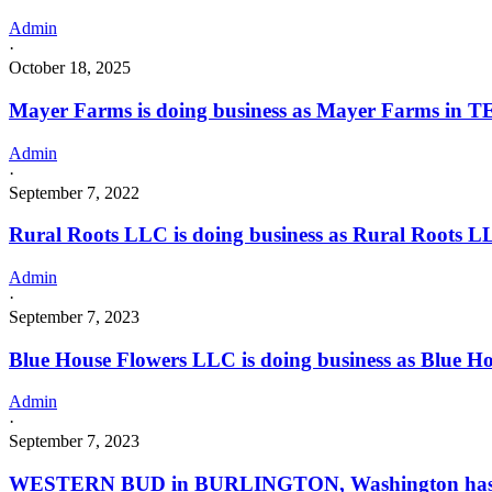
Admin
·
October 18, 2025
Mayer Farms is doing business as Mayer Farms in
Admin
·
September 7, 2022
Rural Roots LLC is doing business as Rural Roots 
Admin
·
September 7, 2023
Blue House Flowers LLC is doing business as Blue H
Admin
·
September 7, 2023
WESTERN BUD in BURLINGTON, Washington has 