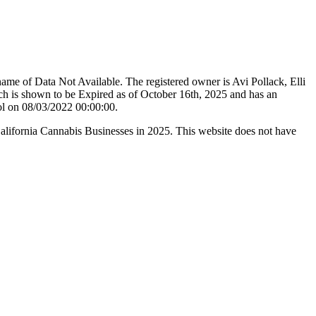
me of Data Not Available. The registered owner is Avi Pollack, Elli
 is shown to be Expired as of October 16th, 2025 and has an
ol on 08/03/2022 00:00:00.
California Cannabis Businesses in 2025. This website does not have