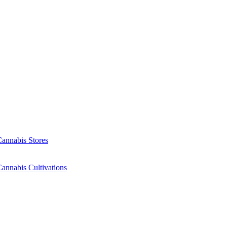
Cannabis Stores
annabis Cultivations