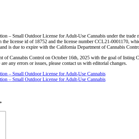
tion – Small Outdoor License for Adult-Use Cannabis under the trade na
 the license id of 18752 and the license number CCL21-0001170, which
 and is due to expire with the California Department of Cannabis Contr
nt of Cannabis Control on October 16th, 2025 with the goal of listing 
 are any errors or issues, please contact us with editorial changes.
ation – Small Outdoor License for Adult-Use Cannabis
ation – Small Outdoor License for Adult-Use Cannabis
*