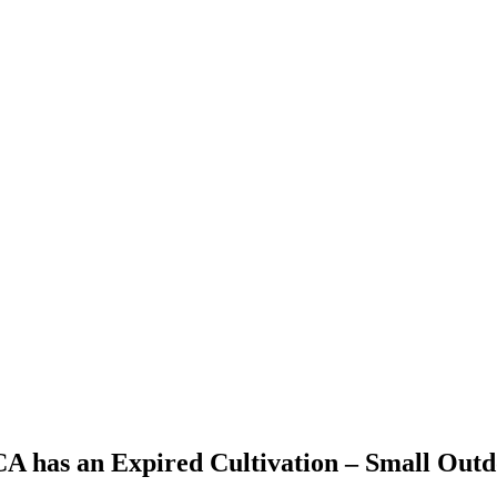
 CA has an Expired Cultivation – Small Out