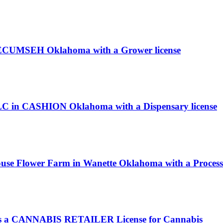
 TECUMSEH Oklahoma with a Grower license
LLC in CASHION Oklahoma with a Dispensary license
ouse Flower Farm in Wanette Oklahoma with a Processo
a CANNABIS RETAILER License for Cannabis