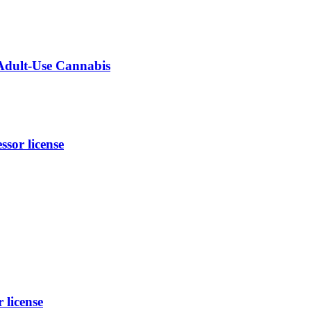
 Adult-Use Cannabis
sor license
 license