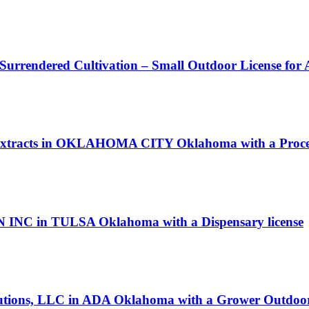
 Surrendered Cultivation – Small Outdoor License for
n Extracts in OKLAHOMA CITY Oklahoma with a Proces
INC in TULSA Oklahoma with a Dispensary license
Solutions, LLC in ADA Oklahoma with a Grower Outdoor